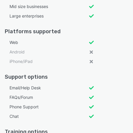
Mid size businesses
Large enterprises
Platforms supported
Web
Android
iPhone/iPad
Support options
Email/Help Desk
FAQs/Forum
Phone Support
Chat
Training options