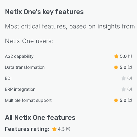
Netix One
's key features
Most critical features, based on insights from
Netix One
users:
AS2 capability
5.0
(1)
Data transformation
5.0
(2)
EDI
(0)
ERP integration
(0)
Multiple format support
5.0
(2)
All
Netix One
features
Features rating:
4.3
(9)