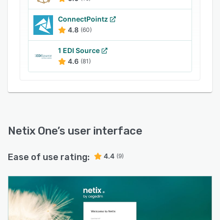
ConnectPointz
4.8
(60)
1 EDI Source
4.6
(81)
Netix One
’s user interface
Ease of use rating:
4.4
(9)