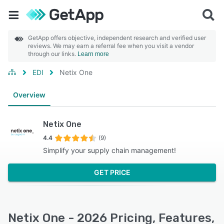
GetApp offers objective, independent research and verified user
reviews. We may earn a referral fee when you visit a vendor
through our links.
Learn more
EDI
Netix One
Overview
Netix One
4.4
(9)
Simplify your supply chain management!
GET PRICE
Netix One - 2026 Pricing, Features,