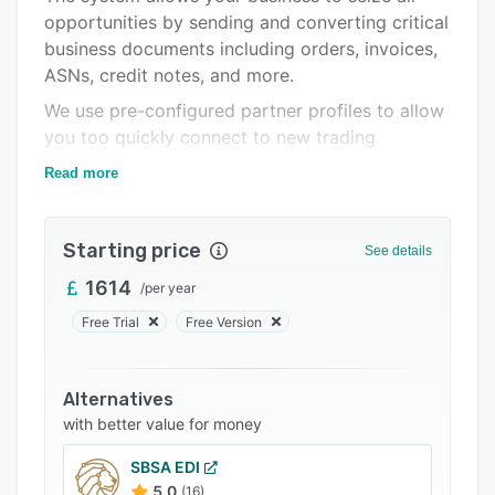
opportunities by sending and converting critical
Support options
business documents including orders, invoices,
FAQs
ASNs, credit notes, and more.
Related categories
We use pre-configured partner profiles to allow
you too quickly connect to new trading
partners.
Read more
The cloud-based technology is intuitive and
user-friendly to allow users to access key
Starting price
business data from multiple locations.
See details
1614
/
per year
Free Trial
Free Version
Alternatives
with better value for money
SBSA EDI
5.0
(16)