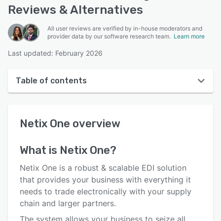
Reviews & Alternatives
All user reviews are verified by in-house moderators and
provider data by our software research team.
Learn more
Last updated: February 2026
Table of contents
Netix One overview
Netix One
overview
User interface
Reviews
What is
Netix One
?
Key features
Netix One is a robust & scalable EDI solution
Alternatives
that provides your business with everything it
needs to trade electronically with your supply
Pricing
chain and larger partners.
Integrations
The system allows your business to seize all