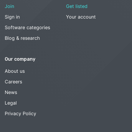
Join
Get listed
Sign in
Your account
Software categories
Blog & research
Our company
About us
Careers
News
Legal
Privacy Policy