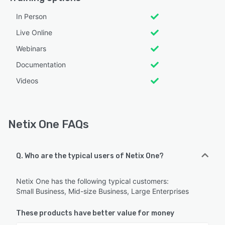
In Person
Live Online
Webinars
Documentation
Videos
Netix One FAQs
Q. Who are the typical users of Netix One?
Netix One has the following typical customers:
Small Business, Mid-size Business, Large Enterprises
These products have better value for money