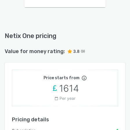
Netix One pricing
Value for money rating:
3.8
(9)
Price starts from
1614
Per year
Pricing details