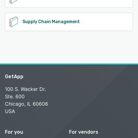
Supply Chain Management
GetApp
100 S. Wacker Dr.
Ste. 600
Chicago, IL 60606
USA
For you
For vendors