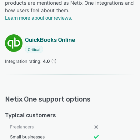
products are mentioned as Netix One integrations and
how users feel about them.
Learn more about our reviews.
QuickBooks Online
Critical
Integration rating: 
4.0
 (
1
)
Netix One support options
Typical customers
Freelancers
Small businesses