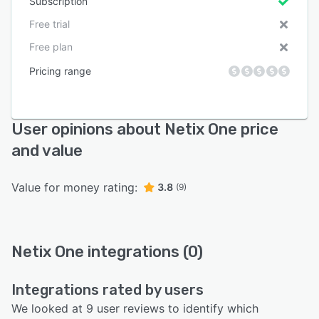
Subscription
Free trial
Free plan
Pricing range
User opinions about Netix One price
and value
Value for money rating:
3.8
(9)
Netix One integrations (0)
Integrations rated by users
We looked at 9 user reviews to identify which