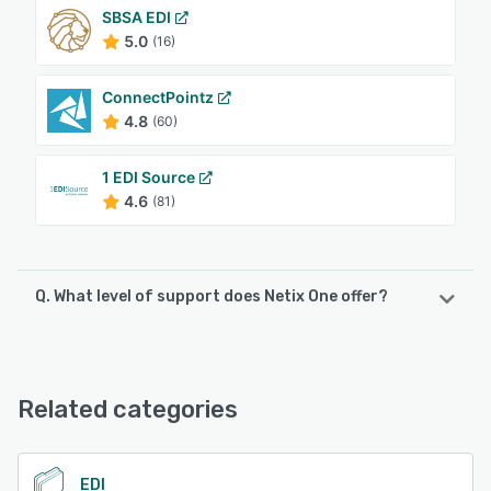
SBSA EDI
5.0
(16)
ConnectPointz
4.8
(60)
1 EDI Source
4.6
(81)
Q. What level of support does Netix One offer?
Netix One offers the following support options:
Email/Help Desk, FAQs/Forum, Phone Support, Chat
Related categories
See alternatives
EDI