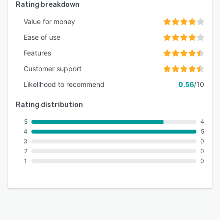
Rating breakdown
Value for money
Ease of use
Features
Customer support
Likelihood to recommend
0.56
/10
Rating distribution
5
4
4
5
3
0
2
0
1
0