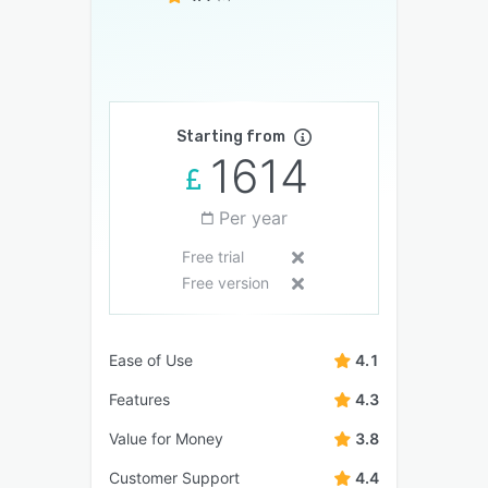
Starting from
1614
Per year
Free trial
Free version
Ease of Use
4.1
Features
4.3
Value for Money
3.8
Customer Support
4.4