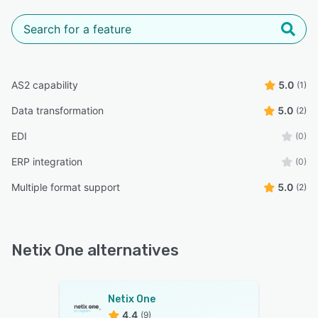
AS2 capability
5.0
(1)
Data transformation
5.0
(2)
EDI
(0)
ERP integration
(0)
Multiple format support
5.0
(2)
Netix One alternatives
Netix One
4.4
(9)