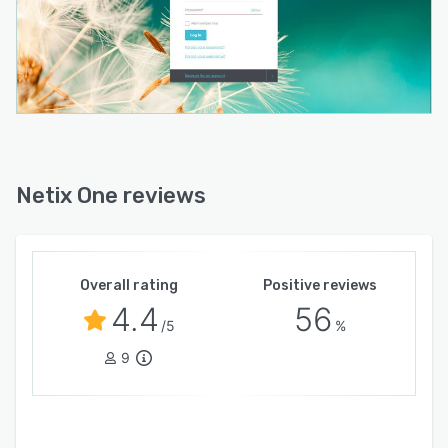
Netix One reviews
Overall rating
Positive reviews
4.4
56
/5
%
9