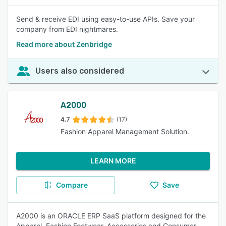
Send & receive EDI using easy-to-use APIs. Save your
company from EDI nightmares.
Read more about Zenbridge
Users also considered
A2000
4.7
(17)
Fashion Apparel Management Solution.
LEARN MORE
Compare
Save
A2000 is an ORACLE ERP SaaS platform designed for the
Apparel, Fashion Footwear, Accessories and Consumer