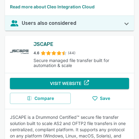
Read more about Cleo Integration Cloud
Users also considered
JSCAPE
4.6
(44)
Secure managed file transfer built for
automation & scale
VISIT WEBSITE
Compare
Save
JSCAPE is a Drummond Certified™ secure file transfer
solution built to scale AS2 and OFTP2 file transfers in one
centralized, compliant platform. It supports any protocol
on any platform (Windows, Linux, macOS, Solaris), and