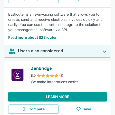
B2Brouter is an e-invoicing software that allows you to
create, send and receive electronic invoices quickly and
easily. You can use the portal or integrate the solution to
your management software via API.
Read more about B2Brouter
Users also considered
Zenbridge
5.0
(8)
We make integrations easier.
LEARN MORE
Compare
Save