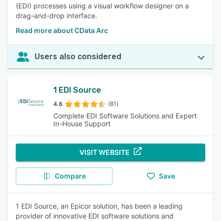
(EDI) processes using a visual workflow designer on a
drag-and-drop interface.
Read more about CData Arc
Users also considered
1 EDI Source
4.6
(81)
Complete EDI Software Solutions and Expert
In-House Support
VISIT WEBSITE
Compare
Save
1 EDI Source, an Epicor solution, has been a leading
provider of innovative EDI software solutions and