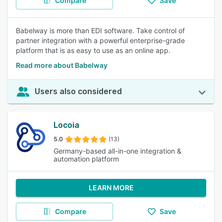
Compare
Save
Babelway is more than EDI software. Take control of
partner integration with a powerful enterprise-grade
platform that is as easy to use as an online app.
Read more about Babelway
Users also considered
Locoia
5.0
(13)
Germany-based all-in-one integration &
automation platform
LEARN MORE
Compare
Save