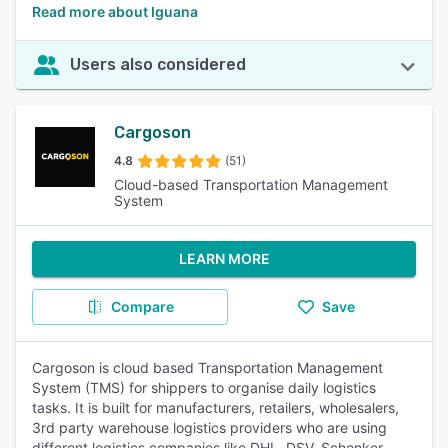
Read more about Iguana
Users also considered
Cargoson
4.8
(51)
Cloud-based Transportation Management
System
LEARN MORE
Compare
Save
Cargoson is cloud based Transportation Management
System (TMS) for shippers to organise daily logistics
tasks. It is built for manufacturers, retailers, wholesalers,
3rd party warehouse logistics providers who are using
different logistics companies like DHL, DSV, Schenker,