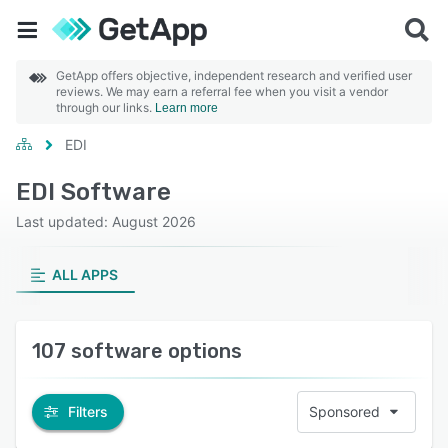
GetApp offers objective, independent research and verified user
reviews. We may earn a referral fee when you visit a vendor
through our links.
Learn more
EDI
EDI Software
Last updated: August 2026
ALL APPS
107 software options
Filters
Sponsored