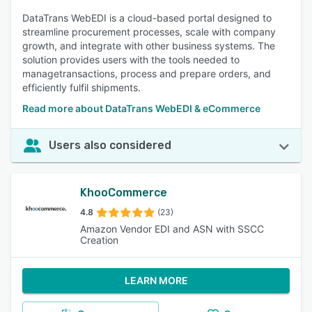
DataTrans WebEDI is a cloud-based portal designed to
streamline procurement processes, scale with company
growth, and integrate with other business systems. The
solution provides users with the tools needed to
managetransactions, process and prepare orders, and
efficiently fulfil shipments.
Read more about DataTrans WebEDI & eCommerce
Users also considered
KhooCommerce
4.8
(23)
Amazon Vendor EDI and ASN with SSCC
Creation
LEARN MORE