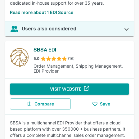
dedicated in-house support for over 35 years.
Read more about 1 EDI Source
Users also considered
SBSA EDI
5.0
(16)
Order Management, Shipping Management,
EDI Provider
VISIT WEBSITE
Compare
Save
SBSA is a multichannel EDI Provider that offers a cloud
based platform with over 350000 + business partners. It
offers a complete multichannel sales order management.