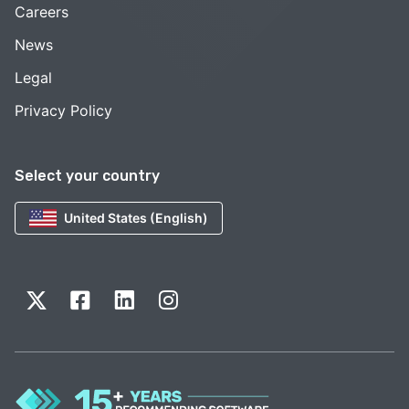
Careers
News
Legal
Privacy Policy
Select your country
United States (English)