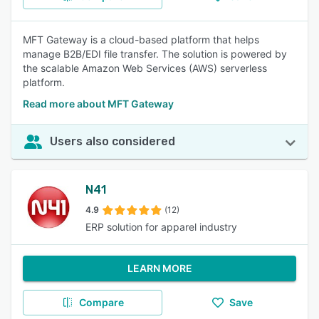
MFT Gateway is a cloud-based platform that helps
manage B2B/EDI file transfer. The solution is powered by
the scalable Amazon Web Services (AWS) serverless
platform.
Read more about MFT Gateway
Users also considered
N41
4.9
(12)
ERP solution for apparel industry
LEARN MORE
Compare
Save