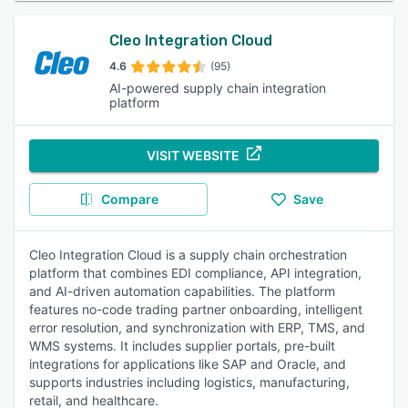
Cleo Integration Cloud
4.6
(95)
AI-powered supply chain integration
platform
VISIT WEBSITE
Compare
Save
Cleo Integration Cloud is a supply chain orchestration
platform that combines EDI compliance, API integration,
and AI-driven automation capabilities. The platform
features no-code trading partner onboarding, intelligent
error resolution, and synchronization with ERP, TMS, and
WMS systems. It includes supplier portals, pre-built
integrations for applications like SAP and Oracle, and
supports industries including logistics, manufacturing,
retail, and healthcare.