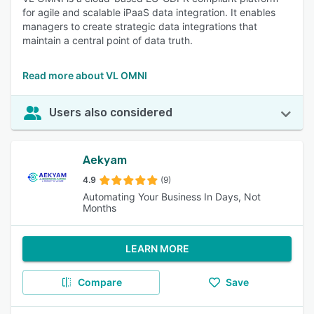
for agile and scalable iPaaS data integration. It enables
managers to create strategic data integrations that
maintain a central point of data truth.
Read more about VL OMNI
Users also considered
Aekyam
4.9
(9)
Automating Your Business In Days, Not
Months
LEARN MORE
Compare
Save