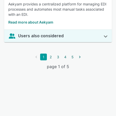
Aekyam provides a centralized platform for managing EDI
processes and automates most manual tasks associated
with an EDI.
Read more about Aekyam
Users also considered
1
2
3
4
5
page 1 of 5