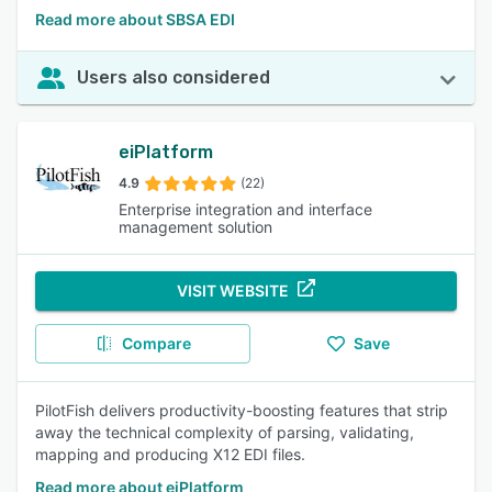
Read more about SBSA EDI
Users also considered
eiPlatform
4.9
(22)
Enterprise integration and interface
management solution
VISIT WEBSITE
Compare
Save
PilotFish delivers productivity-boosting features that strip
away the technical complexity of parsing, validating,
mapping and producing X12 EDI files.
Read more about eiPlatform