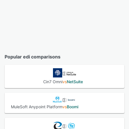
Popular edi comparisons
Cin7 Omni
vs
NetSuite
MuleSoft Anypoint Platform
vs
Boomi