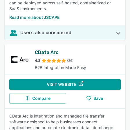
can be deployed across self-hosted, containerized or
SaaS environments.
Read more about JSCAPE
Users also considered
CData Arc
4.8
(26)
B2B Integration Made Easy
VISIT WEBSITE
Compare
Save
CData Arc is integration and managed file transfer
software designed to help businesses connect
applications and automate electronic data interchange