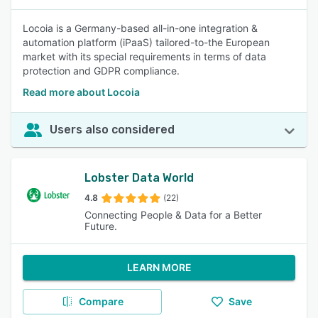
Locoia is a Germany-based all-in-one integration &
automation platform (iPaaS) tailored-to-the European
market with its special requirements in terms of data
protection and GDPR compliance.
Read more about Locoia
Users also considered
Lobster Data World
4.8
(22)
Connecting People & Data for a Better
Future.
LEARN MORE
Compare
Save