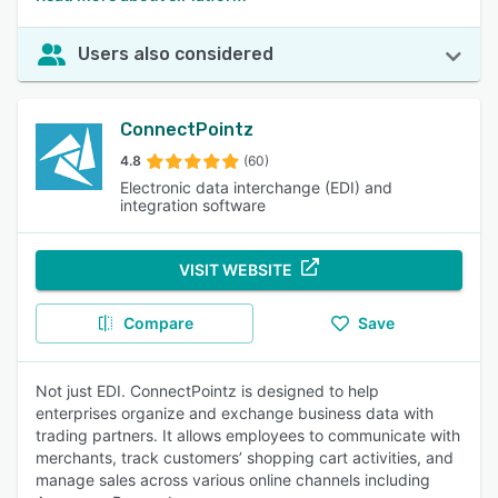
Users also considered
ConnectPointz
4.8
(60)
Electronic data interchange (EDI) and
integration software
VISIT WEBSITE
Compare
Save
Not just EDI. ConnectPointz is designed to help
enterprises organize and exchange business data with
trading partners. It allows employees to communicate with
merchants, track customers’ shopping cart activities, and
manage sales across various online channels including