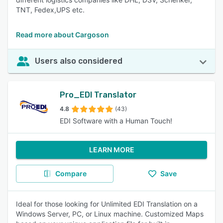
TNT, Fedex,UPS etc.
Read more about Cargoson
Users also considered
Pro_EDI Translator
4.8
(43)
EDI Software with a Human Touch!
LEARN MORE
Compare
Save
Ideal for those looking for Unlimited EDI Translation on a
Windows Server, PC, or Linux machine. Customized Maps