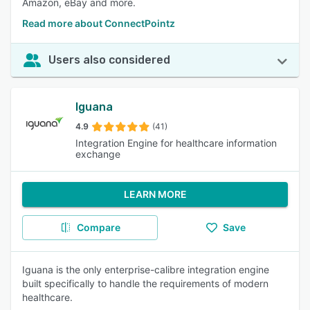
Amazon, eBay and more.
Read more about ConnectPointz
Users also considered
Iguana
4.9
(41)
Integration Engine for healthcare information
exchange
LEARN MORE
Compare
Save
Iguana is the only enterprise-calibre integration engine
built specifically to handle the requirements of modern
healthcare.