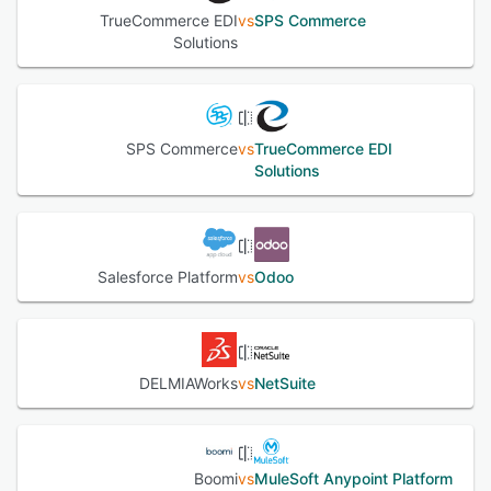
TrueCommerce EDI
vs
SPS Commerce
Solutions
SPS Commerce
vs
TrueCommerce EDI
Solutions
Salesforce Platform
vs
Odoo
DELMIAWorks
vs
NetSuite
Boomi
vs
MuleSoft Anypoint Platform