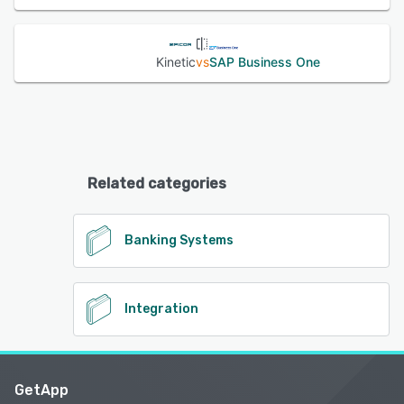
Kinetic
vs
SAP Business One
Related categories
Banking Systems
Integration
GetApp