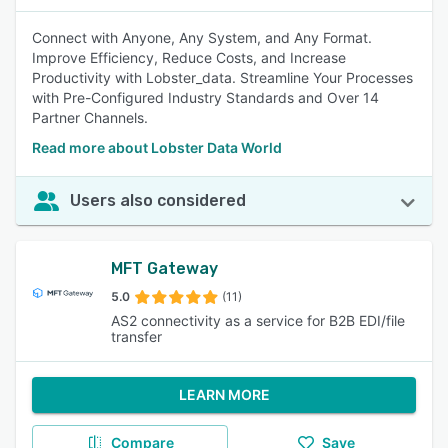
Connect with Anyone, Any System, and Any Format.
Improve Efficiency, Reduce Costs, and Increase
Productivity with Lobster_data. Streamline Your Processes
with Pre-Configured Industry Standards and Over 14
Partner Channels.
Read more about Lobster Data World
Users also considered
MFT Gateway
5.0
(11)
AS2 connectivity as a service for B2B EDI/file
transfer
LEARN MORE
Compare
Save