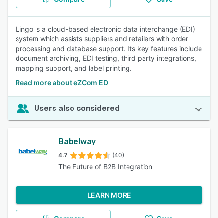
Lingo is a cloud-based electronic data interchange (EDI)
system which assists suppliers and retailers with order
processing and database support. Its key features include
document archiving, EDI testing, third party integrations,
mapping support, and label printing.
Read more about eZCom EDI
Users also considered
Babelway
4.7
(40)
The Future of B2B Integration
LEARN MORE