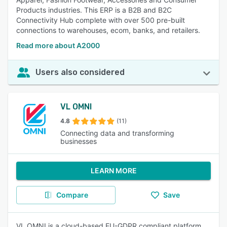
Products industries. This ERP is a B2B and B2C
Connectivity Hub complete with over 500 pre-built
connections to warehouses, ecom, banks, and retailers.
Read more about A2000
Users also considered
VL OMNI
4.8
(11)
Connecting data and transforming
businesses
LEARN MORE
Compare
Save
VL OMNI is a cloud-based EU-GDPR compliant platform