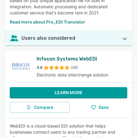
based on your unique application file for built in
integration. Automatic processing and dedicated
customer service that's become rare in 2021.
Read more about Pro_EDI Translator
Users also considered
Infocon Systems WebEDI
4.8
(39)
Electronic data interchange solution
LEARN MORE
Compare
Save
WebEDI is a cloud-based EDI solution that helps
businesses connect users to any trading partner and