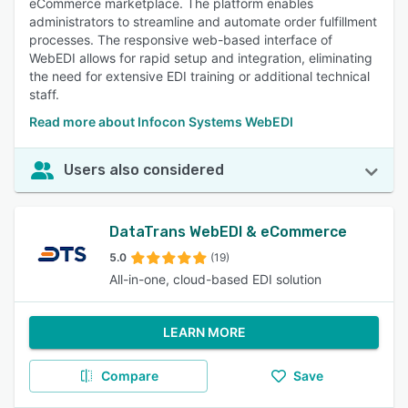
eCommerce marketplace. The platform enables
administrators to streamline and automate order fulfillment
processes. The responsive web-based interface of
WebEDI allows for rapid setup and integration, eliminating
the need for extensive EDI training or additional technical
staff.
Read more about Infocon Systems WebEDI
Users also considered
DataTrans WebEDI & eCommerce
5.0
(19)
All-in-one, cloud-based EDI solution
LEARN MORE
Compare
Save