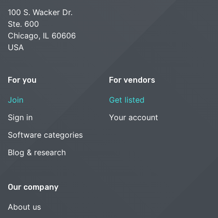
100 S. Wacker Dr.
Ste. 600
Chicago, IL 60606
USA
For you
For vendors
Join
Get listed
Sign in
Your account
Software categories
Blog & research
Our company
About us