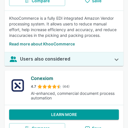
Compare
Save
KhooCommerce is a fully EDI integrated Amazon Vendor
processing system. It allows users to reduce manual
effort, help increase efficiency and accuracy, and reduce
inaccuracies in the picking and packing process.
Read more about KhooCommerce
Users also considered
Conexiom
4.7
(44)
AI-enhanced, commercial document process
automation
LEARN MORE