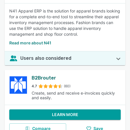
N41 Apparel ERP is the solution for apparel brands looking
for a complete end-to-end tool to streamline their apparel
inventory management processes. Fashion brands can
use the ERP solution to handle apparel inventory
management and shop floor control.
Read more about N41
Users also considered
B2Brouter
4.7
(60)
Create, send and receive e-invoices quickly
and easily.
LEARN MORE
Compare
Save