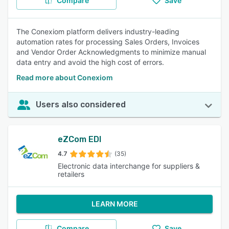
Compare
Save
The Conexiom platform delivers industry-leading
automation rates for processing Sales Orders, Invoices
and Vendor Order Acknowledgments to minimize manual
data entry and avoid the high cost of errors.
Read more about Conexiom
Users also considered
eZCom EDI
4.7
(35)
Electronic data interchange for suppliers &
retailers
LEARN MORE
Compare
Save