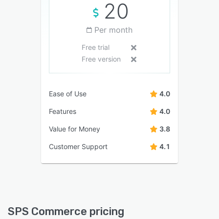
20
Per month
Free trial
Free version
Ease of Use
4.0
Features
4.0
Value for Money
3.8
Customer Support
4.1
SPS Commerce pricing