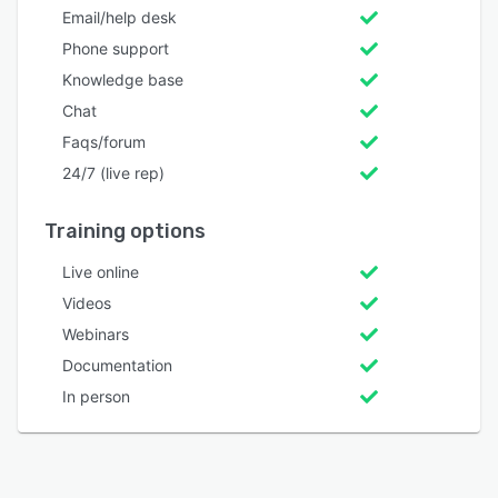
Email/help desk
Phone support
Knowledge base
Chat
Faqs/forum
24/7 (live rep)
Training options
Live online
Videos
Webinars
Documentation
In person