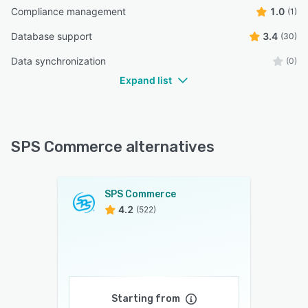
Compliance management
1.0
(1)
Database support
3.4
(30)
Data synchronization
(0)
Expand list
SPS Commerce alternatives
SPS Commerce
4.2
(522)
Starting from