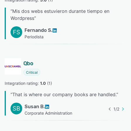
“
Mis dos webs estuvieron durante tiempo en
Wordpress
”
Fernando S.
FS
Periodista
Qbo
Critical
Integration rating: 
1.0
 (
1
)
“
That is where our company books are handled.
”
Susan B.
SB
1
/
2
Corporate Administration