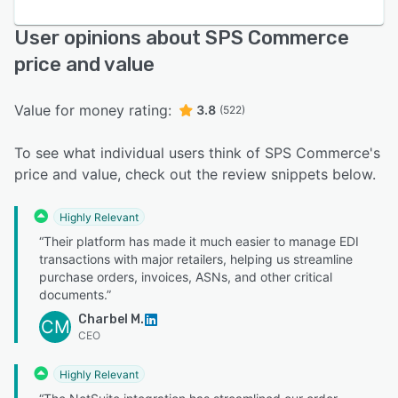
User opinions about SPS Commerce
price and value
Value for money rating:
3.8
(522)
To see what individual users think of SPS Commerce's
price and value, check out the review snippets below.
Highly Relevant
“Their platform has made it much easier to manage EDI
transactions with major retailers, helping us streamline
purchase orders, invoices, ASNs, and other critical
documents.”
Charbel M.
CM
CEO
Highly Relevant