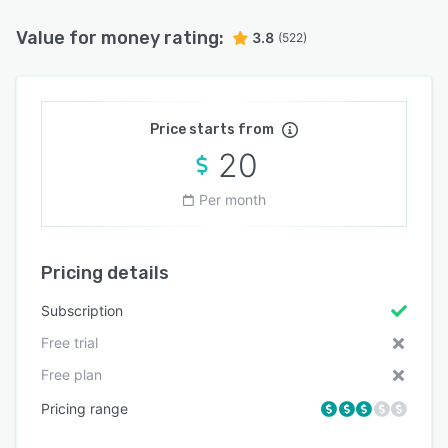
Value for money rating:
3.8
(522)
Price starts from
20
Per month
Pricing details
Subscription
Free trial
Free plan
Pricing range