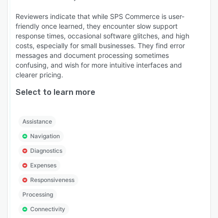
Reviewers indicate that while SPS Commerce is user-
friendly once learned, they encounter slow support
response times, occasional software glitches, and high
costs, especially for small businesses. They find error
messages and document processing sometimes
confusing, and wish for more intuitive interfaces and
clearer pricing.
Select to learn more
Assistance
Navigation
Diagnostics
Expenses
Responsiveness
Processing
Connectivity