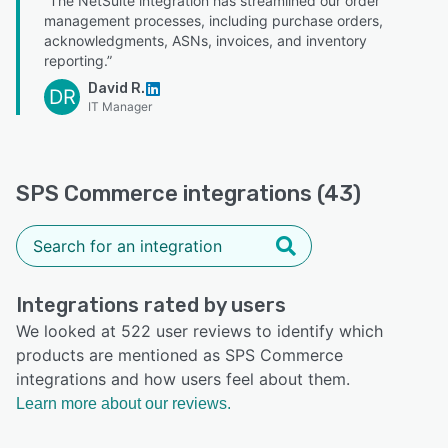
“The NetSuite integration has streamlined our order
management processes, including purchase orders,
acknowledgments, ASNs, invoices, and inventory
reporting.”
David R.
DR
IT Manager
SPS Commerce integrations (43)
Integrations rated by users
We looked at 522 user reviews to identify which
products are mentioned as SPS Commerce
integrations and how users feel about them.
Learn more about our reviews.