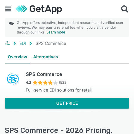
GetApp offers objective, independent research and verified user
reviews. We may earn a referral fee when you visit a vendor
through our links.
Learn more
EDI
SPS Commerce
Overview
Alternatives
SPS Commerce
4.2
(522)
Full-service EDI solutions for retail
GET PRICE
SPS Commerce - 2026 Pricing,