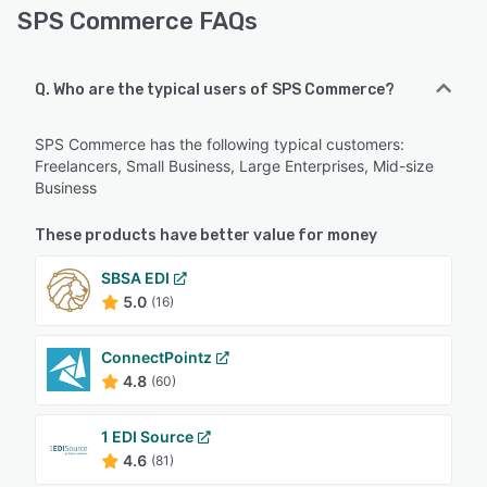
SPS Commerce FAQs
Q. Who are the typical users of SPS Commerce?
SPS Commerce has the following typical customers:
Freelancers, Small Business, Large Enterprises, Mid-size
Business
These products have better value for money
SBSA EDI
5.0
(16)
ConnectPointz
4.8
(60)
1 EDI Source
4.6
(81)