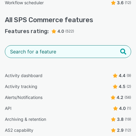
Workflow scheduler
3.6
(12)
All
SPS Commerce
features
Features rating:
4.0
(522)
Activity dashboard
4.4
(9)
Activity tracking
4.5
(2)
Alerts/Notifications
4.2
(56)
API
4.0
(1)
Archiving & retention
3.8
(19)
AS2 capability
2.9
(12)