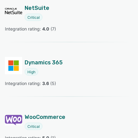
NetSuite
Critical
Integration rating: 
4.0
 (
7
)
Dynamics 365
High
Integration rating: 
3.6
 (
5
)
WooCommerce
Critical
Integration rating: 
5.0
 (
1
)