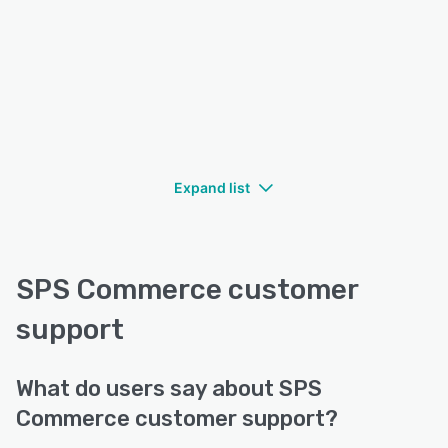
Expand list
SPS Commerce customer
support
What do users say about SPS
Commerce customer support?