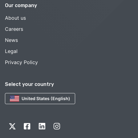
Our company
About us
Careers
News
Legal
Privacy Policy
Select your country
United States (English)