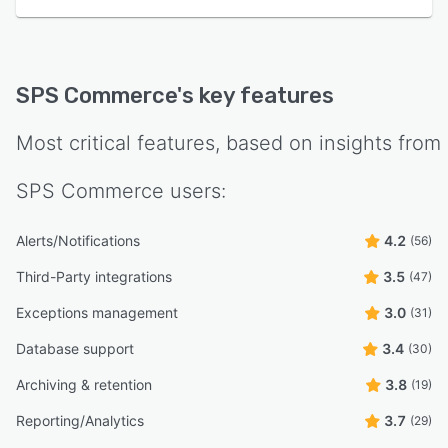
SPS Commerce
's key features
Most critical features, based on insights from
SPS Commerce
users:
Alerts/Notifications
4.2
(56)
Third-Party integrations
3.5
(47)
Exceptions management
3.0
(31)
Database support
3.4
(30)
Archiving & retention
3.8
(19)
Reporting/Analytics
3.7
(29)