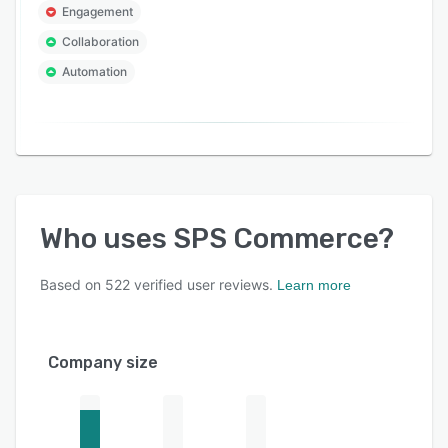
Engagement
Collaboration
Automation
Who uses
SPS Commerce
?
Based on
522
verified user reviews.
Learn more
Company size