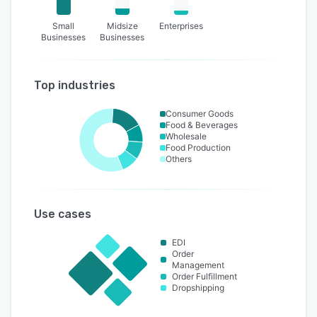
Small
Midsize
Enterprises
Businesses
Businesses
Top industries
Consumer Goods
Food & Beverages
Wholesale
Food Production
Others
Use cases
EDI
Order
Management
Order Fulfillment
Dropshipping