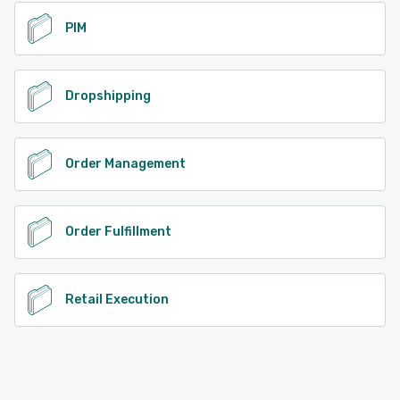
PIM
Dropshipping
Order Management
Order Fulfillment
Retail Execution