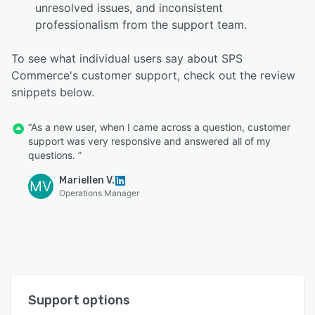
unresolved issues, and inconsistent
professionalism from the support team.
To see what individual users say about SPS
Commerce's customer support, check out the review
snippets below.
“As a new user, when I came across a question, customer
support was very responsive and answered all of my
questions. ”
Mariellen V.
MV
Operations Manager
Support options