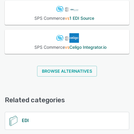
SPS Commerce
vs
1 EDI Source
SPS Commerce
vs
Celigo Integrator.io
BROWSE ALTERNATIVES
Related categories
EDI