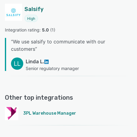
Salsify
High
Integration rating: 
5.0
 (
1
)
“
We use salsify to communicate with our
customers
”
Linda L.
LL
Senior regulatory manager
Other top integrations
3PL Warehouse Manager