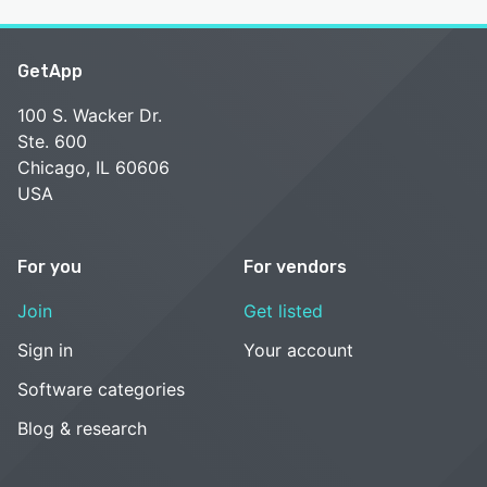
GetApp
100 S. Wacker Dr.
Ste. 600
Chicago, IL 60606
USA
For you
For vendors
Join
Get listed
Sign in
Your account
Software categories
Blog & research