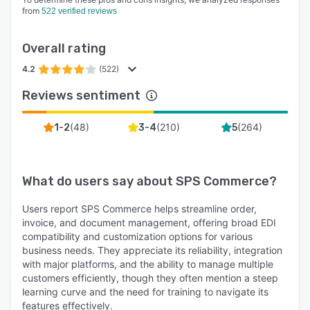
from
522 verified reviews
Overall rating
4.2
(522)
Reviews sentiment
(
48
)
(
210
)
(
264
)
1-2
3-4
5
What do users say about
SPS Commerce
?
Users report SPS Commerce helps streamline order,
invoice, and document management, offering broad EDI
compatibility and customization options for various
business needs. They appreciate its reliability, integration
with major platforms, and the ability to manage multiple
customers efficiently, though they often mention a steep
learning curve and the need for training to navigate its
features effectively.