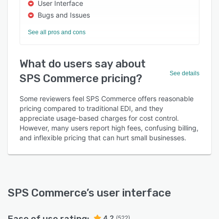
User Interface
Bugs and Issues
See all pros and cons
What do users say about
See details
SPS Commerce pricing?
Some reviewers feel SPS Commerce offers reasonable
pricing compared to traditional EDI, and they
appreciate usage-based charges for cost control.
However, many users report high fees, confusing billing,
and inflexible pricing that can hurt small businesses.
SPS Commerce
’s user interface
4.2
(522)