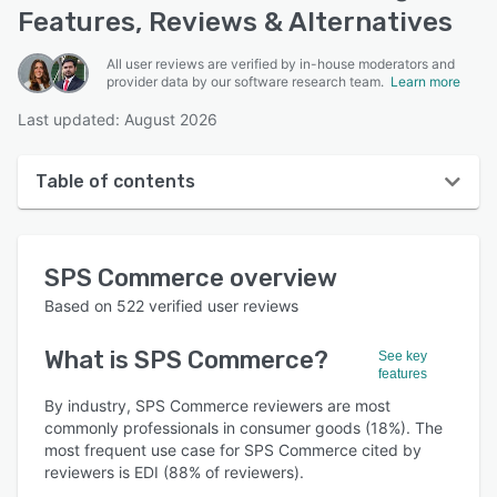
Features, Reviews & Alternatives
All user reviews are verified by in-house moderators and
provider data by our software research team.
Learn more
Last updated: August 2026
Table of contents
SPS Commerce overview
SPS Commerce
overview
User interface
Based on
522
verified user reviews
Reviews
What is
SPS Commerce
?
See key
Who uses SPS Commerce?
features
Key features
By industry, SPS Commerce reviewers are most
commonly professionals in consumer goods (18%). The
Alternatives
most frequent use case for SPS Commerce cited by
reviewers is EDI (88% of reviewers).
Pricing