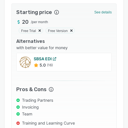
Integrations
Starting price
See details
Support options
20
/
per month
FAQs
Free Trial
Free Version
Popular comparisons
Alternatives
Related categories
with better value for money
SBSA EDI
5.0
(16)
Pros & Cons
Trading Partners
Invoicing
Team
Training and Learning Curve