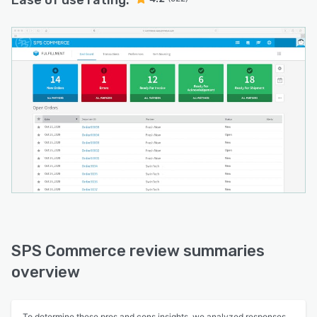
Ease of use rating:
SPS Commerce review summaries
overview
To determine these pros and cons insights, we analyzed responses