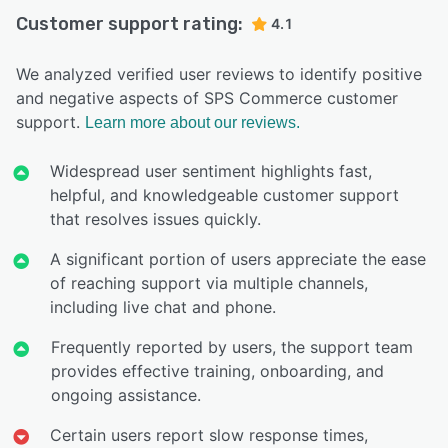
Customer support rating:
4.1
We analyzed verified user reviews to identify positive
and negative aspects of SPS Commerce customer
support.
Learn more about our reviews.
Widespread user sentiment highlights fast,
helpful, and knowledgeable customer support
that resolves issues quickly.
A significant portion of users appreciate the ease
of reaching support via multiple channels,
including live chat and phone.
Frequently reported by users, the support team
provides effective training, onboarding, and
ongoing assistance.
Certain users report slow response times,