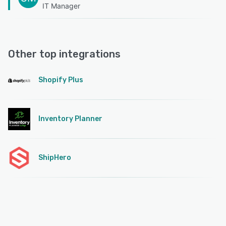
IT Manager
Other top integrations
Shopify Plus
Inventory Planner
ShipHero