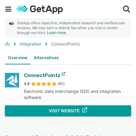
GetApp offers objective, independent research and verified user
reviews. We may earn a referral fee when you visit a vendor
through our links.
Learn more
Integration
ConnectPointz
Overview
Alternatives
ConnectPointz
4.8
(60)
Electronic data interchange (EDI) and integration
software
VISIT WEBSITE