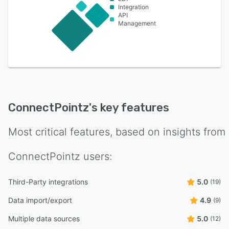
Integration
API
Management
ConnectPointz
's key features
Most critical features, based on insights from
ConnectPointz
users:
Third-Party integrations
5.0
(19)
Data import/export
4.9
(9)
Multiple data sources
5.0
(12)