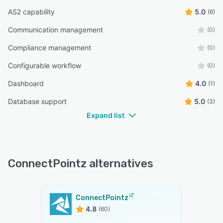
AS2 capability
5.0
(6)
Communication management
(0)
Compliance management
(0)
Configurable workflow
(0)
Dashboard
4.0
(1)
Database support
5.0
(3)
Expand list
ConnectPointz alternatives
ConnectPointz
4.8
(60)