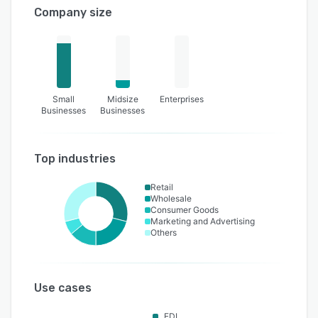
Company size
Small
Midsize
Enterprises
Businesses
Businesses
Top industries
Retail
Wholesale
Consumer Goods
Marketing and Advertising
Others
Use cases
EDI