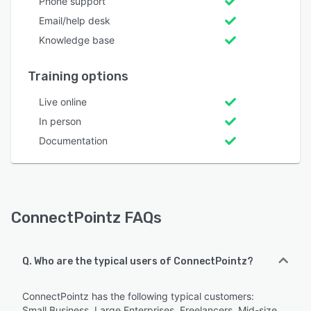
Phone support
Email/help desk
Knowledge base
Training options
Live online
In person
Documentation
ConnectPointz FAQs
Q. Who are the typical users of ConnectPointz?
ConnectPointz has the following typical customers:
Small Business, Large Enterprises, Freelancers, Mid-size