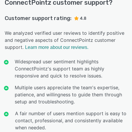
ConnectPointz customer support?
Customer support rating:
4.8
We analyzed verified user reviews to identify positive
and negative aspects of ConnectPointz customer
support.
Learn more about our reviews.
Widespread user sentiment highlights
ConnectPointz's support team as highly
responsive and quick to resolve issues.
Multiple users appreciate the team's expertise,
patience, and willingness to guide them through
setup and troubleshooting.
A fair number of users mention support is easy to
contact, professional, and consistently available
when needed.