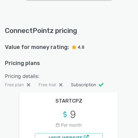
ConnectPointz pricing
Value for money rating:
4.8
Pricing plans
Pricing details:
Free plan
Free trial
Subscription
STARTCPZ
9
Per month