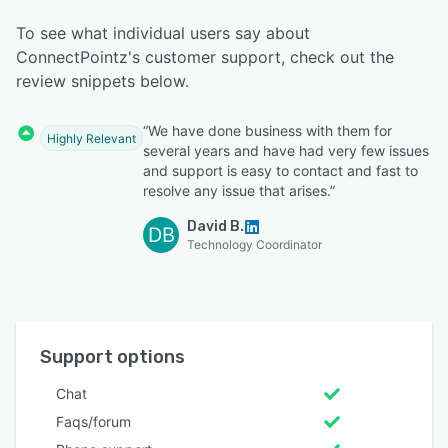
To see what individual users say about
ConnectPointz's customer support, check out the
review snippets below.
“We have done business with them for
Highly Relevant
several years and have had very few issues
and support is easy to contact and fast to
resolve any issue that arises.”
David B.
DB
Technology Coordinator
Support options
Chat
Faqs/forum