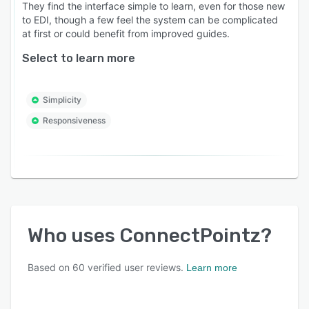
They find the interface simple to learn, even for those new
to EDI, though a few feel the system can be complicated
at first or could benefit from improved guides.
Select to learn more
Simplicity
Responsiveness
Who uses
ConnectPointz
?
Based on
60
verified user reviews.
Learn more