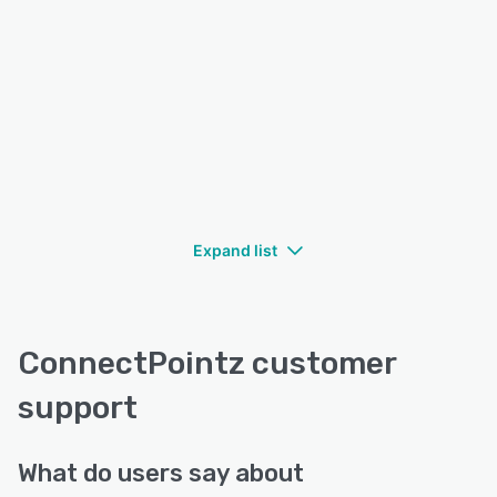
Expand list
ConnectPointz customer
support
What do users say about