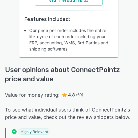
VISIT WEBSITE
Features included:
Our price per order includes the entire
life-cycle of each order including your
ERP, accounting, WMS, 3rd Parties and
shipping softwares
User opinions about ConnectPointz
price and value
Value for money rating:
4.8
(60)
To see what individual users think of ConnectPointz's
price and value, check out the review snippets below.
Highly Relevant