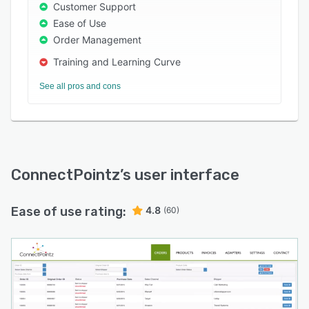
marketplaces, Third-party logistics (3PLs),
Customer Support
accounting, ERP, and warehouse management
Ease of Use
systems such as Salesforce, WooCommerce,
Order Management
Shopify, NetSuite, PayPal, HubSpot,
Training and Learning Curve
QuickBooks, BigCommerce, Magento, and more.
It also enables enterprises to streamline order
See all pros and cons
fulfillment, invoicing, order shipping, and supply
chain management operations via a unified
platform.
ConnectPointz
’s user interface
Ease of use rating:
4.8
(60)