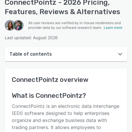
ConnectPointz - 2026 Pricing,
Features, Reviews & Alternatives
All user reviews are verified by in-house moderators and
provider data by our software research team.
Learn more
Last updated: August 2026
Table of contents
ConnectPointz overview
ConnectPointz
overview
User interface
Reviews
What is
ConnectPointz
?
Who uses ConnectPointz?
ConnectPointz is an electronic data interchange
Key features
(EDI) software designed to help enterprises
organize and exchange business data with
Alternatives
trading partners. It allows employees to