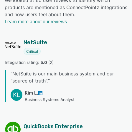
We looked at 60 user reviews to identify which
products are mentioned as ConnectPointz integrations
and how users feel about them.
Learn more about our reviews.
NetSuite
Critical
Integration rating: 
5.0
 (
2
)
“
NetSuite is our main business system and our
"source of truth".
”
Kim L.
KL
Business Systems Analyst
QuickBooks Enterprise