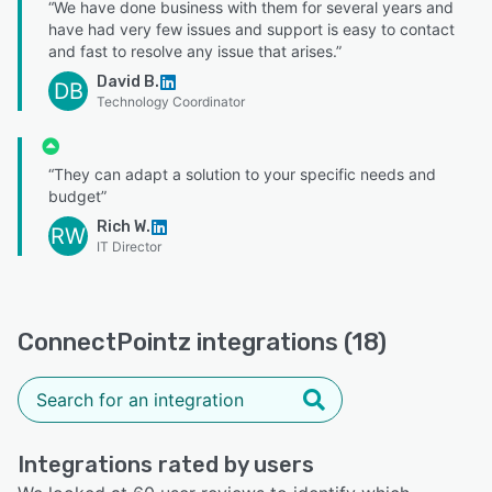
“We have done business with them for several years and
have had very few issues and support is easy to contact
and fast to resolve any issue that arises.”
David B.
DB
Technology Coordinator
“They can adapt a solution to your specific needs and
budget”
Rich W.
RW
IT Director
ConnectPointz integrations (18)
Integrations rated by users