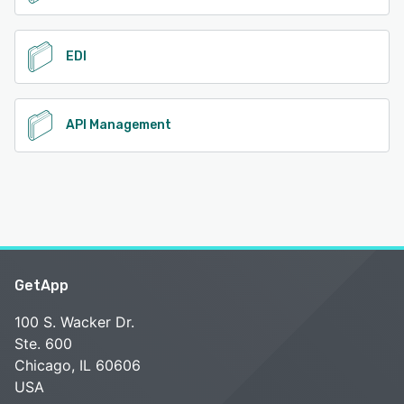
EDI
API Management
GetApp
100 S. Wacker Dr.
Ste. 600
Chicago, IL 60606
USA