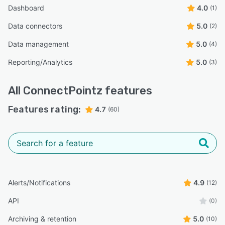
Dashboard
4.0
(1)
Data connectors
5.0
(2)
Data management
5.0
(4)
Reporting/Analytics
5.0
(3)
All
ConnectPointz
features
Features rating:
4.7
(60)
Alerts/Notifications
4.9
(12)
API
(0)
Archiving & retention
5.0
(10)