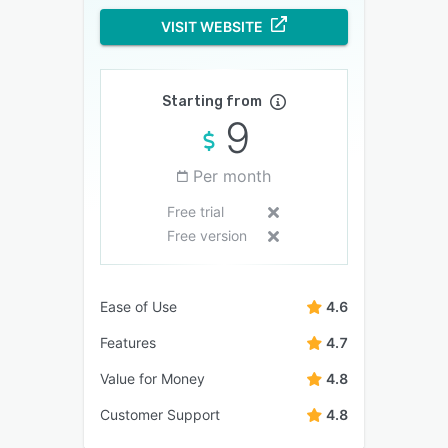
VISIT WEBSITE
Starting from
9
Per month
Free trial
Free version
Ease of Use
4.6
Features
4.7
Value for Money
4.8
Customer Support
4.8