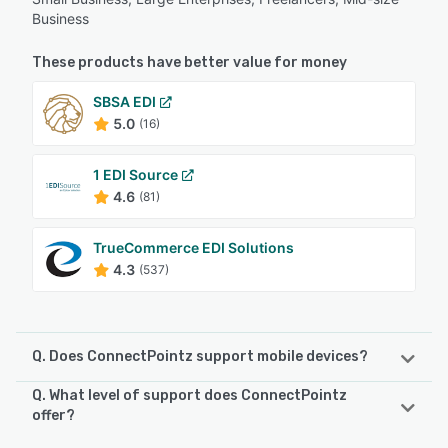
Business
These products have better value for money
SBSA EDI
5.0
(16)
1 EDI Source
4.6
(81)
TrueCommerce EDI Solutions
4.3
(537)
Q. Does ConnectPointz support mobile devices?
Q. What level of support does ConnectPointz
ConnectPointz supports the following devices:
offer?
iPad, Android, iPhone