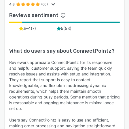
4.8
(60)
Reviews sentiment
(
7
)
(
53
)
3-4
5
What do users say about
ConnectPointz
?
Reviewers appreciate ConnectPointz for its responsive
and helpful customer support, saying the team quickly
resolves issues and assists with setup and integration.
They report that support is easy to contact,
knowledgeable, and flexible in addressing dynamic
requirements, which helps them maintain smooth
operations during busy periods. Some mention that pricing
is reasonable and ongoing maintenance is minimal once
set up.
Users say ConnectPointz is easy to use and efficient,
making order processing and navigation straightforward.