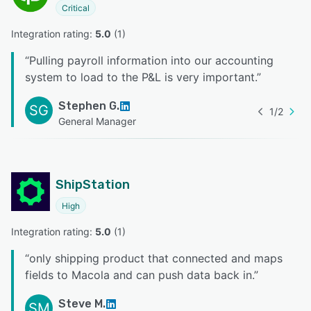
Critical
Integration rating: 
5.0
 (
1
)
“
Pulling payroll information into our accounting
system to load to the P&L is very important.
”
Stephen G.
SG
1
/
2
General Manager
ShipStation
High
Integration rating: 
5.0
 (
1
)
“
only shipping product that connected and maps
fields to Macola and can push data back in.
”
Steve M.
SM