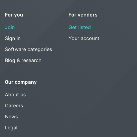
For you
For vendors
Join
Get listed
Sign in
Your account
Software categories
Blog & research
Our company
About us
Careers
News
Legal