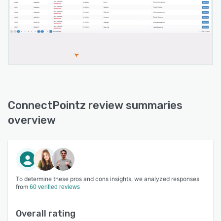
ConnectPointz review summaries
overview
To determine these pros and cons insights, we analyzed responses
from
60 verified reviews
Overall rating