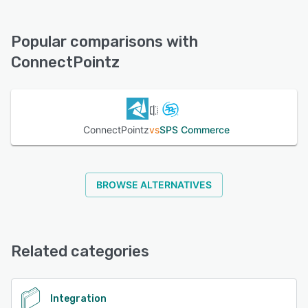
ConnectPointz offers the following support options:
Chat, FAQs/Forum, Phone Support, Email/Help Desk,
See alternatives
Knowledge Base
Popular comparisons with
ConnectPointz
See alternatives
ConnectPointz
vs
SPS Commerce
BROWSE ALTERNATIVES
Related categories
Integration