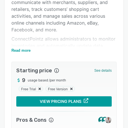
Pricing
communicate with merchants, suppliers, and
retailers, track customers’ shopping cart
Integrations
activities, and manage sales across various
Support options
online channels including Amazon, eBay,
Facebook, and more.
FAQs
ConnectPointz allows administrators to monitor
Popular comparisons
inventories and automatically update data
Read more
across eCommerce storefronts. The application
Related categories
lets managers track orders in real-time,
generate custom reports, and streamline EDI
Starting price
See details
compliance operations as per industrial
regulations. It also offers a variety of features
9
usage based
/
per month
including sales analysis, configurable workflows,
Free Trial
Free Version
payment processing, data export, user
management, automated notifications, and
VIEW PRICING PLANS
more.
ConnectPointz offers an API, which lets
Pros & Cons
businesses integrate the system with various