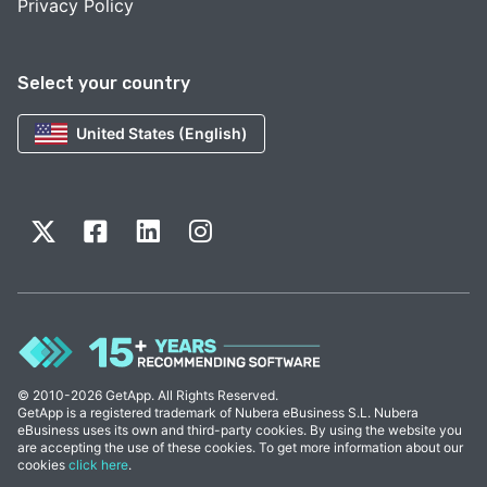
Privacy Policy
Select your country
United States (English)
© 2010-2026 GetApp. All Rights Reserved.
GetApp is a registered trademark of Nubera eBusiness S.L. Nubera
eBusiness uses its own and third-party cookies. By using the website you
are accepting the use of these cookies. To get more information about our
cookies
click here
.