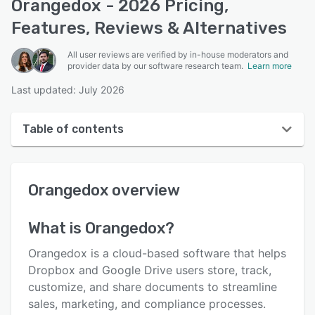
Orangedox - 2026 Pricing,
Features, Reviews & Alternatives
All user reviews are verified by in-house moderators and
provider data by our software research team.
Learn more
Last updated: July 2026
Table of contents
Orangedox overview
Orangedox
overview
User interface
Reviews
What is
Orangedox
?
Who uses Orangedox?
Orangedox is a cloud-based software that helps
Key features
Dropbox and Google Drive users store, track,
customize, and share documents to streamline
Alternatives
sales, marketing, and compliance processes.