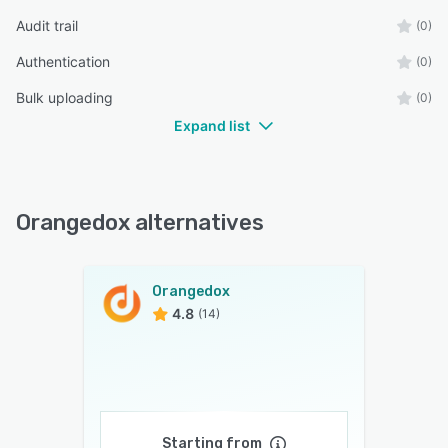
Audit trail
(0)
Authentication
(0)
Bulk uploading
(0)
Expand list
Orangedox alternatives
Orangedox
4.8
(14)
Starting from