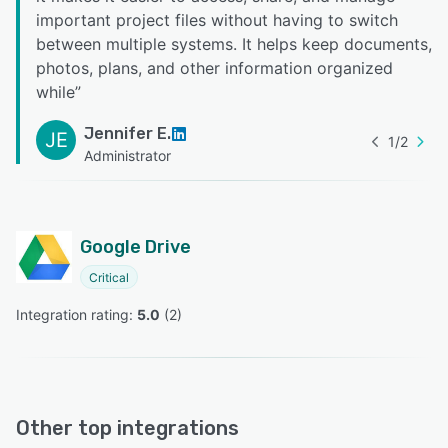
important project files without having to switch
between multiple systems. It helps keep documents,
photos, plans, and other information organized
while
”
Jennifer E.
JE
1
/
2
Administrator
Google Drive
Critical
Integration rating: 
5.0
 (
2
)
Other top integrations