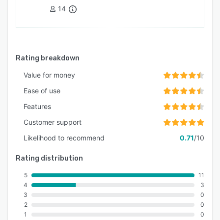
14
Rating breakdown
Value for money
Ease of use
Features
Customer support
Likelihood to recommend
0.71
/10
Rating distribution
5
11
4
3
3
0
2
0
1
0