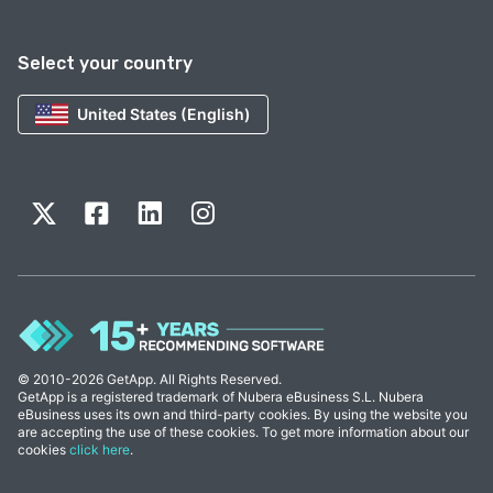
Select your country
United States (English)
© 2010-2026 GetApp. All Rights Reserved.
GetApp is a registered trademark of Nubera eBusiness S.L. Nubera
eBusiness uses its own and third-party cookies. By using the website you
are accepting the use of these cookies. To get more information about our
cookies
click here
.