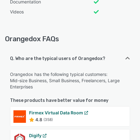
Documentation
Videos
Orangedox FAQs
Q. Who are the typical users of Orangedox?
Orangedox has the following typical customers:
Mid-size Business, Small Business, Freelancers, Large
Enterprises
These products have better value for money
Firmex Virtual Data Room
4.8
(358)
Digify