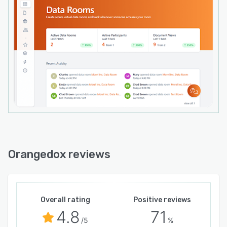
Orangedox reviews
Overall rating
Positive reviews
4.8
71
/5
%