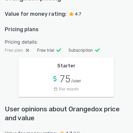
Value for money rating:
4.7
Pricing plans
Pricing details:
Free plan
Free trial
Subscription
Starter
75
/user
Per month
User opinions about Orangedox price
and value