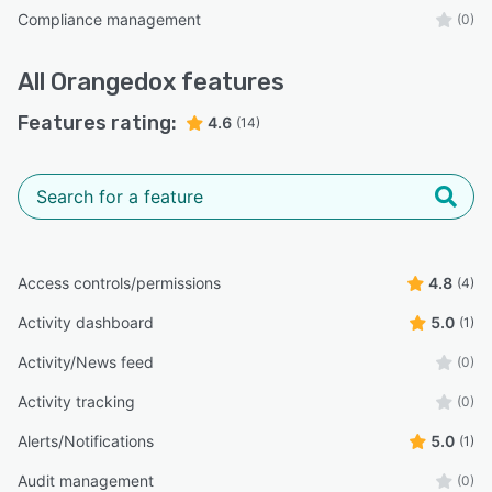
Compliance management
(0)
All
Orangedox
features
Features rating:
4.6
(14)
Access controls/permissions
4.8
(4)
Activity dashboard
5.0
(1)
Activity/News feed
(0)
Activity tracking
(0)
Alerts/Notifications
5.0
(1)
Audit management
(0)