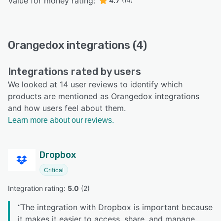
Value for money rating:
4.7
(14)
Orangedox integrations (4)
Integrations rated by users
We looked at 14 user reviews to identify which
products are mentioned as Orangedox integrations
and how users feel about them.
Learn more about our reviews.
Dropbox
Critical
Integration rating: 
5.0
 (
2
)
“
The integration with Dropbox is important because
it makes it easier to access, share, and manage