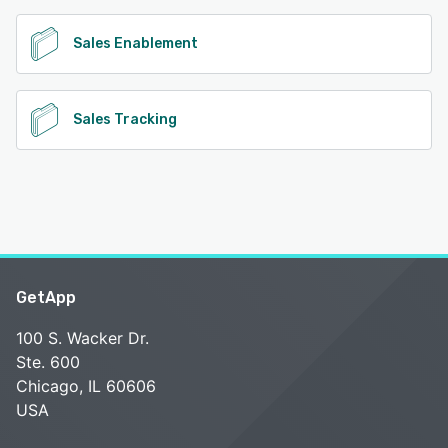
Sales Enablement
Sales Tracking
GetApp
100 S. Wacker Dr.
Ste. 600
Chicago, IL 60606
USA