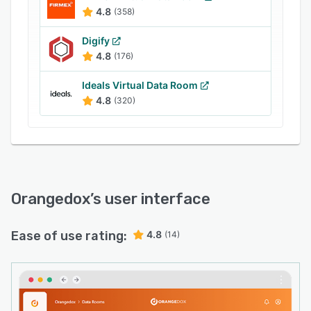
content, preventing unauthorized data
4.8
(358)
exploitation. The software also helps users
track the overall viewer engagement across
Digify
website content or social media campaigns.
4.8
(176)
Ideals Virtual Data Room
4.8
(320)
Orangedox
’s user interface
Ease of use rating:
4.8
(14)