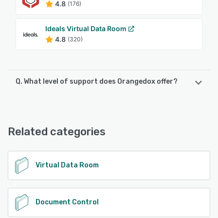
4.8
(176)
Ideals Virtual Data Room
4.8
(320)
Q. What level of support does Orangedox offer?
Orangedox offers the following support options:
Chat, FAQs/Forum, Knowledge Base, Email/Help Desk,
Phone Support
Related categories
See alternatives
Virtual Data Room
Document Control