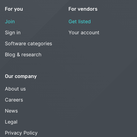
For you
For vendors
Join
Get listed
Sign in
Your account
Software categories
Blog & research
Our company
About us
Careers
News
Legal
Privacy Policy