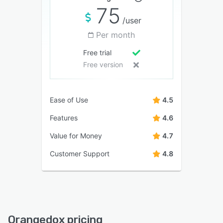
75
/user
Per month
Free trial
Free version
Ease of Use
4.5
Features
4.6
Value for Money
4.7
Customer Support
4.8
Orangedox pricing