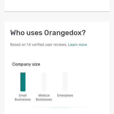
Who uses
Orangedox
?
Based on
14
verified user reviews.
Learn more
Company size
Small
Midsize
Enterprises
Businesses
Businesses