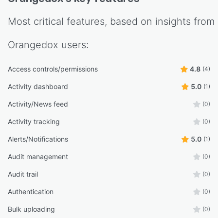
Most critical features, based on insights from
Orangedox
users:
Access controls/permissions
4.8
(4)
Activity dashboard
5.0
(1)
Activity/News feed
(0)
Activity tracking
(0)
Alerts/Notifications
5.0
(1)
Audit management
(0)
Audit trail
(0)
Authentication
(0)
Bulk uploading
(0)