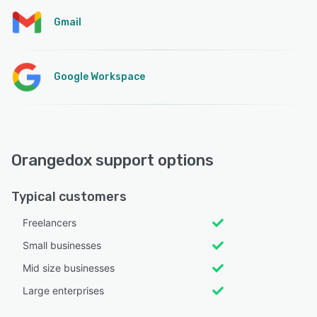
Gmail
Google Workspace
Orangedox support options
Typical customers
Freelancers
Small businesses
Mid size businesses
Large enterprises