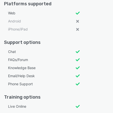
Platforms supported
Web
Android
iPhone/iPad
Support options
Chat
FAQs/Forum
Knowledge Base
Email/Help Desk
Phone Support
Training options
Live Online