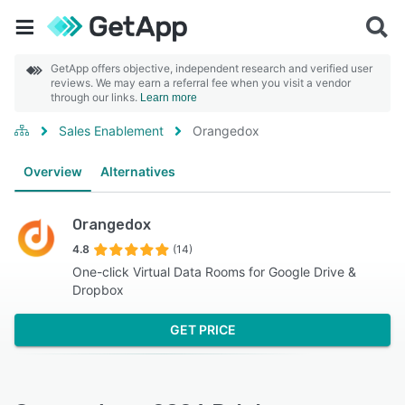
GetApp offers objective, independent research and verified user
reviews. We may earn a referral fee when you visit a vendor
through our links.
Learn more
Sales Enablement
Orangedox
Overview
Alternatives
Orangedox
4.8
(14)
One-click Virtual Data Rooms for Google Drive &
Dropbox
GET PRICE