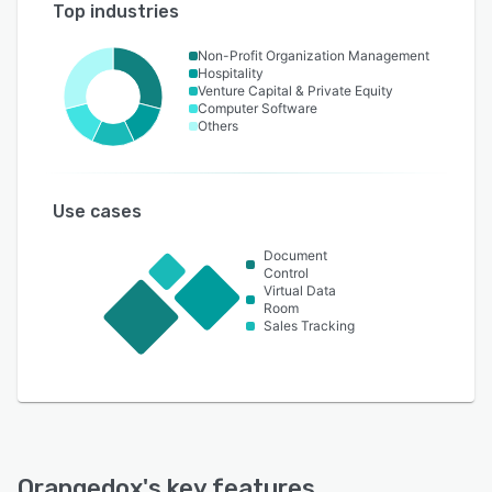
Top industries
Non-Profit Organization Management
Hospitality
Venture Capital & Private Equity
Computer Software
Others
Use cases
Document
Control
Virtual Data
Room
Sales Tracking
Orangedox
's key features