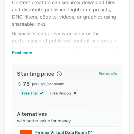
Pricing
Content creators can securely download files
and distribute published Lightroom presets,
Integrations
DNG filters, eBooks, videos, or graphics using
Support options
shareable links.
Businesses can preview or monitor the
FAQs
performance of published content and export
Related categories
key metrics to generate analytical reports. Sales
Read more
professionals can track the number of viewed
or downloaded marketing materials and create
custom document portals by adding a brand-
Starting price
See details
specific logo, colors, or themes. Users can also
import prospects’ contact details, track viewed
75
per user
/
per month
attachments in email campaigns, and download
Free Trial
Free Version
required information in CSV format.
Orangedox facilitates integration with various
Alternatives
third-party applications, such as Mailchimp,
with better value for money
HubSpot, Salesforce, Marketo, and more.
Marketers can set passwords for confidential
Firmex Virtual Data Room