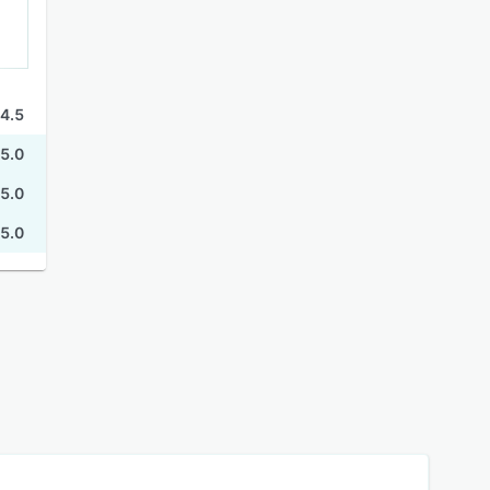
4.5
5.0
5.0
5.0