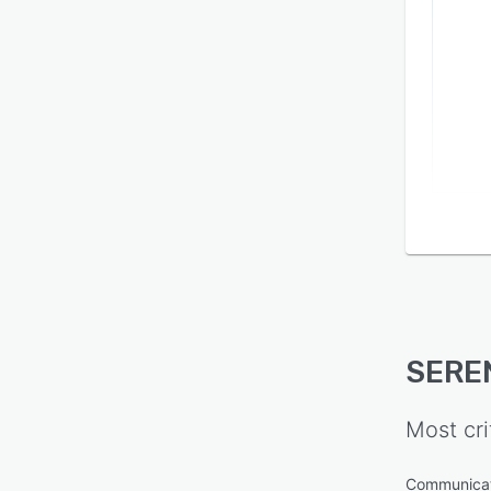
SERE
Most cri
Communica