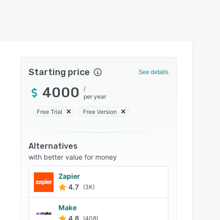
Starting price
See details
4000
/
per year
Free Trial
Free Version
Alternatives
with better value for money
Zapier
4.7
(3K)
Make
4.8
(408)