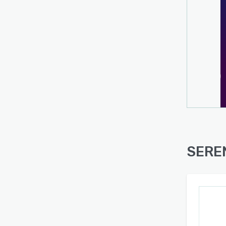
SEREN