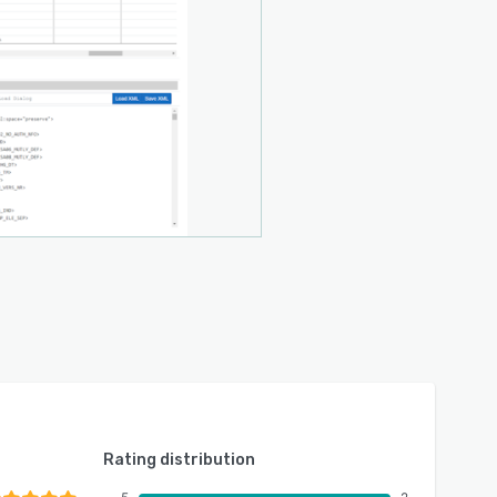
Rating distribution