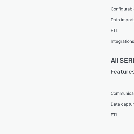
Configurabl
Data import
ETL
Integratio
All
SER
Features
Communica
Data captur
ETL