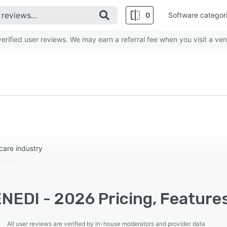
0
Software categor
rified user reviews. We may earn a referral fee when you visit a ven
care industry
NEDI - 2026 Pricing, Features
All user reviews are verified by in-house moderators and provider data