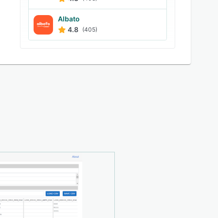
Albato
4.8
(405)