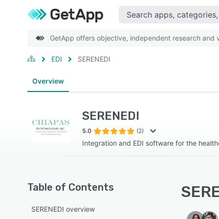
GetApp offers objective, independent research and ve
EDI
SERENEDI
Overview
SERENEDI
5.0
(2)
Integration and EDI software for the health
Table of Contents
SERE
SERENEDI overview