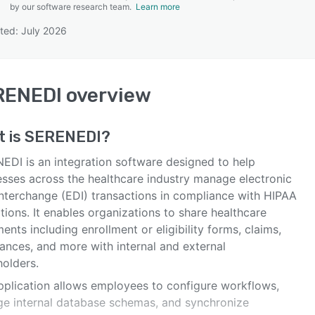
by our software research team.
Learn more
ted: July 2026
SEE COMPARISON
RENEDI
overview
t is
SERENEDI
?
EDI is an integration software designed to help
esses across the healthcare industry manage electronic
interchange (EDI) transactions in compliance with HIPAA
tions. It enables organizations to share healthcare
nts including enrollment or eligibility forms, claims,
ances, and more with internal and external
holders.
pplication allows employees to configure workflows,
e internal database schemas, and synchronize