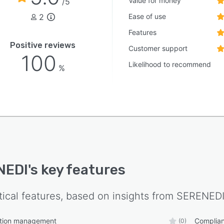
Value for money
/5
2
Ease of use
Features
Positive reviews
Customer support
100
Likelihood to recommend
%
NEDI
's key features
tical features, based on insights from
SERENED
tion management
Complia
(0)