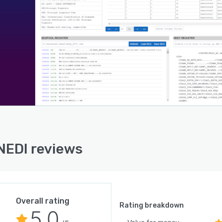
EDI reviews
Overall rating
Rating breakdown
5.0