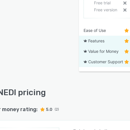
Free trial
Free version
Ease of Use
Features
Value for Money
Customer Support
EDI pricing
r money rating:
5.0
(2)