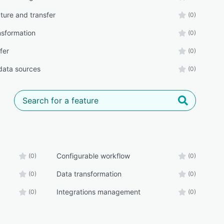
ture and transfer
(0)
nsformation
(0)
sfer
(0)
 data sources
(0)
Configurable workflow
(0)
(0)
Data transformation
(0)
(0)
Integrations management
(0)
(0)