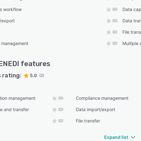
e workflow
Data cap
(0)
/export
Data tra
(0)
File tran
(0)
ns management
Multiple
(0)
ENEDI
features
 rating:
5.0
(2)
tion management
Compliance management
(0)
e and transfer
Data import/export
(0)
File transfer
(0)
Expand list