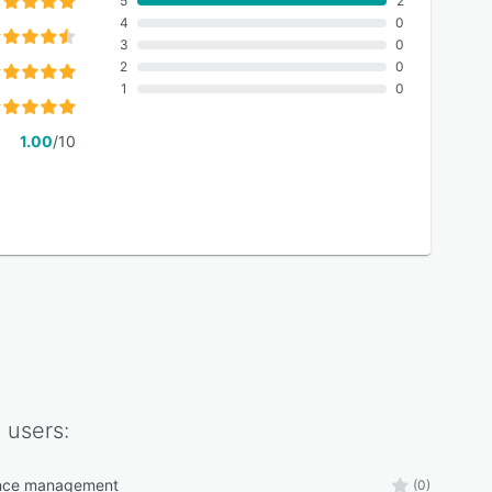
5
2
4
0
3
0
2
0
1
0
1.00
/10
I
users:
nce management
(0)