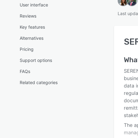
User interface
Last upda
Reviews
Key features
Alternatives
SE
Pricing
Wha
Support options
SEREN
FAQs
busin
Related categories
data 
regula
docume
remitt
stake
The a
manag