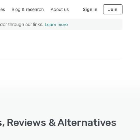
ies
Blog & research
About us
Sign in
Join
dor through our links.
Learn more
, Reviews & Alternatives