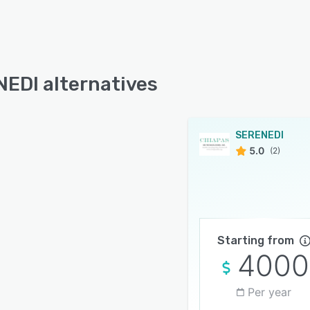
EDI alternatives
SERENEDI
5.0
(2)
Starting from
4000
Per year