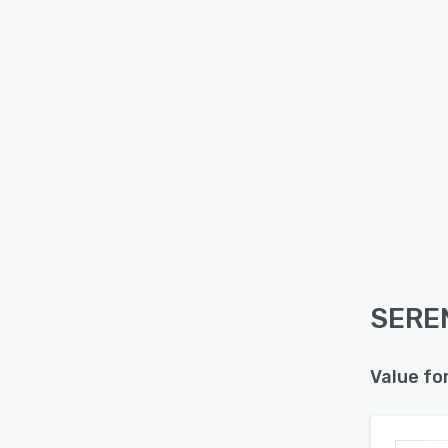
SEREN
Value fo