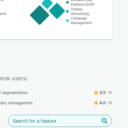
Platform (DSP)
Display
 and
Advertising
Campaign
Management
Desk
users:
r segmentation
3.0
(1)
ntory management
4.0
(1)