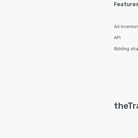
Features
Ad invento
API
Bidding str
theTr