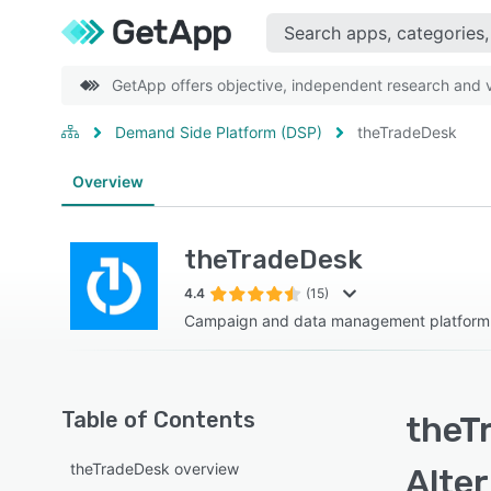
GetApp offers objective, independent research and ve
Demand Side Platform (DSP)
theTradeDesk
Overview
theTradeDesk
4.4
(15)
Campaign and data management platform
Table of Contents
theT
theTradeDesk overview
Alte