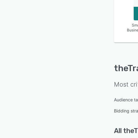
Sma
Busin
theTr
Most cri
Audience ta
Bidding str
All
the