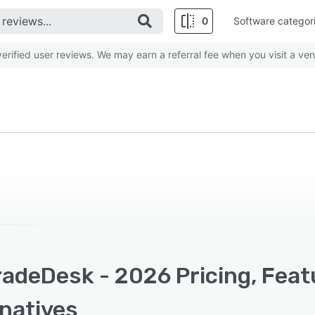
0
Software categor
rified user reviews. We may earn a referral fee when you visit a ven
radeDesk - 2026 Pricing, Feat
rnatives