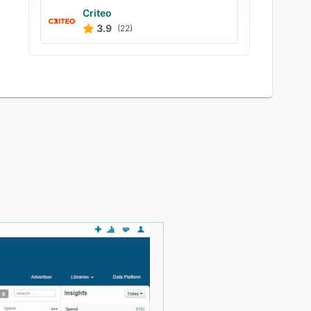
Criteo
3.9
(22)