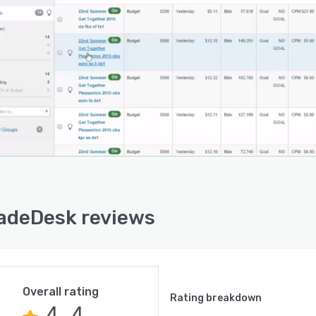
adeDesk reviews
Overall rating
Rating breakdown