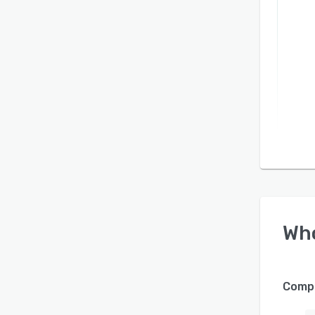
Wh
Compa