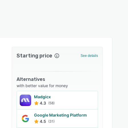
Starting price
See details
Alternatives
with better value for money
Madgicx
4.3
(58)
Google Marketing Platform
4.5
(31)