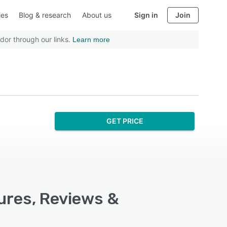
ies
Blog & research
About us
Sign in
Join
dor through our links.
Learn more
GET PRICE
ures, Reviews &