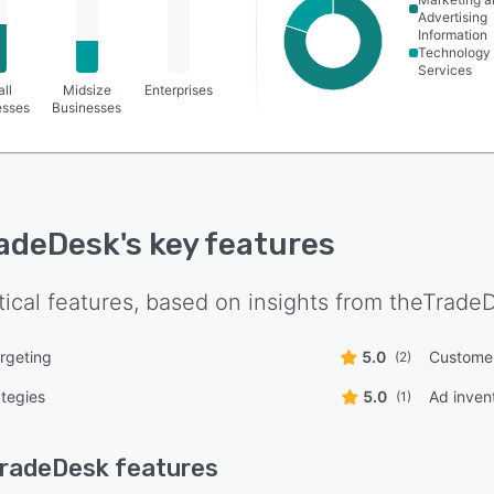
Advertising
Information
Technology
Services
ll
Midsize
Enterprises
esses
Businesses
adeDesk
's key features
tical features, based on insights from
theTrade
rgeting
5.0
Custome
(2)
ategies
5.0
Ad inve
(1)
TradeDesk
features