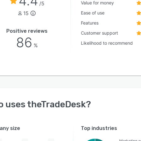
4.4
Value for money
/5
15
Ease of use
Features
Positive reviews
Customer support
86
Likelihood to recommend
%
o uses
theTradeDesk
?
ny size
Top industries
Marketing a