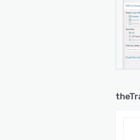
theTr