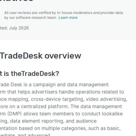
All user reviews are verified by in-house moderators and provider data
by our software research team.
Learn more
ted: July 2026
SEE COMPARISON
eTradeDesk
overview
t is
theTradeDesk
?
rade Desk is a campaign and data management
rm that helps advertisers handle operations related to
nce mapping, cross-device targeting, video advertising,
ore on a centralized platform. The data management
orm (DMP) allows team members to conduct lookalike
ing, data element reporting, and audience
ntation based on multiple categories, such as basic,
mediate, and advanced.