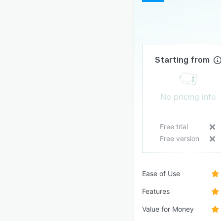
Starting from
No pricing info
Free trial
Free version
Ease of Use
Features
Value for Money