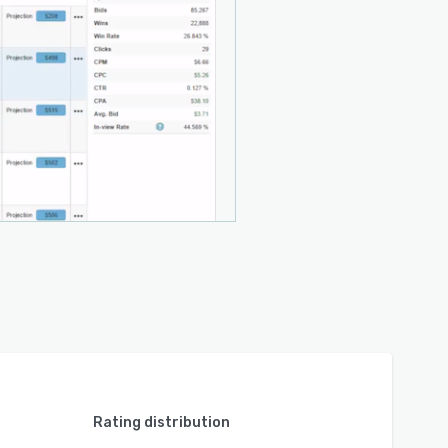
Rating distribution