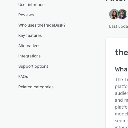
User interface
Reviews
Who uses theTradeDesk?
Last upda
Key features
Alternatives
th
Integrations
Support options
Wha
FAQs
The T
platfo
Related categories
audie
and m
platf
model
segme
inter