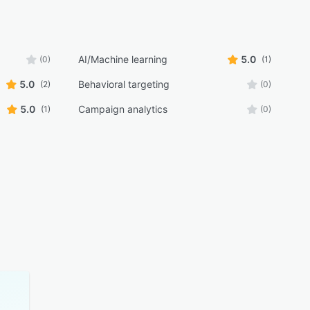
AI/Machine learning
5.0
(0)
(1)
5.0
Behavioral targeting
(2)
(0)
5.0
Campaign analytics
(1)
(0)