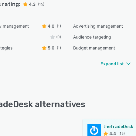
 rating:
4.3
(15)
ry management
4.0
Advertising management
(1)
Audience targeting
(0)
ategies
5.0
Budget management
(1)
Expand list
adeDesk alternatives
theTradeDesk
4.4
(15)