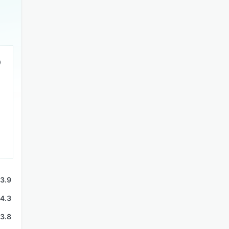
3.9
4.3
3.8