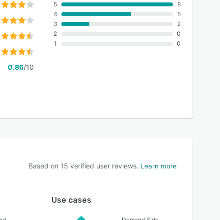
5
8
4
5
3
2
2
0
1
0
0.86
/10
Based on
15
verified user reviews.
Learn more
Use cases
nd
Demand Side