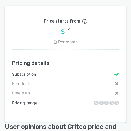
Price starts from
1
Per month
Pricing details
Subscription
Free trial
Free plan
Pricing range
User opinions about Criteo price and