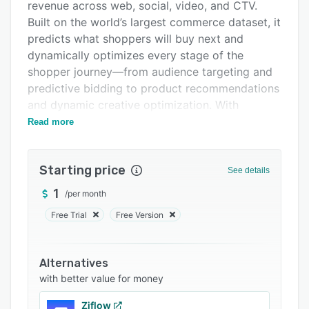
Pricing
revenue across web, social, video, and CTV.
Built on the world’s largest commerce dataset, it
Integrations
predicts what shoppers will buy next and
Support options
dynamically optimizes every stage of the
shopper journey—from audience targeting and
FAQs
predictive bidding to product recommendations
Related categories
and dynamic creative optimization. With
seamless cross-channel activation, deep
Read more
commerce insights, and transparent
measurement, Commerce Growth helps
Starting price
marketers drive smarter ad spend, broader
See details
reach, and stronger performance—all in one
1
/
per month
unified platform.
Free Trial
Free Version
Alternatives
with better value for money
Ziflow