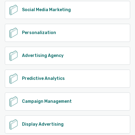
Social Media Marketing
Personalization
Advertising Agency
Predictive Analytics
Campaign Management
Display Advertising