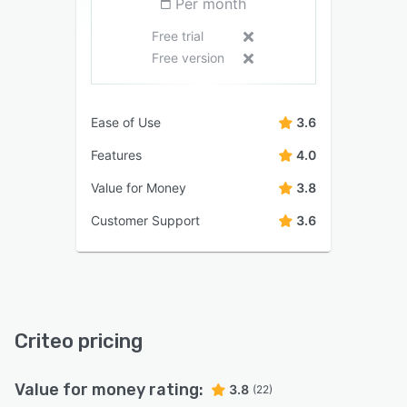
Per month
Free trial
Free version
Ease of Use
3.6
Features
4.0
Value for Money
3.8
Customer Support
3.6
Criteo pricing
Value for money rating:
3.8
(22)