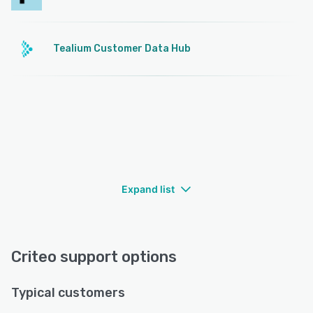
Tealium Customer Data Hub
Expand list
Criteo support options
Typical customers