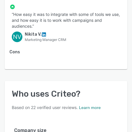
“How easy it was to integrate with some of tools we use,
and how easy it is to work with campaigns and
audiences.”
Nikita V.
NV
Marketing Manager CRM
Cons
Who uses
Criteo
?
Based on
22
verified user reviews.
Learn more
Company size