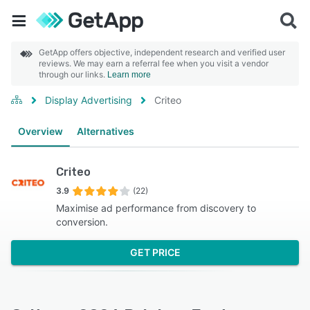
GetApp offers objective, independent research and verified user
reviews. We may earn a referral fee when you visit a vendor
through our links.
Learn more
Display Advertising
Criteo
Overview
Alternatives
Criteo
3.9
(22)
Maximise ad performance from discovery to
conversion.
GET PRICE