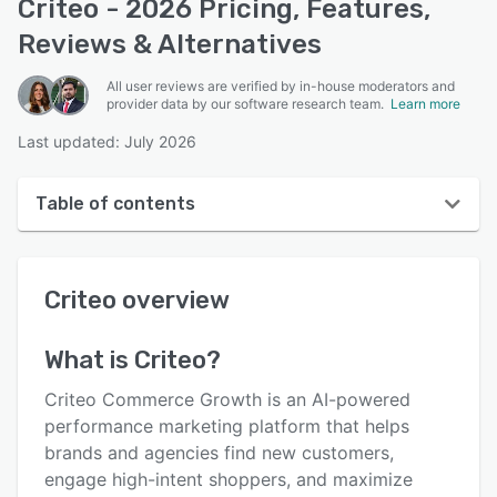
Criteo - 2026 Pricing, Features,
Reviews & Alternatives
All user reviews are verified by in-house moderators and
provider data by our software research team.
Learn more
Last updated: July 2026
Table of contents
Criteo overview
Criteo
overview
User interface
Reviews
What is
Criteo
?
Who uses Criteo?
Criteo Commerce Growth is an AI-powered
Key features
performance marketing platform that helps
brands and agencies find new customers,
Alternatives
engage high-intent shoppers, and maximize