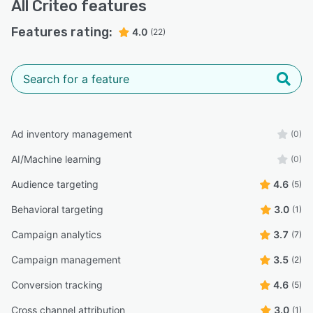
All
Criteo
features
Features rating:
4.0
(22)
Ad inventory management
(0)
AI/Machine learning
(0)
Audience targeting
4.6
(5)
Behavioral targeting
3.0
(1)
Campaign analytics
3.7
(7)
Campaign management
3.5
(2)
Conversion tracking
4.6
(5)
Cross channel attribution
3.0
(1)