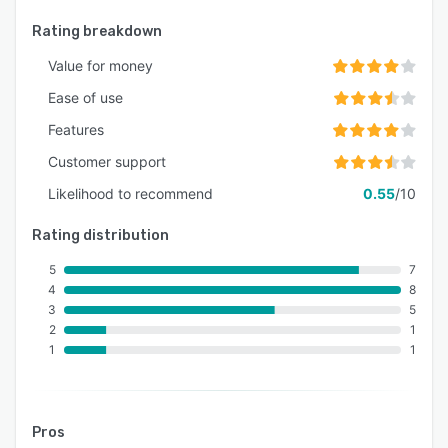
Rating breakdown
Value for money
Ease of use
Features
Customer support
Likelihood to recommend
0.55
/10
Rating distribution
5
7
4
8
3
5
2
1
1
1
Pros