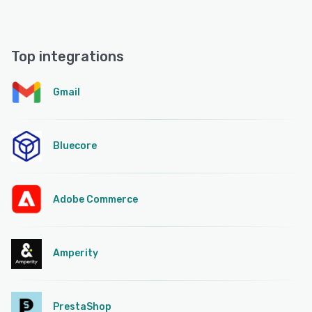
Top integrations
Gmail
Bluecore
Adobe Commerce
Amperity
PrestaShop