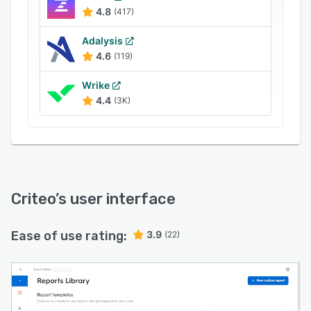
4.8
(417)
Adalysis
4.6
(119)
Wrike
4.4
(3K)
Criteo
’s user interface
Ease of use rating:
3.9
(22)