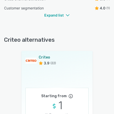
Customer segmentation
4.0
(1)
Expand list
Criteo alternatives
Criteo
3.9
(22)
Starting from
1