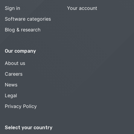
Sign in
Your account
Software categories
Blog & research
Our company
About us
Careers
News
Legal
Privacy Policy
Select your country