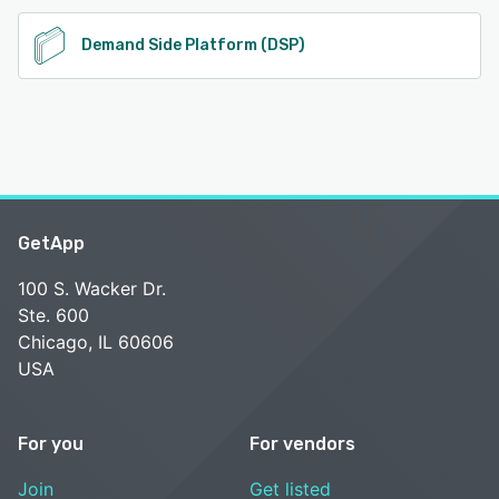
Demand Side Platform (DSP)
GetApp
100 S. Wacker Dr.
Ste. 600
Chicago, IL 60606
USA
For you
For vendors
Join
Get listed