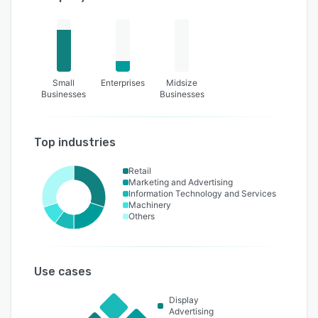
Small
Enterprises
Midsize
Businesses
Businesses
Top industries
Retail
Marketing and Advertising
Information Technology and Services
Machinery
Others
Use cases
Display
Advertising