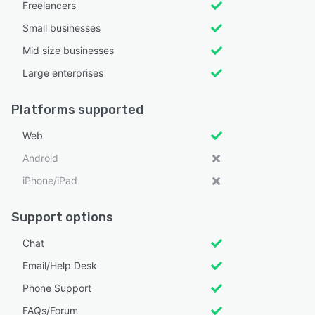
Freelancers
Small businesses
Mid size businesses
Large enterprises
Platforms supported
Web
Android
iPhone/iPad
Support options
Chat
Email/Help Desk
Phone Support
FAQs/Forum