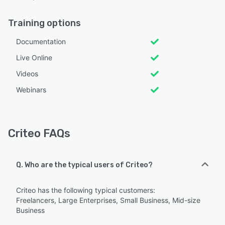
Training options
Documentation
Live Online
Videos
Webinars
Criteo FAQs
Q. Who are the typical users of Criteo?
Criteo has the following typical customers:
Freelancers, Large Enterprises, Small Business, Mid-size
Business