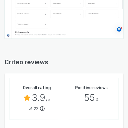
Criteo reviews
Overall rating
Positive reviews
3.9
55
/5
%
22