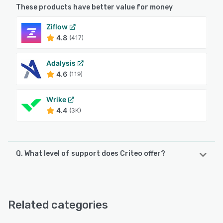
These products have better value for money
Ziflow
4.8
(417)
Adalysis
4.6
(119)
Wrike
4.4
(3K)
Q. What level of support does Criteo offer?
Criteo offers the following support options:
Chat, Email/Help Desk, Phone Support, FAQs/Forum
Related categories
See alternatives