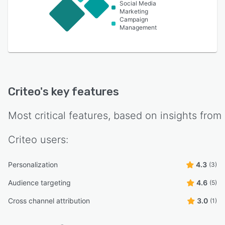
Social Media
Marketing
Campaign
Management
Criteo
's key features
Most critical features, based on insights from
Criteo
users:
Personalization
4.3
(3)
Audience targeting
4.6
(5)
Cross channel attribution
3.0
(1)