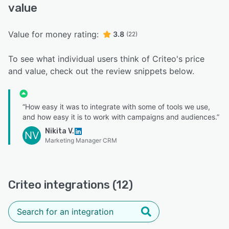
value
Value for money rating:
3.8
(22)
To see what individual users think of Criteo's price
and value, check out the review snippets below.
“How easy it was to integrate with some of tools we use,
and how easy it is to work with campaigns and audiences.”
Nikita V.
NV
Marketing Manager CRM
Criteo integrations (12)