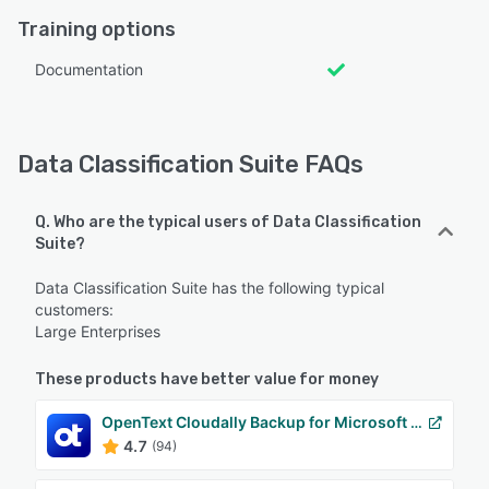
Training options
Documentation
Data Classification Suite FAQs
Q. Who are the typical users of Data Classification
Suite?
Data Classification Suite has the following typical
customers:
Large Enterprises
These products have better value for money
OpenText Cloudally Backup for Microsoft 365
4.7
(94)