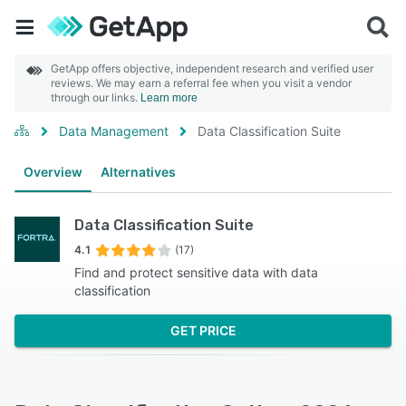
GetApp offers objective, independent research and verified user
reviews. We may earn a referral fee when you visit a vendor
through our links.
Learn more
Data Management
Data Classification Suite
Overview
Alternatives
Data Classification Suite
4.1
(17)
Find and protect sensitive data with data
classification
GET PRICE