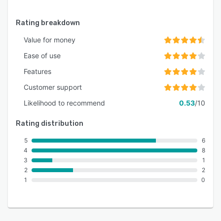
Rating breakdown
Value for money
Ease of use
Features
Customer support
Likelihood to recommend
0.53
/10
Rating distribution
5
6
4
8
3
1
2
2
1
0