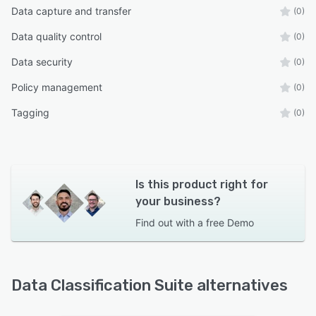
Data capture and transfer
(0)
Data quality control
(0)
Data security
(0)
Policy management
(0)
Tagging
(0)
Is this product right for
your business?
Find out with a
free Demo
Data Classification Suite alternatives