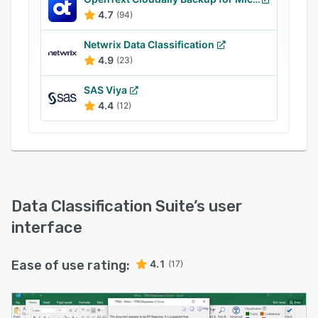
4.7
(94)
Netwrix Data Classification
4.9
(23)
SAS Viya
4.4
(12)
Data Classification Suite
’s user
interface
Ease of use rating:
4.1
(17)