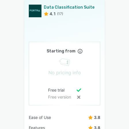
Data Classification Suite
4.1
(17)
Starting from
No pricing info
Free trial
Free version
Ease of Use
3.8
Features
3.8