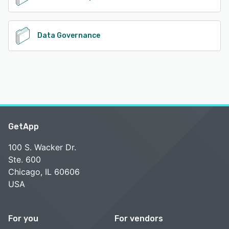
Data Governance
GetApp
100 S. Wacker Dr.
Ste. 600
Chicago, IL 60606
USA
For you
For vendors