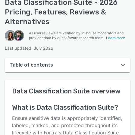
Data Classification Suite - 2026
Pricing, Features, Reviews &
Alternatives
All user reviews are verified by in-house moderators and
provider data by our software research team.
Learn more
Last updated: July 2026
Table of contents
Data Classification Suite overview
Data Classification Suite
overview
User interface
Reviews
What is
Data Classification Suite
?
Who uses Data Classification Suite?
Ensure sensitive data is appropriately identified,
Key features
labeled, marked, and protected throughout its
lifecycle with Fortra's Data Classification Suite.