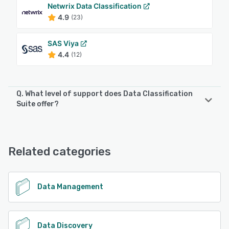
Netwrix Data Classification
4.9
(23)
SAS Viya
4.4
(12)
Q. What level of support does Data Classification
Suite offer?
Data Classification Suite offers the following support
options:
Chat
Related categories
See alternatives
Data Management
Data Discovery