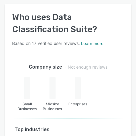
Who uses
Data
Classification Suite
?
Based on
17
verified user reviews.
Learn more
Company size
- Not enough reviews
Small
Midsize
Enterprises
Businesses
Businesses
Top industries