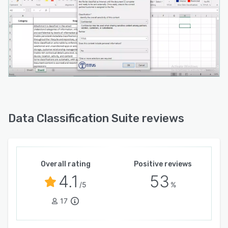
Data Classification Suite reviews
Overall rating
Positive reviews
4.1
53
/5
%
17