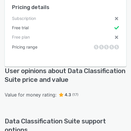
Pricing details
Subscription
Free trial
Free plan
Pricing range
User opinions about Data Classification
Suite price and value
Value for money rating:
4.3
(17)
Data Classification Suite support
options