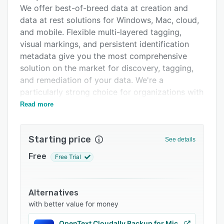
Alternatives
We offer best-of-breed data at creation and
Pricing
data at rest solutions for Windows, Mac, cloud,
and mobile. Flexible multi-layered tagging,
Support options
visual markings, and persistent identification
FAQs
metadata give you the most comprehensive
solution on the market for discovery, tagging,
Related categories
and remediation of your data. We're a
particularly strong choice for organizations with
CUI, CMMC, or ITAR compliance requirements.
Read more
For organizations whose labeling requirements
are too complex for solutions like Microsoft,
Starting price
See details
Fortra's Data Classification Suite offers the
most granular, flexible data tagging and labeling
Free
Free Trial
of any solution on the market.
Alternatives
with better value for money
OpenText Cloudally Backup for Microsoft 365