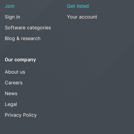
Join
Get listed
Sign in
Your account
Software categories
Blog & research
Our company
About us
Careers
News
Legal
Privacy Policy