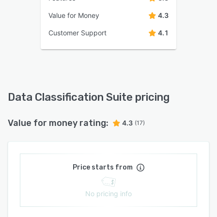
Value for Money
4.3
Customer Support
4.1
Data Classification Suite pricing
Value for money rating:
4.3
(17)
Price starts from
No pricing info