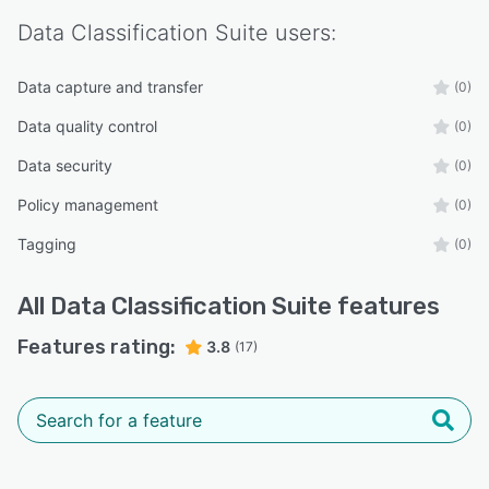
Data Classification Suite
users:
Data capture and transfer
(0)
Data quality control
(0)
Data security
(0)
Policy management
(0)
Tagging
(0)
All
Data Classification Suite
features
Features rating:
3.8
(17)