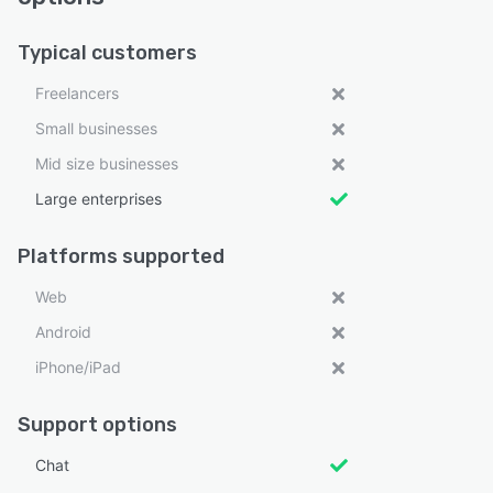
Typical customers
Freelancers
Small businesses
Mid size businesses
Large enterprises
Platforms supported
Web
Android
iPhone/iPad
Support options
Chat