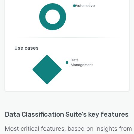
Automotive
Use cases
Data
Management
Data Classification Suite
's key features
Most critical features, based on insights from