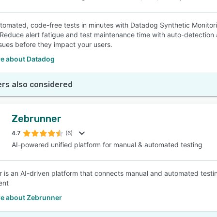
tomated, code-free tests in minutes with Datadog Synthetic Monitoring
 Reduce alert fatigue and test maintenance time with auto-detectio
ssues before they impact your users.
e about Datadog
rs also considered
Zebrunner
4.7
(6)
AI-powered unified platform for manual & automated testing
 is an AI-driven platform that connects manual and automated test
ent
e about Zebrunner