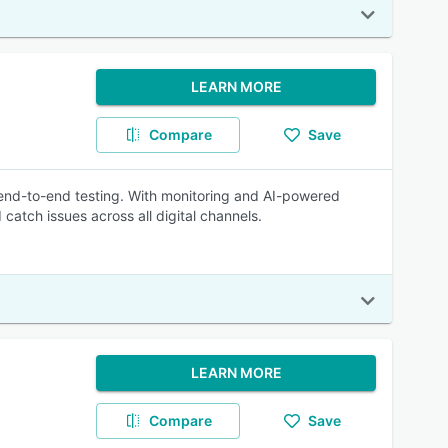
LEARN MORE
Compare
Save
 end-to-end testing. With monitoring and AI-powered
atch issues across all digital channels.
LEARN MORE
Compare
Save