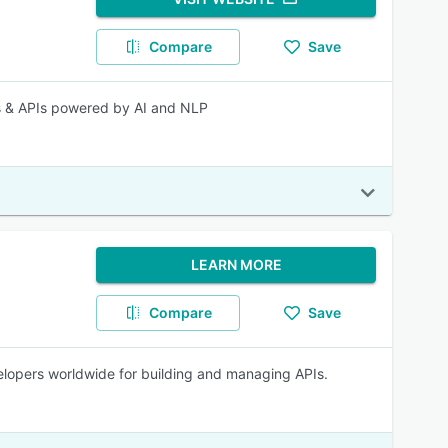
Compare
Save
s & APIs powered by AI and NLP
LEARN MORE
Compare
Save
velopers worldwide for building and managing APIs.