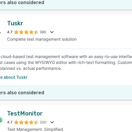
rs also considered
Tuskr
4.7
(66)
Complete test management solution
a cloud-based test management software with an easy-to-use interfac
st cases using the WYSIWYG editor with rich-text formatting. Custom
lanned vs. actual performance.
e about Tuskr
rs also considered
TestMonitor
4.7
(20)
Test Management. Simplified.