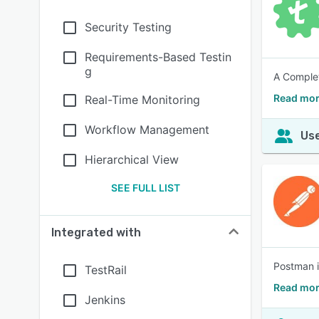
Security Testing
Requirements-Based Testin
g
A Complet
Read mor
Real-Time Monitoring
Workflow Management
Use
Hierarchical View
SEE FULL LIST
Integrated with
Postman i
TestRail
Read mor
Jenkins