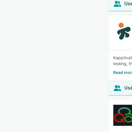
Use
Kapptivat
testing, 
Read mor
Use