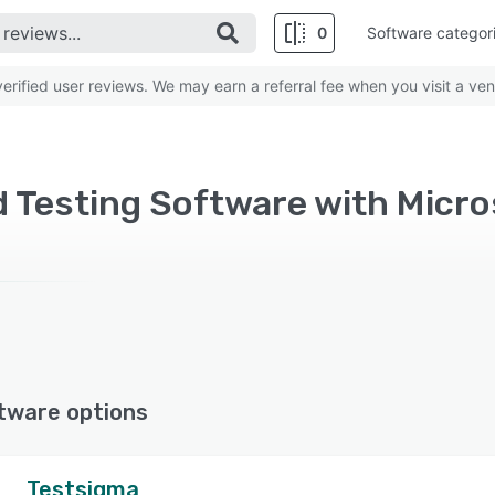
0
Software categor
rified user reviews. We may earn a referral fee when you visit a ven
 Testing Software with Micro
tware options
Testsigma