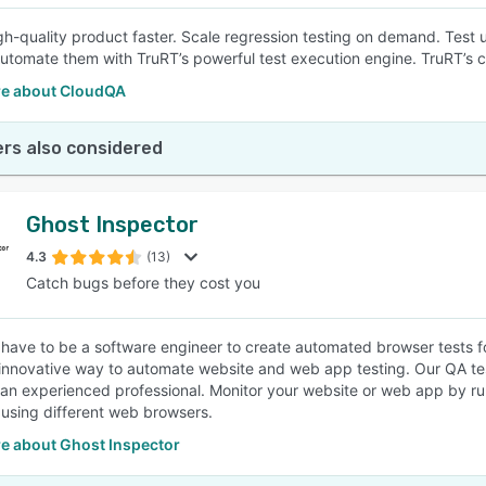
gh-quality product faster. Scale regression testing on demand. Test 
Automate them with TruRT’s powerful test execution engine. TruRT’s cod
e about CloudQA
rs also considered
Ghost Inspector
4.3
(13)
Catch bugs before they cost you
 have to be a software engineer to create automated browser tests f
 innovative way to automate website and web app testing. Our QA tes
 an experienced professional. Monitor your website or web app by r
 using different web browsers.
e about Ghost Inspector