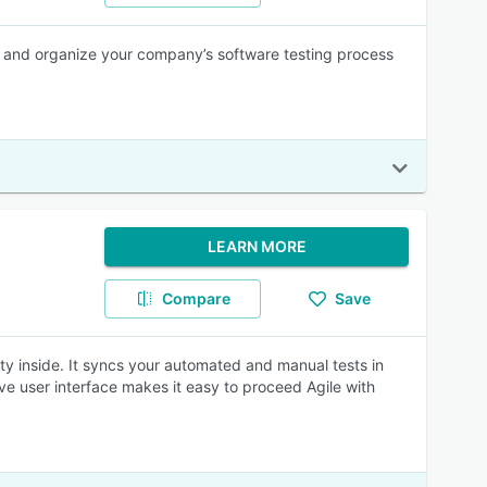
 and organize your company’s software testing process
LEARN MORE
Compare
Save
ty inside. It syncs your automated and manual tests in
ive user interface makes it easy to proceed Agile with