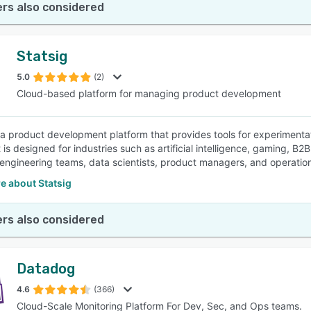
rs also considered
Statsig
5.0
(2)
Cloud-based platform for managing product development
s a product development platform that provides tools for experiment
It is designed for industries such as artificial intelligence, gaming,
 engineering teams, data scientists, product managers, and operation
e about Statsig
rs also considered
Datadog
4.6
(366)
Cloud-Scale Monitoring Platform For Dev, Sec, and Ops teams.