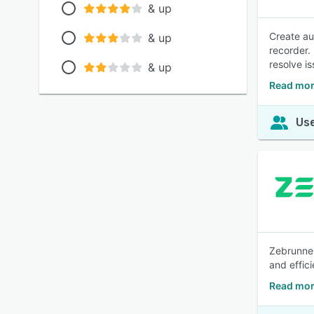
& up
Create au
& up
recorder.
resolve i
& up
Read mor
Use
Zebrunner
and effici
Read mor