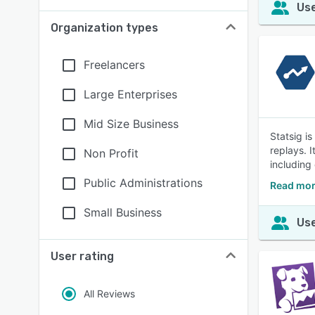
Use
Organization types
Freelancers
Large Enterprises
Mid Size Business
Statsig i
replays. 
Non Profit
including
Public Administrations
Read mor
Small Business
Use
User rating
All Reviews