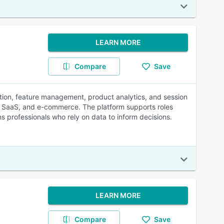
LEARN MORE
Compare
Save
ation, feature management, product analytics, and session
 B2B SaaS, and e-commerce. The platform supports roles
s professionals who rely on data to inform decisions.
LEARN MORE
Compare
Save