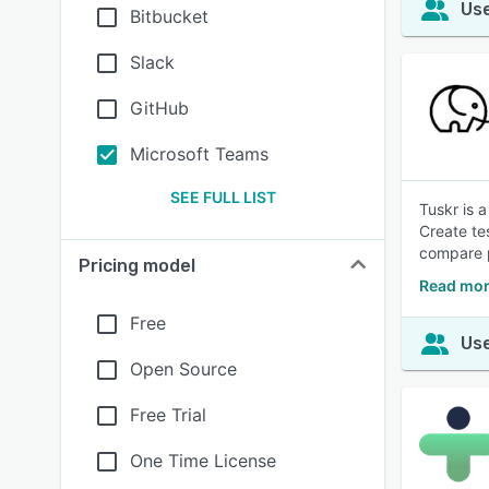
Use
Bitbucket
Slack
GitHub
Microsoft Teams
SEE FULL LIST
Tuskr is 
Create te
compare p
Pricing model
Read mor
Free
Use
Open Source
Free Trial
One Time License