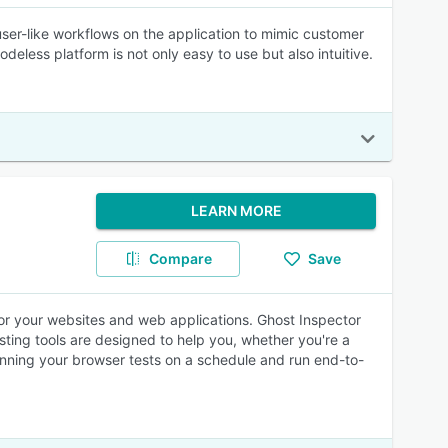
user-like workflows on the application to mimic customer
eless platform is not only easy to use but also intuitive.
LEARN MORE
Compare
Save
or your websites and web applications. Ghost Inspector
ting tools are designed to help you, whether you're a
unning your browser tests on a schedule and run end-to-