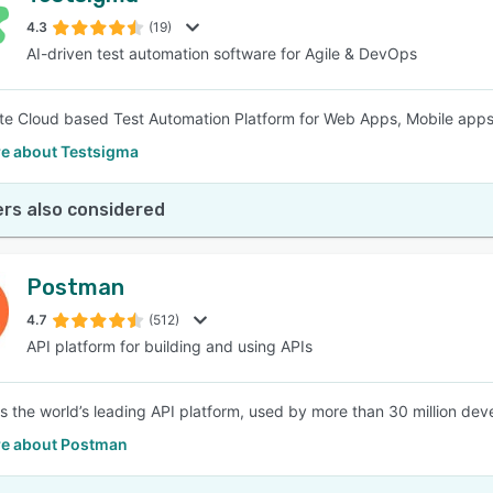
4.3
(19)
AI-driven test automation software for Agile & DevOps
SEE COMPARISON
e Cloud based Test Automation Platform for Web Apps, Mobile app
e about Testsigma
rs also considered
Postman
4.7
(512)
API platform for building and using APIs
s the world’s leading API platform, used by more than 30 million de
e about Postman