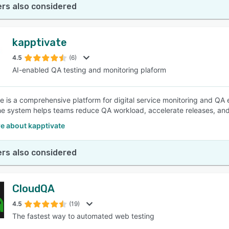
rs also considered
kapptivate
4.5
(6)
AI-enabled QA testing and monitoring plaform
e is a comprehensive platform for digital service monitoring and QA
the system helps teams reduce QA workload, accelerate releases, and c
e about kapptivate
rs also considered
CloudQA
4.5
(19)
The fastest way to automated web testing