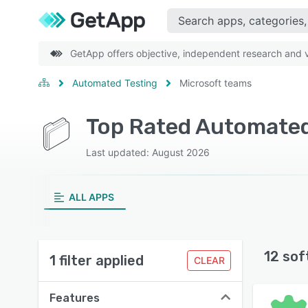
GetApp offers objective, independent research and ve
Automated Testing
Microsoft teams
Top Rated Automated
Last updated: August 2026
ALL APPS
12 sof
1 filter applied
CLEAR
Features