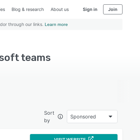
ies
Blog & research
About us
Sign in
Join
dor through our links.
Learn more
soft teams
Sort
Sponsored
by
VISIT WEBSITE