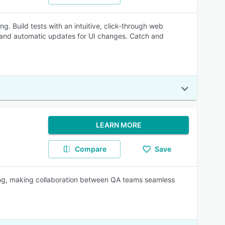
. Build tests with an intuitive, click-through web
n and automatic updates for UI changes. Catch and
LEARN MORE
Compare
Save
ing, making collaboration between QA teams seamless