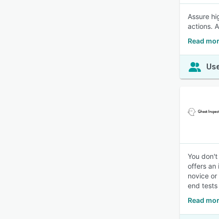
Assure hi
actions. 
Read mor
Use
You don't
offers an
novice or
end tests
Read mor