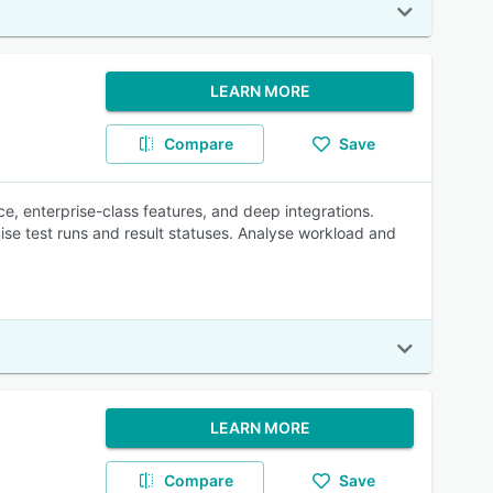
LEARN MORE
Compare
Save
e, enterprise-class features, and deep integrations.
ise test runs and result statuses. Analyse workload and
LEARN MORE
Compare
Save