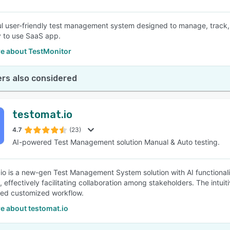
l user-friendly test management system designed to manage, track,
y to use SaaS app.
e about TestMonitor
rs also considered
testomat.io
4.7
(23)
AI-powered Test Management solution Manual & Auto testing.
io is a new-gen Test Management System solution with AI functionali
 effectively facilitating collaboration among stakeholders. The intuit
ed customized workflow.
e about testomat.io