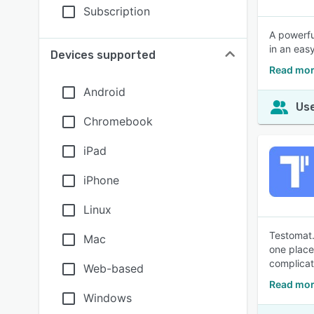
Subscription
A powerfu
in an eas
Devices supported
Read mor
Android
Use
Chromebook
iPad
iPhone
Linux
Testomat.
Mac
one place,
complicat
Web-based
Read mor
Windows