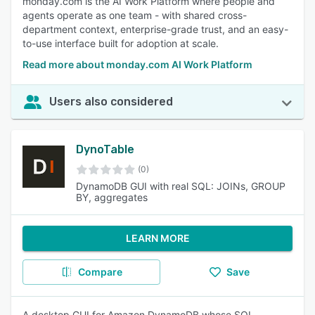
monday.com is the AI Work Platform where people and
agents operate as one team - with shared cross-
department context, enterprise-grade trust, and an easy-
to-use interface built for adoption at scale.
Read more about monday.com AI Work Platform
Users also considered
DynoTable
(0)
DynamoDB GUI with real SQL: JOINs, GROUP
BY, aggregates
LEARN MORE
Compare
Save
A desktop GUI for Amazon DynamoDB whose SQL