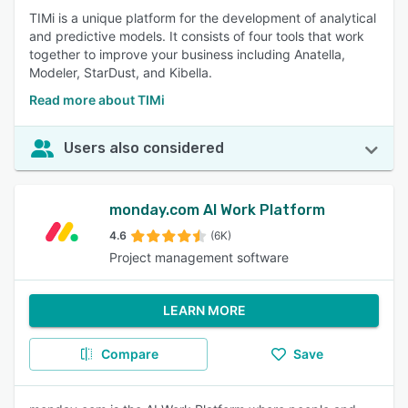
TIMi is a unique platform for the development of analytical
and predictive models. It consists of four tools that work
together to improve your business including Anatella,
Modeler, StarDust, and Kibella.
Read more about TIMi
Users also considered
monday.com AI Work Platform
4.6
(6K)
Project management software
LEARN MORE
Compare
Save