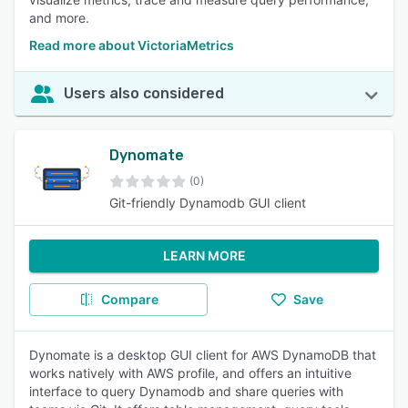
and more.
Read more about VictoriaMetrics
Users also considered
Dynomate
(0)
Git-friendly Dynamodb GUI client
LEARN MORE
Compare
Save
Dynomate is a desktop GUI client for AWS DynamoDB that
works natively with AWS profile, and offers an intuitive
interface to query Dynamodb and share queries with