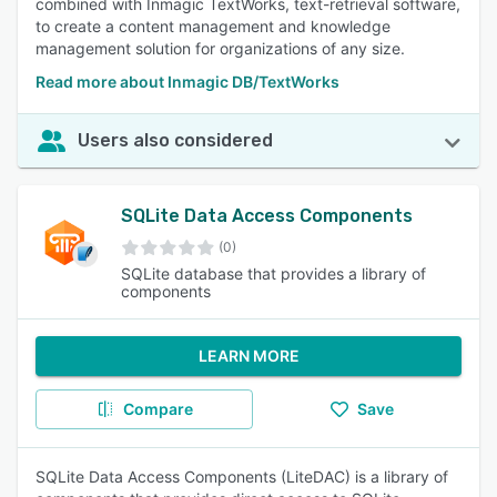
combined with Inmagic TextWorks, text-retrieval software,
to create a content management and knowledge
management solution for organizations of any size.
Read more about Inmagic DB/TextWorks
Users also considered
SQLite Data Access Components
(0)
SQLite database that provides a library of
components
LEARN MORE
Compare
Save
SQLite Data Access Components (LiteDAC) is a library of