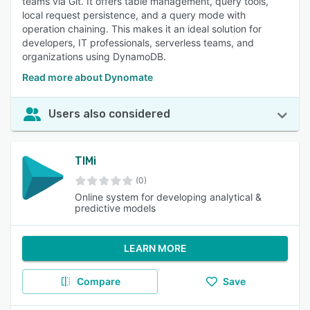
teams via Git. It offers table management, query tools,
local request persistence, and a query mode with
operation chaining. This makes it an ideal solution for
developers, IT professionals, serverless teams, and
organizations using DynamoDB.
Read more about Dynomate
Users also considered
TIMi
(0)
Online system for developing analytical &
predictive models
LEARN MORE
Compare
Save