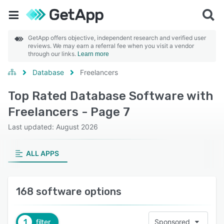
GetApp offers objective, independent research and verified user
reviews. We may earn a referral fee when you visit a vendor
through our links.
Learn more
Database
Freelancers
Top Rated Database Software with
Freelancers - Page 7
Last updated: August 2026
ALL APPS
168 software options
1
filter
Sponsored