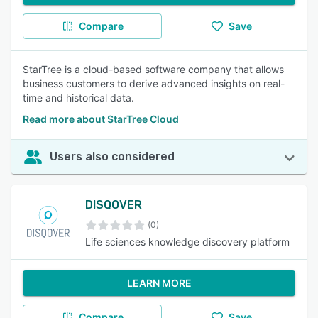
Compare
Save
StarTree is a cloud-based software company that allows
business customers to derive advanced insights on real-
time and historical data.
Read more about StarTree Cloud
Users also considered
DISQOVER
(0)
Life sciences knowledge discovery platform
LEARN MORE
Compare
Save