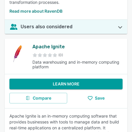
transformation processes.
Read more about RavenDB
Users also considered
Apache Ignite
(0)
Data warehousing and in-memory computing
platform
LEARN MORE
Compare
Save
Apache Ignite is an in-memory computing software that
provides businesses with tools to manage data and build
real-time applications on a centralized platform. It