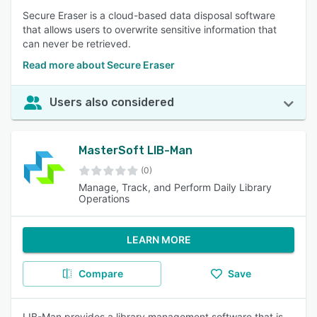
Secure Eraser is a cloud-based data disposal software
that allows users to overwrite sensitive information that
can never be retrieved.
Read more about Secure Eraser
Users also considered
MasterSoft LIB-Man
(0)
Manage, Track, and Perform Daily Library
Operations
LEARN MORE
Compare
Save
LIB-Man provides a library management software that is