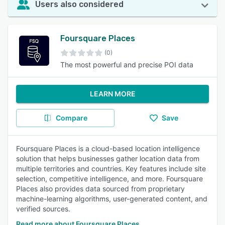
Users also considered
Foursquare Places
(0)
The most powerful and precise POI data
LEARN MORE
Compare
Save
Foursquare Places is a cloud-based location intelligence
solution that helps businesses gather location data from
multiple territories and countries. Key features include site
selection, competitive intelligence, and more. Foursquare
Places also provides data sourced from proprietary
machine-learning algorithms, user-generated content, and
verified sources.
Read more about Foursquare Places