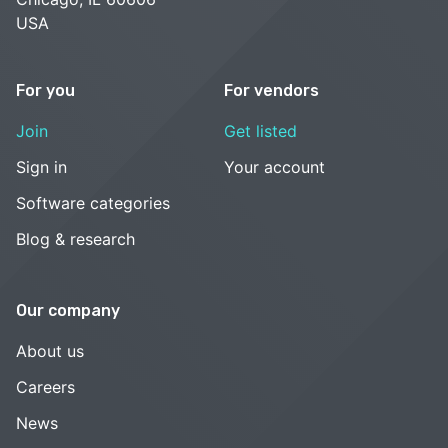
USA
For you
For vendors
Join
Get listed
Sign in
Your account
Software categories
Blog & research
Our company
About us
Careers
News