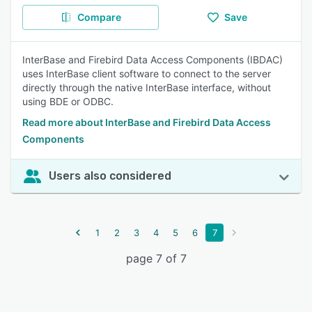
Compare
Save
InterBase and Firebird Data Access Components (IBDAC)
uses InterBase client software to connect to the server
directly through the native InterBase interface, without
using BDE or ODBC.
Read more about InterBase and Firebird Data Access
Components
Users also considered
1
2
3
4
5
6
7
page 7 of 7