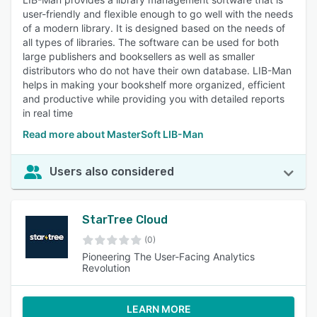
user-friendly and flexible enough to go well with the needs
of a modern library. It is designed based on the needs of
all types of libraries. The software can be used for both
large publishers and booksellers as well as smaller
distributors who do not have their own database. LIB-Man
helps in making your bookshelf more organized, efficient
and productive while providing you with detailed reports
in real time
Read more about MasterSoft LIB-Man
Users also considered
StarTree Cloud
(0)
Pioneering The User-Facing Analytics
Revolution
LEARN MORE