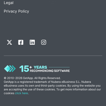
Legal
Privacy Policy
© 2010-2026 GetApp. All Rights Reserved.
GetApp is a registered trademark of Nubera eBusiness S.L. Nubera
eBusiness uses its own and third-party cookies. By using the website you
are accepting the use of these cookies. To get more information about our
cookies
click here
.