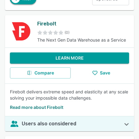
Firebolt
(0)
The Next Gen Data Warehouse as a Service
LEARN MORE
Compare
Save
Firebolt delivers extreme speed and elasticity at any scale
solving your impossible data challenges.
Read more about Firebolt
Users also considered