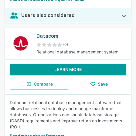
Users also considered
Datacom
(0)
Relational database management system
LEARN MORE
Compare
Save
Datacom relational database management software that
allows businesses to deploy and manage mainframe
databases. Organizations can shrink database storage
(DASD) requirements and improve return on investments
(ROI).
Read more about Datacom