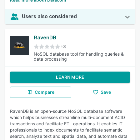
Users also considered
RavenDB
(0)
NoSQL database tool for handling queries &
data processing
LEARN MORE
Compare
Save
RavenDB is an open-source NoSQL database software
which helps businesses streamline multi-document ACID
transactions and facilitate ETL operations. It enables IT
professionals to index documents to facilitate semantic
search, analyze text and spatial data, and automate data