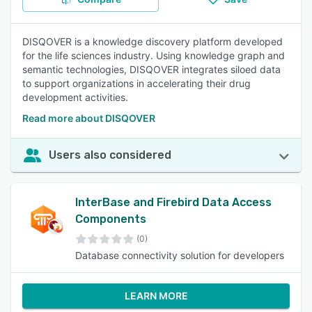
DISQOVER is a knowledge discovery platform developed
for the life sciences industry. Using knowledge graph and
semantic technologies, DISQOVER integrates siloed data
to support organizations in accelerating their drug
development activities.
Read more about DISQOVER
Users also considered
InterBase and Firebird Data Access
Components
(0)
Database connectivity solution for developers
LEARN MORE