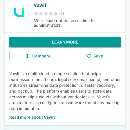
Vawlt
(0)
Multi-cloud database solution for
administrators.
LEARN MORE
Compare
Save
Vawlt is a multi-cloud storage solution that helps
businesses in healthcare, legal services, finance, and other
industries streamline data protection, disaster recovery,
and backup. The platform enables users to store data
across multiple clouds without vendor lock-in. Vawlt’s
architecture also mitigates ransomware threats by making
data immutable.
Read more about Vawlt