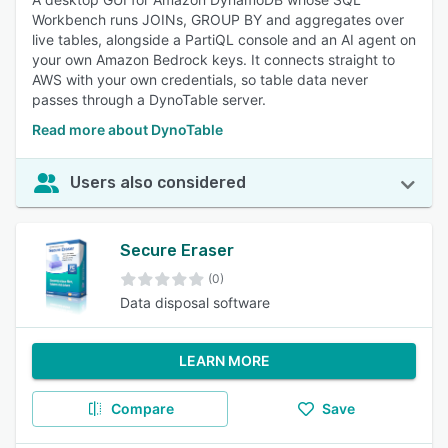
Workbench runs JOINs, GROUP BY and aggregates over
live tables, alongside a PartiQL console and an AI agent on
your own Amazon Bedrock keys. It connects straight to
AWS with your own credentials, so table data never
passes through a DynoTable server.
Read more about DynoTable
Users also considered
Secure Eraser
(0)
Data disposal software
LEARN MORE
Compare
Save