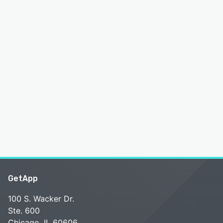
GetApp
100 S. Wacker Dr.
Ste. 600
Chicago, IL 60606