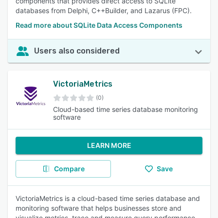
components that provides direct access to SQLite
databases from Delphi, C++Builder, and Lazarus (FPC).
Read more about SQLite Data Access Components
Users also considered
VictoriaMetrics
(0)
Cloud-based time series database monitoring
software
LEARN MORE
Compare
Save
VictoriaMetrics is a cloud-based time series database and
monitoring software that helps businesses store and
visualize metrics, trace and measure query performance,