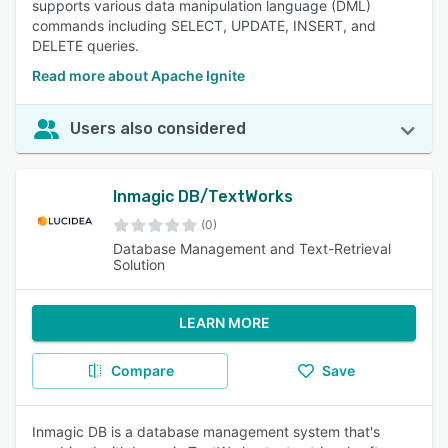
supports various data manipulation language (DML)
commands including SELECT, UPDATE, INSERT, and
DELETE queries.
Read more about Apache Ignite
Users also considered
Inmagic DB/TextWorks
(0)
Database Management and Text-Retrieval
Solution
LEARN MORE
Compare
Save
Inmagic DB is a database management system that's