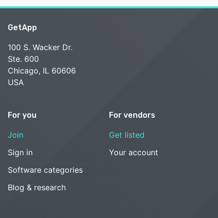
GetApp
100 S. Wacker Dr.
Ste. 600
Chicago, IL 60606
USA
For you
For vendors
Join
Get listed
Sign in
Your account
Software categories
Blog & research