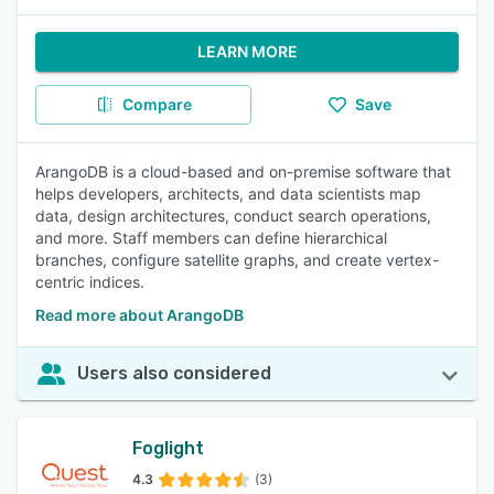
LEARN MORE
Compare
Save
ArangoDB is a cloud-based and on-premise software that
helps developers, architects, and data scientists map
data, design architectures, conduct search operations,
and more. Staff members can define hierarchical
branches, configure satellite graphs, and create vertex-
centric indices.
Read more about ArangoDB
Users also considered
Foglight
4.3
(3)