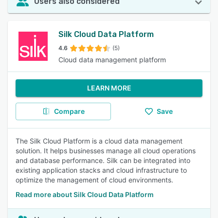
Users also considered
Silk Cloud Data Platform
4.6
(5)
Cloud data management platform
LEARN MORE
Compare
Save
The Silk Cloud Platform is a cloud data management
solution. It helps businesses manage all cloud operations
and database performance. Silk can be integrated into
existing application stacks and cloud infrastructure to
optimize the management of cloud environments.
Read more about Silk Cloud Data Platform