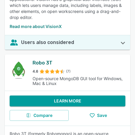
which lets users manage data, including labels, images &
other elements, on open workscreens using a drag-and-
drop editor.
Read more about VisionX
Users also considered
Robo 3T
4.6
(7)
Open-source MongoDB GUI tool for Windows,
Mac & Linux
LEARN MORE
Compare
Save
Robo 3T (formerly Robomongo) is an open-source