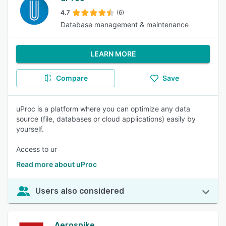
4.7
(6)
Database management & maintenance
LEARN MORE
Compare
Save
uProc is a platform where you can optimize any data
source (file, databases or cloud applications) easily by
yourself.
Access to ur
Read more about uProc
Users also considered
Aerospike