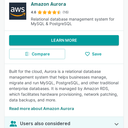
Amazon Aurora
4.6
(16)
Relational database management system for
MySQL & PostgreSQL
LEARN MORE
Compare
Save
Built for the cloud, Aurora is a relational database
management system that helps businesses manage,
migrate and run MySQL, PostgreSQL, and other traditional
enterprise databases. It is managed by Amazon RDS,
which facilitates hardware provisioning, network patching,
data backups, and more.
Read more about Amazon Aurora
Users also considered