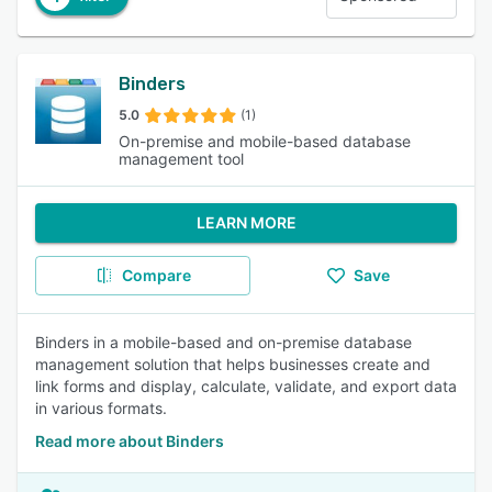
Binders
5.0
(1)
On-premise and mobile-based database
management tool
LEARN MORE
Compare
Save
Binders in a mobile-based and on-premise database
management solution that helps businesses create and
link forms and display, calculate, validate, and export data
in various formats.
Read more about Binders