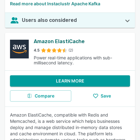
Read more about Instaclustr Apache Kafka
Users also considered
Amazon ElastiCache
4.5
(2)
Power real-time applications with sub-
millisecond latency.
LEARN MORE
Compare
Save
Amazon ElastiCache, compatible with Redis and
Memcached, is a web service which helps businesses
deploy and manage distributed in-memory data stores
and cache environment in cloud. The platform lets
administrators automate various tasks such as hardware