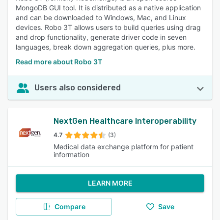
MongoDB GUI tool. It is distributed as a native application
and can be downloaded to Windows, Mac, and Linux
devices. Robo 3T allows users to build queries using drag
and drop functionality, generate driver code in seven
languages, break down aggregation queries, plus more.
Read more about Robo 3T
Users also considered
NextGen Healthcare Interoperability
4.7
(3)
Medical data exchange platform for patient
information
LEARN MORE
Compare
Save