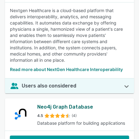
Nextgen Healthcare is a cloud-based platform that
delivers interoperability, analytics, and messaging
capabilities. It automates data exchange by offering
physicians a single, harmonized view of a patient's care
and enables them to seamlessly move patients'
information between different care systems and
institutions. In addition, the system connects payers,
medical homes, and other community providers'
information all in one place.
Read more about NextGen Healthcare Interoperability
Users also considered
Neo4j Graph Database
4.5
(4)
Database platform for building applications