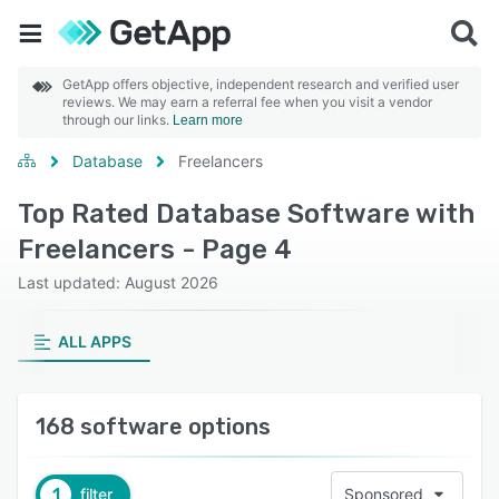
GetApp offers objective, independent research and verified user
reviews. We may earn a referral fee when you visit a vendor
through our links.
Learn more
Database
Freelancers
Top Rated Database Software with
Freelancers - Page 4
Last updated: August 2026
ALL APPS
168 software options
1
filter
Sponsored