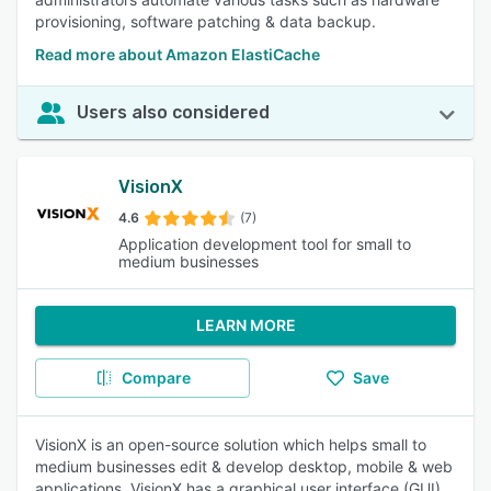
provisioning, software patching & data backup.
Read more about Amazon ElastiCache
Users also considered
VisionX
4.6
(7)
Application development tool for small to
medium businesses
LEARN MORE
Compare
Save
VisionX is an open-source solution which helps small to
medium businesses edit & develop desktop, mobile & web
applications. VisionX has a graphical user interface (GUI)