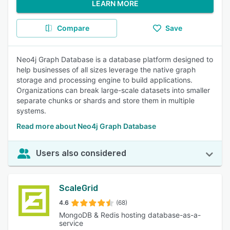
LEARN MORE
Compare
Save
Neo4j Graph Database is a database platform designed to
help businesses of all sizes leverage the native graph
storage and processing engine to build applications.
Organizations can break large-scale datasets into smaller
separate chunks or shards and store them in multiple
systems.
Read more about Neo4j Graph Database
Users also considered
ScaleGrid
4.6
(68)
MongoDB & Redis hosting database-as-a-
service