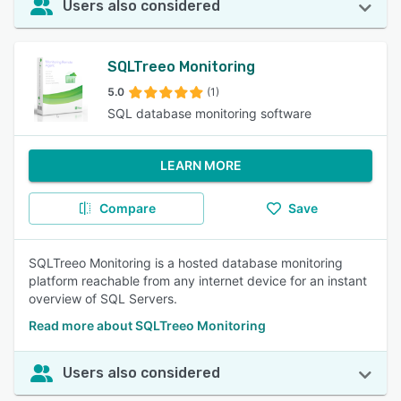
Users also considered
SQLTreeo Monitoring
5.0
(1)
SQL database monitoring software
LEARN MORE
Compare
Save
SQLTreeo Monitoring is a hosted database monitoring
platform reachable from any internet device for an instant
overview of SQL Servers.
Read more about SQLTreeo Monitoring
Users also considered