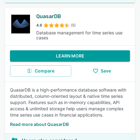
QuasarDB
4.6
(5)
Database management for time series use
cases
LEARN MORE
Compare
Save
QuasarDB is a high-performance database software with
distributed, column-oriented layout & native time series
support. Features such as in-memory capabilities, API
access & unlimited storage help users manage complex
time series use cases in financial applications.
Read more about QuasarDB