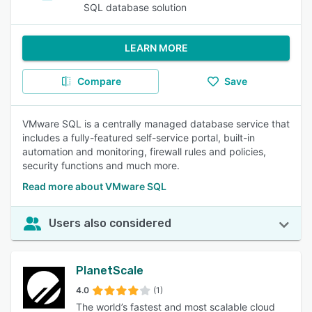
SQL database solution
LEARN MORE
Compare
Save
VMware SQL is a centrally managed database service that
includes a fully-featured self-service portal, built-in
automation and monitoring, firewall rules and policies,
security functions and much more.
Read more about VMware SQL
Users also considered
PlanetScale
4.0
(1)
The world’s fastest and most scalable cloud