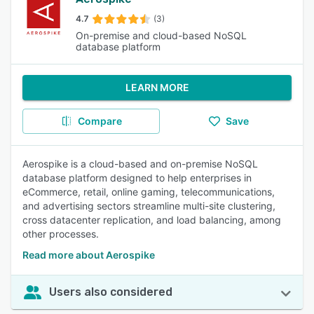
4.7
(3)
On-premise and cloud-based NoSQL
database platform
LEARN MORE
Compare
Save
Aerospike is a cloud-based and on-premise NoSQL
database platform designed to help enterprises in
eCommerce, retail, online gaming, telecommunications,
and advertising sectors streamline multi-site clustering,
cross datacenter replication, and load balancing, among
other processes.
Read more about Aerospike
Users also considered