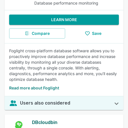
Database performance monitoring
LEARN MORE
Compare
Save
Foglight cross-platform database software allows you to
proactively improve database performance and increase
visibility by monitoring all your diverse databases
centrally, through a single console. With alerting,
diagnostics, performance analytics and more, you’ll easily
optimize database health.
Read more about Foglight
Users also considered
DBcloudbin