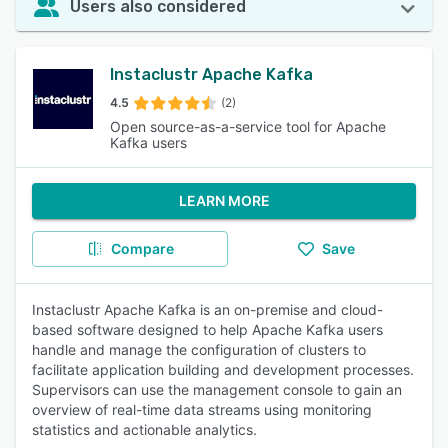
Users also considered
Instaclustr Apache Kafka
4.5
(2)
Open source-as-a-service tool for Apache
Kafka users
LEARN MORE
Compare
Save
Instaclustr Apache Kafka is an on-premise and cloud-
based software designed to help Apache Kafka users
handle and manage the configuration of clusters to
facilitate application building and development processes.
Supervisors can use the management console to gain an
overview of real-time data streams using monitoring
statistics and actionable analytics.