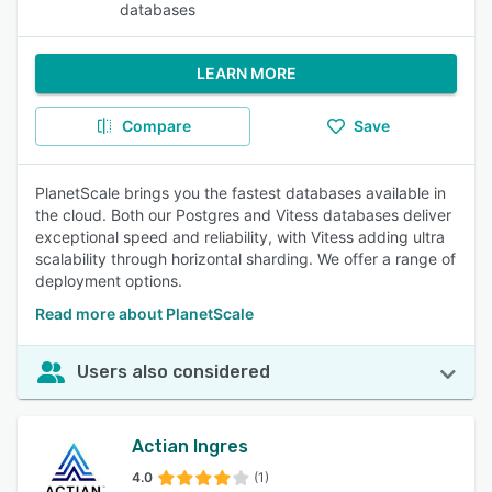
databases
LEARN MORE
Compare
Save
PlanetScale brings you the fastest databases available in
the cloud. Both our Postgres and Vitess databases deliver
exceptional speed and reliability, with Vitess adding ultra
scalability through horizontal sharding. We offer a range of
deployment options.
Read more about PlanetScale
Users also considered
Actian Ingres
4.0
(1)