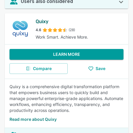
Users also considered
Quixy
4.6
(28)
Work Smart. Achieve More.
LEARN MORE
Compare
Save
Quixy is a comprehensive digital transformation platform
that empowers business users to quickly build and
manage powerful enterprise-grade applications. Automate
workflows, enhancing efficiency, transparency, and
productivity across operations.
Read more about Quixy