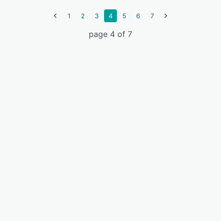
1
2
3
4
5
6
7
page 4 of 7