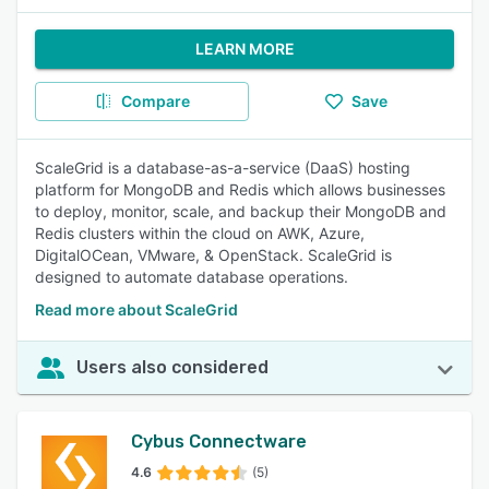
LEARN MORE
Compare
Save
ScaleGrid is a database-as-a-service (DaaS) hosting
platform for MongoDB and Redis which allows businesses
to deploy, monitor, scale, and backup their MongoDB and
Redis clusters within the cloud on AWK, Azure,
DigitalOCean, VMware, & OpenStack. ScaleGrid is
designed to automate database operations.
Read more about ScaleGrid
Users also considered
Cybus Connectware
4.6
(5)