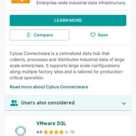
Enterprise-wide industrial data infrastructure.
LEARN MORE
Compare
Save
Cybus Connectware is a centralized data hub that
collects, processes and distributes industrial data of large
scale enterprises. It supports large scale configurations
along multiple factory sites and is tailored for production-
critical operation.
Read more about Cybus Connectware
Users also considered
VMware SQL
4.0
(1)