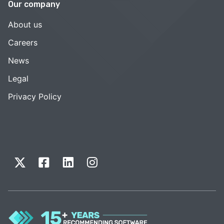
Our company
About us
Careers
News
Legal
Privacy Policy