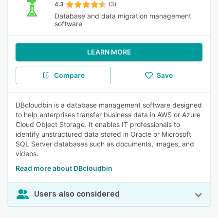
4.3
(3)
Database and data migration management
software
LEARN MORE
Compare
Save
DBcloudbin is a database management software designed
to help enterprises transfer business data in AWS or Azure
Cloud Object Storage. It enables IT professionals to
identify unstructured data stored in Oracle or Microsoft
SQL Server databases such as documents, images, and
videos.
Read more about DBcloudbin
Users also considered