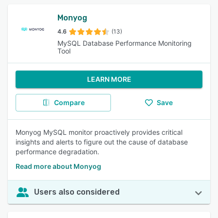
Monyog
4.6
(13)
MySQL Database Performance Monitoring
Tool
LEARN MORE
Compare
Save
Monyog MySQL monitor proactively provides critical
insights and alerts to figure out the cause of database
performance degradation.
Read more about Monyog
Users also considered