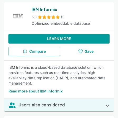
IBM Informix
5.0
(1)
Optimized embeddable database
LEARN MORE
Compare
Save
IBM Informix is a cloud-based database solution, which
provides features such as real-time analytics, high
availability data replication (HADR), and automated data
management.
Read more about IBM Informix
Users also considered