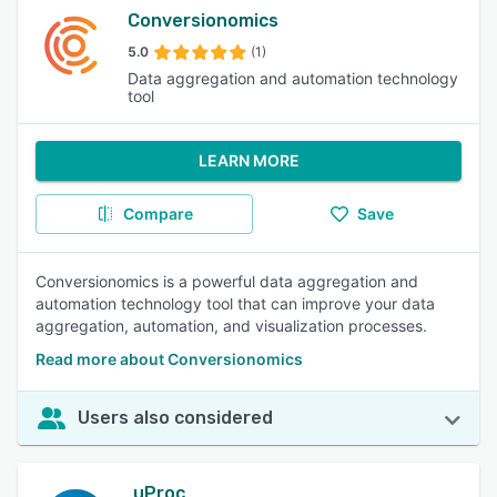
Conversionomics
5.0
(1)
Data aggregation and automation technology
tool
LEARN MORE
Compare
Save
Conversionomics is a powerful data aggregation and
automation technology tool that can improve your data
aggregation, automation, and visualization processes.
Read more about Conversionomics
Users also considered
uProc