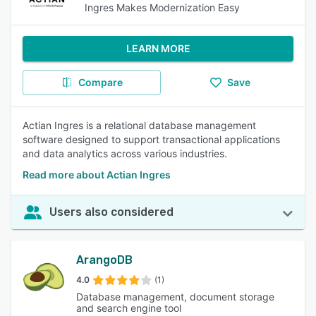
Ingres Makes Modernization Easy
LEARN MORE
Compare
Save
Actian Ingres is a relational database management
software designed to support transactional applications
and data analytics across various industries.
Read more about Actian Ingres
Users also considered
ArangoDB
4.0
(1)
Database management, document storage
and search engine tool