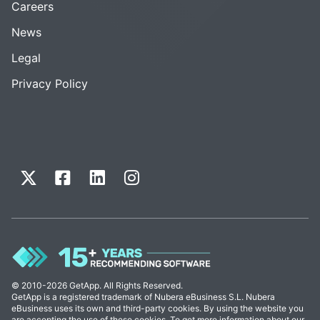
Careers
News
Legal
Privacy Policy
© 2010-2026 GetApp. All Rights Reserved.
GetApp is a registered trademark of Nubera eBusiness S.L. Nubera
eBusiness uses its own and third-party cookies. By using the website you
are accepting the use of these cookies. To get more information about our