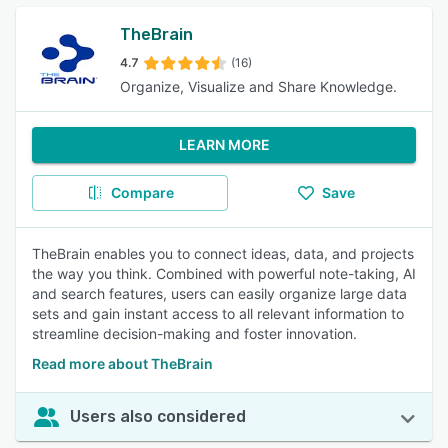
TheBrain
4.7
(16)
Organize, Visualize and Share Knowledge.
LEARN MORE
Compare
Save
TheBrain enables you to connect ideas, data, and projects
the way you think. Combined with powerful note-taking, AI
and search features, users can easily organize large data
sets and gain instant access to all relevant information to
streamline decision-making and foster innovation.
Read more about TheBrain
Users also considered