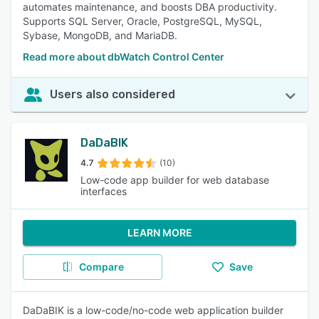
automates maintenance, and boosts DBA productivity.
Supports SQL Server, Oracle, PostgreSQL, MySQL,
Sybase, MongoDB, and MariaDB.
Read more about dbWatch Control Center
Users also considered
DaDaBIK
4.7
(10)
Low-code app builder for web database
interfaces
LEARN MORE
Compare
Save
DaDaBIK is a low-code/no-code web application builder