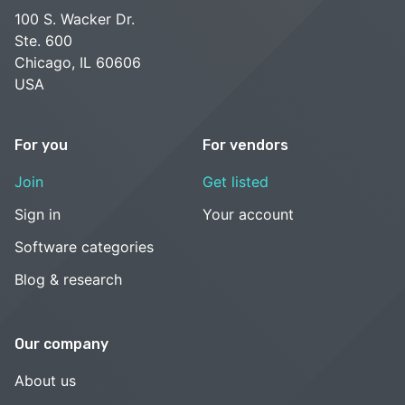
100 S. Wacker Dr.
Ste. 600
Chicago, IL 60606
USA
For you
For vendors
Join
Get listed
Sign in
Your account
Software categories
Blog & research
Our company
About us