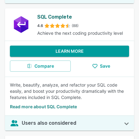
SQL Complete
4.6
(88)
Achieve the next coding productivity level
LEARN MORE
Compare
Save
Write, beautify, analyze, and refactor your SQL code
easily, and boost your productivity dramatically with the
features included in SQL Complete.
Read more about SQL Complete
Users also considered