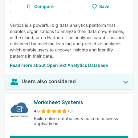
Compare
Save
Vertica is a powerful big data analytics platform that
enables organizations to analyze their data on-premises,
in the cloud, or on Hadoop. The analytics capabilities are
enhanced by machine learning and predictive analytics,
which enable users to uncover insights and identify
patterns in their data.
Read more about OpenText Analytics Database
Users also considered
Worksheet Systems
4.8
(5)
Build online databases & custom business
applications