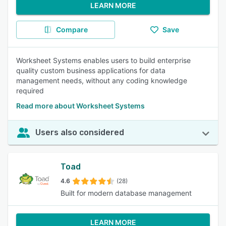
LEARN MORE
Compare
Save
Worksheet Systems enables users to build enterprise
quality custom business applications for data
management needs, without any coding knowledge
required
Read more about Worksheet Systems
Users also considered
Toad
4.6
(28)
Built for modern database management
LEARN MORE