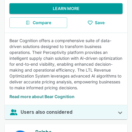
LEARN MORE
Compare
Save
Bear Cognition offers a comprehensive suite of data-
driven solutions designed to transform business
operations. Their Perceptivity platform provides an
intelligent supply chain solution with AI-driven optimization
for end-to-end visibility, enabling enhanced decision-
making and operational efficiency. The LTL Revenue
Optimization System leverages advanced AI algorithms to
deliver accurate pricing analysis, empowering businesses
to make informed pricing decisions.
Read more about Bear Cognition
Users also considered