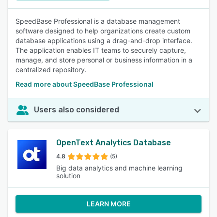
SpeedBase Professional is a database management
software designed to help organizations create custom
database applications using a drag-and-drop interface.
The application enables IT teams to securely capture,
manage, and store personal or business information in a
centralized repository.
Read more about SpeedBase Professional
Users also considered
OpenText Analytics Database
4.8
(5)
Big data analytics and machine learning
solution
LEARN MORE