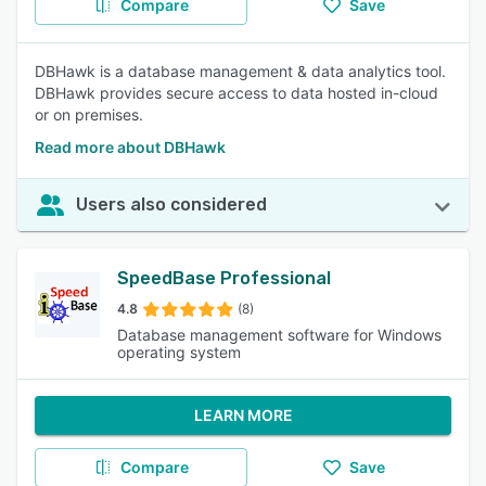
Compare
Save
DBHawk is a database management & data analytics tool.
DBHawk provides secure access to data hosted in-cloud
or on premises.
Read more about DBHawk
Users also considered
SpeedBase Professional
4.8
(8)
Database management software for Windows
operating system
LEARN MORE
Compare
Save