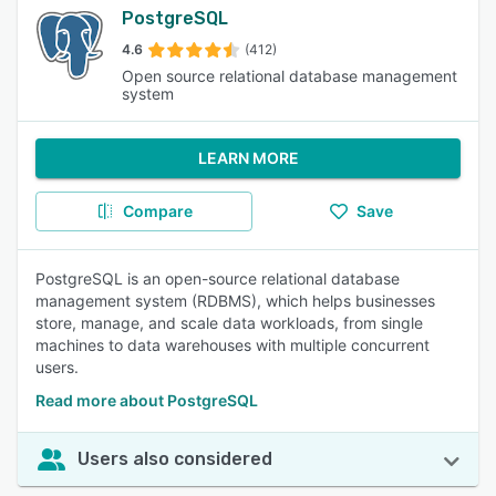
PostgreSQL
4.6
(412)
Open source relational database management
system
LEARN MORE
Compare
Save
PostgreSQL is an open-source relational database
management system (RDBMS), which helps businesses
store, manage, and scale data workloads, from single
machines to data warehouses with multiple concurrent
users.
Read more about PostgreSQL
Users also considered