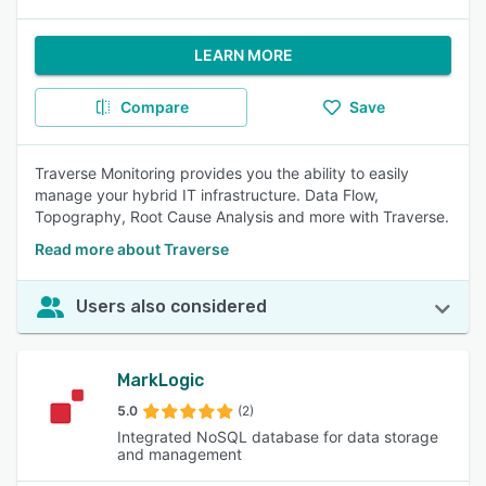
LEARN MORE
Compare
Save
Traverse Monitoring provides you the ability to easily
manage your hybrid IT infrastructure. Data Flow,
Topography, Root Cause Analysis and more with Traverse.
Read more about Traverse
Users also considered
MarkLogic
5.0
(2)
Integrated NoSQL database for data storage
and management