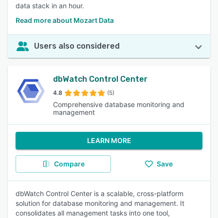
data stack in an hour.
Read more about Mozart Data
Users also considered
dbWatch Control Center
4.8
(5)
Comprehensive database monitoring and
management
LEARN MORE
Compare
Save
dbWatch Control Center is a scalable, cross-platform
solution for database monitoring and management. It
consolidates all management tasks into one tool,