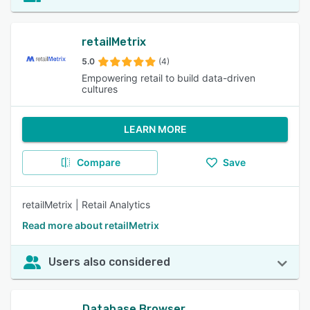
retailMetrix
5.0
(4)
Empowering retail to build data-driven
cultures
LEARN MORE
Compare
Save
retailMetrix | Retail Analytics
Read more about retailMetrix
Users also considered
Database Browser