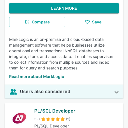
LEARN MORE
Compare
Save
MarkLogic is an on-premise and cloud-based data
management software that helps businesses utilize
operational and transactional NoSQL databases to
integrate, store, and access data. It enables supervisors
to collect information from multiple sources and index
them for query and search purposes.
Read more about MarkLogic
Users also considered
PL/SQL Developer
5.0
(2)
PL/SQL Developer