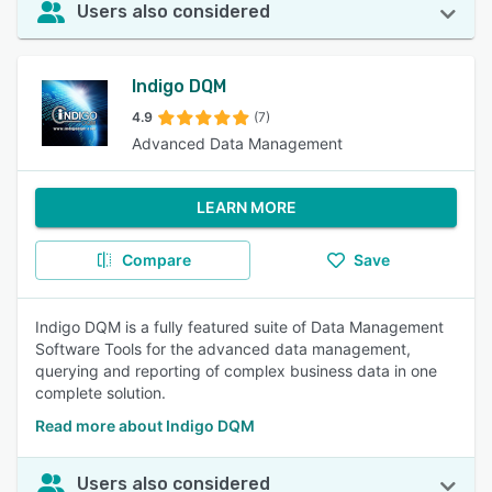
Users also considered
Indigo DQM
4.9
(7)
Advanced Data Management
LEARN MORE
Compare
Save
Indigo DQM is a fully featured suite of Data Management
Software Tools for the advanced data management,
querying and reporting of complex business data in one
complete solution.
Read more about Indigo DQM
Users also considered