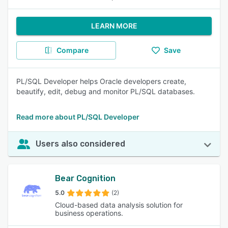
LEARN MORE
Compare
Save
PL/SQL Developer helps Oracle developers create,
beautify, edit, debug and monitor PL/SQL databases.
Read more about PL/SQL Developer
Users also considered
Bear Cognition
5.0
(2)
Cloud-based data analysis solution for
business operations.