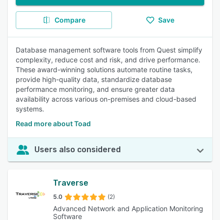
Compare
Save
Database management software tools from Quest simplify
complexity, reduce cost and risk, and drive performance.
These award-winning solutions automate routine tasks,
provide high-quality data, standardize database
performance monitoring, and ensure greater data
availability across various on-premises and cloud-based
systems.
Read more about Toad
Users also considered
Traverse
5.0
(2)
Advanced Network and Application Monitoring
Software