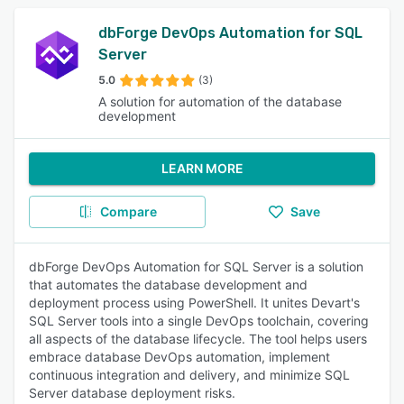
dbForge DevOps Automation for SQL
Server
5.0
(3)
A solution for automation of the database
development
LEARN MORE
Compare
Save
dbForge DevOps Automation for SQL Server is a solution
that automates the database development and
deployment process using PowerShell. It unites Devart's
SQL Server tools into a single DevOps toolchain, covering
all aspects of the database lifecycle. The tool helps users
embrace database DevOps automation, implement
continuous integration and delivery, and minimize SQL
Server database deployment risks.