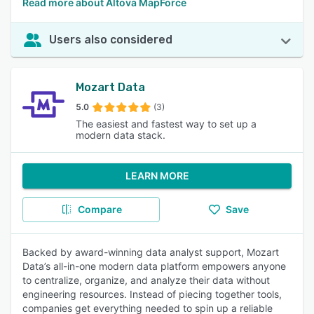
Read more about Altova MapForce
Users also considered
Mozart Data
5.0
(3)
The easiest and fastest way to set up a
modern data stack.
LEARN MORE
Compare
Save
Backed by award-winning data analyst support, Mozart
Data’s all-in-one modern data platform empowers anyone
to centralize, organize, and analyze their data without
engineering resources. Instead of piecing together tools,
companies get everything needed to spin up a reliable