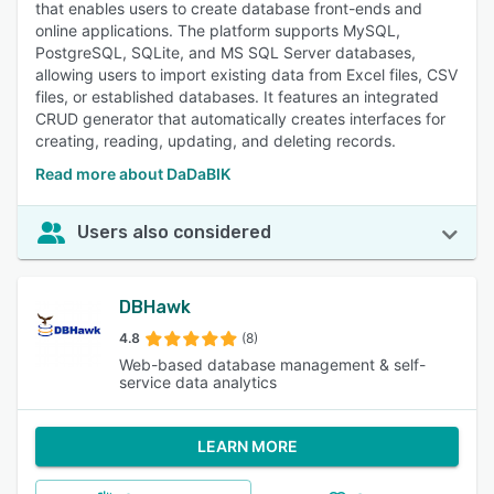
that enables users to create database front-ends and
online applications. The platform supports MySQL,
PostgreSQL, SQLite, and MS SQL Server databases,
allowing users to import existing data from Excel files, CSV
files, or established databases. It features an integrated
CRUD generator that automatically creates interfaces for
creating, reading, updating, and deleting records.
Read more about DaDaBIK
Users also considered
DBHawk
4.8
(8)
Web-based database management & self-
service data analytics
LEARN MORE