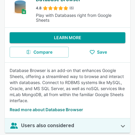
4.8
(6)
Play with Databases right from Google
Sheets
LEARN MORE
Compare
Save
Database Browser is an add-on that enhances Google
Sheets, offering a streamlined way to browse and interact
with databases. Connect to RDBMS systems like MySQL,
Oracle, and MS SQL Server, as well as noSQL services like
mLab MongoDB, all from within the familiar Google Sheets
interface.
Read more about Database Browser
Users also considered