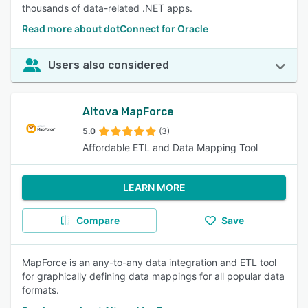
thousands of data-related .NET apps.
Read more about dotConnect for Oracle
Users also considered
Altova MapForce
5.0
(3)
Affordable ETL and Data Mapping Tool
LEARN MORE
Compare
Save
MapForce is an any-to-any data integration and ETL tool
for graphically defining data mappings for all popular data
formats.