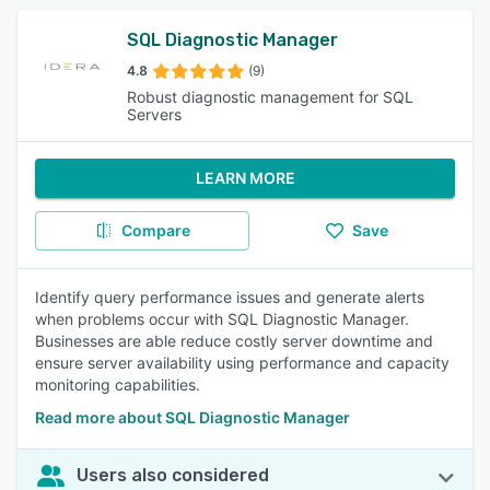
SQL Diagnostic Manager
4.8
(9)
Robust diagnostic management for SQL
Servers
LEARN MORE
Compare
Save
Identify query performance issues and generate alerts
when problems occur with SQL Diagnostic Manager.
Businesses are able reduce costly server downtime and
ensure server availability using performance and capacity
monitoring capabilities.
Read more about SQL Diagnostic Manager
Users also considered