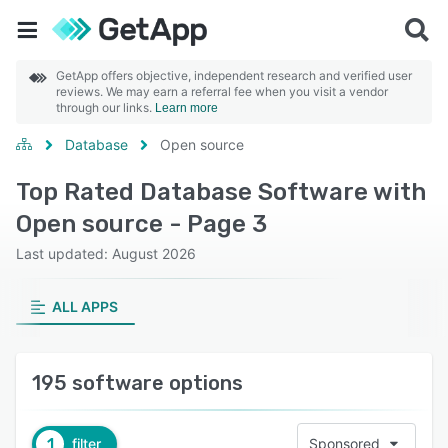
GetApp offers objective, independent research and verified user
reviews. We may earn a referral fee when you visit a vendor
through our links.
Learn more
Database
Open source
Top Rated Database Software with
Open source - Page 3
Last updated: August 2026
ALL APPS
195 software options
1
filter
Sponsored