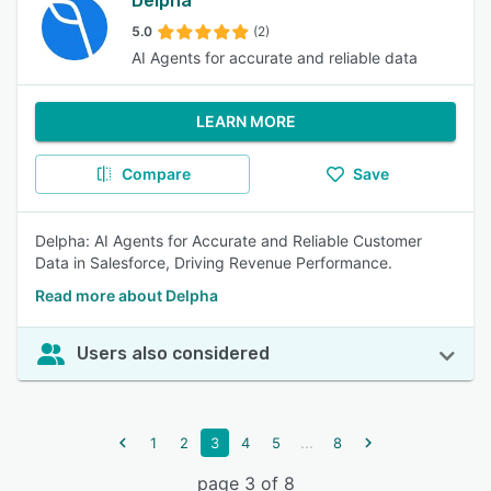
Delpha
5.0
(2)
AI Agents for accurate and reliable data
LEARN MORE
Compare
Save
Delpha: AI Agents for Accurate and Reliable Customer
Data in Salesforce, Driving Revenue Performance.
Read more about Delpha
Users also considered
...
1
2
3
4
5
8
page 3 of 8