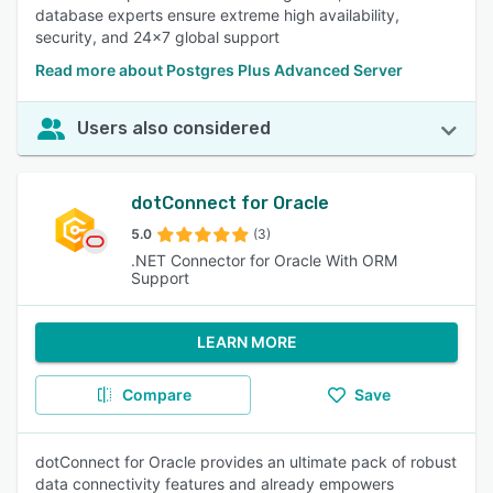
database experts ensure extreme high availability,
security, and 24x7 global support
Read more about Postgres Plus Advanced Server
Users also considered
dotConnect for Oracle
5.0
(3)
.NET Connector for Oracle With ORM
Support
LEARN MORE
Compare
Save
dotConnect for Oracle provides an ultimate pack of robust
data connectivity features and already empowers