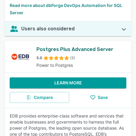
Read more about dbForge DevOps Automation for SQL
Server
Users also considered
Postgres Plus Advanced Server
5.0
(3)
Power to Postgres
LEARN MORE
Compare
Save
EDB provides enterprise-class software and services that
enable businesses and governments to harness the full
power of Postgres, the leading open source database. As
one of the top contributors to PostgreSQL, EDB’s