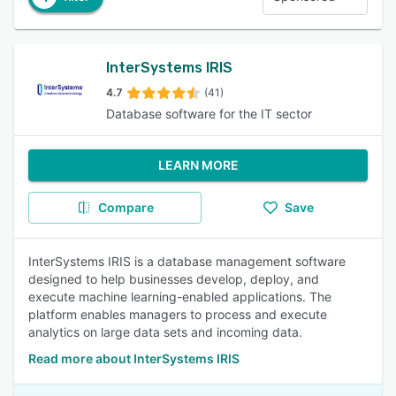
InterSystems IRIS
4.7
(41)
Database software for the IT sector
LEARN MORE
Compare
Save
InterSystems IRIS is a database management software
designed to help businesses develop, deploy, and
execute machine learning-enabled applications. The
platform enables managers to process and execute
analytics on large data sets and incoming data.
Read more about InterSystems IRIS