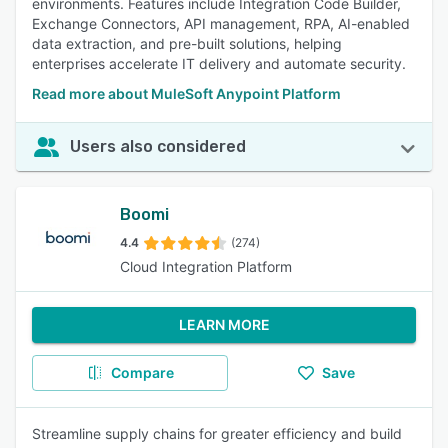
environments. Features include Integration Code Builder,
Exchange Connectors, API management, RPA, AI-enabled
data extraction, and pre-built solutions, helping
enterprises accelerate IT delivery and automate security.
Read more about MuleSoft Anypoint Platform
Users also considered
Boomi
4.4
(274)
Cloud Integration Platform
LEARN MORE
Compare
Save
Streamline supply chains for greater efficiency and build