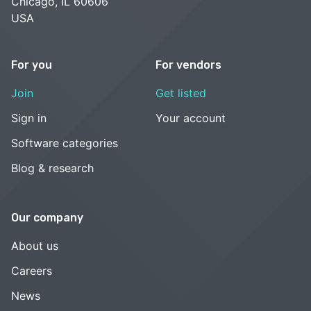
Chicago, IL 60606
USA
For you
For vendors
Join
Get listed
Sign in
Your account
Software categories
Blog & research
Our company
About us
Careers
News