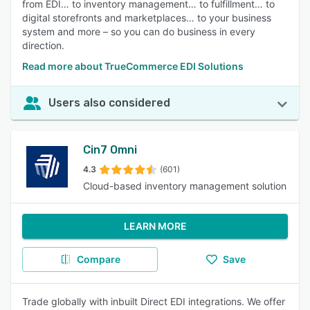
from EDI… to inventory management… to fulfillment… to
digital storefronts and marketplaces… to your business
system and more – so you can do business in every
direction.
Read more about TrueCommerce EDI Solutions
Users also considered
Cin7 Omni
4.3
(601)
Cloud-based inventory management solution
LEARN MORE
Compare
Save
Trade globally with inbuilt Direct EDI integrations. We offer