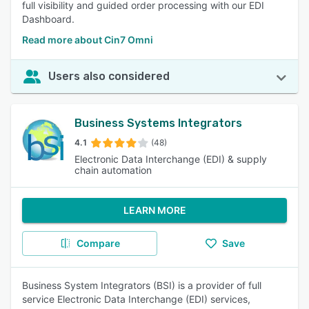
full visibility and guided order processing with our EDI
Dashboard.
Read more about Cin7 Omni
Users also considered
Business Systems Integrators
4.1
(48)
Electronic Data Interchange (EDI) & supply
chain automation
LEARN MORE
Compare
Save
Business System Integrators (BSI) is a provider of full
service Electronic Data Interchange (EDI) services,