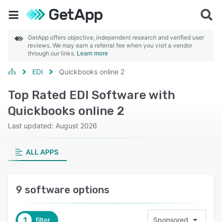
GetApp offers objective, independent research and verified user
reviews. We may earn a referral fee when you visit a vendor
through our links.
Learn more
EDI
Quickbooks online 2
Top Rated EDI Software with
Quickbooks online 2
Last updated: August 2026
ALL APPS
9 software options
1
filter
Sponsored