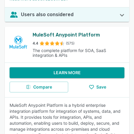
Users also considered
MuleSoft Anypoint Platform
4.4
(575)
The complete platform for SOA, SaaS
integration & APIs
LEARN MORE
Compare
Save
MuleSoft Anypoint Platform is a hybrid enterprise
integration platform for integration of systems, data, and
APIs. It provides tools for integration, APIs, and
automation, enabling users to build, deploy, secure, and
manage integrations across on-premises and cloud