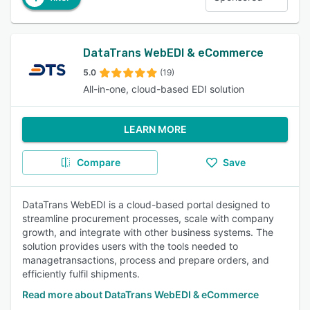
DataTrans WebEDI & eCommerce
5.0
(19)
All-in-one, cloud-based EDI solution
LEARN MORE
Compare
Save
DataTrans WebEDI is a cloud-based portal designed to
streamline procurement processes, scale with company
growth, and integrate with other business systems. The
solution provides users with the tools needed to
managetransactions, process and prepare orders, and
efficiently fulfil shipments.
Read more about DataTrans WebEDI & eCommerce