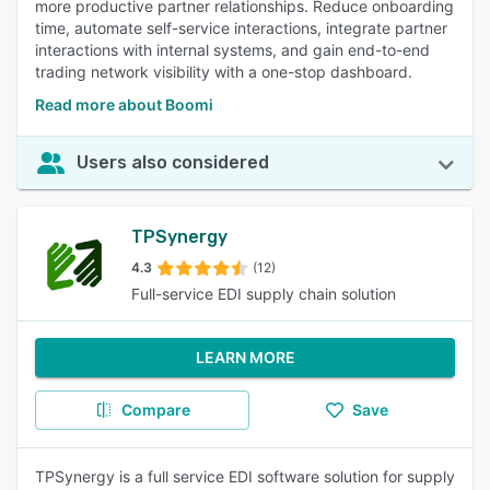
more productive partner relationships. Reduce onboarding
time, automate self-service interactions, integrate partner
interactions with internal systems, and gain end-to-end
trading network visibility with a one-stop dashboard.
Read more about Boomi
Users also considered
TPSynergy
4.3
(12)
Full-service EDI supply chain solution
LEARN MORE
Compare
Save
TPSynergy is a full service EDI software solution for supply