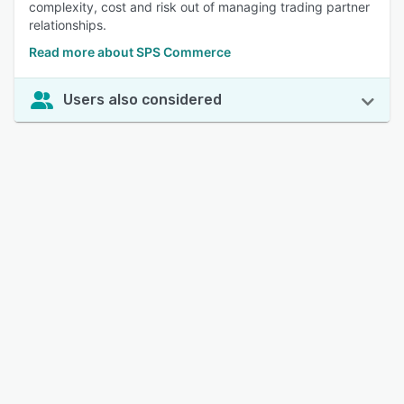
complexity, cost and risk out of managing trading partner
relationships.
Read more about SPS Commerce
Users also considered