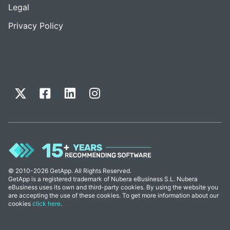
Legal
Privacy Policy
© 2010-2026 GetApp. All Rights Reserved.
GetApp is a registered trademark of Nubera eBusiness S.L. Nubera
eBusiness uses its own and third-party cookies. By using the website you
are accepting the use of these cookies. To get more information about our
cookies
click here
.