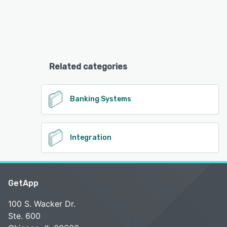
Related categories
Banking Systems
Integration
GetApp
100 S. Wacker Dr.
Ste. 600