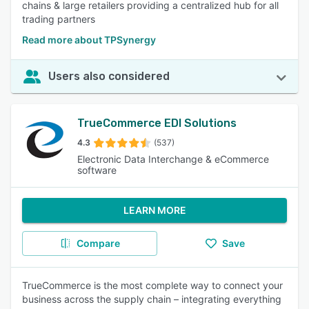
chains & large retailers providing a centralized hub for all
trading partners
Read more about TPSynergy
Users also considered
TrueCommerce EDI Solutions
4.3
(537)
Electronic Data Interchange & eCommerce
software
LEARN MORE
Compare
Save
TrueCommerce is the most complete way to connect your
business across the supply chain – integrating everything