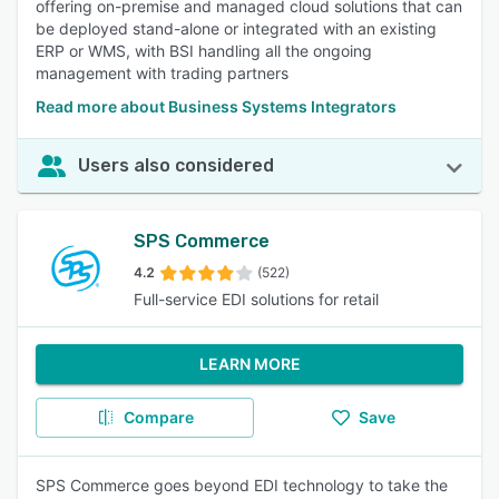
offering on-premise and managed cloud solutions that can
be deployed stand-alone or integrated with an existing
ERP or WMS, with BSI handling all the ongoing
management with trading partners
Read more about Business Systems Integrators
Users also considered
SPS Commerce
4.2
(522)
Full-service EDI solutions for retail
LEARN MORE
Compare
Save
SPS Commerce goes beyond EDI technology to take the