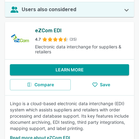
Users also considered
eZCom EDI
4.7
(35)
Electronic data interchange for suppliers &
retailers
LEARN MORE
Compare
Save
Lingo is a cloud-based electronic data interchange (EDI)
system which assists suppliers and retailers with order
processing and database support. Its key features include
document archiving, EDI testing, third party integrations,
mapping support, and label printing.
Read more about eZCom EDI