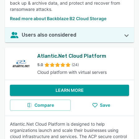
back up & archive data, and protect and recover from
ransomware attacks.
Read more about Backblaze B2 Cloud Storage
Users also considered
Atlantic.Net Cloud Platform
5.0
(24)
Cloud platform with virtual servers
LEARN MORE
Compare
Save
Atlantic.Net Cloud Platform is designed to help
organizations launch and scale their businesses using
cloud infrastructure and services. The ACP secure control