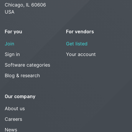
Chicago, IL 60606
USA
For you
For vendors
Join
Get listed
Sign in
Your account
Software categories
Blog & research
Our company
About us
Careers
News