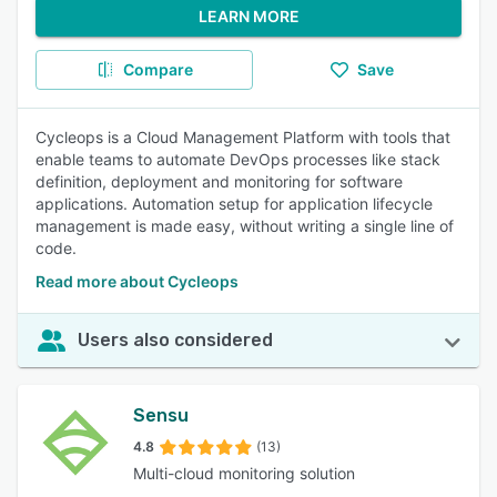
LEARN MORE
Compare
Save
Cycleops is a Cloud Management Platform with tools that
enable teams to automate DevOps processes like stack
definition, deployment and monitoring for software
applications. Automation setup for application lifecycle
management is made easy, without writing a single line of
code.
Read more about Cycleops
Users also considered
Sensu
4.8
(13)
Multi-cloud monitoring solution