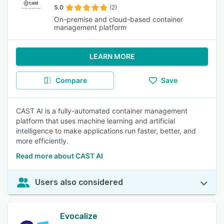
5.0
(2)
On-premise and cloud-based container
management platform
LEARN MORE
Compare
Save
CAST AI is a fully-automated container management
platform that uses machine learning and artificial
intelligence to make applications run faster, better, and
more efficiently.
Read more about CAST AI
Users also considered
Evocalize