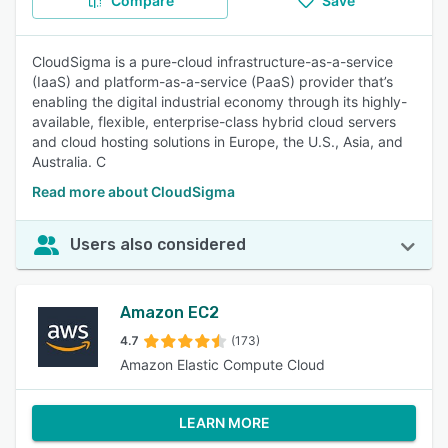
Compare
Save
CloudSigma is a pure-cloud infrastructure-as-a-service
(IaaS) and platform-as-a-service (PaaS) provider that’s
enabling the digital industrial economy through its highly-
available, flexible, enterprise-class hybrid cloud servers
and cloud hosting solutions in Europe, the U.S., Asia, and
Australia. C
Read more about CloudSigma
Users also considered
Amazon EC2
4.7
(173)
Amazon Elastic Compute Cloud
LEARN MORE