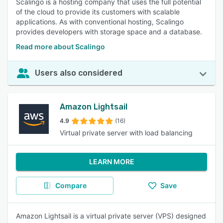
Scalingo is a hosting company that uses the full potential
of the cloud to provide its customers with scalable
applications. As with conventional hosting, Scalingo
provides developers with storage space and a database.
Read more about Scalingo
Users also considered
Amazon Lightsail
4.9
(16)
Virtual private server with load balancing
LEARN MORE
Compare
Save
Amazon Lightsail is a virtual private server (VPS) designed