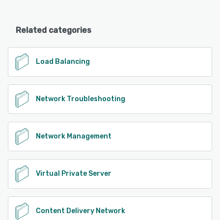
Related categories
Load Balancing
Network Troubleshooting
Network Management
Virtual Private Server
Content Delivery Network