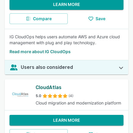
LEARN MORE
Compare
Save
IG CloudOps helps users automate AWS and Azure cloud
management with plug and play technology.
Read more about IG CloudOps
Users also considered
CloudAtlas
5.0
(4)
Cloud migration and modernization platform
LEARN MORE