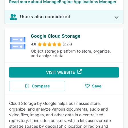
Read more about ManageEngine Applications Manager
Users also considered
Google Cloud Storage
4.8
(2.2K)
Object storage platform to store, organize,
and analyze data
VISIT WEBSITE
Compare
Save
Cloud Storage by Google helps businesses store,
organize, and analyze various documents, audio and
video files, images, and other data in a centralized
repository. It includes buckets, which lets users create
storage spaces by geographic location or region and