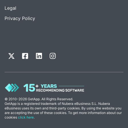
Legal
Privacy Policy
© 2010-2026 GetApp. All Rights Reserved.
GetApp is a registered trademark of Nubera eBusiness S.L. Nubera
eBusiness uses its own and third-party cookies. By using the website you
are accepting the use of these cookies. To get more information about our
cookies
click here
.