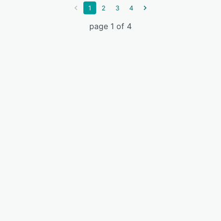
1
2
3
4
page 1 of 4