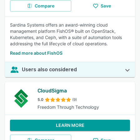
Compare
Save
Sardina Systems offers an award-winning cloud
management platform FishOS® built on OpenStack,
Kubernetes, and Ceph, with a suite of automation tools
addressing the full lifecycle of cloud operations.
Read more about FishOS
Users also considered
CloudSigma
5.0
(9)
Freedom Through Technology
LEARN MORE