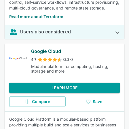
control, self-service workflows, infrastructure provisioning,
multi-cloud governance, and remote state storage.
Read more about Terraform
Users also considered
Google Cloud
4.7
(2.3K)
Modular platform for computing, hosting,
storage and more
LEARN MORE
Compare
Save
Google Cloud Platform is a modular-based platform
providing multiple build and scale services to businesses