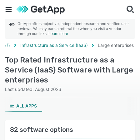
GetApp offers objective, independent research and verified user
reviews. We may earn a referral fee when you visit a vendor
through our links.
Learn more
Infrastructure as a Service (IaaS)
Large enterprises
Top Rated Infrastructure as a
Service (IaaS) Software with Large
enterprises
Last updated: August 2026
ALL APPS
82 software options