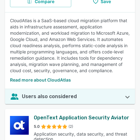
Compare
Save
CloudAtlas is a SaaS-based cloud migration platform that
aids in infrastructure assessment, application
modernization, and workload migration to Microsoft Azure,
Google Cloud, and Amazon Web Services. It automates
cloud readiness analysis, performs static-code analysis in
multiple programming languages, and offers code-level
remediation guidance. It includes tools for dependency
analysis, migration wave planning, and management of
cloud cost, security, governance, and compliance.
Read more about CloudAtlas
Users also considered
OpenText Application Security Aviator
5.0
(2)
Application security, data security, and threat
detection.