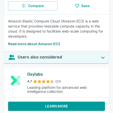
Compare
Save
Amazon Elastic Compute Cloud (Amazon EC2) is a web
service that provides resizable compute capacity in the
cloud. It is designed to facilitate web-scale computing for
developers.
Read more about Amazon EC2
Users also considered
Oxylabs
4.7
(23)
Leading platform for advanced web
intelligence collection.
LEARN MORE