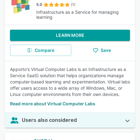
5.0
(1)
Infrastructure as a Service for managing
learning
LEARN MORE
Compare
Save
Apporto's Virtual Computer Labs is an Infrastructure as a
Service (IaaS) solution that helps organizations manage
computer-based learning and experimentation. Virtual labs
offer users access to a wide array of Windows, Mac, or
Linux computer environments from their own devices.
Read more about Virtual Computer Labs
Users also considered