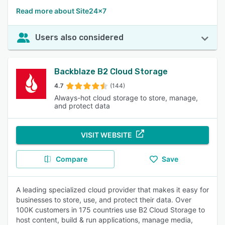
Read more about Site24x7
Users also considered
Backblaze B2 Cloud Storage
4.7
(144)
Always-hot cloud storage to store, manage,
and protect data
VISIT WEBSITE
Compare
Save
A leading specialized cloud provider that makes it easy for
businesses to store, use, and protect their data. Over
100K customers in 175 countries use B2 Cloud Storage to
host content, build & run applications, manage media,