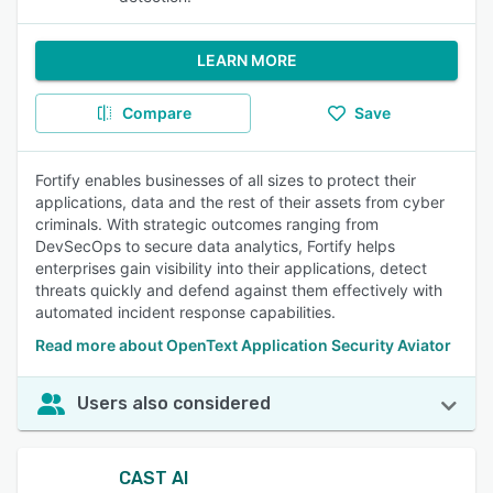
LEARN MORE
Compare
Save
Fortify enables businesses of all sizes to protect their
applications, data and the rest of their assets from cyber
criminals. With strategic outcomes ranging from
DevSecOps to secure data analytics, Fortify helps
enterprises gain visibility into their applications, detect
threats quickly and defend against them effectively with
automated incident response capabilities.
Read more about OpenText Application Security Aviator
Users also considered
CAST AI