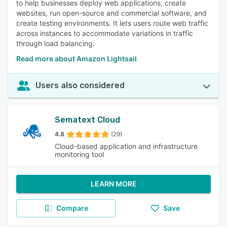
to help businesses deploy web applications, create
websites, run open-source and commercial software, and
create testing environments. It lets users route web traffic
across instances to accommodate variations in traffic
through load balancing.
Read more about Amazon Lightsail
Users also considered
Sematext Cloud
4.8
(29)
Cloud-based application and infrastructure
monitoring tool
LEARN MORE
Compare
Save