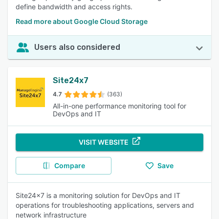
define bandwidth and access rights.
Read more about Google Cloud Storage
Users also considered
Site24x7
4.7
(363)
All-in-one performance monitoring tool for
DevOps and IT
VISIT WEBSITE
Compare
Save
Site24x7 is a monitoring solution for DevOps and IT
operations for troubleshooting applications, servers and
network infrastructure