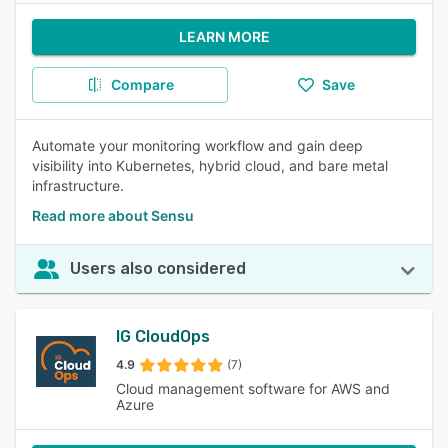
LEARN MORE
Compare
Save
Automate your monitoring workflow and gain deep
visibility into Kubernetes, hybrid cloud, and bare metal
infrastructure.
Read more about Sensu
Users also considered
IG CloudOps
4.9
(7)
Cloud management software for AWS and
Azure