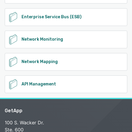
Enterprise Service Bus (ESB)
Network Monitoring
Network Mapping
API Management
GetApp
100 S. Wacker Dr.
Ste. 600