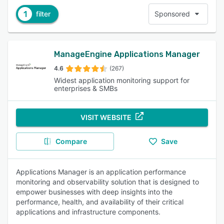
1
filter
Sponsored
ManageEngine Applications Manager
4.6
(267)
Widest application monitoring support for
enterprises & SMBs
VISIT WEBSITE
Compare
Save
Applications Manager is an application performance
monitoring and observability solution that is designed to
empower businesses with deep insights into the
performance, health, and availability of their critical
applications and infrastructure components.