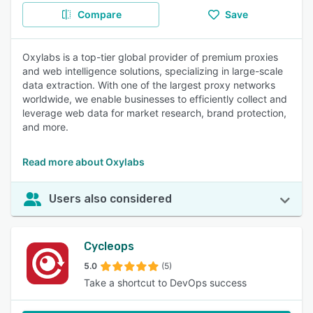
Compare
Save
Oxylabs is a top-tier global provider of premium proxies
and web intelligence solutions, specializing in large-scale
data extraction. With one of the largest proxy networks
worldwide, we enable businesses to efficiently collect and
leverage web data for market research, brand protection,
and more.
Read more about Oxylabs
Users also considered
Cycleops
5.0
(5)
Take a shortcut to DevOps success