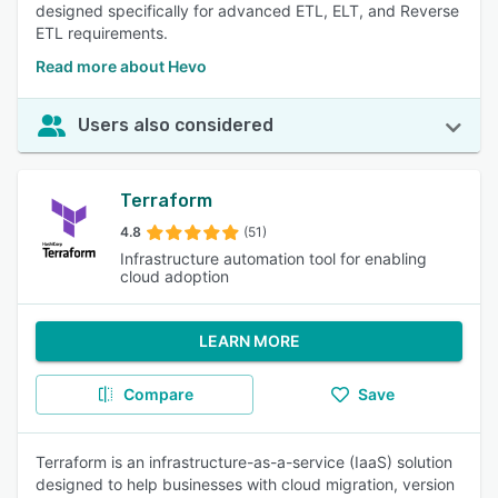
designed specifically for advanced ETL, ELT, and Reverse
ETL requirements.
Read more about Hevo
Users also considered
Terraform
4.8
(51)
Infrastructure automation tool for enabling
cloud adoption
LEARN MORE
Compare
Save
Terraform is an infrastructure-as-a-service (IaaS) solution
designed to help businesses with cloud migration, version