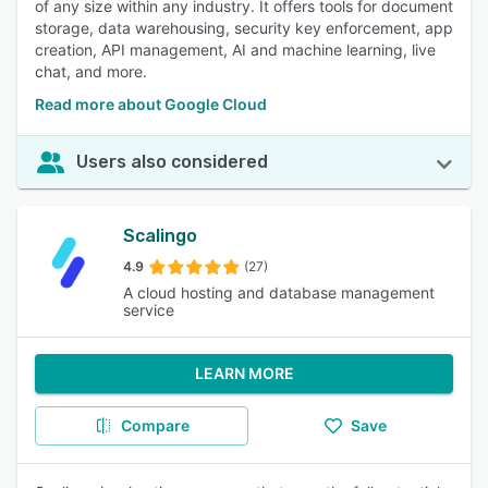
of any size within any industry. It offers tools for document
storage, data warehousing, security key enforcement, app
creation, API management, AI and machine learning, live
chat, and more.
Read more about Google Cloud
Users also considered
Scalingo
4.9
(27)
A cloud hosting and database management
service
LEARN MORE
Compare
Save