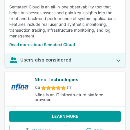
Sematext Cloud is an all-in-one observability tool that
helps businesses assess and gain key insights into the
front and back-end performance of system applications.
Features include real user and synthetic monitoring,
transaction tracing, infrastructure monitoring, and log
management.
Read more about Sematext Cloud
Users also considered
Nfina Technologies
5.0
(11)
Nfina is an IT infrastructure platform
provider.
LEARN MORE