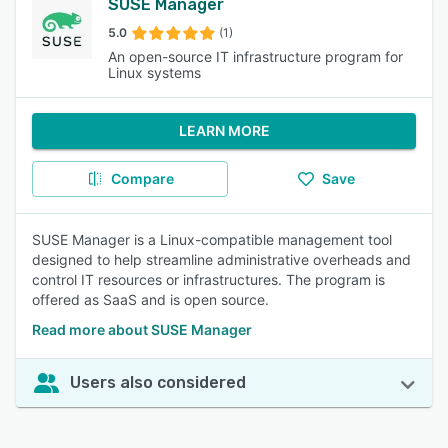
SUSE Manager
5.0
(1)
An open-source IT infrastructure program for
Linux systems
LEARN MORE
Compare
Save
SUSE Manager is a Linux-compatible management tool
designed to help streamline administrative overheads and
control IT resources or infrastructures. The program is
offered as SaaS and is open source.
Read more about SUSE Manager
Users also considered