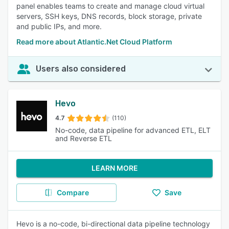
panel enables teams to create and manage cloud virtual
servers, SSH keys, DNS records, block storage, private
and public IPs, and more.
Read more about Atlantic.Net Cloud Platform
Users also considered
Hevo
4.7
(110)
No-code, data pipeline for advanced ETL, ELT
and Reverse ETL
LEARN MORE
Compare
Save
Hevo is a no-code, bi-directional data pipeline technology