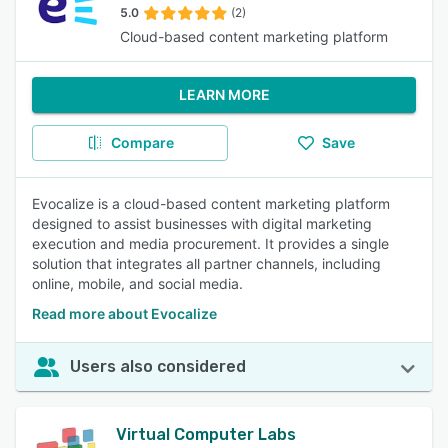
5.0
(2)
Cloud-based content marketing platform
LEARN MORE
Compare
Save
Evocalize is a cloud-based content marketing platform
designed to assist businesses with digital marketing
execution and media procurement. It provides a single
solution that integrates all partner channels, including
online, mobile, and social media.
Read more about Evocalize
Users also considered
Virtual Computer Labs