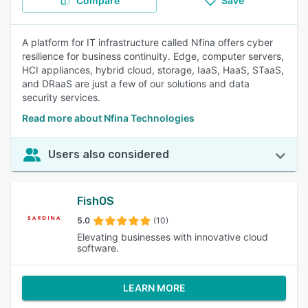
Compare
Save
A platform for IT infrastructure called Nfina offers cyber
resilience for business continuity. Edge, computer servers,
HCI appliances, hybrid cloud, storage, IaaS, HaaS, STaaS,
and DRaaS are just a few of our solutions and data
security services.
Read more about Nfina Technologies
Users also considered
FishOS
5.0
(10)
Elevating businesses with innovative cloud
software.
LEARN MORE