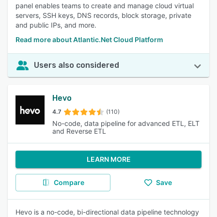
panel enables teams to create and manage cloud virtual
servers, SSH keys, DNS records, block storage, private
and public IPs, and more.
Read more about Atlantic.Net Cloud Platform
Users also considered
Hevo
4.7
(110)
No-code, data pipeline for advanced ETL, ELT
and Reverse ETL
LEARN MORE
Compare
Save
Hevo is a no-code, bi-directional data pipeline technology