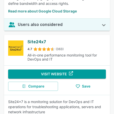
define bandwidth and access rights.
Read more about Google Cloud Storage
Users also considered
Site24x7
4.7
(363)
All-in-one performance monitoring tool for
DevOps and IT
VISIT WEBSITE
Compare
Save
Site24x7 is a monitoring solution for DevOps and IT
operations for troubleshooting applications, servers and
network infrastructure