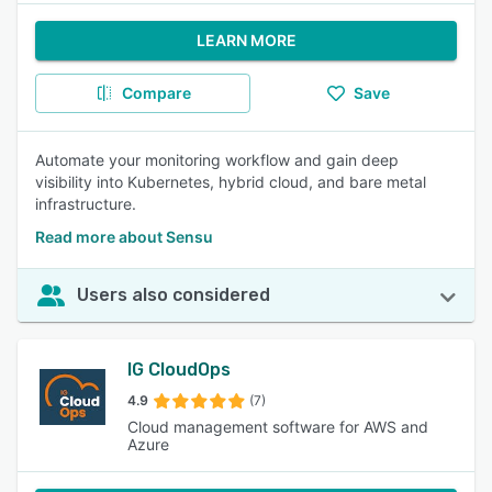
LEARN MORE
Compare
Save
Automate your monitoring workflow and gain deep
visibility into Kubernetes, hybrid cloud, and bare metal
infrastructure.
Read more about Sensu
Users also considered
IG CloudOps
4.9
(7)
Cloud management software for AWS and
Azure