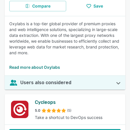
Compare
Save
Oxylabs is a top-tier global provider of premium proxies
and web intelligence solutions, specializing in large-scale
data extraction. With one of the largest proxy networks
worldwide, we enable businesses to efficiently collect and
leverage web data for market research, brand protection,
and more.
Read more about Oxylabs
Users also considered
Cycleops
5.0
(5)
Take a shortcut to DevOps success