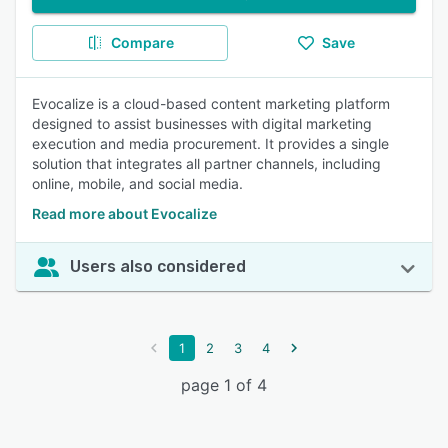
Compare
Save
Evocalize is a cloud-based content marketing platform
designed to assist businesses with digital marketing
execution and media procurement. It provides a single
solution that integrates all partner channels, including
online, mobile, and social media.
Read more about Evocalize
Users also considered
1
2
3
4
page 1 of 4