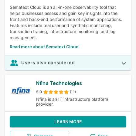
Sematext Cloud is an all-in-one observability tool that
helps businesses assess and gain key insights into the
front and back-end performance of system applications.
Features include real user and synthetic monitoring,
transaction tracing, infrastructure monitoring, and log
management.
Read more about Sematext Cloud
Users also considered
Nfina Technologies
5.0
(11)
Nfina is an IT infrastructure platform
provider.
LEARN MORE