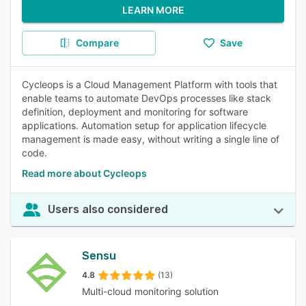
LEARN MORE
Compare
Save
Cycleops is a Cloud Management Platform with tools that
enable teams to automate DevOps processes like stack
definition, deployment and monitoring for software
applications. Automation setup for application lifecycle
management is made easy, without writing a single line of
code.
Read more about Cycleops
Users also considered
Sensu
4.8
(13)
Multi-cloud monitoring solution