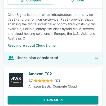
Compare
Save
CloudSigma is a pure-cloud infrastructure-as-a-service
(IaaS) and platform-as-a-service (PaaS) provider that’s
enabling the digital industrial economy through its highly-
available, flexible, enterprise-class hybrid cloud servers
and cloud hosting solutions in Europe, the U.S., Asia, and
Australia. C
Read more about CloudSigma
Users also considered
Amazon EC2
4.7
(173)
Amazon Elastic Compute Cloud
LEARN MORE