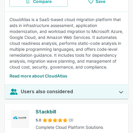
Compare
Save
CloudAtlas is a SaaS-based cloud migration platform that
aids in infrastructure assessment, application
modernization, and workload migration to Microsoft Azure,
Google Cloud, and Amazon Web Services. It automates
cloud readiness analysis, performs static-code analysis in
multiple programming languages, and offers code-level
remediation guidance. It includes tools for dependency
analysis, migration wave planning, and management of
cloud cost, security, governance, and compliance.
Read more about CloudAtlas
Users also considered
Stackbill
5.0
(3)
Complete Cloud Platform Solutions