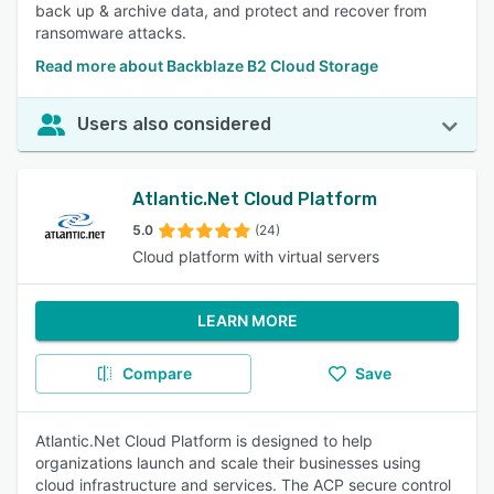
back up & archive data, and protect and recover from
ransomware attacks.
Read more about Backblaze B2 Cloud Storage
Users also considered
Atlantic.Net Cloud Platform
5.0
(24)
Cloud platform with virtual servers
LEARN MORE
Compare
Save
Atlantic.Net Cloud Platform is designed to help
organizations launch and scale their businesses using
cloud infrastructure and services. The ACP secure control