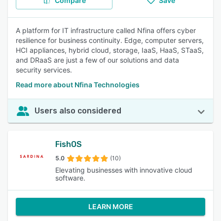
Compare
Save
A platform for IT infrastructure called Nfina offers cyber
resilience for business continuity. Edge, computer servers,
HCI appliances, hybrid cloud, storage, IaaS, HaaS, STaaS,
and DRaaS are just a few of our solutions and data
security services.
Read more about Nfina Technologies
Users also considered
FishOS
5.0
(10)
Elevating businesses with innovative cloud
software.
LEARN MORE