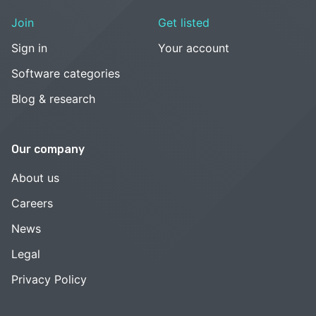
Join
Get listed
Sign in
Your account
Software categories
Blog & research
Our company
About us
Careers
News
Legal
Privacy Policy