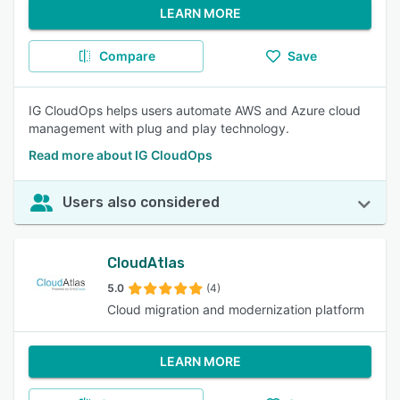
LEARN MORE
Compare
Save
IG CloudOps helps users automate AWS and Azure cloud
management with plug and play technology.
Read more about IG CloudOps
Users also considered
CloudAtlas
5.0
(4)
Cloud migration and modernization platform
LEARN MORE