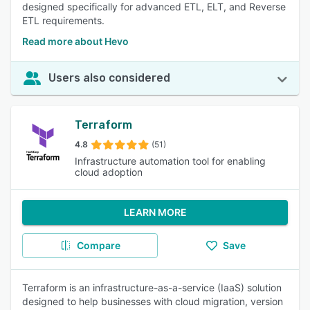
designed specifically for advanced ETL, ELT, and Reverse
ETL requirements.
Read more about Hevo
Users also considered
Terraform
4.8
(51)
Infrastructure automation tool for enabling
cloud adoption
LEARN MORE
Compare
Save
Terraform is an infrastructure-as-a-service (IaaS) solution
designed to help businesses with cloud migration, version