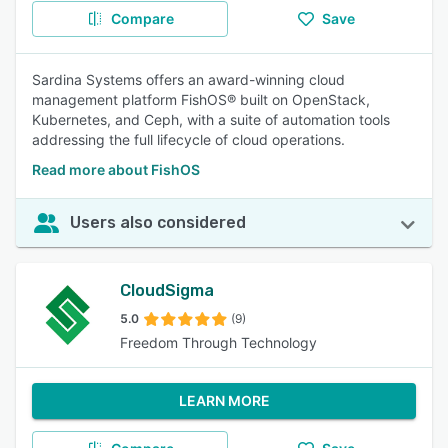
Compare
Save
Sardina Systems offers an award-winning cloud
management platform FishOS® built on OpenStack,
Kubernetes, and Ceph, with a suite of automation tools
addressing the full lifecycle of cloud operations.
Read more about FishOS
Users also considered
CloudSigma
5.0
(9)
Freedom Through Technology
LEARN MORE