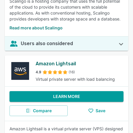
Scalingo is a hosting company that uses the full potential
of the cloud to provide its customers with scalable
applications. As with conventional hosting, Scalingo
provides developers with storage space and a database.
Read more about Scalingo
Users also considered
Amazon Lightsail
4.9
(16)
Virtual private server with load balancing
LEARN MORE
Compare
Save
Amazon Lightsail is a virtual private server (VPS) designed