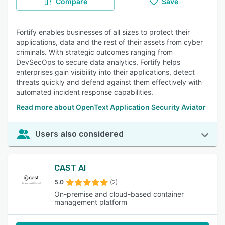
Compare
Save
Fortify enables businesses of all sizes to protect their
applications, data and the rest of their assets from cyber
criminals. With strategic outcomes ranging from
DevSecOps to secure data analytics, Fortify helps
enterprises gain visibility into their applications, detect
threats quickly and defend against them effectively with
automated incident response capabilities.
Read more about OpenText Application Security Aviator
Users also considered
CAST AI
5.0
(2)
On-premise and cloud-based container
management platform