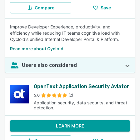
Compare
Save
Improve Developer Experience, productivity, and
efficiency while reducing IT teams cognitive load with
Cycloid's unified Internal Developer Portal & Platform.
Read more about Cycloid
Users also considered
OpenText Application Security Aviator
5.0
(2)
Application security, data security, and threat
detection.
LEARN MORE