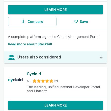
LEARN MORE
Compare
Save
A complete platform-agnostic Cloud Management Portal
Read more about Stackbill
Users also considered
Cycloid
5.0
(2)
The leading, unified Internal Developer Portal
and Platform
LEARN MORE