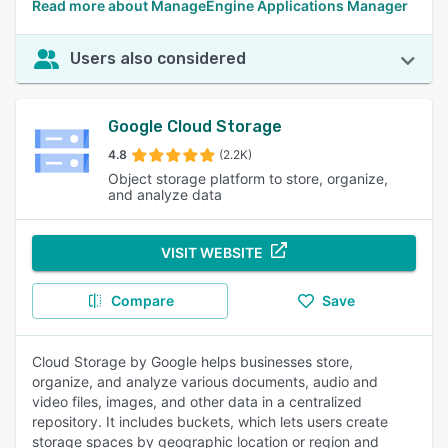
Read more about ManageEngine Applications Manager
Users also considered
Google Cloud Storage
4.8
(2.2K)
Object storage platform to store, organize,
and analyze data
VISIT WEBSITE
Compare
Save
Cloud Storage by Google helps businesses store,
organize, and analyze various documents, audio and
video files, images, and other data in a centralized
repository. It includes buckets, which lets users create
storage spaces by geographic location or region and