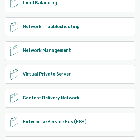
Load Balancing
Network Troubleshooting
Network Management
Virtual Private Server
Content Delivery Network
Enterprise Service Bus (ESB)