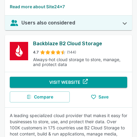
Read more about Site24x7
Users also considered
Backblaze B2 Cloud Storage
4.7
(144)
Always-hot cloud storage to store, manage,
and protect data
VISIT WEBSITE
Compare
Save
A leading specialized cloud provider that makes it easy for
businesses to store, use, and protect their data. Over
100K customers in 175 countries use B2 Cloud Storage to
host content, build & run applications, manage media,