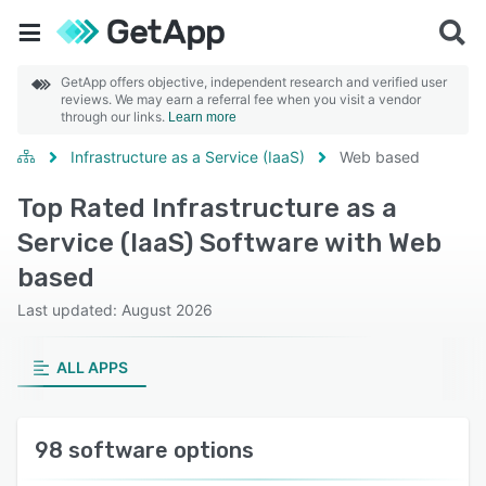
GetApp offers objective, independent research and verified user
reviews. We may earn a referral fee when you visit a vendor
through our links.
Learn more
Infrastructure as a Service (IaaS)
Web based
Top Rated Infrastructure as a
Service (IaaS) Software with Web
based
Last updated: August 2026
ALL APPS
98 software options