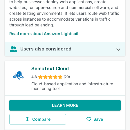
to help businesses deploy web applications, create
websites, run open-source and commercial software, and
create testing environments. It lets users route web traffic
across instances to accommodate variations in traffic
through load balancing.
Read more about Amazon Lightsail
Users also considered
Sematext Cloud
4.8
(29)
Cloud-based application and infrastructure
monitoring tool
LEARN MORE
Compare
Save