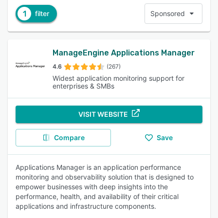
1
filter
Sponsored
ManageEngine Applications Manager
4.6
(267)
Widest application monitoring support for
enterprises & SMBs
VISIT WEBSITE
Compare
Save
Applications Manager is an application performance
monitoring and observability solution that is designed to
empower businesses with deep insights into the
performance, health, and availability of their critical
applications and infrastructure components.