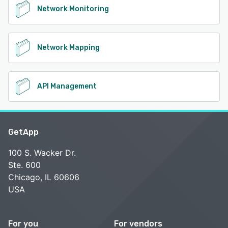
Network Monitoring
Network Mapping
API Management
GetApp
100 S. Wacker Dr.
Ste. 600
Chicago, IL 60606
USA
For you
For vendors