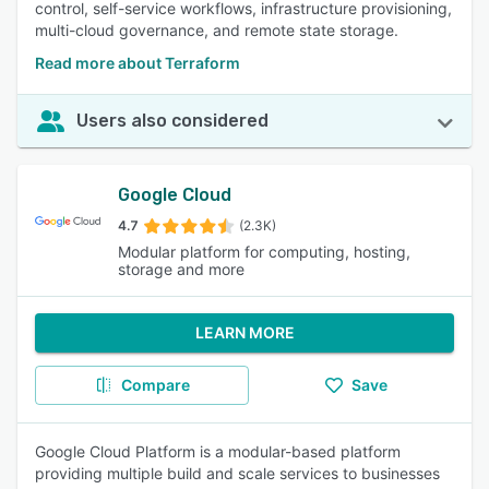
control, self-service workflows, infrastructure provisioning,
multi-cloud governance, and remote state storage.
Read more about Terraform
Users also considered
Google Cloud
4.7
(2.3K)
Modular platform for computing, hosting,
storage and more
LEARN MORE
Compare
Save
Google Cloud Platform is a modular-based platform
providing multiple build and scale services to businesses