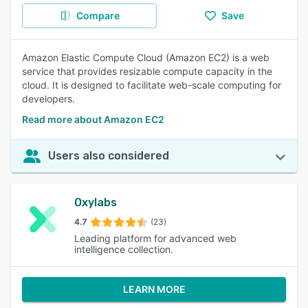
Compare
Save
Amazon Elastic Compute Cloud (Amazon EC2) is a web
service that provides resizable compute capacity in the
cloud. It is designed to facilitate web-scale computing for
developers.
Read more about Amazon EC2
Users also considered
Oxylabs
4.7
(23)
Leading platform for advanced web
intelligence collection.
LEARN MORE