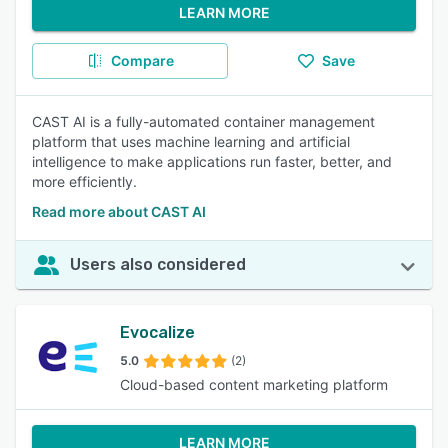
LEARN MORE
Compare
Save
CAST AI is a fully-automated container management
platform that uses machine learning and artificial
intelligence to make applications run faster, better, and
more efficiently.
Read more about CAST AI
Users also considered
Evocalize
5.0
(2)
Cloud-based content marketing platform
LEARN MORE