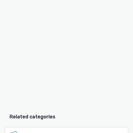
Related categories