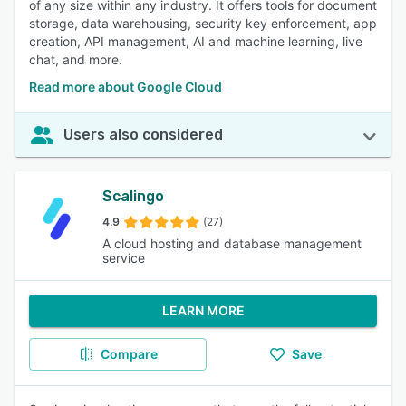
of any size within any industry. It offers tools for document
storage, data warehousing, security key enforcement, app
creation, API management, AI and machine learning, live
chat, and more.
Read more about Google Cloud
Users also considered
Scalingo
4.9
(27)
A cloud hosting and database management
service
LEARN MORE
Compare
Save