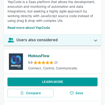
YepCode is a Saas platform that allows the development,
execution and monitoring of automation and data
integrations, but seeking a highly agile approach by
working directly with JavaScript source code instead of
using drag & drop with complex UIs.
Read more about YepCode
Users also considered
MobiusFlow
5.0
(2)
Connect, Control, Communicate.
LEARN MORE
Compare
Save