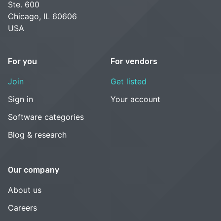
Ste. 600
Chicago, IL 60606
USA
For you
For vendors
Join
Get listed
Sign in
Your account
Software categories
Blog & research
Our company
About us
Careers