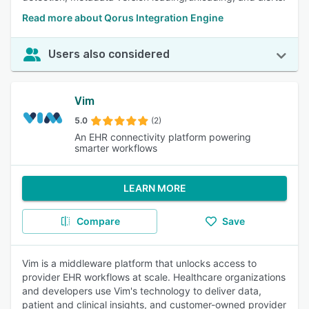
Read more about Qorus Integration Engine
Users also considered
Vim
5.0
(2)
An EHR connectivity platform powering
smarter workflows
LEARN MORE
Compare
Save
Vim is a middleware platform that unlocks access to
provider EHR workflows at scale. Healthcare organizations
and developers use Vim's technology to deliver data,
patient and clinical insights, and customer-owned provider