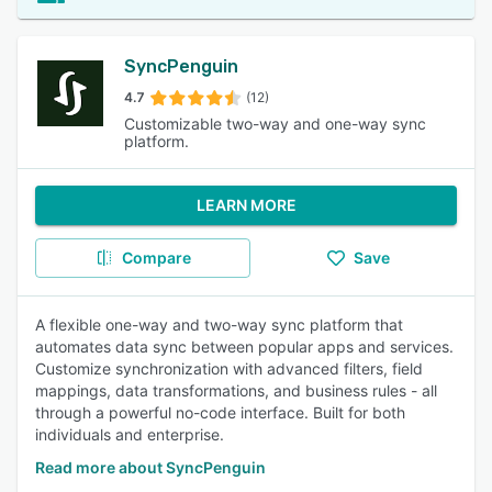
SyncPenguin
4.7
(12)
Customizable two-way and one-way sync
platform.
LEARN MORE
Compare
Save
A flexible one-way and two-way sync platform that
automates data sync between popular apps and services.
Customize synchronization with advanced filters, field
mappings, data transformations, and business rules - all
through a powerful no-code interface. Built for both
individuals and enterprise.
Read more about SyncPenguin