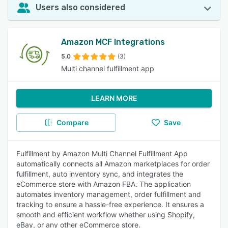
Users also considered
Amazon MCF Integrations
5.0
(3)
Multi channel fulfillment app
LEARN MORE
Compare
Save
Fulfillment by Amazon Multi Channel Fulfillment App
automatically connects all Amazon marketplaces for order
fulfillment, auto inventory sync, and integrates the
eCommerce store with Amazon FBA. The application
automates inventory management, order fulfillment and
tracking to ensure a hassle-free experience. It ensures a
smooth and efficient workflow whether using Shopify,
eBay, or any other eCommerce store.