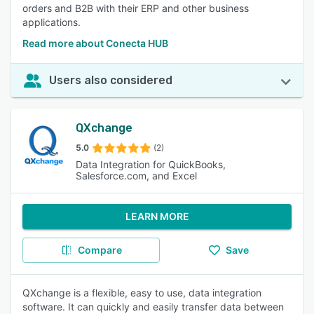
orders and B2B with their ERP and other business
applications.
Read more about Conecta HUB
Users also considered
QXchange
5.0
(2)
Data Integration for QuickBooks,
Salesforce.com, and Excel
LEARN MORE
Compare
Save
QXchange is a flexible, easy to use, data integration
software. It can quickly and easily transfer data between