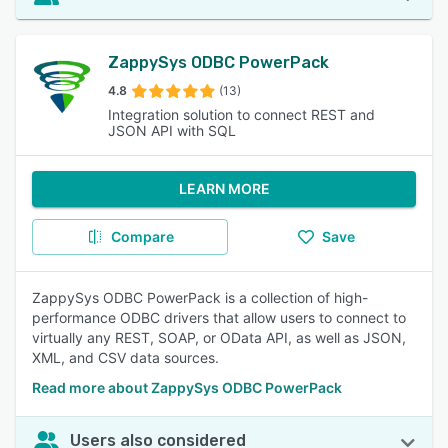
ZappySys ODBC PowerPack
4.8
(13)
Integration solution to connect REST and
JSON API with SQL
LEARN MORE
Compare
Save
ZappySys ODBC PowerPack is a collection of high-
performance ODBC drivers that allow users to connect to
virtually any REST, SOAP, or OData API, as well as JSON,
XML, and CSV data sources.
Read more about ZappySys ODBC PowerPack
Users also considered