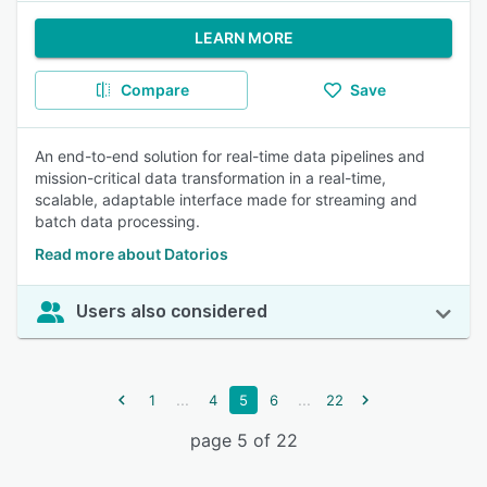
LEARN MORE
Compare
Save
An end-to-end solution for real-time data pipelines and
mission-critical data transformation in a real-time,
scalable, adaptable interface made for streaming and
batch data processing.
Read more about Datorios
Users also considered
...
...
1
4
5
6
22
page 5 of 22