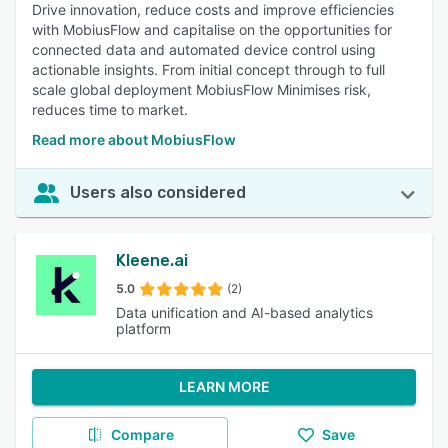
Drive innovation, reduce costs and improve efficiencies
with MobiusFlow and capitalise on the opportunities for
connected data and automated device control using
actionable insights. From initial concept through to full
scale global deployment MobiusFlow Minimises risk,
reduces time to market.
Read more about MobiusFlow
Users also considered
Kleene.ai
5.0
(2)
Data unification and AI-based analytics
platform
LEARN MORE
Compare
Save