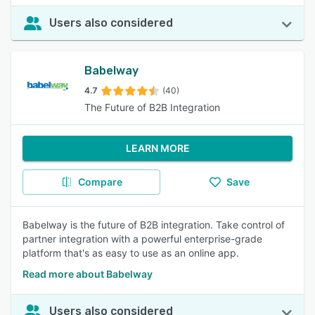
Users also considered
Babelway
4.7
(40)
The Future of B2B Integration
LEARN MORE
Compare
Save
Babelway is the future of B2B integration. Take control of
partner integration with a powerful enterprise-grade
platform that's as easy to use as an online app.
Read more about Babelway
Users also considered