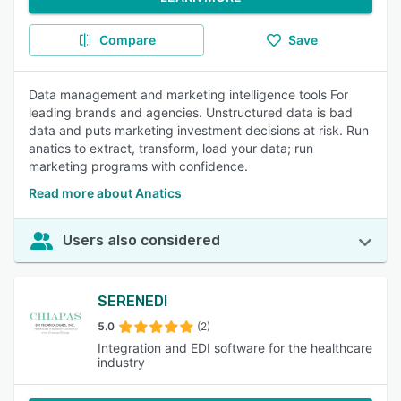
Compare
Save
Data management and marketing intelligence tools For
leading brands and agencies. Unstructured data is bad
data and puts marketing investment decisions at risk. Run
anatics to extract, transform, load your data; run
marketing programs with confidence.
Read more about Anatics
Users also considered
SERENEDI
5.0
(2)
Integration and EDI software for the healthcare
industry