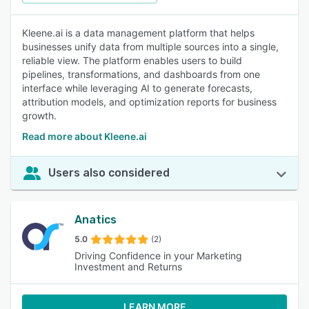
Kleene.ai is a data management platform that helps
businesses unify data from multiple sources into a single,
reliable view. The platform enables users to build
pipelines, transformations, and dashboards from one
interface while leveraging AI to generate forecasts,
attribution models, and optimization reports for business
growth.
Read more about Kleene.ai
Users also considered
Anatics
5.0
(2)
Driving Confidence in your Marketing
Investment and Returns
LEARN MORE