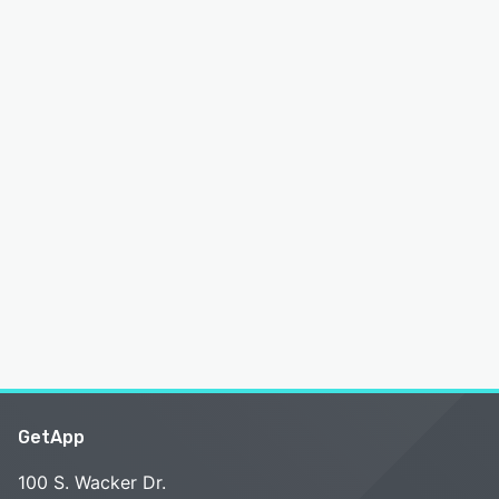
GetApp
100 S. Wacker Dr.