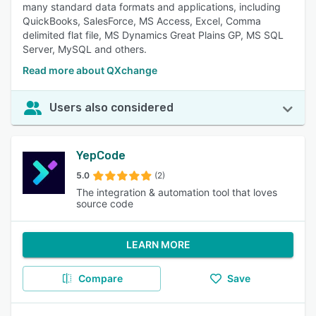
many standard data formats and applications, including
QuickBooks, SalesForce, MS Access, Excel, Comma
delimited flat file, MS Dynamics Great Plains GP, MS SQL
Server, MySQL and others.
Read more about QXchange
Users also considered
YepCode
5.0
(2)
The integration & automation tool that loves
source code
LEARN MORE
Compare
Save