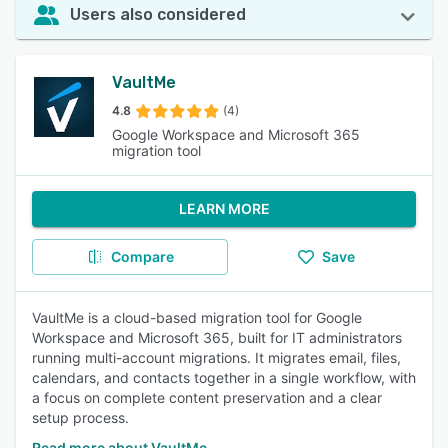
Users also considered
VaultMe
4.8
(4)
Google Workspace and Microsoft 365
migration tool
LEARN MORE
Compare
Save
VaultMe is a cloud-based migration tool for Google
Workspace and Microsoft 365, built for IT administrators
running multi-account migrations. It migrates email, files,
calendars, and contacts together in a single workflow, with
a focus on complete content preservation and a clear
setup process.
Read more about VaultMe