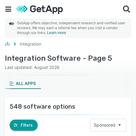
GetApp offers objective, independent research and verified user
reviews. We may earn a referral fee when you visit a vendor
through our links.
Learn more
Integration
Integration Software - Page 5
Last updated: August 2026
ALL APPS
548 software options
Filters
Sponsored