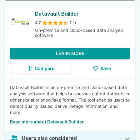
Datavault Builder
4.7
(11)
On-premise and cloud-based data analysis
software
LEARN MORE
Compare
Save
Datavault Builder is an on-premise and cloud-based data
analysis software that helps businesses output datasets in
dimensional or snowflake format. The tool enables users to
detect quality issues, derive lineage information, and
more.
Read more about Datavault Builder
Users also considered