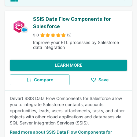
SSIS Data Flow Components for
Salesforce
5.0
(2)
Improve your ETL processes by Salesforce
data integration
LEARN MORE
Compare
Save
Devart SSIS Data Flow Components for Salesforce allow
you to integrate Salesforce contacts, accounts,
opportunities, leads, users, attachments, tasks, and other
objects with other cloud applications and databases via
SQL Server Integration Services (SSIS).
Read more about SSIS Data Flow Components for