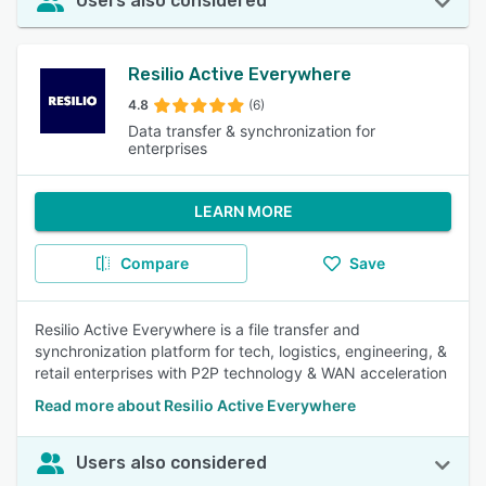
Users also considered
Resilio Active Everywhere
4.8
(6)
Data transfer & synchronization for
enterprises
LEARN MORE
Compare
Save
Resilio Active Everywhere is a file transfer and
synchronization platform for tech, logistics, engineering, &
retail enterprises with P2P technology & WAN acceleration
Read more about Resilio Active Everywhere
Users also considered