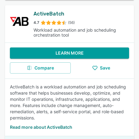
ActiveBatch
4.7
(56)
Workload automation and job scheduling
orchestration tool
LEARN MORE
Compare
Save
ActiveBatch is a workload automation and job scheduling
software that helps businesses develop, optimize, and
monitor IT operations, infrastructure, applications, and
more. Features include change management, auto-
remediation, alerts, a self-service portal, and role-based
permissions.
Read more about ActiveBatch