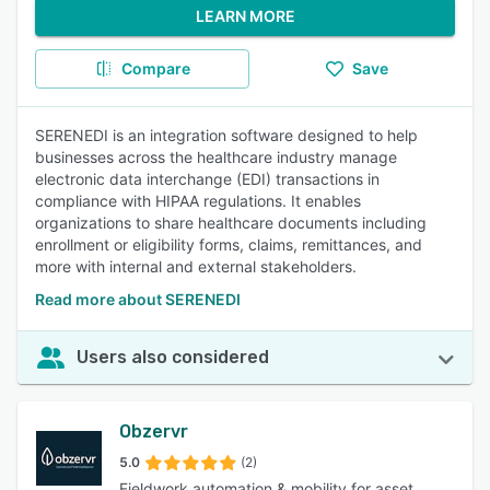
LEARN MORE
Compare
Save
SERENEDI is an integration software designed to help
businesses across the healthcare industry manage
electronic data interchange (EDI) transactions in
compliance with HIPAA regulations. It enables
organizations to share healthcare documents including
enrollment or eligibility forms, claims, remittances, and
more with internal and external stakeholders.
Read more about SERENEDI
Users also considered
Obzervr
5.0
(2)
Fieldwork automation & mobility for asset