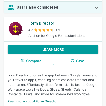
Users also considered
Form Director
4.7
(47)
Add-on for Google Form submissions
LEARN MORE
Compare
Save
Form Director bridges the gap between Google Forms and
your favorite apps, enabling seamless data transfer and
automation. Effortlessly direct form submissions to Google
Workspace tools like Docs, Slides, Sheets, Calendar,
Contacts, Tasks, and more for streamlined workflows.
Read more about Form Director