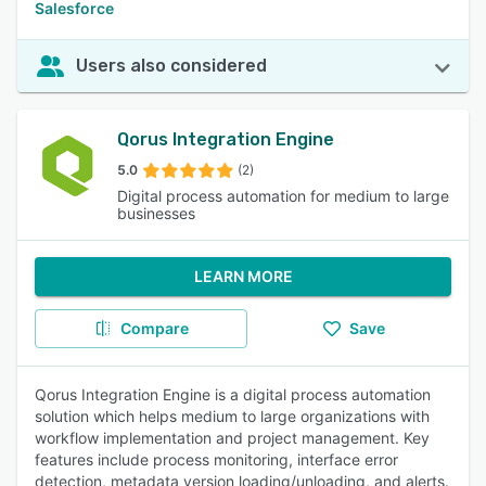
Salesforce
Users also considered
Qorus Integration Engine
5.0
(2)
Digital process automation for medium to large
businesses
LEARN MORE
Compare
Save
Qorus Integration Engine is a digital process automation
solution which helps medium to large organizations with
workflow implementation and project management. Key
features include process monitoring, interface error
detection, metadata version loading/unloading, and alerts.