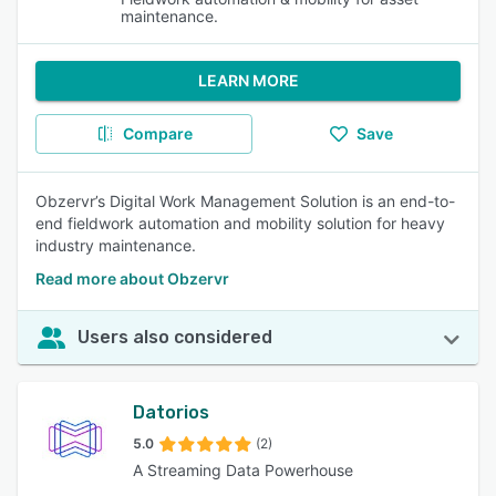
maintenance.
LEARN MORE
Compare
Save
Obzervr’s Digital Work Management Solution is an end-to-
end fieldwork automation and mobility solution for heavy
industry maintenance.
Read more about Obzervr
Users also considered
Datorios
5.0
(2)
A Streaming Data Powerhouse