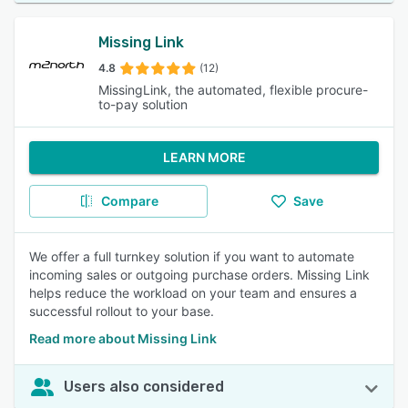
Missing Link
4.8
(12)
MissingLink, the automated, flexible procure-
to-pay solution
LEARN MORE
Compare
Save
We offer a full turnkey solution if you want to automate
incoming sales or outgoing purchase orders. Missing Link
helps reduce the workload on your team and ensures a
successful rollout to your base.
Read more about Missing Link
Users also considered