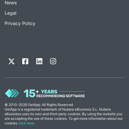
News
Legal
Privacy Policy
© 2010-2026 GetApp. All Rights Reserved.
GetApp is a registered trademark of Nubera eBusiness S.L. Nubera
eBusiness uses its own and third-party cookies. By using the website you
are accepting the use of these cookies. To get more information about our
cookies
click here
.