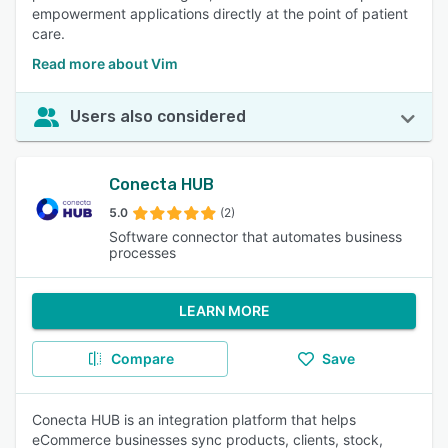
empowerment applications directly at the point of patient
care.
Read more about Vim
Users also considered
Conecta HUB
5.0
(2)
Software connector that automates business
processes
LEARN MORE
Compare
Save
Conecta HUB is an integration platform that helps
eCommerce businesses sync products, clients, stock,