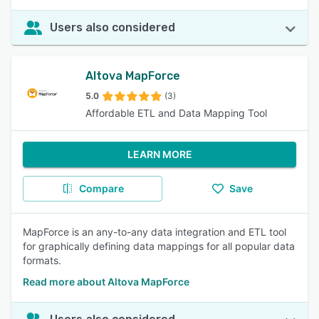
Users also considered
Altova MapForce
5.0
(3)
Affordable ETL and Data Mapping Tool
LEARN MORE
Compare
Save
MapForce is an any-to-any data integration and ETL tool
for graphically defining data mappings for all popular data
formats.
Read more about Altova MapForce