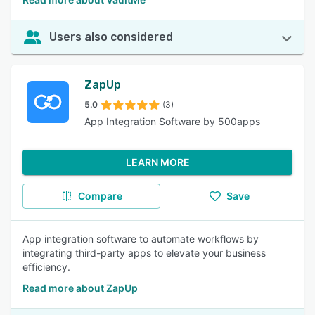
Users also considered
ZapUp
5.0
(3)
App Integration Software by 500apps
LEARN MORE
Compare
Save
App integration software to automate workflows by
integrating third-party apps to elevate your business
efficiency.
Read more about ZapUp