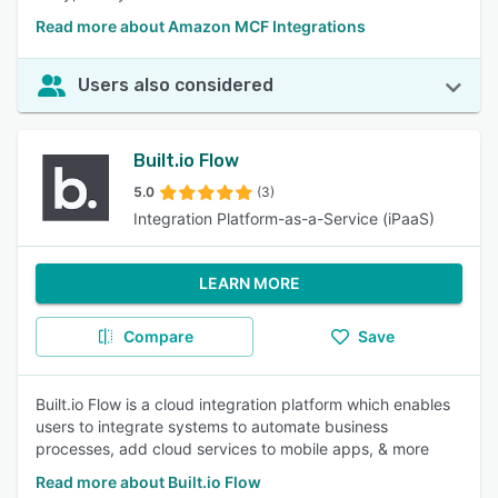
Read more about Amazon MCF Integrations
Users also considered
Built.io Flow
5.0
(3)
Integration Platform-as-a-Service (iPaaS)
LEARN MORE
Compare
Save
Built.io Flow is a cloud integration platform which enables
users to integrate systems to automate business
processes, add cloud services to mobile apps, & more
Read more about Built.io Flow