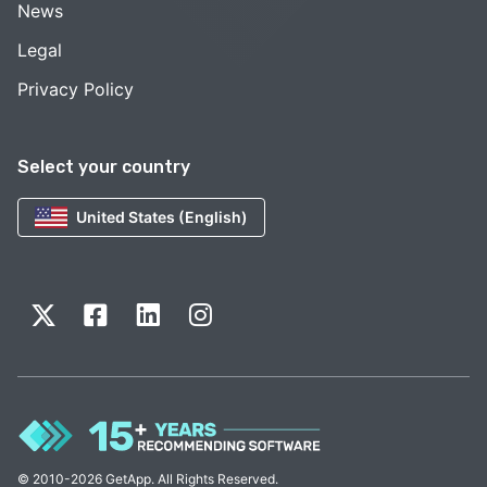
News
Legal
Privacy Policy
Select your country
United States (English)
© 2010-2026 GetApp. All Rights Reserved.