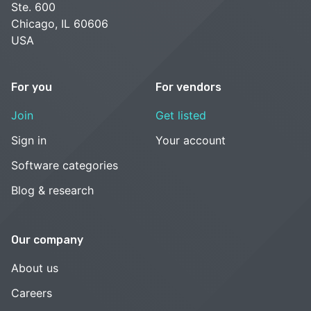
Ste. 600
Chicago, IL 60606
USA
For you
For vendors
Join
Get listed
Sign in
Your account
Software categories
Blog & research
Our company
About us
Careers