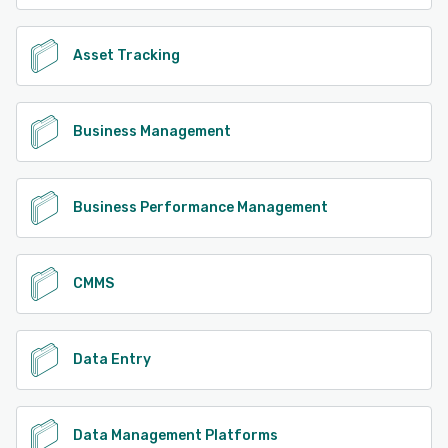
Asset Tracking
Business Management
Business Performance Management
CMMS
Data Entry
Data Management Platforms