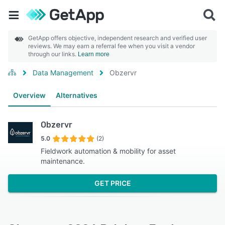
GetApp offers objective, independent research and verified user
reviews. We may earn a referral fee when you visit a vendor
through our links.
Learn more
Data Management
Obzervr
Overview
Alternatives
Obzervr
5.0
(2)
Fieldwork automation & mobility for asset
maintenance.
GET PRICE