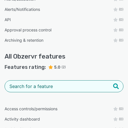
Alerts/Notifications
(0)
API
(0)
Approval process control
(0)
Archiving & retention
(0)
All
Obzervr
features
Features rating:
5.0
(2)
Access controls/permissions
(0)
Activity dashboard
(0)