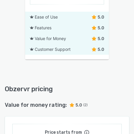
Ease of Use
5.0
Features
5.0
Value for Money
5.0
Customer Support
5.0
Obzervr pricing
Value for money rating:
5.0
(2)
Price starts from