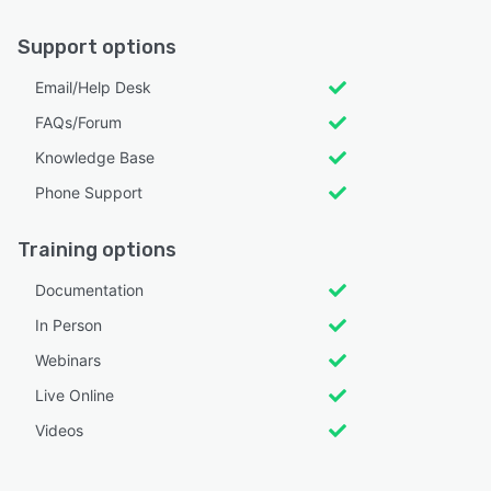
Support options
Email/Help Desk
FAQs/Forum
Knowledge Base
Phone Support
Training options
Documentation
In Person
Webinars
Live Online
Videos