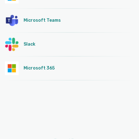
Microsoft Teams
Slack
Microsoft 365