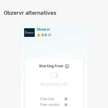
Obzervr alternatives
Obzervr
5.0
(2)
Starting from
No pricing info
Free trial
Free version