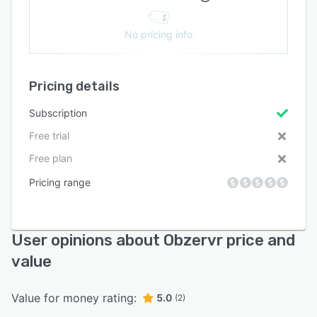
No pricing info
Pricing details
Subscription
Free trial
Free plan
Pricing range
User opinions about Obzervr price and
value
Value for money rating:
5.0
(2)