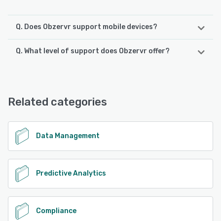
Q. Does Obzervr support mobile devices?
Q. What level of support does Obzervr offer?
Obzervr supports the following devices:
iPad, Android, iPhone
Obzervr offers the following support options:
Email/Help Desk, FAQs/Forum, Knowledge Base, Phone
See alternatives
Support
Related categories
See alternatives
Data Management
Predictive Analytics
Compliance