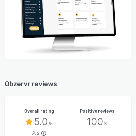
With Obzervr, asset intensive organisations can
simplify, standardise and automate maintenance
to boost asset performance, reduce downtime,
improve productivity and increase tool time.
Obzervr reviews
Overall rating
Positive reviews
5.0
100
/5
%
2