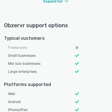
Expand list
Obzervr support options
Typical customers
Freelancers
Small businesses
Mid size businesses
Large enterprises
Platforms supported
Web
Android
iPhone/iPad