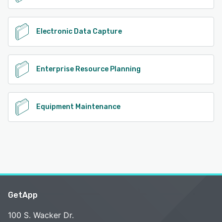
Electronic Data Capture
Enterprise Resource Planning
Equipment Maintenance
GetApp
100 S. Wacker Dr.