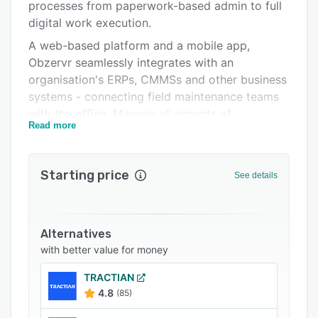
Integrations
processes from paperwork-based admin to full
digital work execution.
Support options
A web-based platform and a mobile app,
FAQs
Obzervr seamlessly integrates with an
organisation's ERPs, CMMSs and other business
Related categories
systems - connecting field maintenance teams
with the office. Manage all aspects of
Read more
maintenance, automate workflows, capture
quality field data and access real-time
performance analytics and insights all in one
Starting price
See details
single integrated platform.
An out-of-the-box type solution, Obzervr is
highly configurable, fast to implement and easy
Alternatives
to scale as organisational, site and capability
with better value for money
needs change.
Key components:
TRACTIAN
4.8
(85)
- Supervisor Portal