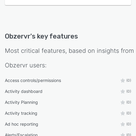
Obzervr
's key features
Most critical features, based on insights from
Obzervr
users:
Access controls/permissions
(0)
Activity dashboard
(0)
Activity Planning
(0)
Activity tracking
(0)
Ad hoc reporting
(0)
Alerts/Escalation
(0)