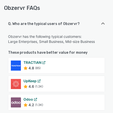
Obzervr FAQs
Q. Who are the typical users of Obzervr?
Obzervr has the following typical customers:
Large Enterprises, Small Business, Mid-size Business
These products have better value for money
TRACTIAN
4.8
(85)
UpKeep
4.6
(1.3K)
Odoo
4.2
(1.3K)