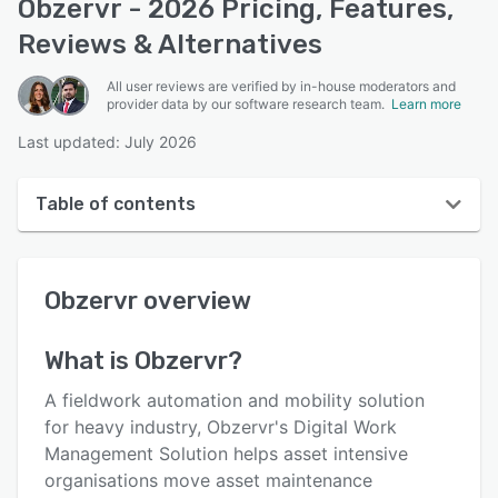
Obzervr - 2026 Pricing, Features,
Reviews & Alternatives
All user reviews are verified by in-house moderators and
provider data by our software research team.
Learn more
Last updated: July 2026
Table of contents
Obzervr overview
Obzervr
overview
User interface
Reviews
What is
Obzervr
?
Key features
A fieldwork automation and mobility solution
Alternatives
for heavy industry, Obzervr's Digital Work
Management Solution helps asset intensive
Pricing
organisations move asset maintenance