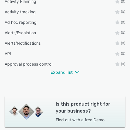
Activity Planning
(0)
Activity tracking
(0)
Ad hoc reporting
(0)
Alerts/Escalation
(0)
Alerts/Notifications
(0)
API
(0)
Approval process control
(0)
Expand list
Is this product right for
your business?
Find out with a
free Demo