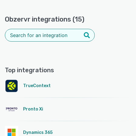
Obzervr integrations (15)
Top integrations
TrueContext
Pronto Xi
Dynamics 365