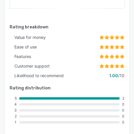
Rating breakdown
Value for money
Ease of use
Features
Customer support
Likelihood to recommend
1.00
/10
Rating distribution
5
2
4
0
3
0
2
0
1
0