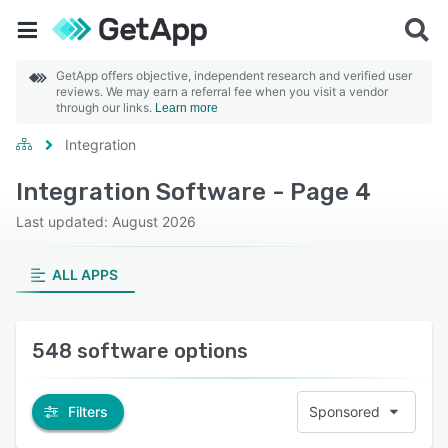
GetApp offers objective, independent research and verified user
reviews. We may earn a referral fee when you visit a vendor
through our links.
Learn more
Integration
Integration Software - Page 4
Last updated: August 2026
ALL APPS
548 software options
Filters
Sponsored