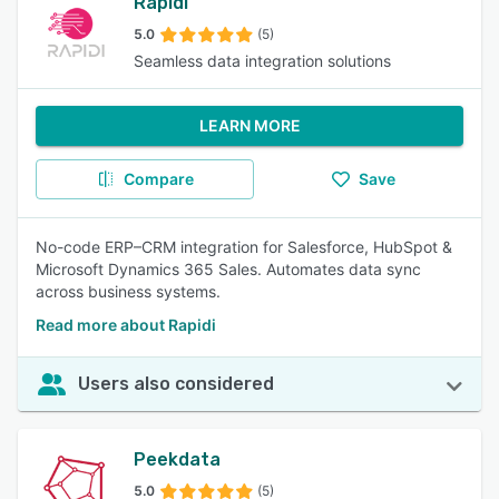
Rapidi
5.0
(5)
Seamless data integration solutions
LEARN MORE
Compare
Save
No-code ERP–CRM integration for Salesforce, HubSpot &
Microsoft Dynamics 365 Sales. Automates data sync
across business systems.
Read more about Rapidi
Users also considered
Peekdata
5.0
(5)