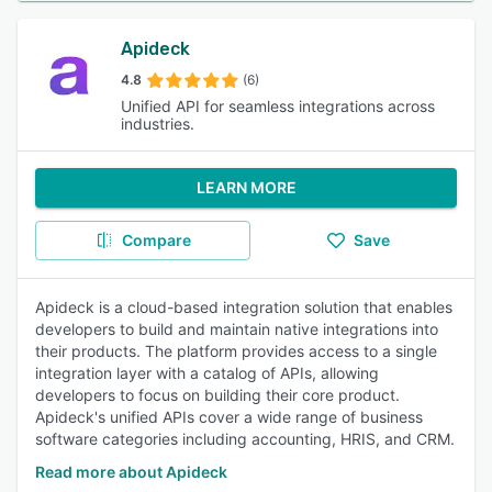
Apideck
4.8
(6)
Unified API for seamless integrations across
industries.
LEARN MORE
Compare
Save
Apideck is a cloud-based integration solution that enables
developers to build and maintain native integrations into
their products. The platform provides access to a single
integration layer with a catalog of APIs, allowing
developers to focus on building their core product.
Apideck's unified APIs cover a wide range of business
software categories including accounting, HRIS, and CRM.
Read more about Apideck