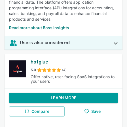
financial data. The platform offers application
programming interface (API) integrations for accounting,
sales, banking, and payroll data to enhance financial
products and services.
Read more about Boss Insights
Users also considered
hotglue
5.0
(4)
Offer native, user-facing SaaS integrations to
your users
LEARN MORE
Compare
Save