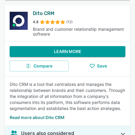
Dito CRM
4.8
(12)
Brand and customer relationship management
software
LEARN MORE
Compare
Save
Dito CRM is a tool that centralizes and manages the
relationship between brands and their customers. Through
the integration of all information from a company's
consumers into its platform, this software performs data
segmentation and establishes the best action strategies.
Read more about Dito CRM
Users also considered