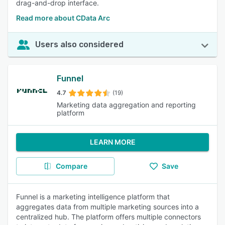
drag-and-drop interface.
Read more about CData Arc
Users also considered
Funnel
4.7
(19)
Marketing data aggregation and reporting
platform
LEARN MORE
Compare
Save
Funnel is a marketing intelligence platform that
aggregates data from multiple marketing sources into a
centralized hub. The platform offers multiple connectors