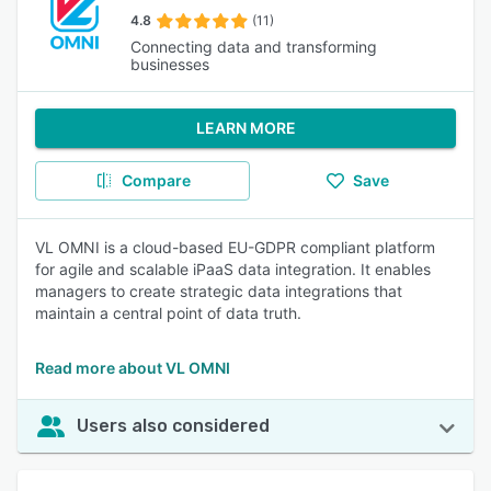
4.8
(11)
Connecting data and transforming
businesses
LEARN MORE
Compare
Save
VL OMNI is a cloud-based EU-GDPR compliant platform
for agile and scalable iPaaS data integration. It enables
managers to create strategic data integrations that
maintain a central point of data truth.
Read more about VL OMNI
Users also considered