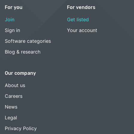
For you
For vendors
Join
Get listed
Sign in
Your account
Software categories
Blog & research
Our company
About us
Careers
News
Legal
Privacy Policy