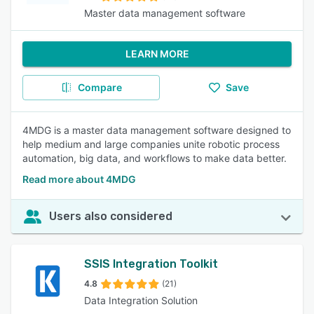
Master data management software
LEARN MORE
Compare
Save
4MDG is a master data management software designed to
help medium and large companies unite robotic process
automation, big data, and workflows to make data better.
Read more about 4MDG
Users also considered
SSIS Integration Toolkit
4.8
(21)
Data Integration Solution