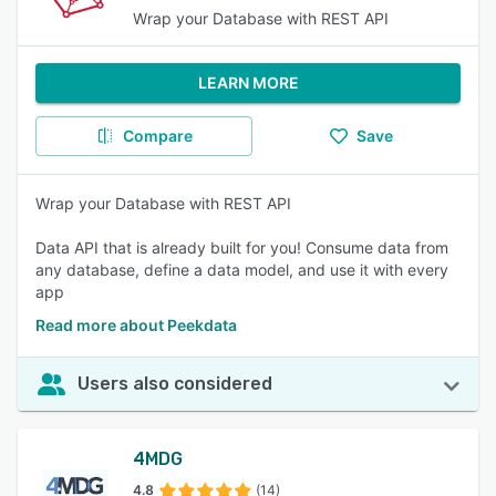
Wrap your Database with REST API
LEARN MORE
Compare
Save
Wrap your Database with REST API
Data API that is already built for you! Consume data from
any database, define a data model, and use it with every
app
Read more about Peekdata
Users also considered
4MDG
4.8
(14)