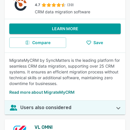
4.7
(39)
CRM data migration software
LEARN MORE
Compare
Save
MigrateMyCRM by SyncMatters is the leading platform for
seamless CRM data migration, supporting over 25 CRM
systems. It ensures an efficient migration process without
technical skills or additional software, maintaining zero
downtime for businesses.
Read more about MigrateMyCRM
Users also considered
VL OMNI