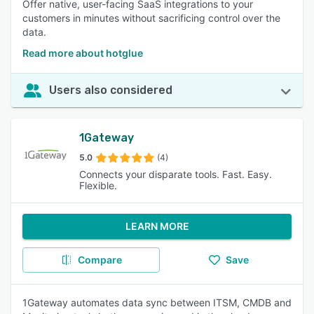
Offer native, user-facing SaaS integrations to your
customers in minutes without sacrificing control over the
data.
Read more about hotglue
Users also considered
1Gateway
5.0
(4)
Connects your disparate tools. Fast. Easy.
Flexible.
LEARN MORE
Compare
Save
1Gateway automates data sync between ITSM, CMDB and