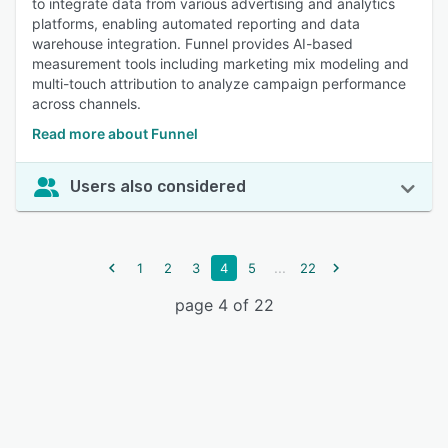
to integrate data from various advertising and analytics
platforms, enabling automated reporting and data
warehouse integration. Funnel provides AI-based
measurement tools including marketing mix modeling and
multi-touch attribution to analyze campaign performance
across channels.
Read more about Funnel
Users also considered
...
1
2
3
4
5
22
page 4 of 22