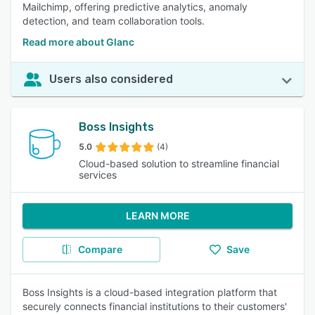
Mailchimp, offering predictive analytics, anomaly
detection, and team collaboration tools.
Read more about Glanc
Users also considered
Boss Insights
5.0
(4)
Cloud-based solution to streamline financial
services
LEARN MORE
Compare
Save
Boss Insights is a cloud-based integration platform that
securely connects financial institutions to their customers'