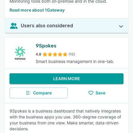
Monitoring tools both on-premise and in the cloud.
Read more about 1Gateway
Users also considered
9Spokes
4.8
(10)
Smart business management in one-tab.
LEARN MORE
Compare
Save
9Spokes is a business dashboard that natively integrates
with the business apps you use. 360-degree coverage of
your business from one view. Make smarter, data-driven
decisions.