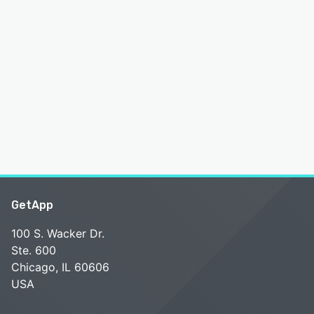
GetApp
100 S. Wacker Dr.
Ste. 600
Chicago, IL 60606
USA