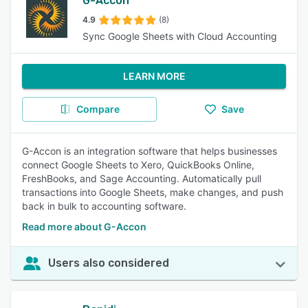
G-Accon
4.9
(8)
Sync Google Sheets with Cloud Accounting
LEARN MORE
Compare
Save
G-Accon is an integration software that helps businesses
connect Google Sheets to Xero, QuickBooks Online,
FreshBooks, and Sage Accounting. Automatically pull
transactions into Google Sheets, make changes, and push
back in bulk to accounting software.
Read more about G-Accon
Users also considered