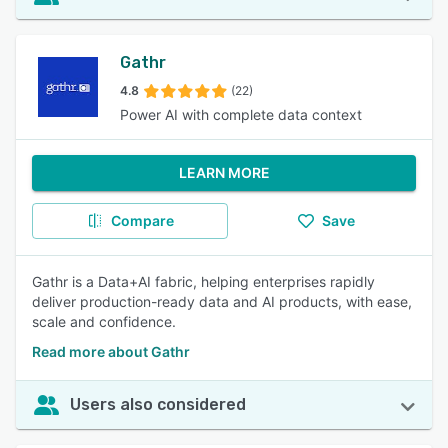
Gathr
4.8
(22)
Power AI with complete data context
LEARN MORE
Compare
Save
Gathr is a Data+AI fabric, helping enterprises rapidly
deliver production-ready data and AI products, with ease,
scale and confidence.
Read more about Gathr
Users also considered