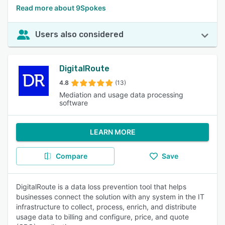
Read more about 9Spokes
Users also considered
DigitalRoute
4.8
(13)
Mediation and usage data processing
software
LEARN MORE
Compare
Save
DigitalRoute is a data loss prevention tool that helps
businesses connect the solution with any system in the IT
infrastructure to collect, process, enrich, and distribute
usage data to billing and configure, price, and quote