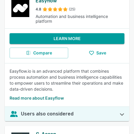
Easyflow
4.8
(25)
Automation and business intelligence
platform
LEARN MORE
Compare
Save
Easyflow.io is an advanced platform that combines
process automation and business intelligence capabilities
to empower users to streamline their operations and make
data-driven decisions.
Read more about Easyflow
Users also considered