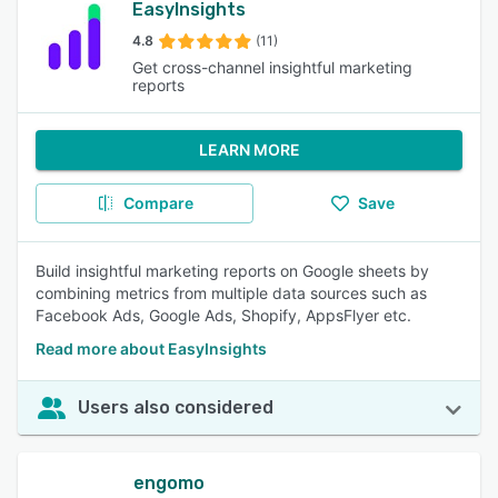
EasyInsights
4.8
(11)
Get cross-channel insightful marketing
reports
LEARN MORE
Compare
Save
Build insightful marketing reports on Google sheets by
combining metrics from multiple data sources such as
Facebook Ads, Google Ads, Shopify, AppsFlyer etc.
Read more about EasyInsights
Users also considered
engomo