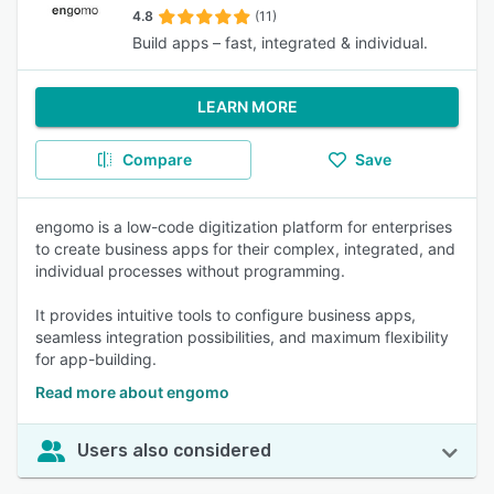
4.8
(11)
Build apps – fast, integrated & individual.
LEARN MORE
Compare
Save
engomo is a low-code digitization platform for enterprises
to create business apps for their complex, integrated, and
individual processes without programming.
It provides intuitive tools to configure business apps,
seamless integration possibilities, and maximum flexibility
for app-building.
Read more about engomo
Users also considered