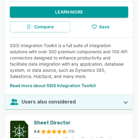
LEARN MORE
Compare
Save
SSIS Integration Toolkit is a full suite of integration
solutions with over 300 premium components and 100 API
connectors designed to enhance productivity and
facilitate data integration with any application, database
system, or data source, such as Dynamics 365,
Salesforce, HubSpot, and many more.
Read more about SSIS Integration Toolkit
Users also considered
Sheet Director
4.8
(15)