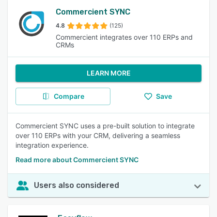
Commercient SYNC
4.8
(125)
Commercient integrates over 110 ERPs and
CRMs
LEARN MORE
Compare
Save
Commercient SYNC uses a pre-built solution to integrate
over 110 ERPs with your CRM, delivering a seamless
integration experience.
Read more about Commercient SYNC
Users also considered