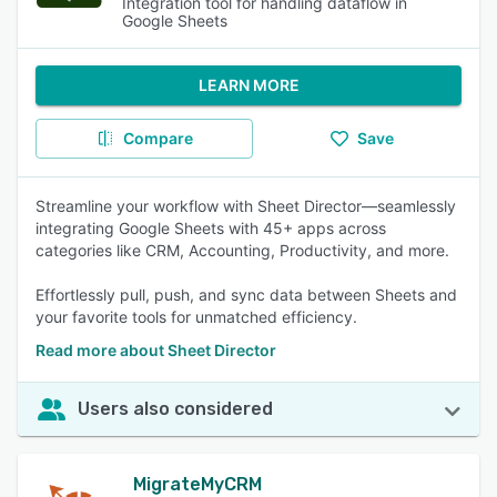
Integration tool for handling dataflow in
Google Sheets
LEARN MORE
Compare
Save
Streamline your workflow with Sheet Director—seamlessly
integrating Google Sheets with 45+ apps across
categories like CRM, Accounting, Productivity, and more.
Effortlessly pull, push, and sync data between Sheets and
your favorite tools for unmatched efficiency.
Read more about Sheet Director
Users also considered
MigrateMyCRM