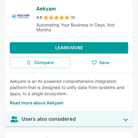
Aekyam
4.9
(9)
Automating Your Business In Days, Not
Months
LEARN MORE
Compare
Save
Aekyam is an AI-powered comprehensive integration
platform that is designed to unify data from systems and
apps, to a single ecosystem.
Read more about Aekyam
Users also considered