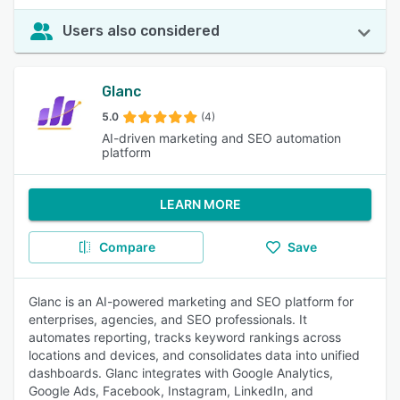
Users also considered
Glanc
5.0
(4)
AI-driven marketing and SEO automation
platform
LEARN MORE
Compare
Save
Glanc is an AI-powered marketing and SEO platform for
enterprises, agencies, and SEO professionals. It
automates reporting, tracks keyword rankings across
locations and devices, and consolidates data into unified
dashboards. Glanc integrates with Google Analytics,
Google Ads, Facebook, Instagram, LinkedIn, and