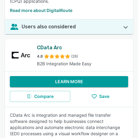
(CPQ) applications.
Read more about DigitalRoute
Users also considered
CData Arc
4.8
(26)
B2B Integration Made Easy
LEARN MORE
Compare
Save
CData Arc is integration and managed file transfer
software designed to help businesses connect
applications and automate electronic data interchange
(EDI) processes using a visual workflow designer on a