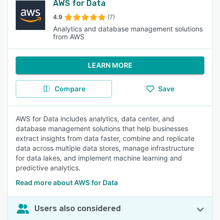
AWS for Data
4.9
(7)
Analytics and database management solutions
from AWS
LEARN MORE
Compare
Save
AWS for Data includes analytics, data center, and
database management solutions that help businesses
extract insights from data faster, combine and replicate
data across multiple data stores, manage infrastructure
for data lakes, and implement machine learning and
predictive analytics.
Read more about AWS for Data
Users also considered