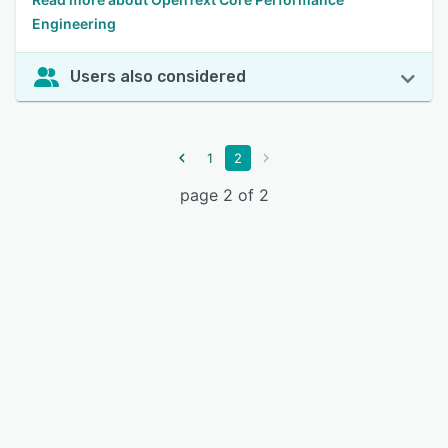
Engineering
Users also considered
1
2
page 2 of 2