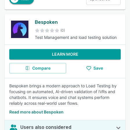
Bespoken
(0)
Test Management and load testing solution
LEARN MORE
Compare
Save
Bespoken brings a modern approach to Load Testing by
focusing on automated, AI-driven validation of IVRs and
chatbots. It ensures voice and chat systems perform
reliably across real-world user flows.
Read more about Bespoken
Users also considered