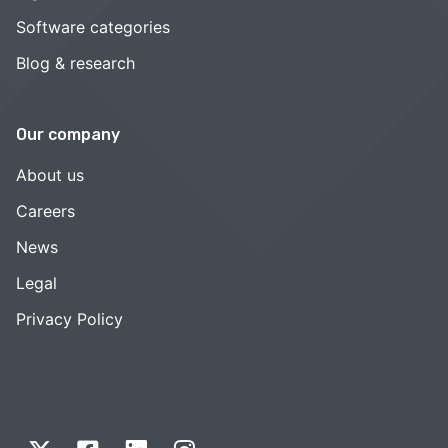
Software categories
Blog & research
Our company
About us
Careers
News
Legal
Privacy Policy