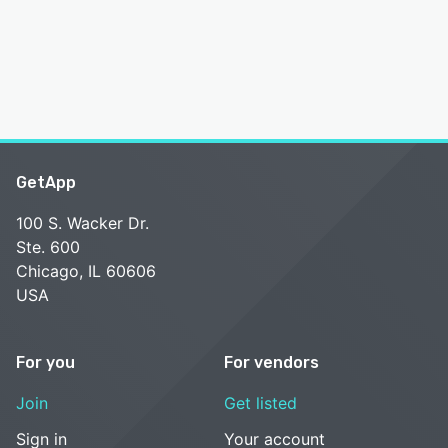
GetApp
100 S. Wacker Dr.
Ste. 600
Chicago, IL 60606
USA
For you
For vendors
Join
Get listed
Sign in
Your account