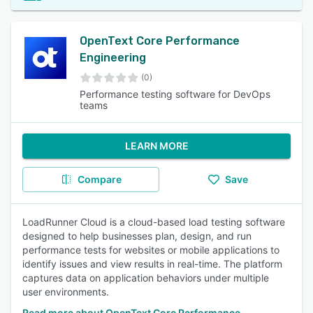
OpenText Core Performance
Engineering
(0)
Performance testing software for DevOps
teams
LEARN MORE
Compare
Save
LoadRunner Cloud is a cloud-based load testing software
designed to help businesses plan, design, and run
performance tests for websites or mobile applications to
identify issues and view results in real-time. The platform
captures data on application behaviors under multiple
user environments.
Read more about OpenText Core Performance