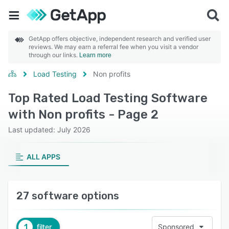
GetApp offers objective, independent research and verified user
reviews. We may earn a referral fee when you visit a vendor
through our links.
Learn more
Load Testing
Non profits
Top Rated Load Testing Software
with Non profits - Page 2
Last updated: July 2026
ALL APPS
27 software options
1
filter
Sponsored