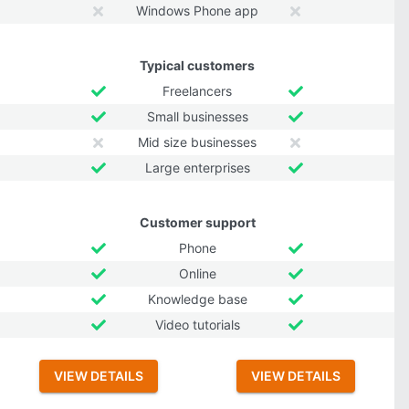
Windows Phone app
Typical customers
Freelancers
Small businesses
Mid size businesses
Large enterprises
Customer support
Phone
Online
Knowledge base
Video tutorials
VIEW DETAILS
VIEW DETAILS