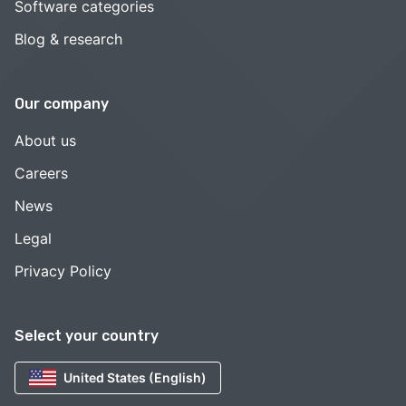
Software categories
Blog & research
Our company
About us
Careers
News
Legal
Privacy Policy
Select your country
United States (English)