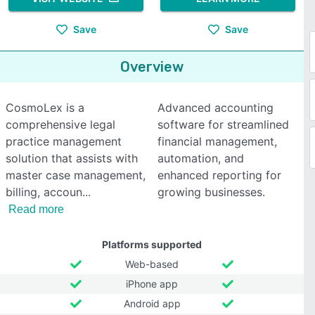
Save
Save
Overview
CosmoLex is a
Advanced accounting
comprehensive legal
software for streamlined
practice management
financial management,
solution that assists with
automation, and
master case management,
enhanced reporting for
billing, accoun
growing businesses.
Read more
Platforms supported
Web-based
iPhone app
Android app