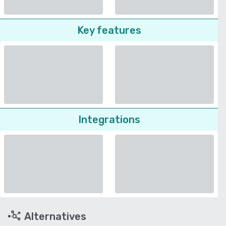
Key features
Integrations
Alternatives