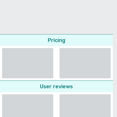
Pricing
User reviews