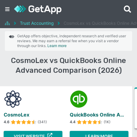
Trust Accounting
CosmoLex vs QuickBooks Online A
GetApp offers objective, independent research and verified user
reviews. We may earn a referral fee when you visit a vendor
through our links.
Learn more
CosmoLex vs QuickBooks Online
Advanced Comparison (2026)
CosmoLex
QuickBooks Online Advanced
4.6
(341)
4.4
(1K)
VISIT WEBSITE
LEARN MORE