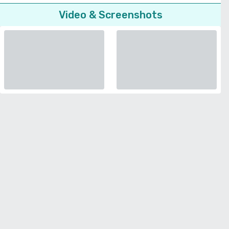
Video & Screenshots