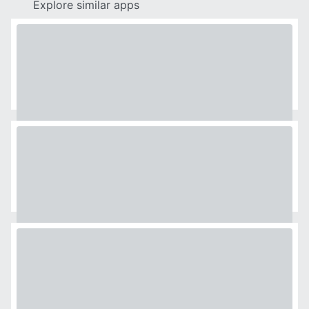
Explore similar apps