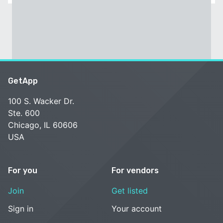
GetApp
100 S. Wacker Dr.
Ste. 600
Chicago, IL 60606
USA
For you
For vendors
Join
Get listed
Sign in
Your account