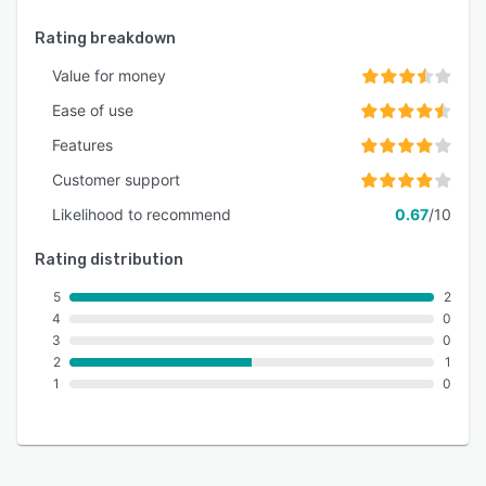
Rating breakdown
Value for money
Ease of use
Features
Customer support
Likelihood to recommend
0.67
/10
Rating distribution
5
2
4
0
3
0
2
1
1
0