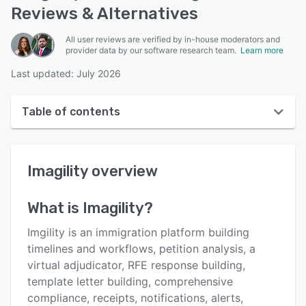
Reviews & Alternatives
All user reviews are verified by in-house moderators and
provider data by our software research team.
Learn more
Last updated: July 2026
Table of contents
Imagility overview
Imagility
overview
User interface
Reviews
What is
Imagility
?
Key features
Imgility is an immigration platform building
Alternatives
timelines and workflows, petition analysis, a
virtual adjudicator, RFE response building,
Pricing
template letter building, comprehensive
Support options
compliance, receipts, notifications, alerts,