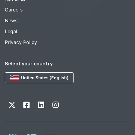
Careers
News
Legal
Privacy Policy
Select your country
United States (English)