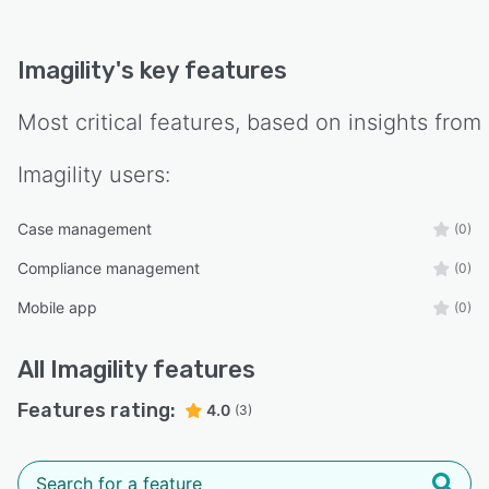
Imagility
's key features
Most critical features, based on insights from
Imagility
users:
Case management
(0)
Compliance management
(0)
Mobile app
(0)
All
Imagility
features
Features rating:
4.0
(3)