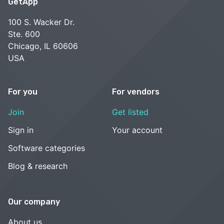
GetApp
100 S. Wacker Dr.
Ste. 600
Chicago, IL 60606
USA
For you
For vendors
Join
Get listed
Sign in
Your account
Software categories
Blog & research
Our company
About us