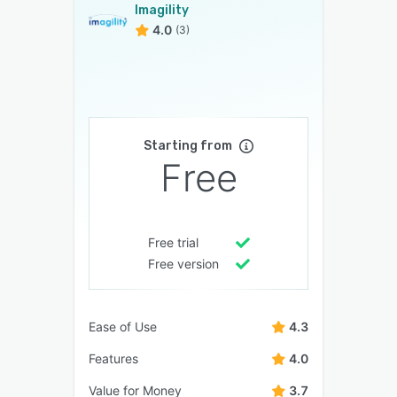
Imagility
4.0
(3)
Starting from
Free
Free trial
Free version
Ease of Use
4.3
Features
4.0
Value for Money
3.7