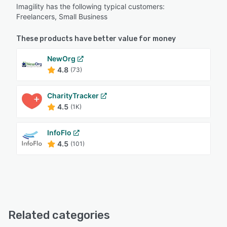
Imagility has the following typical customers:
Freelancers, Small Business
These products have better value for money
NewOrg
4.8
(73)
CharityTracker
4.5
(1K)
InfoFlo
4.5
(101)
Related categories