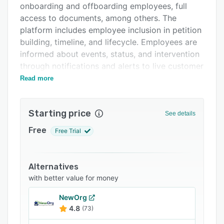
onboarding and offboarding employees, full
FAQs
access to documents, among others. The
Related categories
platform includes employee inclusion in petition
building, timeline, and lifecycle. Employees are
informed about events, status, and intervention
through notifications and alerts to live customer
support as needed.
Read more
Imagility offers forecasting made easy and
tracking and managing immigration with
Starting price
See details
standard and custom reports. Ensure that all
employer obligations are met including public
Free
Free Trial
and private access file storage, I-9 forms and
FDNS compliance, LCA posting and
acknowledgment, employer offboarding
Alternatives
compliance, and regular internal audits. It offers
with better value for money
quick and effective client onboarding to migrate
NewOrg
and on-the-go user adoption due to intuitive
4.8
(73)
user experience and design used to build