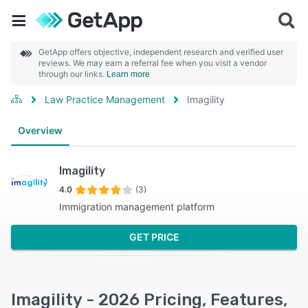
GetApp offers objective, independent research and verified user
reviews. We may earn a referral fee when you visit a vendor
through our links.
Learn more
Law Practice Management
Imagility
Overview
Imagility
4.0
(3)
Immigration management platform
GET PRICE
Imagility - 2026 Pricing, Features,