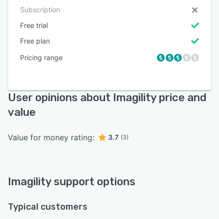
Subscription
Free trial
Free plan
Pricing range
User opinions about Imagility price and
value
Value for money rating:
3.7
(3)
Imagility support options
Typical customers