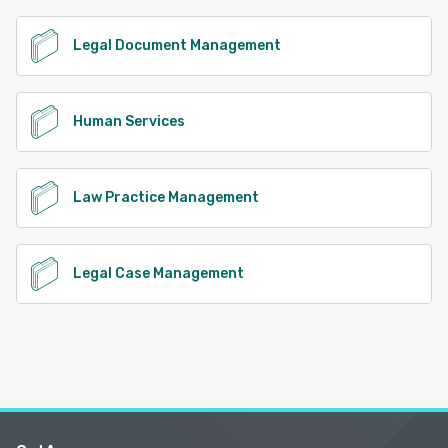
Legal Document Management
Human Services
Law Practice Management
Legal Case Management