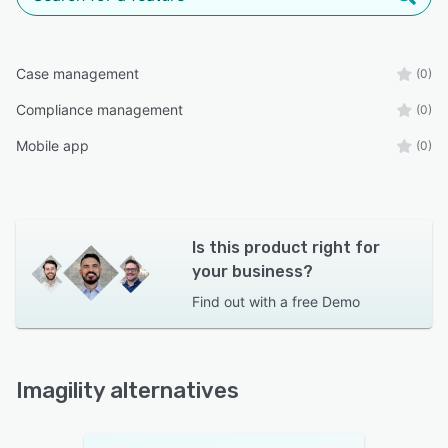
Case management
(0)
Compliance management
(0)
Mobile app
(0)
Is this product right for
your business?
Find out with a
free Demo
Imagility alternatives