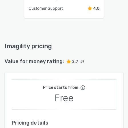
Customer Support
4.0
Imagility pricing
Value for money rating:
3.7
(3)
Price starts from
Free
Pricing details