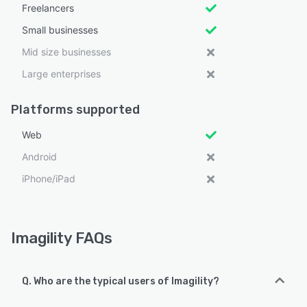
Freelancers
Small businesses
Mid size businesses
Large enterprises
Platforms supported
Web
Android
iPhone/iPad
Imagility FAQs
Q. Who are the typical users of Imagility?