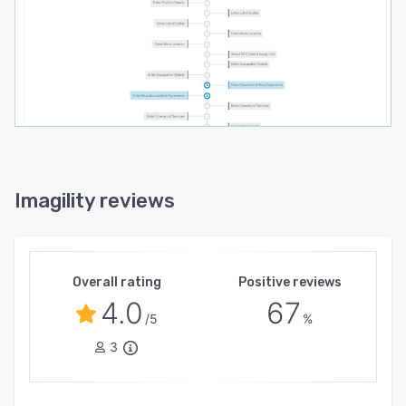
Imagility reviews
Overall rating
Positive reviews
4.0
67
/5
%
3