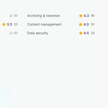
Archiving & retention
4.3
(0)
(6)
3.5
Content management
4.0
(2)
(3)
Data security
4.5
(0)
(2)