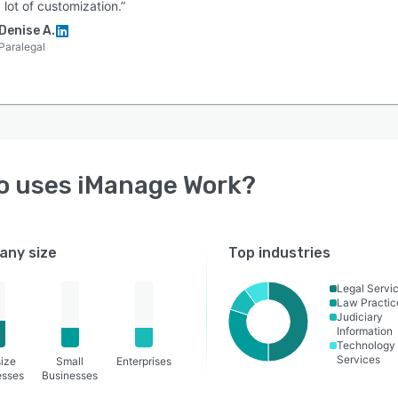
 lot of customization.”
Denise A.
Paralegal
o uses
iManage Work
?
ny size
Top industries
Legal Servi
Law Practic
Judiciary
Information
Technology
Services
ize
Small
Enterprises
esses
Businesses