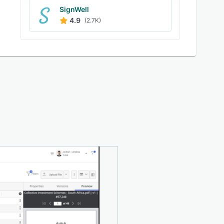
SignWell
4.9
(2.7K)