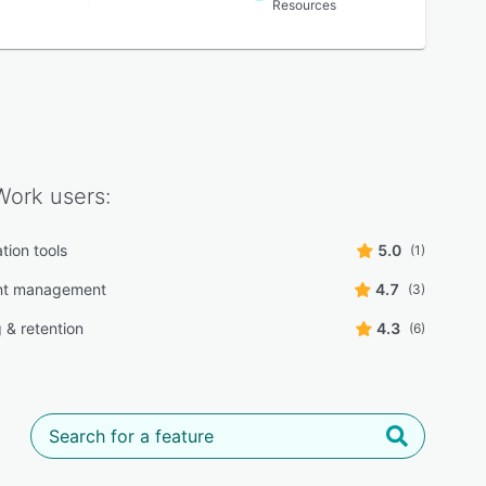
Resources
Work
users:
tion tools
5.0
(1)
t management
4.7
(3)
 & retention
4.3
(6)