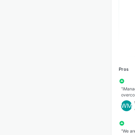
Pros
“iManag
overco
WM
“We ar