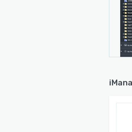
iMana