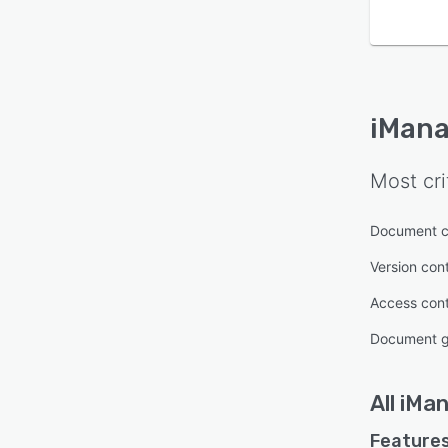
iMana
Most cri
Document cl
Version cont
Access cont
Document g
All
iMa
Features