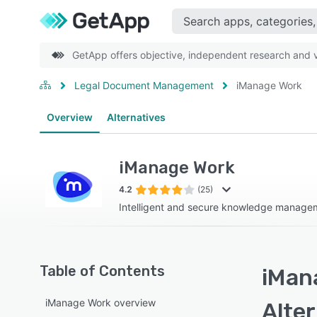
GetApp offers objective, independent research and ve
Legal Document Management
iManage Work
Overview
Alternatives
iManage Work
4.2
(25)
Intelligent and secure knowledge manage
Table of Contents
iMan
iManage Work overview
Alte