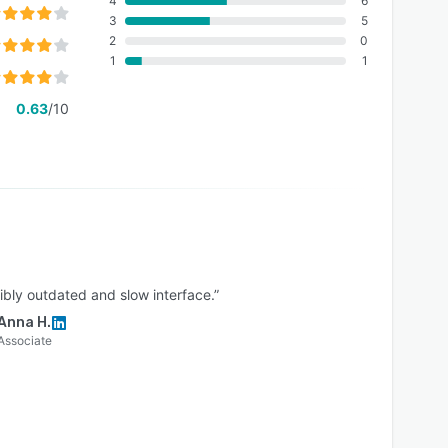
4
6
3
5
2
0
1
1
0.63
/10
ibly outdated and slow interface.”
Anna H.
Associate