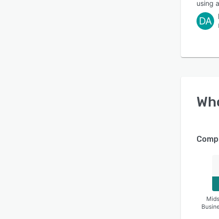
using a
DA
Wh
Compa
Mids
Busin