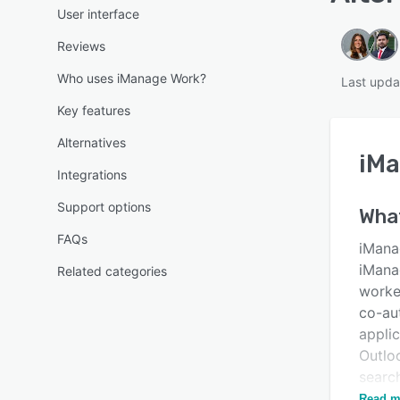
User interface
Reviews
Who uses iManage Work?
Last upda
Key features
Alternatives
iM
Integrations
Support options
Wha
FAQs
iMana
iMana
Related categories
worke
co-aut
appli
Outlo
searc
devic
Read m