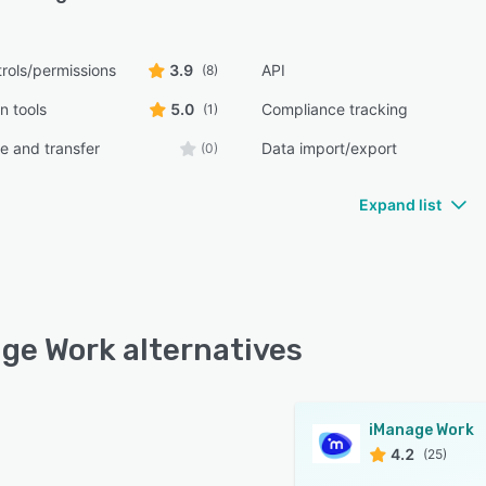
rols/permissions
3.9
API
(8)
n tools
5.0
Compliance tracking
(1)
e and transfer
Data import/export
(0)
Expand list
ge Work alternatives
iManage Work
4.2
(25)