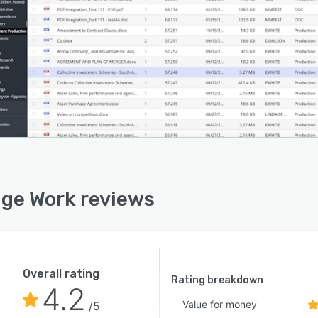
ge Work reviews
Overall rating
Rating breakdown
4.2
Value for money
/5