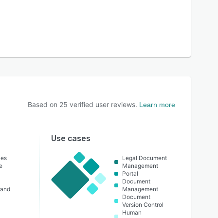
Based on
25
verified user reviews.
Learn more
Use cases
ces
Legal Document
e
Management
Portal
Document
 and
Management
Document
Version Control
Human