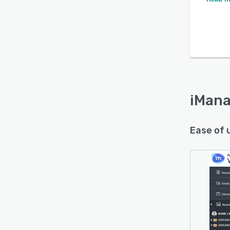
iMana
Ease of 