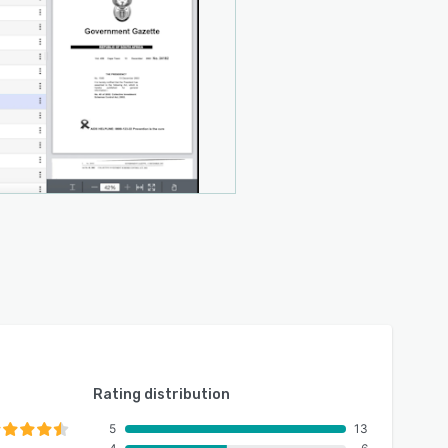
Rating distribution
5
13