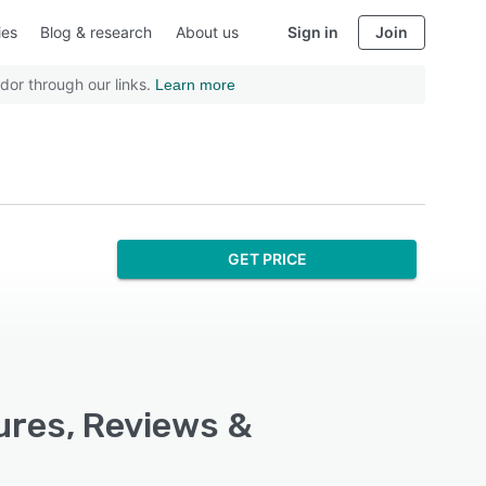
ies
Blog & research
About us
Sign in
Join
dor through our links.
Learn more
GET PRICE
ures, Reviews &