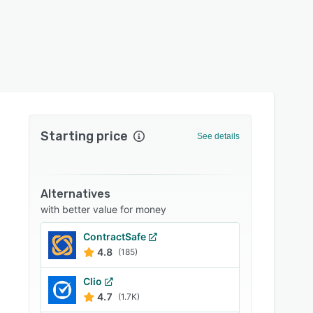
Starting price
See details
Alternatives
with better value for money
ContractSafe
4.8
(185)
Clio
4.7
(1.7K)