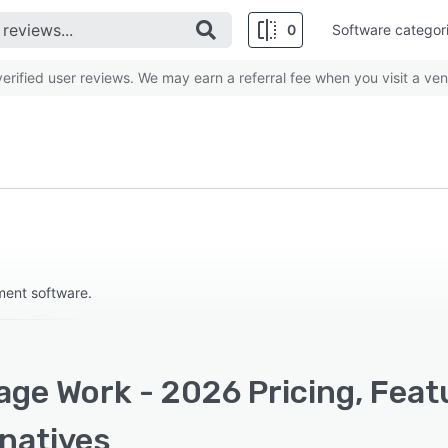
0
Software categor
rified user reviews. We may earn a referral fee when you visit a ven
ment software.
age Work - 2026 Pricing, Feat
rnatives