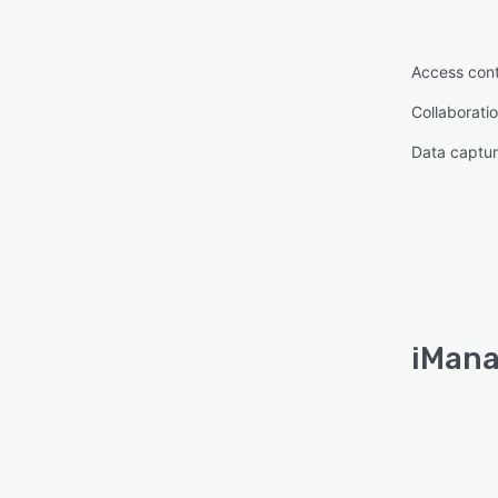
Access cont
Collaboratio
Data captur
iMana