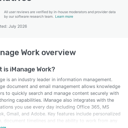
All user reviews are verified by in-house moderators and provider data
by our software research team.
Learn more
ted: July 2026
SEE COMPARISON
anage Work
overview
t is
iManage Work
?
ge is an industry leader in information management.
ge document and email management allows knowledge
rs to quickly search and manage content securely with
horing capabilities. iManage also integrates with the
cations you use every day including Office 365, MS
ok, Gmail, and Adobe. Key features include personalized
h, document timelines and the ability to work from any
e.
ore