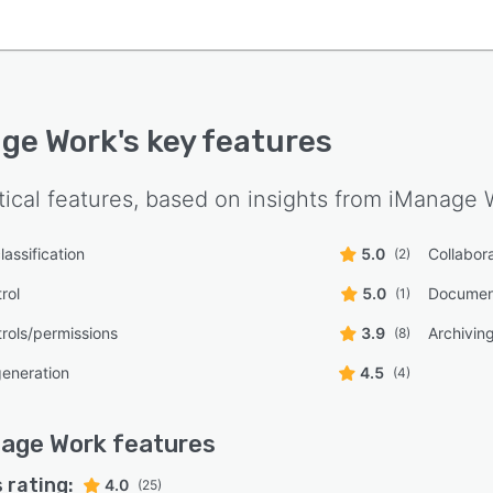
ge Work
's key features
tical features, based on insights from
iManage 
assification
5.0
Collabora
(2)
rol
5.0
Documen
(1)
rols/permissions
3.9
Archiving
(8)
eneration
4.5
(4)
nage Work
features
 rating:
4.0
(25)