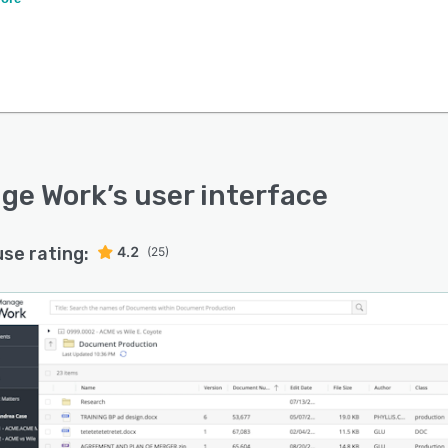
ge Work
’s user interface
use rating:
4.2
(25)