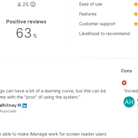
25
Ease of use
Features
Positive reviews
Customer support
63
Likelihood to recommend
%
Cons
e can have a bit of a learning curve, but this can be
“Incred
me with the "pros" of using the system.”
AH
Whitney M.
Associate
e able to make iManage work for screen reader users