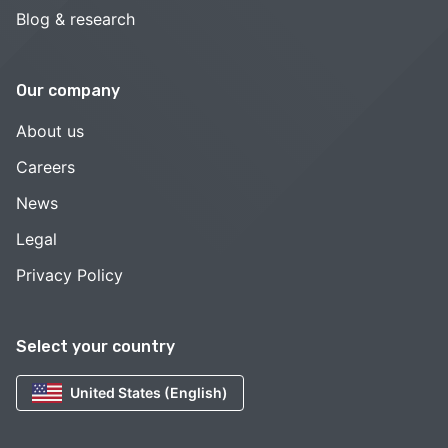
Blog & research
Our company
About us
Careers
News
Legal
Privacy Policy
Select your country
United States (English)