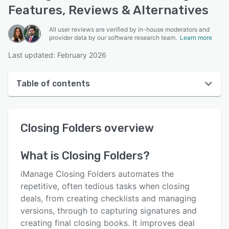
Features, Reviews & Alternatives
All user reviews are verified by in-house moderators and
provider data by our software research team.
Learn more
Last updated: February 2026
Table of contents
Closing Folders overview
Closing Folders
overview
User interface
Reviews
What is
Closing Folders
?
Who uses Closing Folders?
iManage Closing Folders automates the
Key features
repetitive, often tedious tasks when closing
deals, from creating checklists and managing
Alternatives
versions, through to capturing signatures and
Integrations
creating final closing books. It improves deal