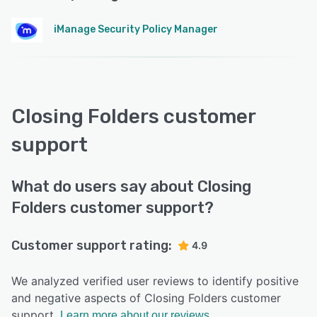
iManage Security Policy Manager
Closing Folders customer
support
What do users say about Closing
Folders customer support?
Customer support rating:
4.9
We analyzed verified user reviews to identify positive
and negative aspects of Closing Folders customer
support.
Learn more about our reviews.