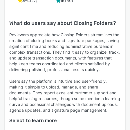
(
27
)
(
150
)
3-4
5
What do users say about
Closing Folders
?
Reviewers appreciate how Closing Folders streamlines the
creation of closing books and signature packages, saving
significant time and reducing administrative burdens in
complex transactions. They find it easy to organize, track,
and update transaction documents, with features that
help keep teams coordinated and clients satisfied by
delivering polished, professional results quickly.
Users say the platform is intuitive and user-friendly,
making it simple to upload, manage, and share
documents. They report excellent customer support and
helpful training resources, though some mention a learning
curve and occasional challenges with document uploads,
agenda updates, and signature page management.
Select to learn more