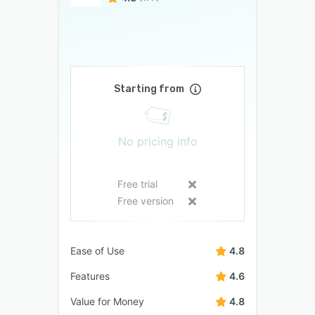
Starting from
No pricing info
Free trial
Free version
Ease of Use
4.8
Features
4.6
Value for Money
4.8