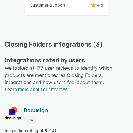
Customer Support
4.9
Closing Folders integrations (3)
Integrations rated by users
We looked at 177 user reviews to identify which
products are mentioned as Closing Folders
integrations and how users feel about them.
Learn more about our reviews.
Docusign
Low
Integration rating: 
4.8
 (
14
)