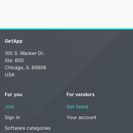
GetApp
100 S. Wacker Dr.
Ste. 600
Chicago, IL 60606
USA
For you
For vendors
Join
Get listed
Sign in
Your account
Software categories