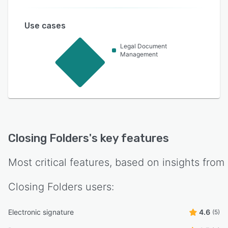
Use cases
Legal Document
Management
Closing Folders
's key features
Most critical features, based on insights from
Closing Folders
users:
Electronic signature
4.6
(5)