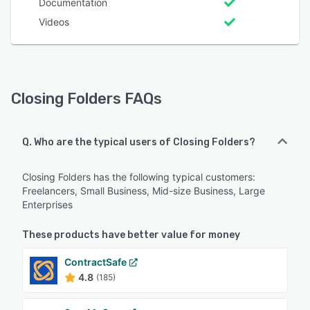
Documentation
Videos
Closing Folders FAQs
Q. Who are the typical users of Closing Folders?
Closing Folders has the following typical customers:
Freelancers, Small Business, Mid-size Business, Large
Enterprises
These products have better value for money
ContractSafe
4.8
(185)