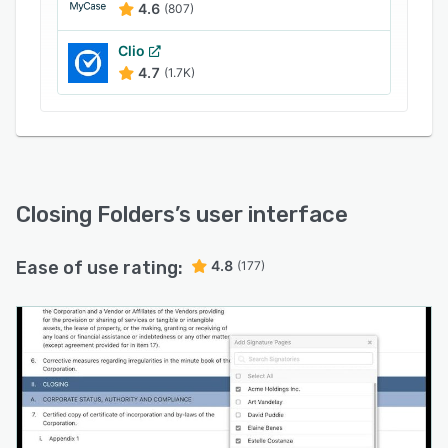
4.6
(807)
Clio
4.7
(1.7K)
Closing Folders
’s user interface
Ease of use rating:
4.8
(177)