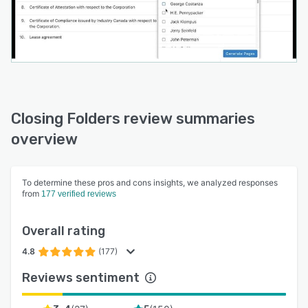
Closing Folders review summaries
overview
To determine these pros and cons insights, we analyzed responses
from
177 verified reviews
Overall rating
4.8
(177)
Reviews sentiment