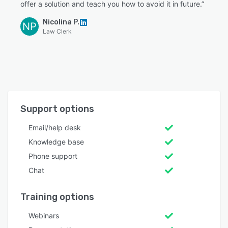
offer a solution and teach you how to avoid it in future.”
Nicolina P.
NP
Law Clerk
Support options
Email/help desk
Knowledge base
Phone support
Chat
Training options
Webinars