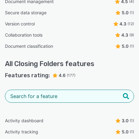
Document management
4.5
(4)
Secure data storage
5.0
(1)
Version control
4.3
(12)
Collaboration tools
4.3
(9)
Document classification
5.0
(1)
All
Closing Folders
features
Features rating:
4.6
(177)
Activity dashboard
3.0
(1)
Activity tracking
5.0
(1)