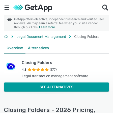
GetApp offers objective, independent research and verified user
reviews. We may earn a referral fee when you visit a vendor
through our links.
Learn more
Legal Document Management
Closing Folders
Overview
Alternatives
Closing Folders
4.8
(177)
Legal transaction management software
SEE ALTERNATIVES
Closing Folders - 2026 Pricing,