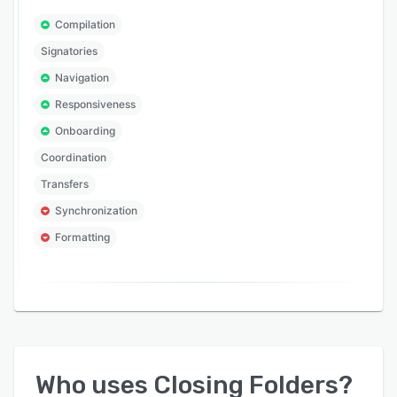
Compilation
Signatories
Navigation
Responsiveness
Onboarding
Coordination
Transfers
Synchronization
Formatting
Who uses
Closing Folders
?