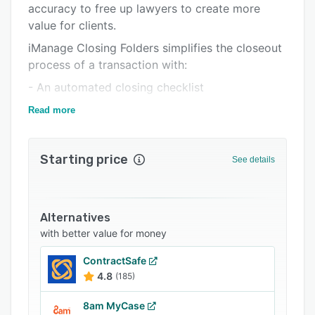
accuracy to free up lawyers to create more
Support options
value for clients.
FAQs
iManage Closing Folders simplifies the closeout
process of a transaction with:
Popular comparisons
- An automated closing checklist
Related categories
- Simplified signature management
Read more
- Branded closing books
- A single, secure platform
Starting price
See details
Using iManage Closing Folders improves deal
closing efficiency and accuracy, helping to
ensure client satisfaction.
Alternatives
with better value for money
ContractSafe
4.8
(185)
8am MyCase