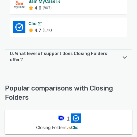
8am MyCase
4.6
(807)
Clio
4.7
(1.7K)
Q. What level of support does Closing Folders
offer?
Closing Folders offers the following support options:
Email/Help Desk, Knowledge Base, Phone Support, Chat
Popular comparisons with Closing
See alternatives
Folders
Closing Folders
vs
Clio