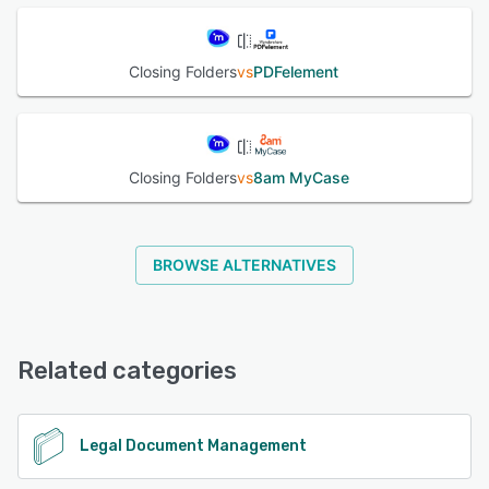
Closing Folders
vs
PDFelement
Closing Folders
vs
8am MyCase
BROWSE ALTERNATIVES
Related categories
Legal Document Management