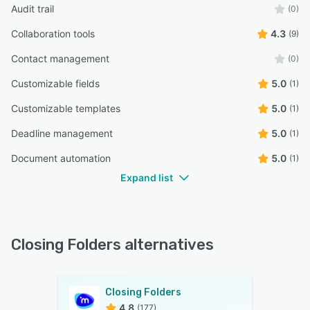
Audit trail
(0)
Collaboration tools
4.3
(9)
Contact management
(0)
Customizable fields
5.0
(1)
Customizable templates
5.0
(1)
Deadline management
5.0
(1)
Document automation
5.0
(1)
Expand list
Closing Folders alternatives
Closing Folders
4.8
(177)