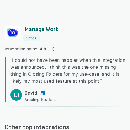
iManage Work
Critical
Integration rating: 
4.8
 (
12
)
“
I could not have been happier when this integration
was announced. I think this was the one missing
thing in Closing Folders for my use-case, and it is
likely my most used feature at this point.
”
David I.
DI
Articling Student
Other top integrations