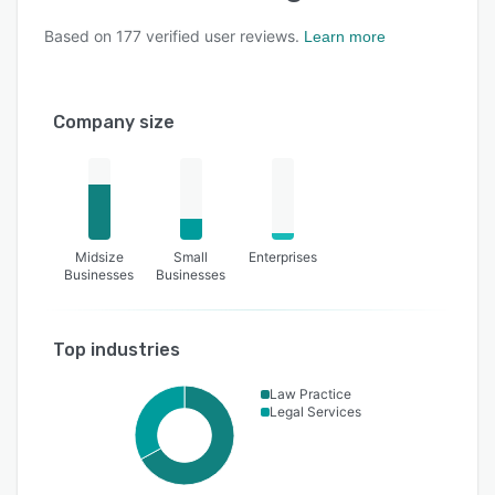
Based on
177
verified user reviews.
Learn more
Company size
Midsize
Small
Enterprises
Businesses
Businesses
Top industries
Law Practice
Legal Services