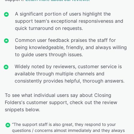
A significant portion of users highlight the
support team's exceptional responsiveness and
quick turnaround on requests.
Common user feedback praises the staff for
being knowledgeable, friendly, and always willing
to guide users through issues.
Widely noted by reviewers, customer service is
available through multiple channels and
consistently provides helpful, thorough answers.
To see what individual users say about Closing
Folders's customer support, check out the review
snippets below.
“The support staff is also great, they respond to your
questions / concerns almost immediately and they always