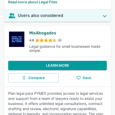
Read more about Legal Files
Users also considered
MisAbogados
4.6
(8)
Legal guidance for small businesses made
simple.
LEARN MORE
Compare
Save
Plan legal para PYMES provides access to legal services
and support from a team of lawyers ready to assist your
business. It offers unlimited legal consultations, contract
drafting and review, electronic signature capabilities,
defense in lawsuits, and incorporation services. The plan