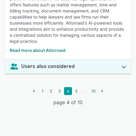
offers features such as matter management, time and
billing tracking, document management, and CRM
capabilities to help lawyers and law firms run their
businesses more efficiently. Attornaid's AI-powered tools
and integrations aim to enhance productivity and provide
a centralized solution for managing various aspects of a
legal practice.
Read more about Attornaid
Users also considered
...
1
2
3
4
5
10
page 4 of 10