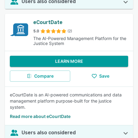
Users also considered
eCourtDate
5.0
(2)
The AI-Powered Management Platform for the
Justice System
LEARN MORE
Compare
Save
eCourtDate is an AI-powered communications and data
management platform purpose-built for the justice
system.
Read more about eCourtDate
Users also considered