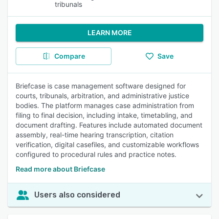
tribunals
LEARN MORE
Compare
Save
Briefcase is case management software designed for
courts, tribunals, arbitration, and administrative justice
bodies. The platform manages case administration from
filing to final decision, including intake, timetabling, and
document drafting. Features include automated document
assembly, real-time hearing transcription, citation
verification, digital casefiles, and customizable workflows
configured to procedural rules and practice notes.
Read more about Briefcase
Users also considered