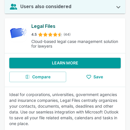
Users also considered
Legal Files
4.5
(44)
Cloud-based legal case management solution
for lawyers
LEARN MORE
Compare
Save
Ideal for corporations, universities, government agencies
and insurance companies, Legal Files centrally organizes
your contacts, documents, emails, deadlines and other
data. Use our seamless integration with Microsoft Outlook
to save all your file related emails, calendars and tasks in
one place.