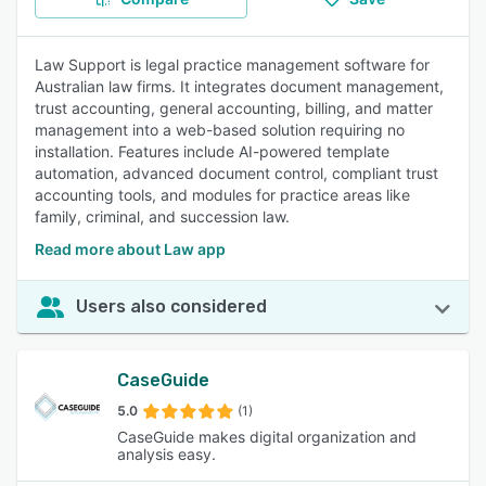
Law Support is legal practice management software for
Australian law firms. It integrates document management,
trust accounting, general accounting, billing, and matter
management into a web-based solution requiring no
installation. Features include AI-powered template
automation, advanced document control, compliant trust
accounting tools, and modules for practice areas like
family, criminal, and succession law.
Read more about Law app
Users also considered
CaseGuide
5.0
(1)
CaseGuide makes digital organization and
analysis easy.