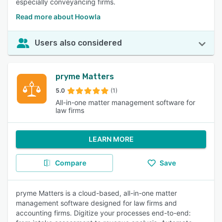
especially conveyancing firms.
Read more about Hoowla
Users also considered
pryme Matters
5.0
(1)
All-in-one matter management software for
law firms
LEARN MORE
Compare
Save
pryme Matters is a cloud-based, all-in-one matter
management software designed for law firms and
accounting firms. Digitize your processes end-to-end: