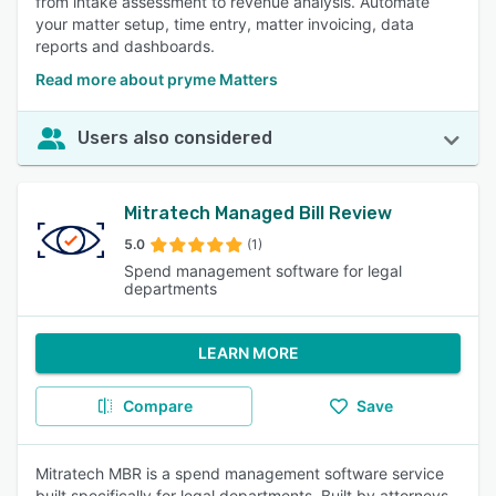
from intake assessment to revenue analysis. Automate
your matter setup, time entry, matter invoicing, data
reports and dashboards.
Read more about pryme Matters
Users also considered
Mitratech Managed Bill Review
5.0
(1)
Spend management software for legal
departments
LEARN MORE
Compare
Save
Mitratech MBR is a spend management software service
built specifically for legal departments. Built by attorneys