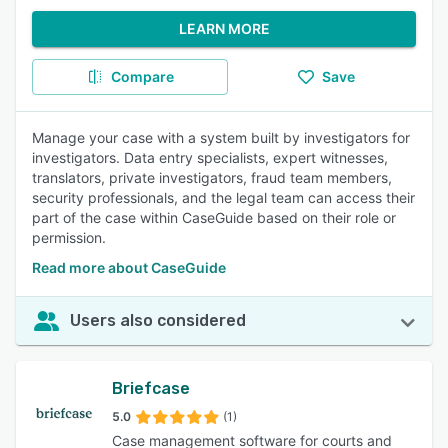
LEARN MORE
Compare
Save
Manage your case with a system built by investigators for
investigators. Data entry specialists, expert witnesses,
translators, private investigators, fraud team members,
security professionals, and the legal team can access their
part of the case within CaseGuide based on their role or
permission.
Read more about CaseGuide
Users also considered
Briefcase
5.0
(1)
Case management software for courts and