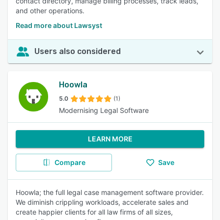
contact directory, manage billing processes, track leads,
and other operations.
Read more about Lawsyst
Users also considered
Hoowla
5.0
(1)
Modernising Legal Software
LEARN MORE
Compare
Save
Hoowla; the full legal case management software provider.
We diminish crippling workloads, accelerate sales and
create happier clients for all law firms of all sizes,