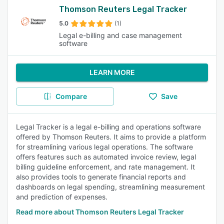
Thomson Reuters Legal Tracker
5.0
(1)
Legal e-billing and case management
software
LEARN MORE
Compare
Save
Legal Tracker is a legal e-billing and operations software
offered by Thomson Reuters. It aims to provide a platform
for streamlining various legal operations. The software
offers features such as automated invoice review, legal
billing guideline enforcement, and rate management. It
also provides tools to generate financial reports and
dashboards on legal spending, streamlining measurement
and prediction of expenses.
Read more about Thomson Reuters Legal Tracker