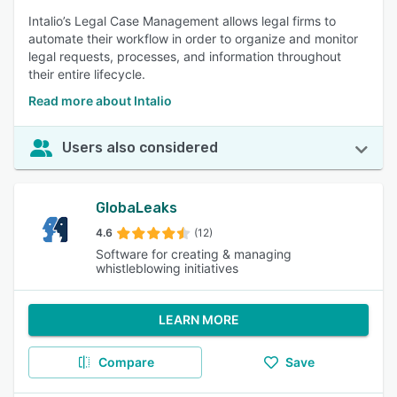
Intalio’s Legal Case Management allows legal firms to
automate their workflow in order to organize and monitor
legal requests, processes, and information throughout
their entire lifecycle.
Read more about Intalio
Users also considered
GlobaLeaks
4.6
(12)
Software for creating & managing
whistleblowing initiatives
LEARN MORE
Compare
Save