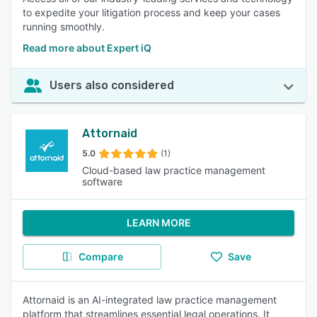
to expedite your litigation process and keep your cases
running smoothly.
Read more about Expert iQ
Users also considered
Attornaid
5.0
(1)
Cloud-based law practice management
software
LEARN MORE
Compare
Save
Attornaid is an AI-integrated law practice management
platform that streamlines essential legal operations. It