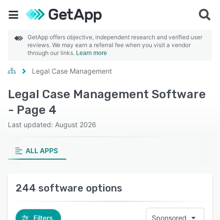
GetApp offers objective, independent research and verified user
reviews. We may earn a referral fee when you visit a vendor
through our links.
Learn more
Legal Case Management
Legal Case Management Software
- Page 4
Last updated: August 2026
ALL APPS
244 software options
Filters
Sponsored