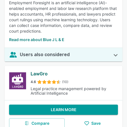
Employment Foresight is an artificial intelligence (AI)-
enabled employment and labor law research platform that
helps accountants, HR professionals, and lawyers predict
court rulings using machine learning technology. Users
can collect case information, compare data, and review
court predictions.
Read more about Blue J L & E
Users also considered
LawGro
4.6
(10)
Legal practice management powered by
Artificial Intelligence
LEARN MORE
Compare
Save