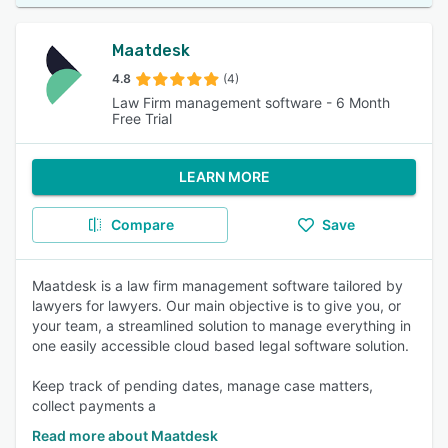
Maatdesk
4.8
(4)
Law Firm management software - 6 Month
Free Trial
LEARN MORE
Compare
Save
Maatdesk is a law firm management software tailored by
lawyers for lawyers. Our main objective is to give you, or
your team, a streamlined solution to manage everything in
one easily accessible cloud based legal software solution.
Keep track of pending dates, manage case matters,
collect payments a
Read more about Maatdesk