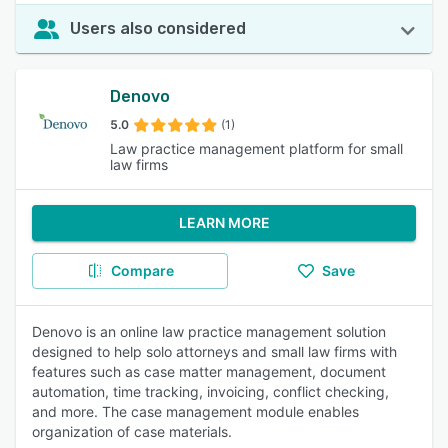
Users also considered
Denovo
5.0
(1)
Law practice management platform for small
law firms
LEARN MORE
Compare
Save
Denovo is an online law practice management solution
designed to help solo attorneys and small law firms with
features such as case matter management, document
automation, time tracking, invoicing, conflict checking,
and more. The case management module enables
organization of case materials.