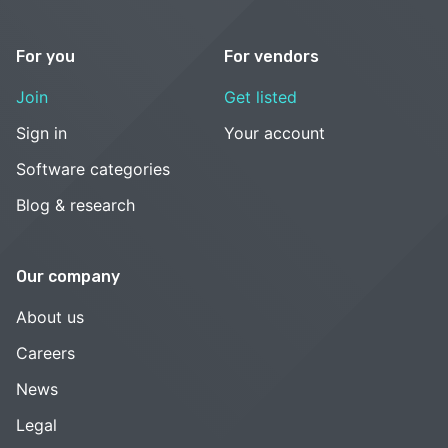
For you
For vendors
Join
Get listed
Sign in
Your account
Software categories
Blog & research
Our company
About us
Careers
News
Legal