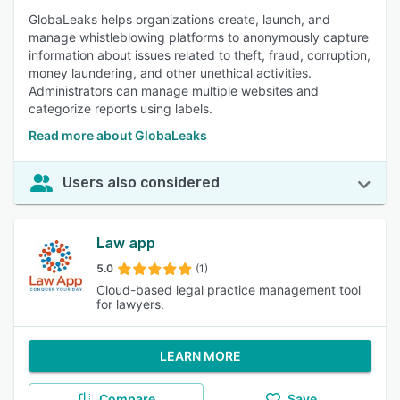
GlobaLeaks helps organizations create, launch, and
manage whistleblowing platforms to anonymously capture
information about issues related to theft, fraud, corruption,
money laundering, and other unethical activities.
Administrators can manage multiple websites and
categorize reports using labels.
Read more about GlobaLeaks
Users also considered
Law app
5.0
(1)
Cloud-based legal practice management tool
for lawyers.
LEARN MORE
Compare
Save