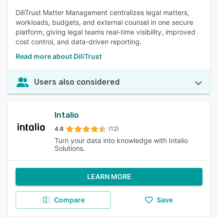
DiliTrust Matter Management centralizes legal matters,
workloads, budgets, and external counsel in one secure
platform, giving legal teams real-time visibility, improved
cost control, and data-driven reporting.
Read more about DiliTrust
Users also considered
Intalio
4.6
(12)
Turn your data into knowledge with Intalio
Solutions.
LEARN MORE
Compare
Save