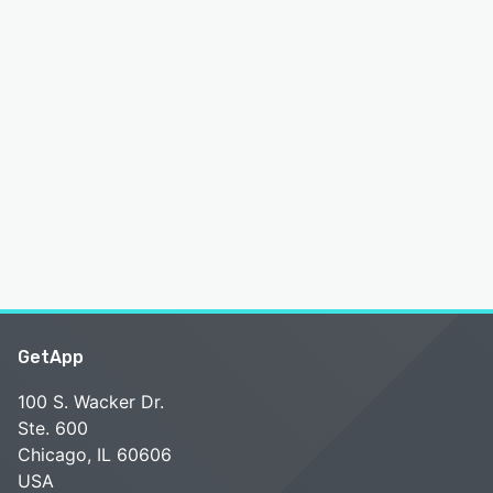
GetApp
100 S. Wacker Dr.
Ste. 600
Chicago, IL 60606
USA