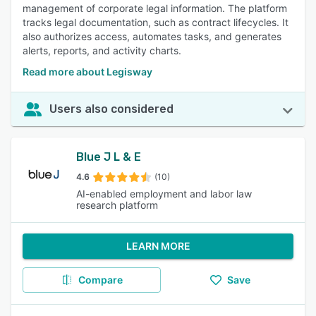
management of corporate legal information. The platform
tracks legal documentation, such as contract lifecycles. It
also authorizes access, automates tasks, and generates
alerts, reports, and activity charts.
Read more about Legisway
Users also considered
Blue J L & E
4.6
(10)
AI-enabled employment and labor law
research platform
LEARN MORE
Compare
Save