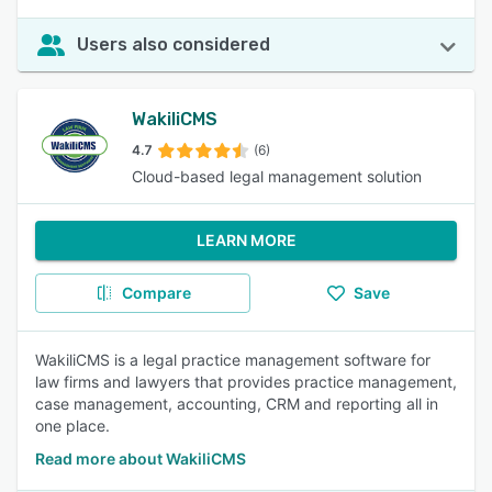
Users also considered
WakiliCMS
4.7
(6)
Cloud-based legal management solution
LEARN MORE
Compare
Save
WakiliCMS is a legal practice management software for
law firms and lawyers that provides practice management,
case management, accounting, CRM and reporting all in
one place.
Read more about WakiliCMS