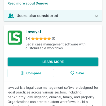
Read more about Denovo
Users also considered
Lawsyst
5.0
(1)
Legal case management software with
customizable workflows
LEARN MORE
Compare
Save
lawsyst is a legal case management software designed for
legal practices across various sectors, including
bankruptcy, civil litigation, criminal, family, and property.
Organizations can create custom workflows, build a