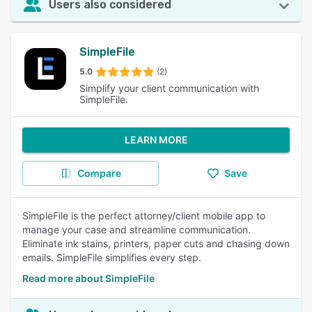
Users also considered
SimpleFile
5.0
(2)
Simplify your client communication with
SimpleFile.
LEARN MORE
Compare
Save
SimpleFile is the perfect attorney/client mobile app to
manage your case and streamline communication.
Eliminate ink stains, printers, paper cuts and chasing down
emails. SimpleFile simplifies every step.
Read more about SimpleFile