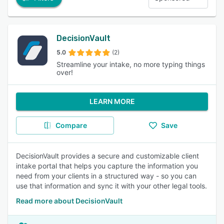
DecisionVault
5.0
(2)
Streamline your intake, no more typing things
over!
LEARN MORE
Compare
Save
DecisionVault provides a secure and customizable client
intake portal that helps you capture the information you
need from your clients in a structured way - so you can
use that information and sync it with your other legal tools.
Read more about DecisionVault