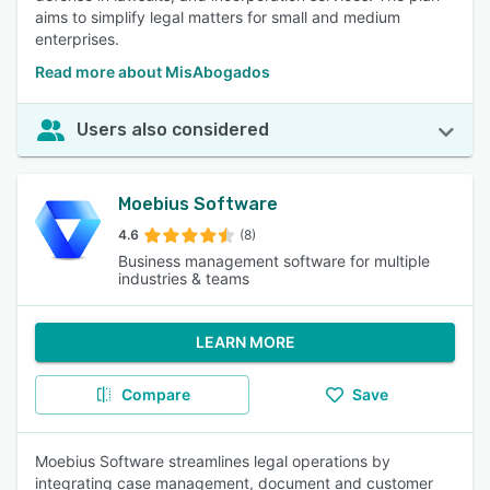
aims to simplify legal matters for small and medium
enterprises.
Read more about MisAbogados
Users also considered
Moebius Software
4.6
(8)
Business management software for multiple
industries & teams
LEARN MORE
Compare
Save
Moebius Software streamlines legal operations by
integrating case management, document and customer