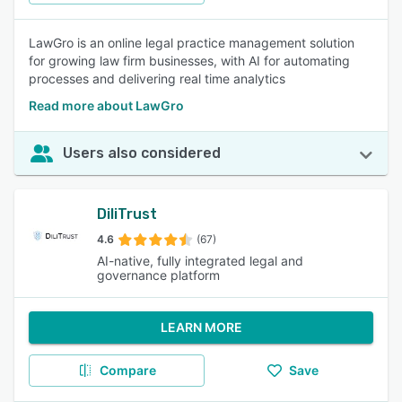
LawGro is an online legal practice management solution
for growing law firm businesses, with AI for automating
processes and delivering real time analytics
Read more about LawGro
Users also considered
DiliTrust
4.6
(67)
AI-native, fully integrated legal and
governance platform
LEARN MORE
Compare
Save