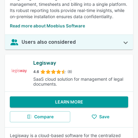
management, timesheets and billing into a single platform.
Its robust reporting tools provide real-time insights, while
on-premise installation ensures data confidentiality.
Read more about Moebius Software
Users also considered
Legisway
4.6
(8)
SaaS cloud solution for management of legal
documents.
LEARN MORE
Compare
Save
Legisway is a cloud-based software for the centralized