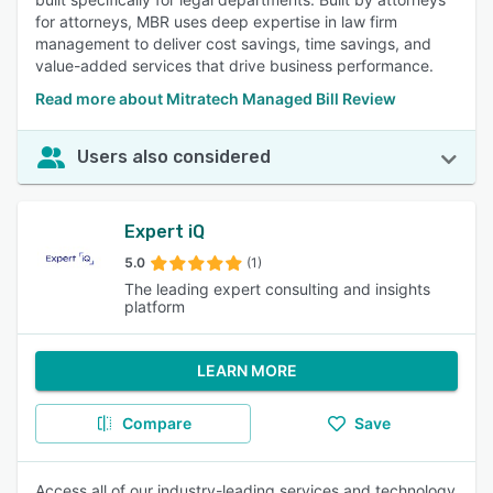
for attorneys, MBR uses deep expertise in law firm
management to deliver cost savings, time savings, and
value-added services that drive business performance.
Read more about Mitratech Managed Bill Review
Users also considered
Expert iQ
5.0
(1)
The leading expert consulting and insights
platform
LEARN MORE
Compare
Save
Access all of our industry-leading services and technology