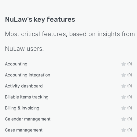
NuLaw
's key features
Most critical features, based on insights from
NuLaw
users:
Accounting
(0)
Accounting integration
(0)
Activity dashboard
(0)
Billable items tracking
(0)
Billing & invoicing
(0)
Calendar management
(0)
Case management
(0)