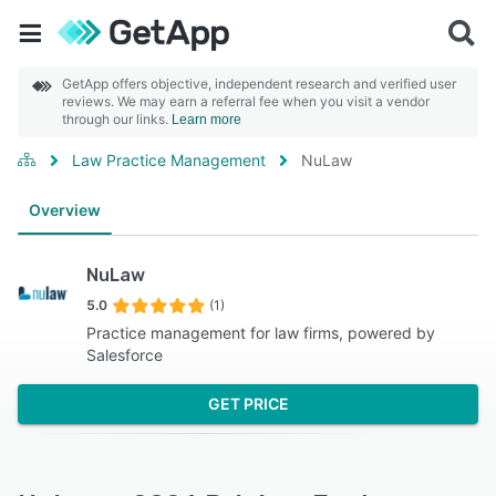
GetApp offers objective, independent research and verified user
reviews. We may earn a referral fee when you visit a vendor
through our links.
Learn more
Law Practice Management
NuLaw
Overview
NuLaw
5.0
(1)
Practice management for law firms, powered by
Salesforce
GET PRICE