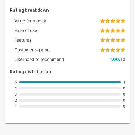
Rating breakdown
Value for money
Ease of use
Features
Customer support
Likelihood to recommend
1.00
/10
Rating distribution
5
1
4
0
3
0
2
0
1
0