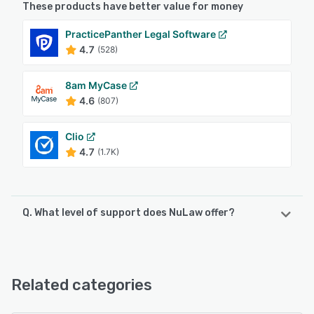
These products have better value for money
PracticePanther Legal Software
4.7
(528)
8am MyCase
4.6
(807)
Clio
4.7
(1.7K)
Q. What level of support does NuLaw offer?
NuLaw offers the following support options:
Phone Support, Email/Help Desk, Chat
Related categories
See alternatives