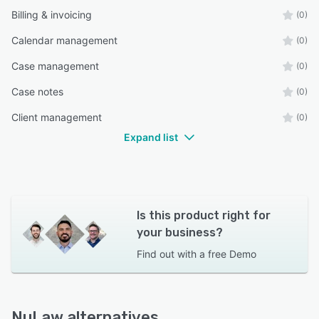
Billing & invoicing
(0)
Calendar management
(0)
Case management
(0)
Case notes
(0)
Client management
(0)
Expand list
Is this product right for
your business?
Find out with a
free Demo
NuLaw alternatives