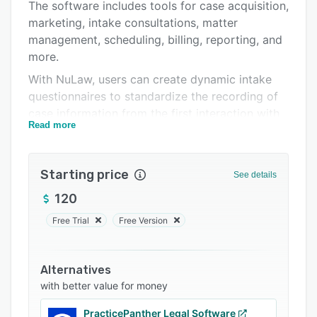
Support options
The software includes tools for case acquisition,
marketing, intake consultations, matter
FAQs
management, scheduling, billing, reporting, and
Related categories
more.
With NuLaw, users can create dynamic intake
questionnaires to standardize the recording of
case information from the first interaction with
Read more
a prospective client, allowing the rating and
prioritization of case opportunities. Custom
case milestones can be scheduled
Starting price
See details
automatically, and users can share calendars to
ensure that all casework is covered. Subject-
120
matter-specific document templates can be
Free Trial
Free Version
stored in the built-in library, and utilized for
common drafts and documents. NuLaw also
provides time tracking, ABA-compliant billing,
Alternatives
and payment processing functionality, and
with better value for money
allows users to integrate financial data with a
PracticePanther Legal Software