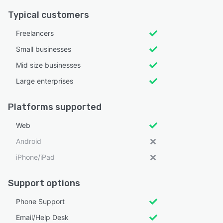
Typical customers
Freelancers
Small businesses
Mid size businesses
Large enterprises
Platforms supported
Web
Android
iPhone/iPad
Support options
Phone Support
Email/Help Desk