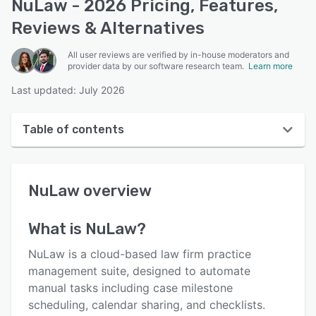
NuLaw - 2026 Pricing, Features,
Reviews & Alternatives
All user reviews are verified by in-house moderators and
provider data by our software research team.
Learn more
Last updated: July 2026
Table of contents
NuLaw overview
NuLaw
overview
User interface
Reviews
What is
NuLaw
?
Key features
NuLaw is a cloud-based law firm practice
Alternatives
management suite, designed to automate
manual tasks including case milestone
Pricing
scheduling, calendar sharing, and checklists.