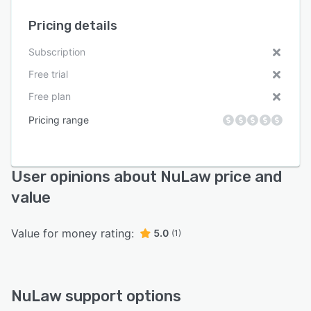
Pricing details
Subscription
Free trial
Free plan
Pricing range
User opinions about NuLaw price and
value
Value for money rating:
5.0
(1)
NuLaw support options