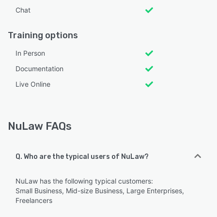
Chat
Training options
In Person
Documentation
Live Online
NuLaw FAQs
Q. Who are the typical users of NuLaw?
NuLaw has the following typical customers:
Small Business, Mid-size Business, Large Enterprises,
Freelancers