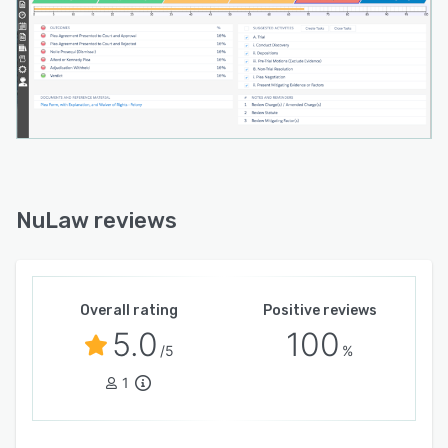
NuLaw reviews
Overall rating
Positive reviews
5.0
100
/5
%
1