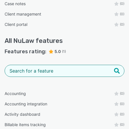
Case notes
(0)
Client management
(0)
Client portal
(0)
All
NuLaw
features
Features rating:
5.0
(1)
Accounting
(0)
Accounting integration
(0)
Activity dashboard
(0)
Billable items tracking
(0)