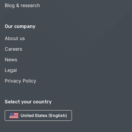
Blog & research
Our company
About us
Careers
News
Legal
Privacy Policy
Select your country
United States (English)