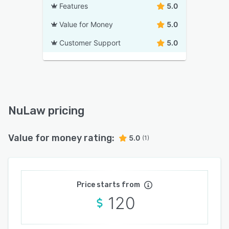
Features
5.0
Value for Money
5.0
Customer Support
5.0
NuLaw pricing
Value for money rating:
5.0
(1)
Price starts from
120