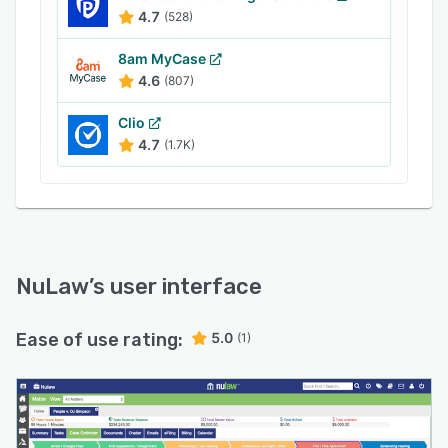
range of accounting systems, including
4.7
(528)
QuickBooks.
8am MyCase
4.6
(807)
Clio
4.7
(1.7K)
NuLaw
’s user interface
Ease of use rating:
5.0
(1)