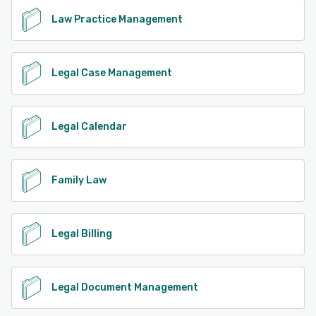
Law Practice Management
Legal Case Management
Legal Calendar
Family Law
Legal Billing
Legal Document Management