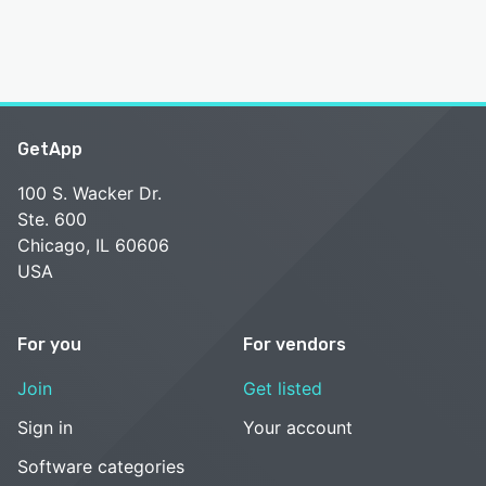
GetApp
100 S. Wacker Dr.
Ste. 600
Chicago, IL 60606
USA
For you
For vendors
Join
Get listed
Sign in
Your account
Software categories