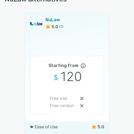
NuLaw
5.0
(1)
Starting from
120
Free trial
Free version
Ease of Use
5.0