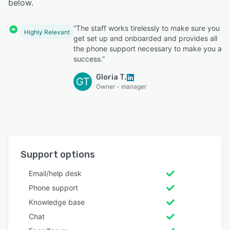
below.
“The staff works tirelessly to make sure you
Highly Relevant
get set up and onboarded and provides all
the phone support necessary to make you a
success.”
Gloria T.
GT
Owner - manager
Support options
Email/help desk
Phone support
Knowledge base
Chat