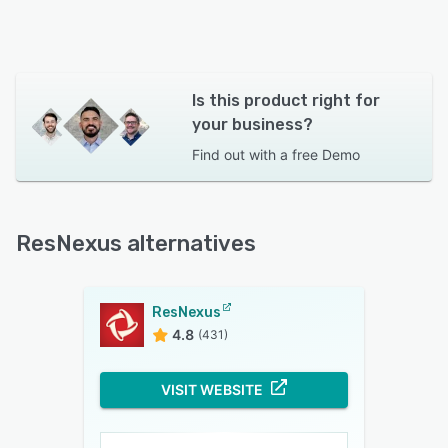
Is this product right for
your business?
Find out with a
free Demo
ResNexus alternatives
ResNexus
4.8
(431)
VISIT WEBSITE