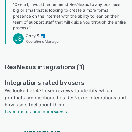
“Overall, I would recommend ResNexus to any business
big or small that is looking to create a more formal
presence on the internet with the ability to lean on their
team of support staff that will guide you through the entire
process.”
Jory S.
JS
Operations Manager
ResNexus integrations (1)
Integrations rated by users
We looked at 431 user reviews to identify which
products are mentioned as ResNexus integrations and
how users feel about them.
Learn more about our reviews.