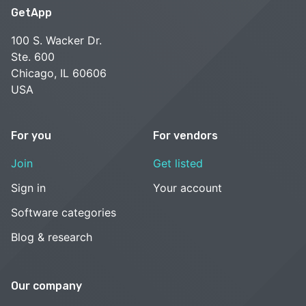
GetApp
100 S. Wacker Dr.
Ste. 600
Chicago, IL 60606
USA
For you
For vendors
Join
Get listed
Sign in
Your account
Software categories
Blog & research
Our company