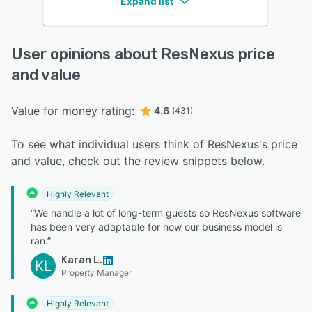
Expand list
User opinions about ResNexus price
and value
Value for money rating:
4.6
(431)
To see what individual users think of ResNexus's price
and value, check out the review snippets below.
Highly Relevant
“We handle a lot of long-term guests so ResNexus software
has been very adaptable for how our business model is
ran.”
Karan L.
KL
Property Manager
Highly Relevant