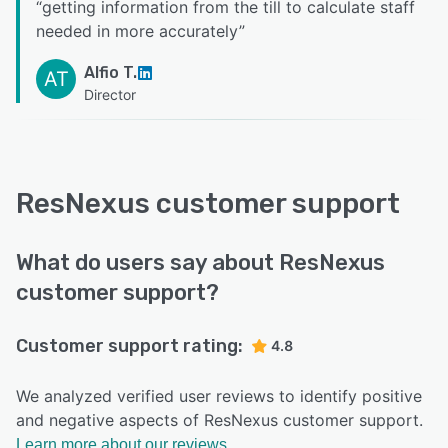
“
getting information from the till to calculate staff
needed in more accurately
”
Alfio T.
AT
Director
ResNexus customer support
What do users say about ResNexus
customer support?
Customer support rating:
4.8
We analyzed verified user reviews to identify positive
and negative aspects of ResNexus customer support.
Learn more about our reviews.