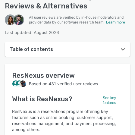
Reviews & Alternatives
All user reviews are verified by in-house moderators and
provider data by our software research team.
Learn more
Last updated: August 2026
Table of contents
ResNexus overview
ResNexus
overview
User interface
Based on
431
verified user reviews
Reviews
What is
ResNexus
?
Who uses ResNexus?
See key
features
Key features
ResNexus is a reservations program offering key
features such as online booking, customer support,
Alternatives
reservations management, and payment processing,
among others.
Pricing