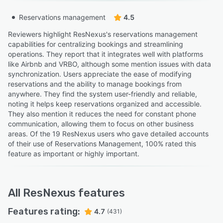
Reservations management
4.5
Reviewers highlight ResNexus's reservations management
capabilities for centralizing bookings and streamlining
operations. They report that it integrates well with platforms
like Airbnb and VRBO, although some mention issues with data
synchronization. Users appreciate the ease of modifying
reservations and the ability to manage bookings from
anywhere. They find the system user-friendly and reliable,
noting it helps keep reservations organized and accessible.
They also mention it reduces the need for constant phone
communication, allowing them to focus on other business
areas. Of the 19 ResNexus users who gave detailed accounts
of their use of Reservations Management, 100% rated this
feature as important or highly important.
All
ResNexus
features
Features rating:
4.7
(431)