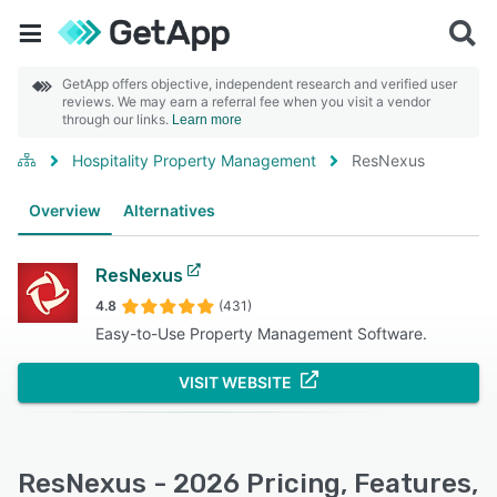
GetApp offers objective, independent research and verified user
reviews. We may earn a referral fee when you visit a vendor
through our links.
Learn more
Hospitality Property Management
ResNexus
Overview
Alternatives
ResNexus
4.8
(431)
Easy-to-Use Property Management Software.
VISIT WEBSITE
ResNexus - 2026 Pricing, Features,