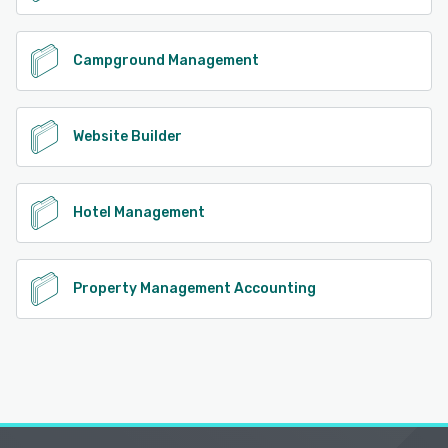
Campground Management
Website Builder
Hotel Management
Property Management Accounting