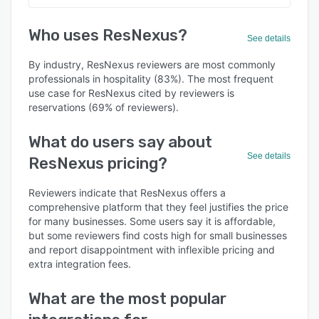
Who uses ResNexus?
See details
By industry, ResNexus reviewers are most commonly
professionals in hospitality (83%). The most frequent
use case for ResNexus cited by reviewers is
reservations (69% of reviewers).
What do users say about
See details
ResNexus pricing?
Reviewers indicate that ResNexus offers a
comprehensive platform that they feel justifies the price
for many businesses. Some users say it is affordable,
but some reviewers find costs high for small businesses
and report disappointment with inflexible pricing and
extra integration fees.
What are the most popular