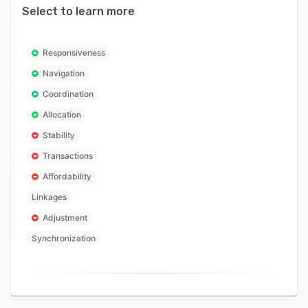
Select to learn more
Responsiveness
Navigation
Coordination
Allocation
Stability
Transactions
Affordability
Linkages
Adjustment
Synchronization