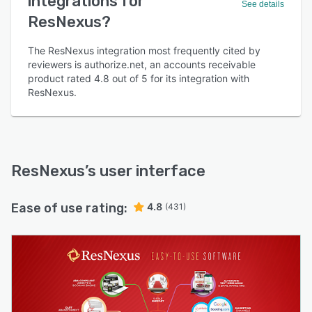
integrations for
See details
ResNexus?
The ResNexus integration most frequently cited by
reviewers is authorize.net, an accounts receivable
product rated 4.8 out of 5 for its integration with
ResNexus.
ResNexus
’s user interface
Ease of use rating:
4.8
(431)