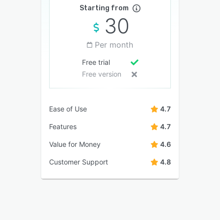
Starting from
30
Per month
Free trial
Free version
Ease of Use
4.7
Features
4.7
Value for Money
4.6
Customer Support
4.8