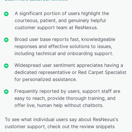
A significant portion of users highlight the
courteous, patient, and genuinely helpful
customer support team at ResNexus.
Broad user base reports fast, knowledgeable
responses and effective solutions to issues,
including technical and onboarding support.
Widespread user sentiment appreciates having a
dedicated representative or Red Carpet Specialist
for personalized assistance.
Frequently reported by users, support staff are
easy to reach, provide thorough training, and
offer live, human help without chatbots.
To see what individual users say about ResNexus's
customer support, check out the review snippets