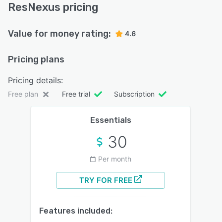
ResNexus pricing
Value for money rating:
4.6
Pricing plans
Pricing details:
Free plan
Free trial
Subscription
Essentials
30
Per month
TRY FOR FREE
Features included: