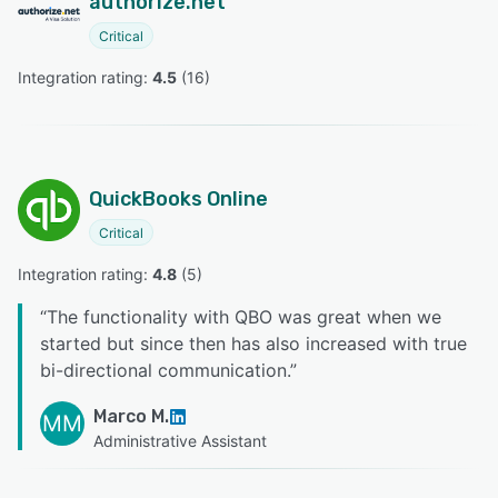
authorize.net
Critical
Integration rating: 
4.5
 (
16
)
QuickBooks Online
Critical
Integration rating: 
4.8
 (
5
)
“
The functionality with QBO was great when we
started but since then has also increased with true
bi-directional communication.
”
Marco M.
MM
Administrative Assistant