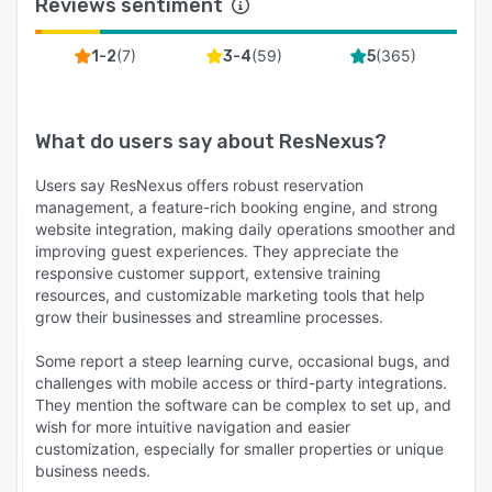
Reviews sentiment
(
7
)
(
59
)
(
365
)
1-2
3-4
5
What do users say about
ResNexus
?
Users say ResNexus offers robust reservation
management, a feature-rich booking engine, and strong
website integration, making daily operations smoother and
improving guest experiences. They appreciate the
responsive customer support, extensive training
resources, and customizable marketing tools that help
grow their businesses and streamline processes.
Some report a steep learning curve, occasional bugs, and
challenges with mobile access or third-party integrations.
They mention the software can be complex to set up, and
wish for more intuitive navigation and easier
customization, especially for smaller properties or unique
business needs.