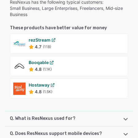
ResNexus has the following typical customers:
Small Business, Large Enterprises, Freelancers, Mid-size
Business
These products have better value for money
rezStream
4.7
(118)
Booqable
4.8
(1.1K)
Hostaway
4.8
(1.5K)
Q. What is ResNexus used for?
Q. Does ResNexus support mobile devices?
AWARD-WINNING RESERVATION SOFTWARE TO GROW