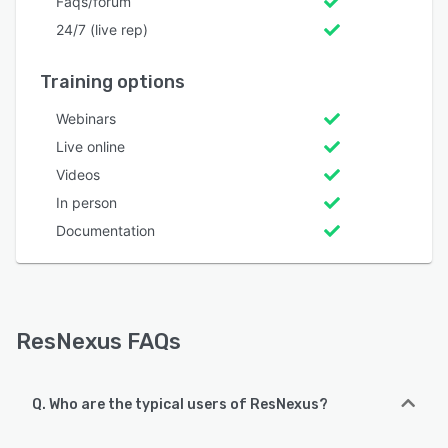
Faqs/forum
24/7 (live rep)
Training options
Webinars
Live online
Videos
In person
Documentation
ResNexus FAQs
Q. Who are the typical users of ResNexus?