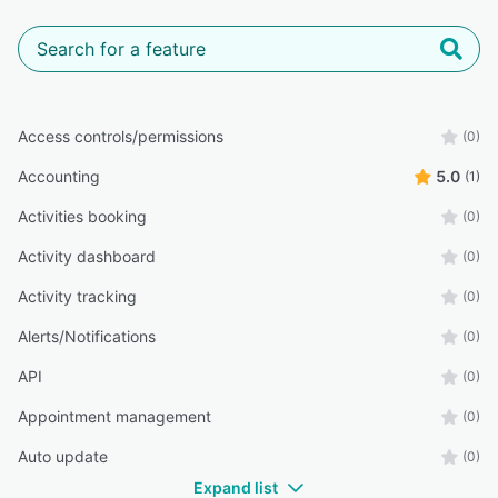
Access controls/permissions
(0)
Accounting
5.0
(1)
Activities booking
(0)
Activity dashboard
(0)
Activity tracking
(0)
Alerts/Notifications
(0)
API
(0)
Appointment management
(0)
Auto update
(0)
Expand list