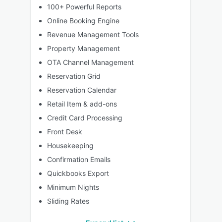
100+ Powerful Reports
Online Booking Engine
Revenue Management Tools
Property Management
OTA Channel Management
Reservation Grid
Reservation Calendar
Retail Item & add-ons
Credit Card Processing
Front Desk
Housekeeping
Confirmation Emails
Quickbooks Export
Minimum Nights
Sliding Rates