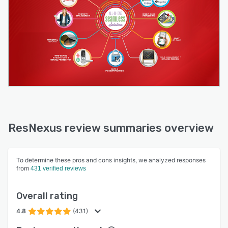
ResNexus review summaries overview
To determine these pros and cons insights, we analyzed responses
from
431 verified reviews
Overall rating
4.8
(431)