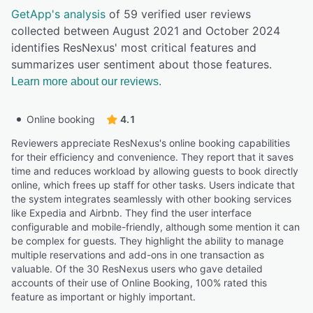
GetApp's analysis
of 59 verified user reviews
collected between August 2021 and October 2024
identifies ResNexus' most critical features and
summarizes user sentiment about those features.
Learn more about our reviews.
Online booking
4.1
Reviewers appreciate ResNexus's online booking capabilities
for their efficiency and convenience. They report that it saves
time and reduces workload by allowing guests to book directly
online, which frees up staff for other tasks. Users indicate that
the system integrates seamlessly with other booking services
like Expedia and Airbnb. They find the user interface
configurable and mobile-friendly, although some mention it can
be complex for guests. They highlight the ability to manage
multiple reservations and add-ons in one transaction as
valuable. Of the 30 ResNexus users who gave detailed
accounts of their use of Online Booking, 100% rated this
feature as important or highly important.