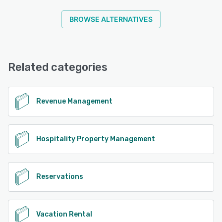
spend less time worrying and more time doing the things
you love. Find out why thousands of properties feel
BROWSE ALTERNATIVES
ResNexus is the best property management software in
the industry.
See alternatives
Related categories
Revenue Management
Hospitality Property Management
Reservations
Vacation Rental