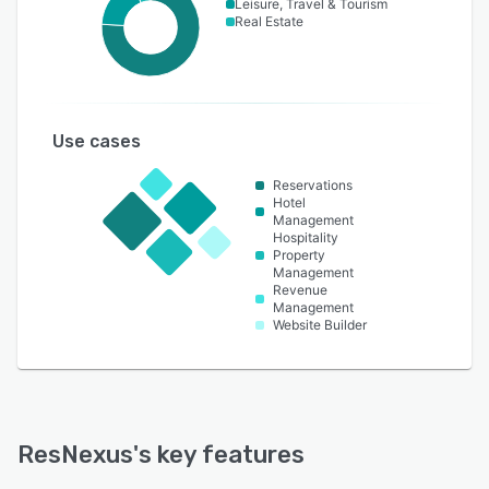
Leisure, Travel & Tourism
Real Estate
Use cases
Reservations
Hotel
Management
Hospitality
Property
Management
Revenue
Management
Website Builder
ResNexus
's key features