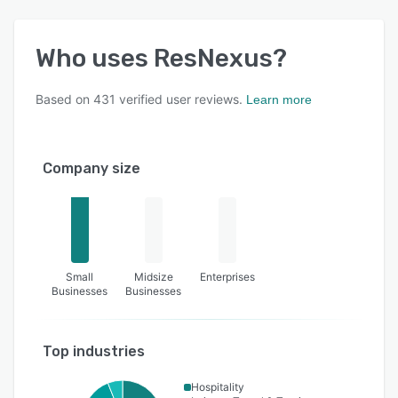
Who uses
ResNexus
?
Based on
431
verified user reviews.
Learn more
Company size
Small
Midsize
Enterprises
Businesses
Businesses
Top industries
Hospitality