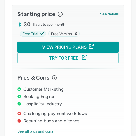
Integrations
Starting price
See details
Support options
30
flat rate
/
per month
FAQs
Free Trial
Free Version
Popular comparisons
VIEW PRICING PLANS
Related categories
TRY FOR FREE
Pros & Cons
Customer Marketing
Booking Engine
Hospitality Industry
Challenging payment workflows
Recurring bugs and glitches
See all pros and cons