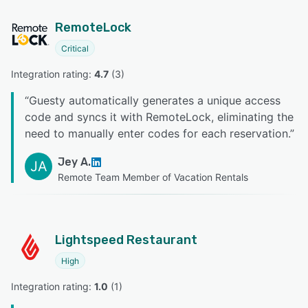
RemoteLock
Critical
Integration rating: 
4.7
 (
3
)
“
Guesty automatically generates a unique access
code and syncs it with RemoteLock, eliminating the
need to manually enter codes for each reservation.
”
Jey A.
JA
Remote Team Member of Vacation Rentals
Lightspeed Restaurant
High
Integration rating: 
1.0
 (
1
)