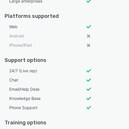
Large enterprises
Platforms supported
Web
Android
iPhone/iPad
Support options
24/7 (Live rep)
Chat
Email/Help Desk
Knowledge Base
Phone Support
Training options