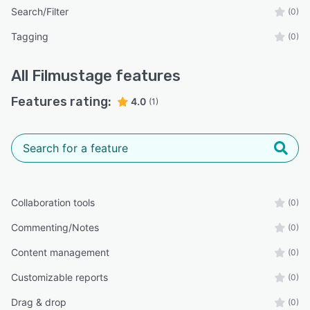
Search/Filter
(0)
Tagging
(0)
All
Filmustage
features
Features rating:
4.0
(1)
Collaboration tools
(0)
Commenting/Notes
(0)
Content management
(0)
Customizable reports
(0)
Drag & drop
(0)