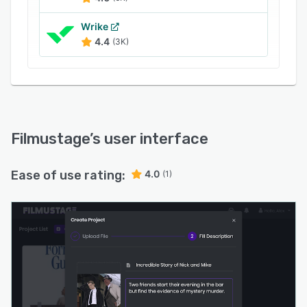
Wrike
4.4
(3K)
Filmustage
’s user interface
Ease of use rating:
4.0
(1)