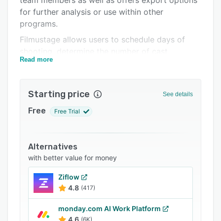
team members as well as offers export options
Related categories
for further analysis or use within other
programs.
Filmustage allows users to schedule days of
shooting, determine the number of cast
Read more
members needed for each scene, and construct
an entire production schedule.
Starting price
See details
Free
Free Trial
Alternatives
with better value for money
Ziflow
4.8
(417)
monday.com AI Work Platform
4.6
(6K)