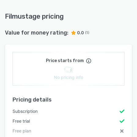
Filmustage pricing
Value for money rating:
0.0
(1)
Price starts from
No pricing info
Pricing details
Subscription
Free trial
Free plan