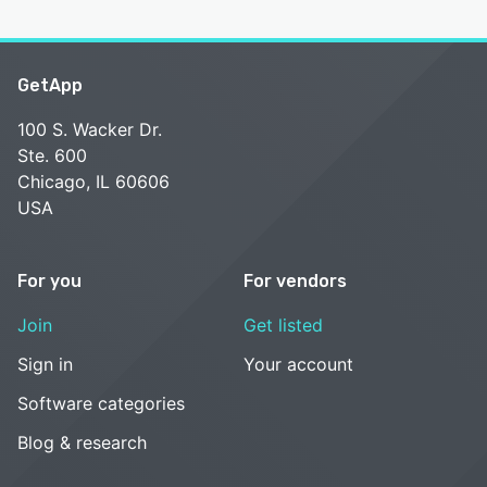
GetApp
100 S. Wacker Dr.
Ste. 600
Chicago, IL 60606
USA
For you
For vendors
Join
Get listed
Sign in
Your account
Software categories
Blog & research