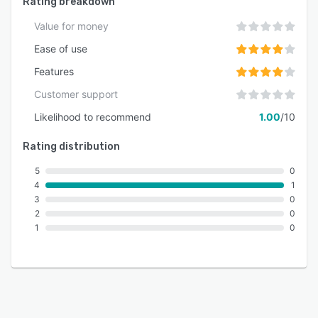
Rating breakdown
Value for money
Ease of use
Features
Customer support
Likelihood to recommend
1.00
/10
Rating distribution
5
0
4
1
3
0
2
0
1
0