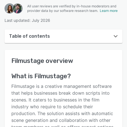
All user reviews are verified by in-house moderators and
provider data by our software research team.
Learn more
Last updated: July 2026
Table of contents
Filmustage overview
Filmustage
overview
User interface
Reviews
What is
Filmustage
?
Key features
Filmustage is a creative management software
Alternatives
that helps businesses break down scripts into
scenes. It caters to businesses in the film
Pricing
industry who require to schedule their
Support options
production. The solution assists with automatic
scene generation and collaboration with other
FAQs