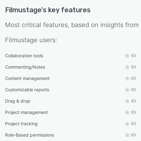
Filmustage
's key features
Most critical features, based on insights from
Filmustage
users:
Collaboration tools
(0)
Commenting/Notes
(0)
Content management
(0)
Customizable reports
(0)
Drag & drop
(0)
Project management
(0)
Project tracking
(0)
Role-Based permissions
(0)