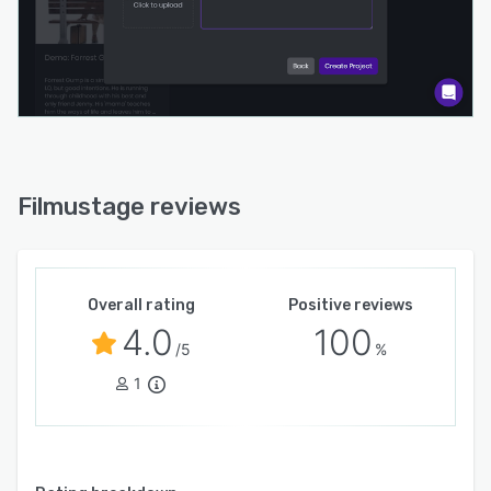
Filmustage reviews
Overall rating
Positive reviews
4.0
100
/5
%
1