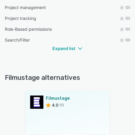
Project management
(0)
Project tracking
(0)
Role-Based permissions
(0)
Search/Filter
(0)
Expand list
Filmustage alternatives
Filmustage
4.0
(1)