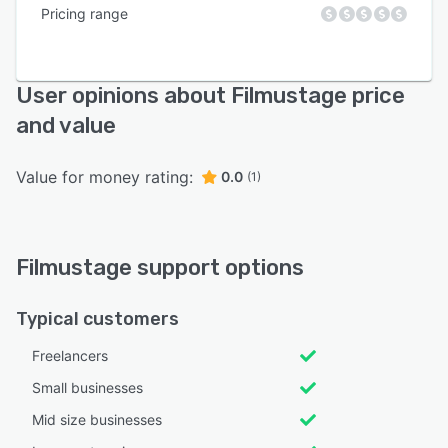
Pricing range
User opinions about Filmustage price
and value
Value for money rating:
0.0
(1)
Filmustage support options
Typical customers
Freelancers
Small businesses
Mid size businesses