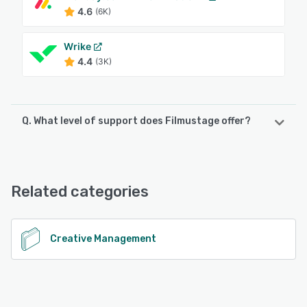
4.6
(6K)
Wrike
4.4
(3K)
Q. What level of support does Filmustage offer?
Filmustage offers the following support options:
24/7 (Live rep), Chat, Email/Help Desk, Knowledge Base,
Phone Support
Related categories
See alternatives
Creative Management