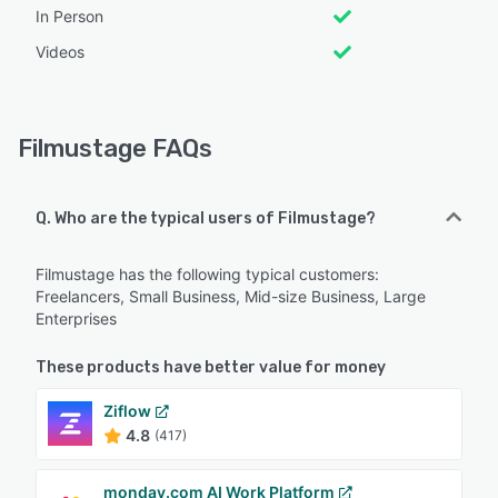
In Person
Videos
Filmustage FAQs
Q. Who are the typical users of Filmustage?
Filmustage has the following typical customers:
Freelancers, Small Business, Mid-size Business, Large
Enterprises
These products have better value for money
Ziflow
4.8
(417)
monday.com AI Work Platform