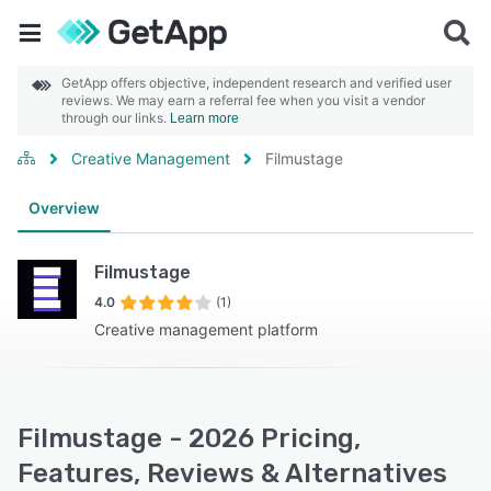
GetApp offers objective, independent research and verified user
reviews. We may earn a referral fee when you visit a vendor
through our links.
Learn more
Creative Management
Filmustage
Overview
Filmustage
4.0
(1)
Creative management platform
Filmustage - 2026 Pricing,
Features, Reviews & Alternatives