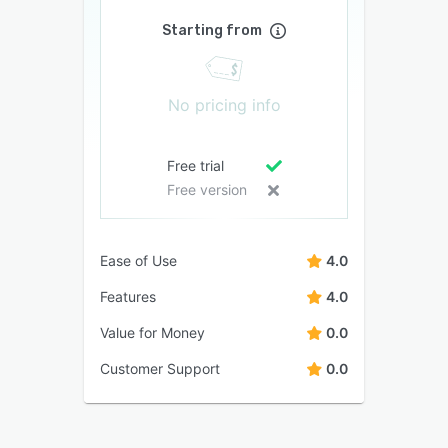
Starting from
No pricing info
Free trial
Free version
Ease of Use
4.0
Features
4.0
Value for Money
0.0
Customer Support
0.0