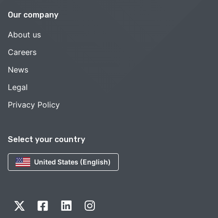
Our company
About us
Careers
News
Legal
Privacy Policy
Select your country
United States (English)