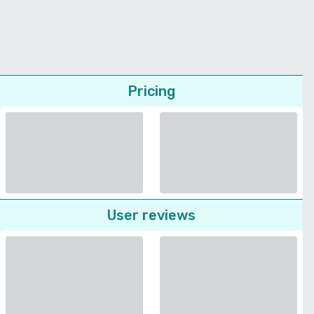
Pricing
User reviews