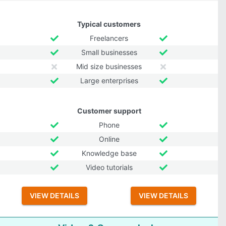
Typical customers
Freelancers
Small businesses
Mid size businesses
Large enterprises
Customer support
Phone
Online
Knowledge base
Video tutorials
VIEW DETAILS
VIEW DETAILS