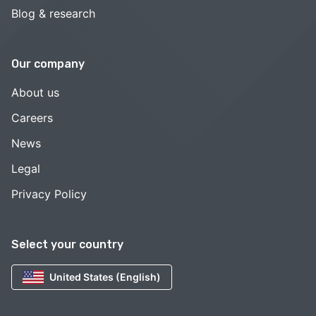
Blog & research
Our company
About us
Careers
News
Legal
Privacy Policy
Select your country
United States (English)