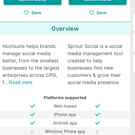
Save
Save
Overview
Hootsuite helps brands
Sprout Social is a social
manage social media
media management tool
better, from the smallest
created to help
businesses to the largest
businesses find new
enterprises across CPG,
customers & grow their
f
social media presence.
Read more
Platforms supported
Web-based
iPhone app
Android app
Windows Phone app