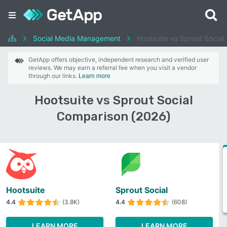
Social Media Management
Hootsuite vs Sprout Social
GetApp offers objective, independent research and verified user
reviews. We may earn a referral fee when you visit a vendor
through our links.
Learn more
Hootsuite vs Sprout Social
Comparison (2026)
Hootsuite
Sprout Social
4.4
(3.8K)
4.4
(608)
LEARN MORE
LEARN MORE