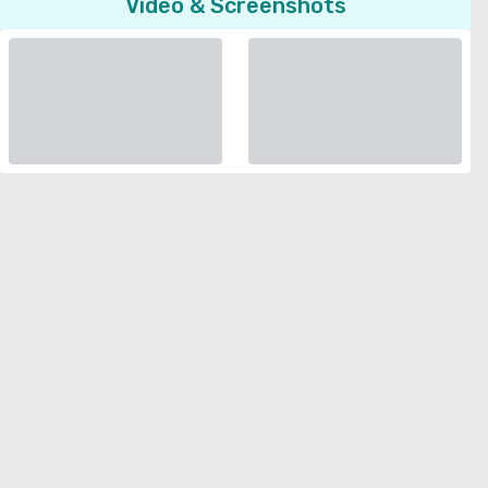
Video & Screenshots