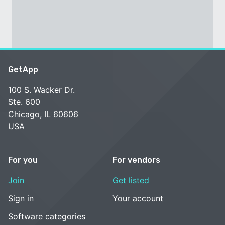
GetApp
100 S. Wacker Dr.
Ste. 600
Chicago, IL 60606
USA
For you
For vendors
Join
Get listed
Sign in
Your account
Software categories