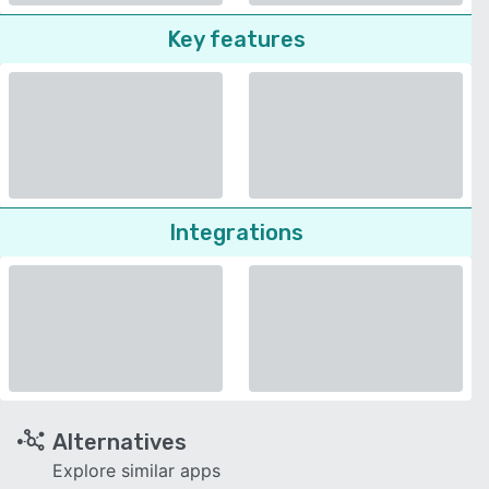
Key features
Integrations
Alternatives
Explore similar apps