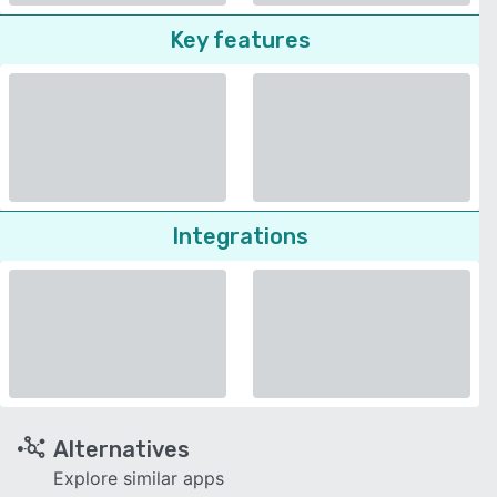
Key features
Integrations
Alternatives
Explore similar apps