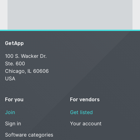
GetApp
100 S. Wacker Dr.
Ste. 600
Chicago, IL 60606
USA
For you
For vendors
Join
Get listed
Sign in
Your account
Software categories