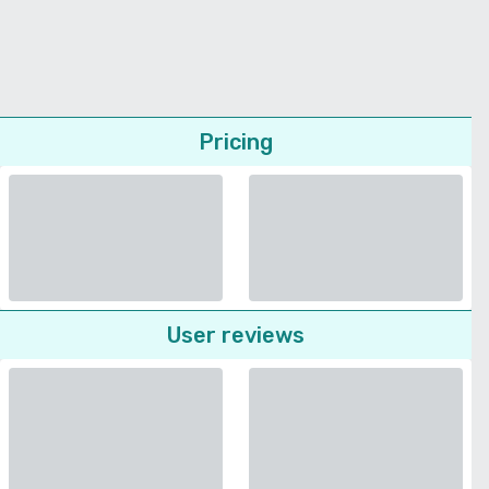
Pricing
User reviews