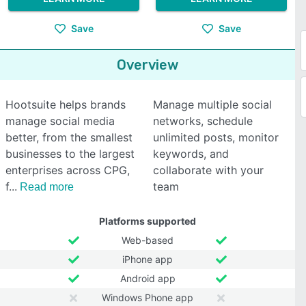
Save
Save
Overview
Hootsuite helps brands
Manage multiple social
manage social media
networks, schedule
better, from the smallest
unlimited posts, monitor
businesses to the largest
keywords, and
enterprises across CPG,
collaborate with your
f
team
Read more
Platforms supported
Web-based
iPhone app
Android app
Windows Phone app