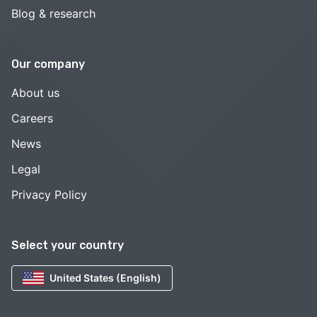
Blog & research
Our company
About us
Careers
News
Legal
Privacy Policy
Select your country
United States (English)