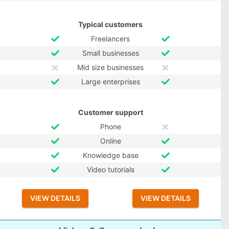
Typical customers
Freelancers
Small businesses
Mid size businesses
Large enterprises
Customer support
Phone
Online
Knowledge base
Video tutorials
VIEW DETAILS
VIEW DETAILS