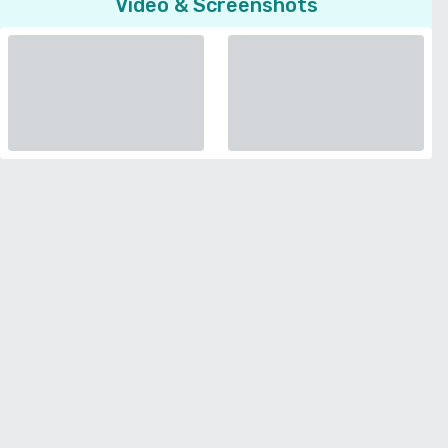
Video & Screenshots