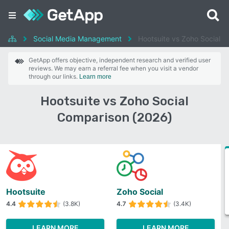
Social Media Management
Hootsuite vs Zoho Social
GetApp offers objective, independent research and verified user
reviews. We may earn a referral fee when you visit a vendor
through our links.
Learn more
Hootsuite vs Zoho Social
Comparison (2026)
Hootsuite
Zoho Social
4.4
(3.8K)
4.7
(3.4K)
LEARN MORE
LEARN MORE