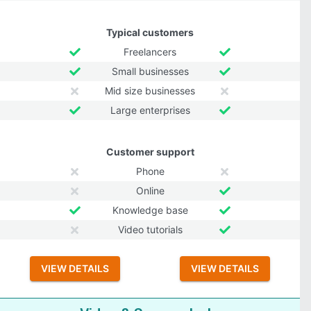
Typical customers
Freelancers
Small businesses
Mid size businesses
Large enterprises
Customer support
Phone
Online
Knowledge base
Video tutorials
VIEW DETAILS
VIEW DETAILS