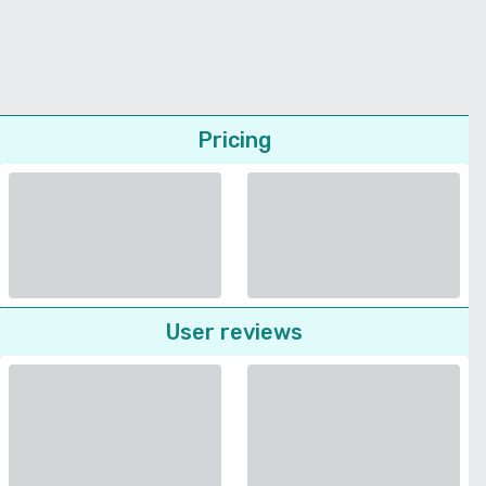
Pricing
User reviews