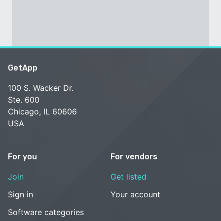
GetApp
100 S. Wacker Dr.
Ste. 600
Chicago, IL 60606
USA
For you
For vendors
Join
Get listed
Sign in
Your account
Software categories