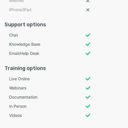
Android
iPhone/iPad
Support options
Chat
Knowledge Base
Email/Help Desk
Training options
Live Online
Webinars
Documentation
In Person
Videos