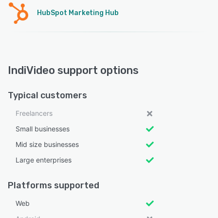
HubSpot Marketing Hub
IndiVideo support options
Typical customers
Freelancers
Small businesses
Mid size businesses
Large enterprises
Platforms supported
Web