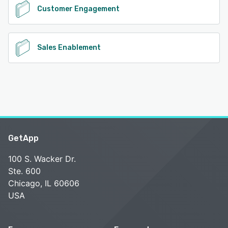
Customer Engagement
Sales Enablement
GetApp
100 S. Wacker Dr.
Ste. 600
Chicago, IL 60606
USA