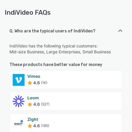
IndiVideo FAQs
Q. Who are the typical users of IndiVideo?
IndiVideo has the following typical customers:
Mid-size Business, Large Enterprises, Small Business
These products have better value for money
Vimeo
4.6
(1K)
Loom
4.6
(527)
Zight
4.6
(185)