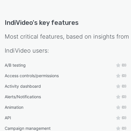
IndiVideo
's key features
Most critical features, based on insights from
IndiVideo
users:
A/B testing
(0)
Access controls/permissions
(0)
Activity dashboard
(0)
Alerts/Notifications
(0)
Animation
(0)
API
(0)
Campaign management
(0)