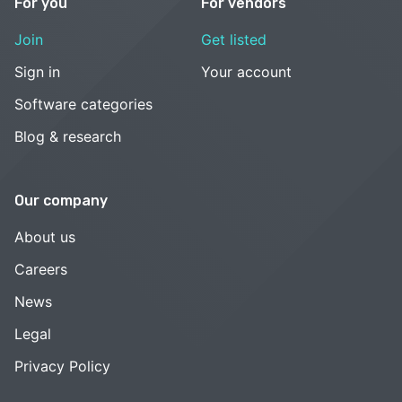
For you
For vendors
Join
Get listed
Sign in
Your account
Software categories
Blog & research
Our company
About us
Careers
News
Legal
Privacy Policy