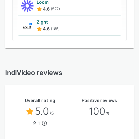
Loom
4.6
(527)
Zight
4.6
(185)
IndiVideo reviews
Overall rating
Positive reviews
5.0
100
/5
%
1