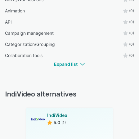
Animation
(0)
API
(0)
Campaign management
(0)
Categorization/Grouping
(0)
Collaboration tools
(0)
Expand list
IndiVideo alternatives
IndiVideo
5.0
(1)