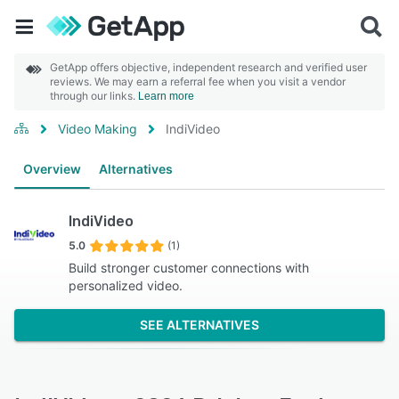
GetApp offers objective, independent research and verified user
reviews. We may earn a referral fee when you visit a vendor
through our links.
Learn more
Video Making
IndiVideo
Overview
Alternatives
IndiVideo
5.0
(1)
Build stronger customer connections with
personalized video.
SEE ALTERNATIVES