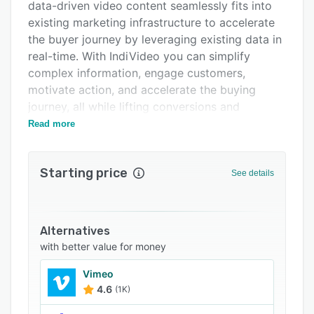
Support options
data-driven video content seamlessly fits into
existing marketing infrastructure to accelerate
FAQs
the buyer journey by leveraging existing data in
Related categories
real-time. With IndiVideo you can simplify
complex information, engage customers,
motivate action, and accelerate the buying
journey, all while lifting conversions and
increasing customer lifetime value.
Read more
Whether you are a production pro or just
beginning, we can be as hands-on as you need.
Starting price
See details
With IndiVideo you can utilize tools to create
your own interactive personalized video
campaigns, add a layer of personalization and
interactivity, or we can guide and execute your
Alternatives
campaigns for you, all the way from video
with better value for money
production to deployment and post-launch data
Vimeo
analysis.
4.6
(1K)