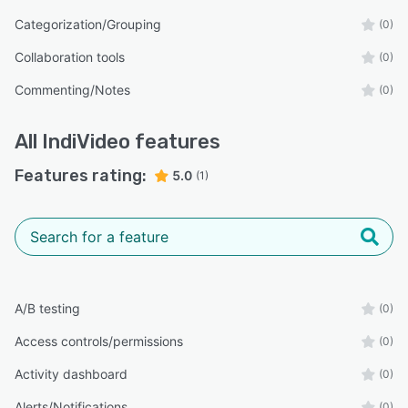
Categorization/Grouping
(0)
Collaboration tools
(0)
Commenting/Notes
(0)
All
IndiVideo
features
Features rating:
5.0
(1)
A/B testing
(0)
Access controls/permissions
(0)
Activity dashboard
(0)
Alerts/Notifications
(0)