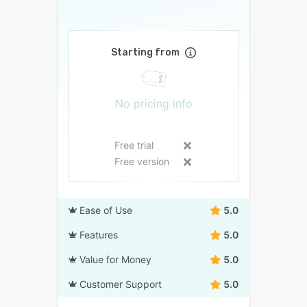
Starting from
No pricing info
Free trial
Free version
Ease of Use
5.0
Features
5.0
Value for Money
5.0
Customer Support
5.0