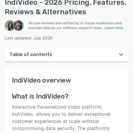
IndiVideo - 2026 Pricing, Features,
Reviews & Alternatives
All user reviews are verified by in-house moderators and
provider data by our software research team.
Learn more
Last updated: July 2026
Table of contents
IndiVideo overview
IndiVideo
overview
Reviews
Key features
What is
IndiVideo
?
Alternatives
Interactive Personalized Video platform,
Pricing
IndiVideo, allows you to deliver exceptional
customer experiences at scale without
Integrations
compromising data security. The platform’s