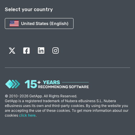
Select your country
United States (English)
© 2010-2026 GetApp. All Rights Reserved.
GetApp is a registered trademark of Nubera eBusiness S.L. Nubera
eBusiness uses its own and third-party cookies. By using the website you
are accepting the use of these cookies. To get more information about our
cookies
click here
.