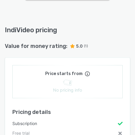
IndiVideo pricing
Value for money rating:
5.0
(1)
Price starts from
No pricing info
Pricing details
Subscription
Free trial