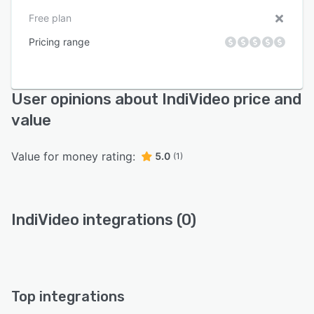
Free plan
Pricing range
User opinions about IndiVideo price and
value
Value for money rating:
5.0
(1)
IndiVideo integrations (0)
Top integrations