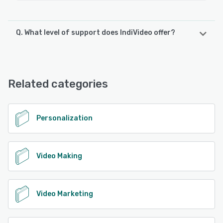
Q. What level of support does IndiVideo offer?
IndiVideo offers the following support options:
Chat, Knowledge Base, Email/Help Desk
Related categories
See alternatives
Personalization
Video Making
Video Marketing