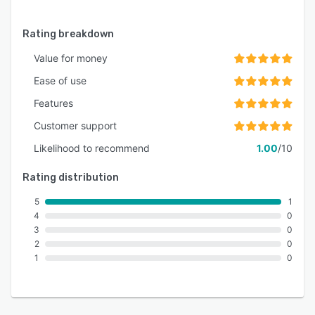
Rating breakdown
Value for money
Ease of use
Features
Customer support
Likelihood to recommend
1.00
/10
Rating distribution
5
1
4
0
3
0
2
0
1
0