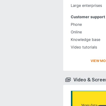
Large enterprises
Customer support
Phone
Online
Knowledge base
Video tutorials
VIEW MO
Video & Scre