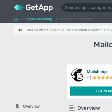
Email Marketing
Mailchimp vs Brevo
GetApp offers objective, independent research and ve
Mail
Mailchimp
4.5
LEARN M
Overview
Overview