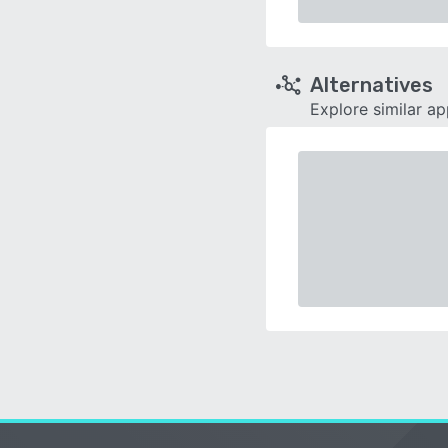
Alternatives
Explore similar a