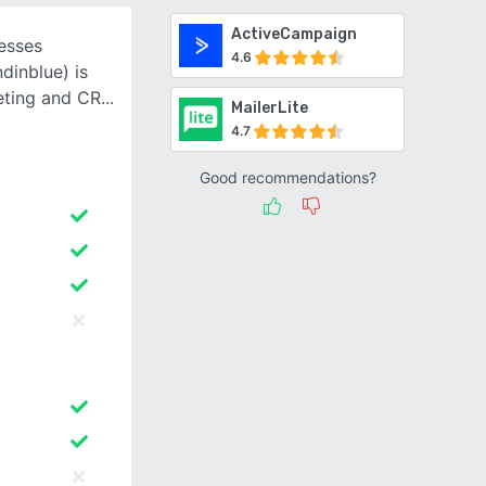
ActiveCampaign
esses
4.6
dinblue) is
keting and CR
MailerLite
4.7
Good recommendations?