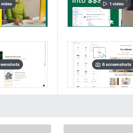
video
1
video
reenshots
6
screenshots