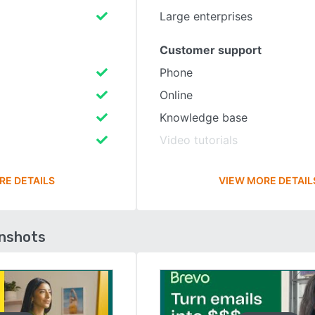
Large enterprises
Customer support
Phone
Online
Knowledge base
Video tutorials
RE DETAILS
VIEW MORE DETAIL
enshots