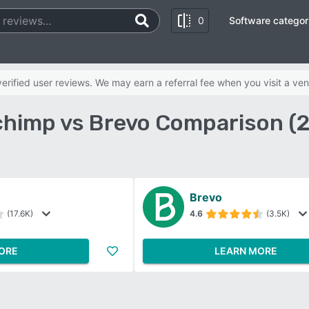
0
Software categor
rified user reviews. We may earn a referral fee when you visit a ven
chimp vs Brevo Comparison (
Brevo
(17.6K)
4.6
(3.5K)
ORE
LEARN MORE