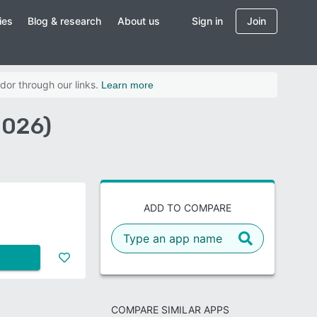
ies
Blog & research
About us
Sign in
Join
dor through our links.
Learn more
2026)
ADD TO COMPARE
COMPARE SIMILAR APPS