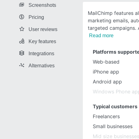
Screenshots
MailChimp features a
Pricing
marketing emails, au
targeted campaigns. 
User reviews
Read more
Key features
Platforms support
Integrations
Web-based
Alternatives
iPhone app
Android app
Windows Phone ap
Typical customers
Freelancers
Small businesses
Mid size businesse