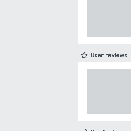
User reviews