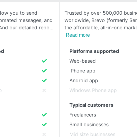
llow you to send
Trusted by over 500,000 busin
SEE COMPARISON
tomated messages, and
worldwide, Brevo (formerly Sen
And our detailed repo
the affordable, all-in-one mar
Read more
ed
Platforms supported
Web-based
iPhone app
Android app
p
Windows Phone app
Typical customers
Freelancers
Small businesses
s
Mid size businesses