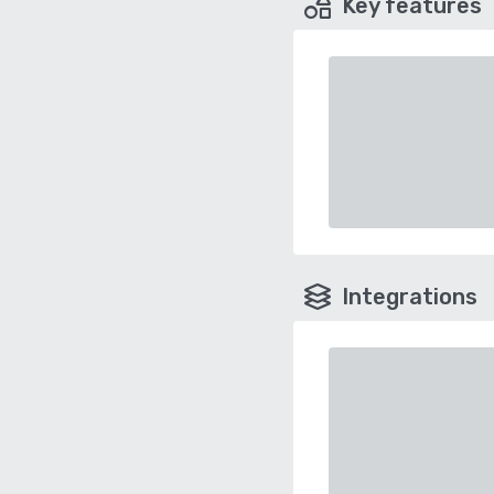
Key features
Integrations