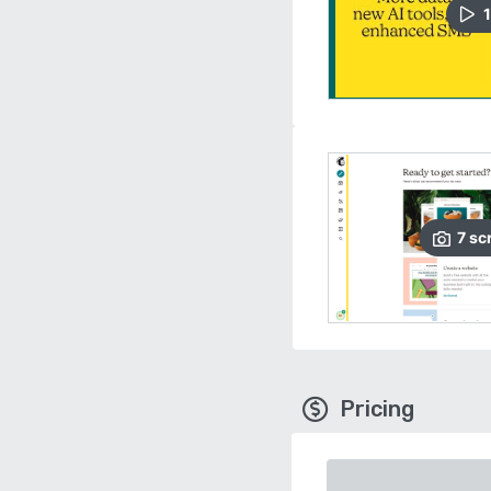
1
7
sc
Pricing