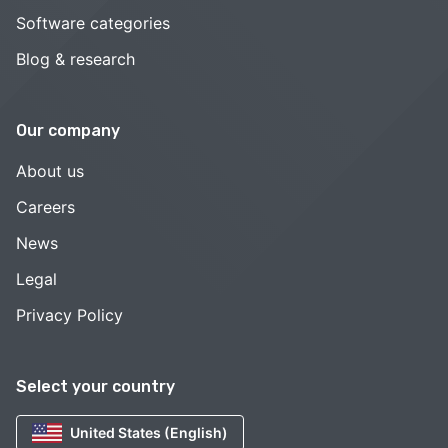
Software categories
Blog & research
Our company
About us
Careers
News
Legal
Privacy Policy
Select your country
United States (English)