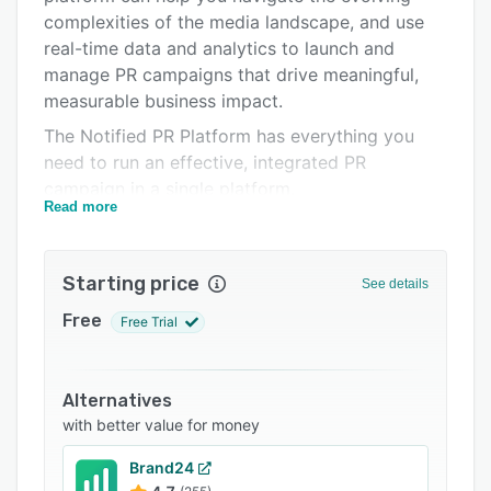
Support options
complexities of the media landscape, and use
real-time data and analytics to launch and
FAQs
manage PR campaigns that drive meaningful,
Related categories
measurable business impact.
The Notified PR Platform has everything you
need to run an effective, integrated PR
campaign in a single platform.
Read more
Real-time media monitoring across online news,
print, podcast, broadcast, and social media and
an AI-powered media contacts database,
Starting price
See details
together with comprehensive GlobeNewswire
Free
Free Trial
press release distribution. Dynamic online
newsrooms to feature branded and user-
generated content and reporting that gives you
Alternatives
a 360-degree look at your performance.
with better value for money
Brand24