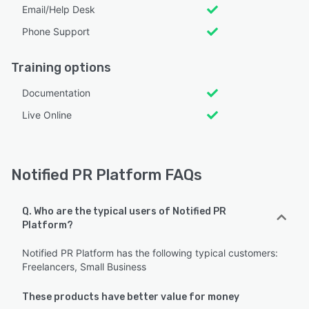
Email/Help Desk
Phone Support
Training options
Documentation
Live Online
Notified PR Platform FAQs
Q. Who are the typical users of Notified PR
Platform?
Notified PR Platform has the following typical customers:
Freelancers, Small Business
These products have better value for money