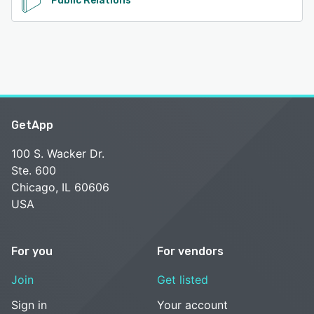
Public Relations
GetApp
100 S. Wacker Dr.
Ste. 600
Chicago, IL 60606
USA
For you
For vendors
Join
Get listed
Sign in
Your account