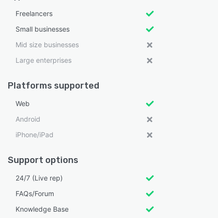
Freelancers
Small businesses
Mid size businesses
Large enterprises
Platforms supported
Web
Android
iPhone/iPad
Support options
24/7 (Live rep)
FAQs/Forum
Knowledge Base