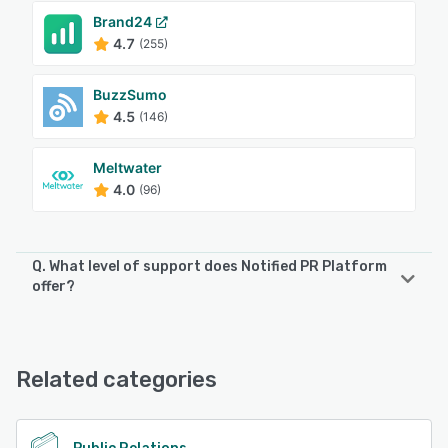
Brand24
4.7
(255)
BuzzSumo
4.5
(146)
Meltwater
4.0
(96)
Q. What level of support does Notified PR Platform
offer?
Notified PR Platform offers the following support options:
24/7 (Live rep), FAQs/Forum, Knowledge Base, Email/Help
Desk, Phone Support
Related categories
See alternatives