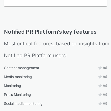
Notified PR Platform
's key features
Most critical features, based on insights from
Notified PR Platform
users:
Contact management
(0)
Media monitoring
(0)
Monitoring
(0)
Press Monitoring
(0)
Social media monitoring
(0)