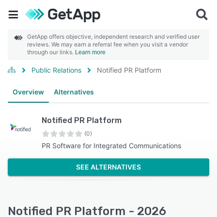
GetApp offers objective, independent research and verified user
reviews. We may earn a referral fee when you visit a vendor
through our links.
Learn more
Public Relations
Notified PR Platform
Overview
Alternatives
Notified PR Platform
(0)
PR Software for Integrated Communications
SEE ALTERNATIVES
Notified PR Platform - 2026