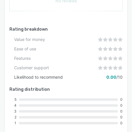
No reviews
Rating breakdown
Value for money
Ease of use
Features
Customer support
Likelihood to recommend
0.00
/10
Rating distribution
5
0
4
0
3
0
2
0
1
0