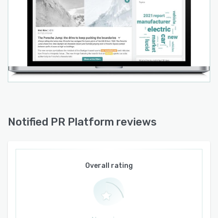
Notified PR Platform reviews
Overall rating