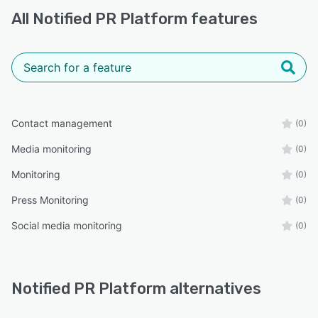
All
Notified PR Platform
features
Contact management
(0)
Media monitoring
(0)
Monitoring
(0)
Press Monitoring
(0)
Social media monitoring
(0)
Notified PR Platform alternatives