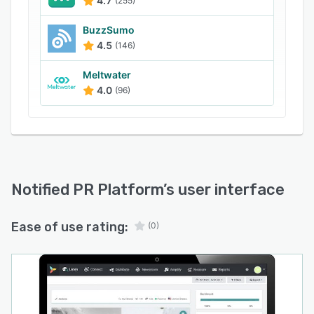
4.7
(255)
BuzzSumo
4.5
(146)
Meltwater
4.0
(96)
Notified PR Platform
’s user interface
Ease of use rating:
(0)