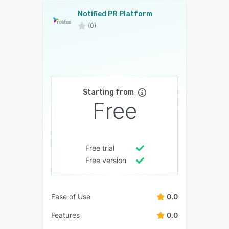
Notified PR Platform
(0)
Starting from
Free
Free trial
Free version
Ease of Use
0.0
Features
0.0