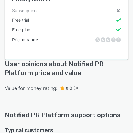
Subscription
Free trial
Free plan
Pricing range
User opinions about Notified PR
Platform price and value
Value for money rating:
0.0
(0)
Notified PR Platform support options
Typical customers