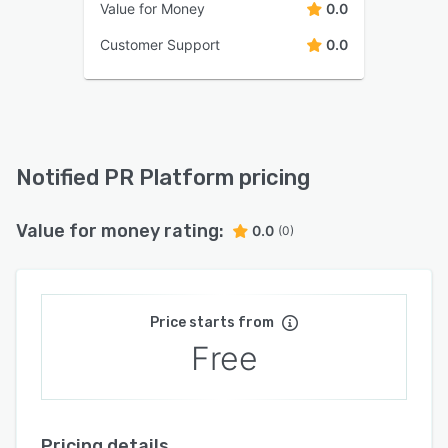
Value for Money
0.0
Customer Support
0.0
Notified PR Platform pricing
Value for money rating:
0.0
(0)
Price starts from
Free
Pricing details