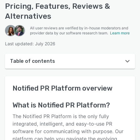
Pricing, Features, Reviews &
Alternatives
All user reviews are verified by in-house moderators and
provider data by our software research team.
Learn more
Last updated: July 2026
Table of contents
Notified PR Platform overview
Notified PR Platform
overview
User interface
Reviews
What is
Notified PR Platform
?
Key features
The Notified PR Platform is the only fully
Alternatives
integrated, intelligent, and easy-to-use PR
software for communicating with purpose. Our
Pricing
platform can help you navigate the evolving