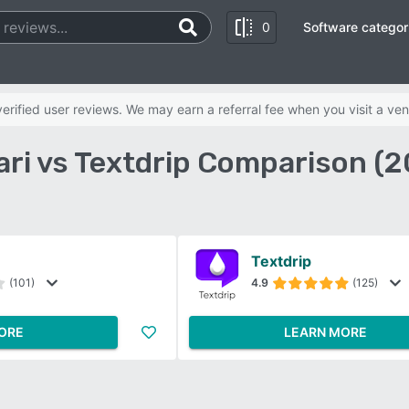
0
Software categor
rified user reviews. We may earn a referral fee when you visit a ven
ari vs Textdrip Comparison (2
Textdrip
(101)
4.9
(125)
ORE
LEARN MORE