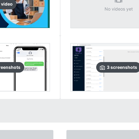
video
No videos yet
reenshots
3
screenshots