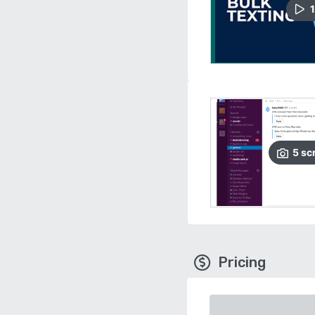
1
5
sc
Pricing