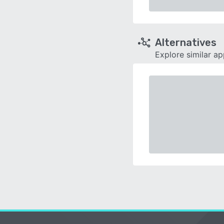
Alternatives
Explore similar a