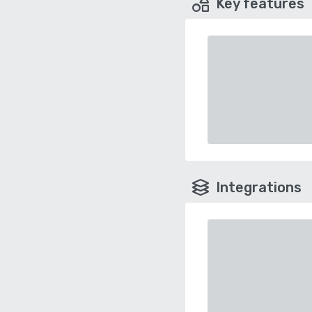
Key features
Integrations