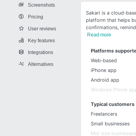
Screenshots
Sakari is a cloud-ba
Pricing
platform that helps 
confirmations, remind
User reviews
Read more
Key features
Platforms support
Integrations
Web-based
Alternatives
iPhone app
Android app
Windows Phone ap
Typical customers
Freelancers
Small businesses
Mid size businesse