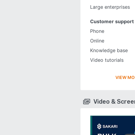
Large enterprises
Customer support
Phone
Online
Knowledge base
Video tutorials
VIEW MO
Video & Scre