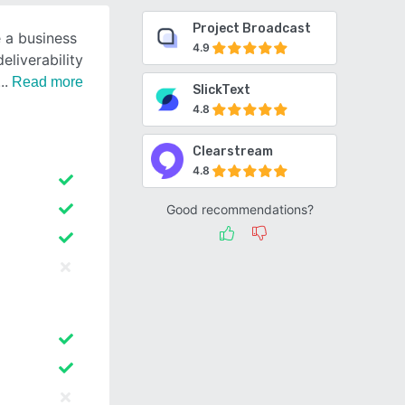
Project Broadcast
 a business
4.9
eliverability
Read more
SlickText
4.8
Clearstream
4.8
Good recommendations?