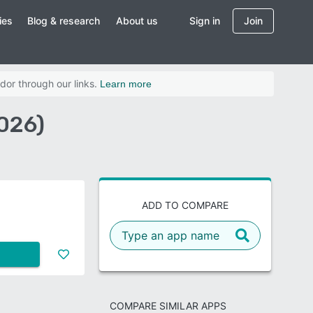
ies
Blog & research
About us
Sign in
Join
dor through our links.
Learn more
026)
ADD TO COMPARE
COMPARE SIMILAR APPS