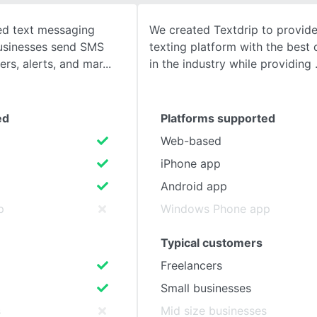
sed text messaging
We created Textdrip to provide
SEE COMPARISON
businesses send SMS
texting platform with the best d
ers, alerts, and mar
in the industry while providing
ed
Platforms supported
Web-based
iPhone app
Android app
p
Windows Phone app
Typical customers
Freelancers
Small businesses
s
Mid size businesses