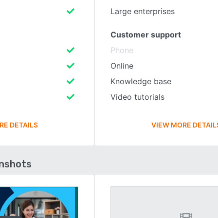
Large enterprises
Customer support
Phone
Online
Knowledge base
Video tutorials
RE DETAILS
VIEW MORE DETAIL
enshots