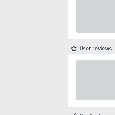
User reviews