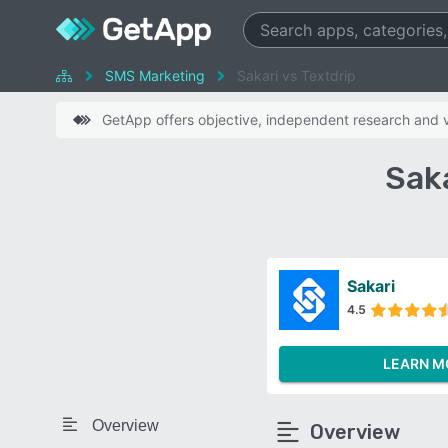
SMS Marketing
Sakari vs Textdrip
GetApp offers objective, independent research and ve
Sak
Sakari
4.5
LEARN M
Overview
Overview