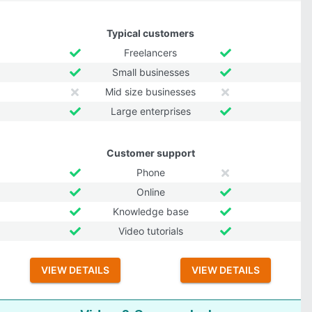
Typical customers
Freelancers
Small businesses
Mid size businesses
Large enterprises
Customer support
Phone
Online
Knowledge base
Video tutorials
VIEW DETAILS
VIEW DETAILS