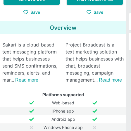
Save
Save
Overview
Sakari is a cloud-based
Project Broadcast is a
text messaging platform
text marketing solution
that helps businesses
that helps businesses with
send SMS confirmations,
chat, broadcast
reminders, alerts, and
messaging, campaign
mar
management
Read more
Read more
Platforms supported
Web-based
iPhone app
Android app
Windows Phone app