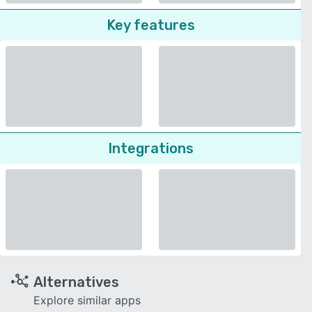
Key features
Integrations
Alternatives
Explore similar apps