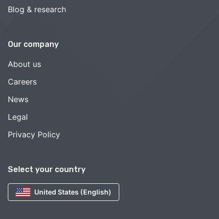
Blog & research
Our company
About us
Careers
News
Legal
Privacy Policy
Select your country
United States (English)