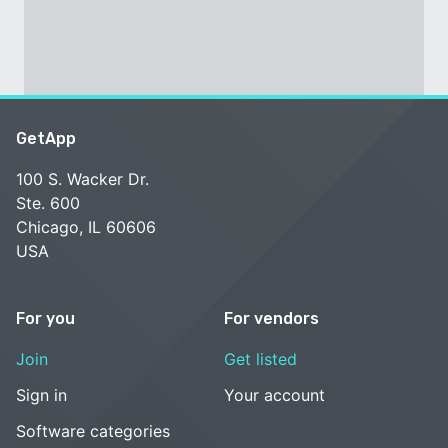
GetApp
100 S. Wacker Dr.
Ste. 600
Chicago, IL 60606
USA
For you
For vendors
Join
Get listed
Sign in
Your account
Software categories