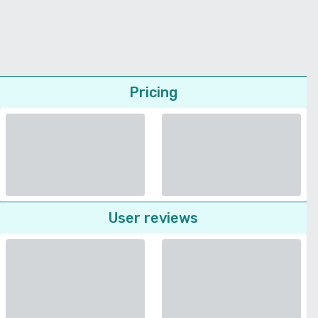
Pricing
User reviews