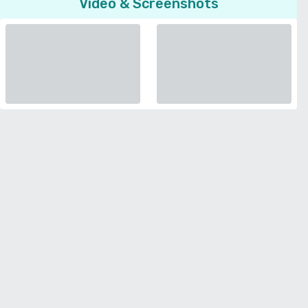
Video & Screenshots