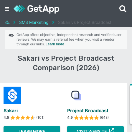
SMS Marketing
Sakari vs Project Broadcast
GetApp offers objective, independent research and verified user
reviews. We may earn a referral fee when you visit a vendor
through our links.
Learn more
Sakari vs Project Broadcast
Comparison (2026)
Sakari
Project Broadcast
4.5
(101)
4.9
(648)
LEARN MORE
VISIT WEBSITE