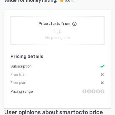
Value for money rating:
0.0
(0)
Price starts from
No pricing info
Pricing details
Subscription
Free trial
Free plan
Pricing range
User opinions about smartocto price