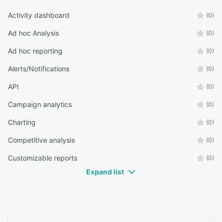
Activity dashboard
(0)
Ad hoc Analysis
(0)
Ad hoc reporting
(0)
Alerts/Notifications
(0)
API
(0)
Campaign analytics
(0)
Charting
(0)
Competitive analysis
(0)
Customizable reports
(0)
Expand list