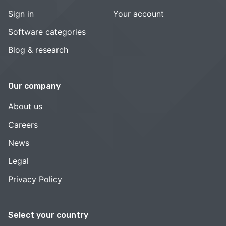
Sign in
Your account
Software categories
Blog & research
Our company
About us
Careers
News
Legal
Privacy Policy
Select your country