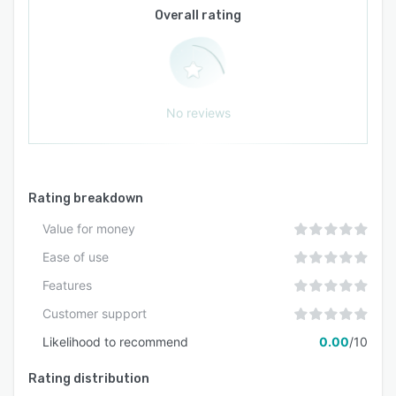
Overall rating
No reviews
Rating breakdown
Value for money
Ease of use
Features
Customer support
Likelihood to recommend
0.00
/10
Rating distribution