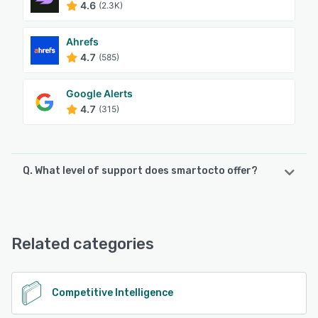
4.6
(2.3K)
Ahrefs
4.7
(585)
Google Alerts
4.7
(315)
Q. What level of support does smartocto offer?
smartocto offers the following support options:
Email/Help Desk, FAQs/Forum, Knowledge Base, Phone
Support, 24/7 (Live rep), Chat
Related categories
See alternatives
Competitive Intelligence