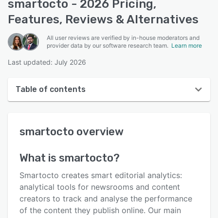
smartocto - 2026 Pricing,
Features, Reviews & Alternatives
All user reviews are verified by in-house moderators and
provider data by our software research team.
Learn more
Last updated: July 2026
Table of contents
smartocto overview
smartocto
overview
User interface
Reviews
What is
smartocto
?
Key features
Smartocto creates smart editorial analytics:
Alternatives
analytical tools for newsrooms and content
creators to track and analyse the performance
Pricing
of the content they publish online. Our main