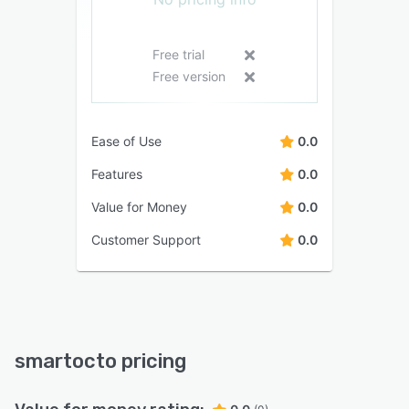
Free trial
Free version
Ease of Use
0.0
Features
0.0
Value for Money
0.0
Customer Support
0.0
smartocto pricing