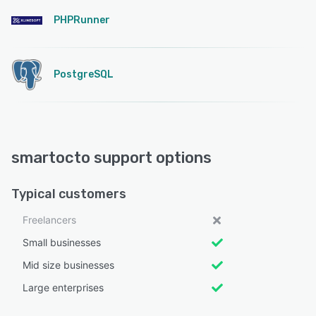
PHPRunner
PostgreSQL
smartocto support options
Typical customers
Freelancers
Small businesses
Mid size businesses
Large enterprises