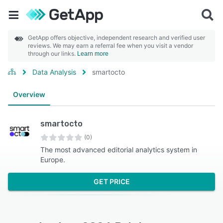
GetApp offers objective, independent research and verified user
reviews. We may earn a referral fee when you visit a vendor
through our links.
Learn more
Data Analysis
smartocto
Overview
smartocto
(0)
The most advanced editorial analytics system in
Europe.
GET PRICE