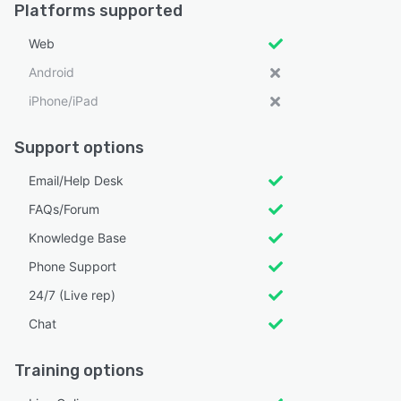
Platforms supported
Web
Android
iPhone/iPad
Support options
Email/Help Desk
FAQs/Forum
Knowledge Base
Phone Support
24/7 (Live rep)
Chat
Training options