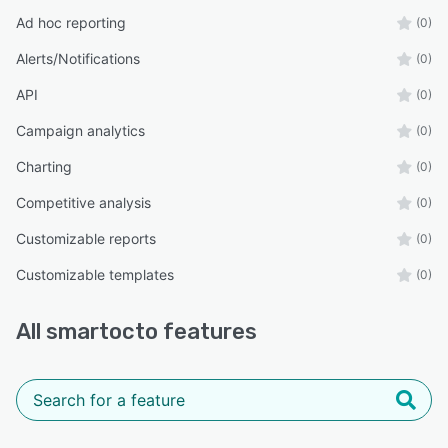
Ad hoc reporting
(0)
Alerts/Notifications
(0)
API
(0)
Campaign analytics
(0)
Charting
(0)
Competitive analysis
(0)
Customizable reports
(0)
Customizable templates
(0)
All
smartocto
features