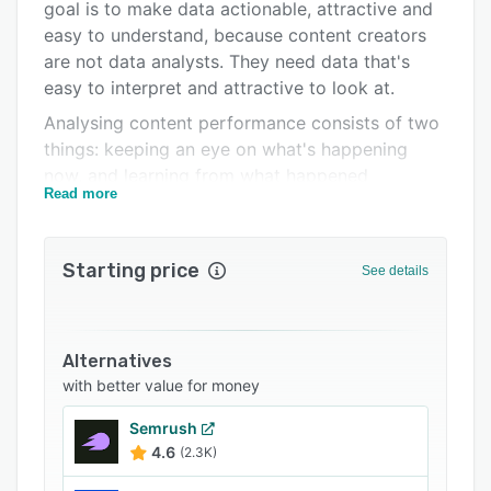
Integrations
goal is to make data actionable, attractive and
easy to understand, because content creators
Support options
are not data analysts. They need data that's
FAQs
easy to interpret and attractive to look at.
Analysing content performance consists of two
Related categories
things: keeping an eye on what's happening
now, and learning from what happened
Read more
yesterday. That's why we offer both real-time
insights and historical reporting tools. In
addition, our system includes every feature a
Starting price
See details
content analytics tool needs. From dashboards
to A/B-testing functionality, cross-channel story
performance tracking, extensive reporting
options, optimisation alerts and even predictive
Alternatives
analytics. By calculating the best scenario for
with better value for money
every story through advanced self-learning
Semrush
algorithms, we help storytellers get from data
4.6
(2.3K)
to action with smart notifications that fire upon