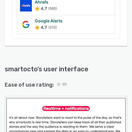
certain events.
Ahrefs
4.7
(585)
Smartocto was developed by people who
worked in the media industry themselves, from
Google Alerts
a love for the industry and a desire to help
4.7
(315)
media companies be the best they can be.
Whether it's changing audiences, business and
revenue models or content strategies, this tool
was designed to support all aspects of online
publishing actively.
smartocto
’s user interface
With offices in Nijmegen, The Netherlands and
Novi Sad, Serbia, serving news organisations all
over the world, we're an international
Ease of use rating:
(0)
organisation with a heart for journalism.