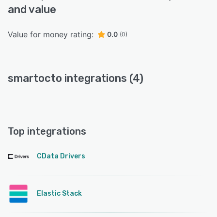
and value
Value for money rating:
0.0
(0)
smartocto integrations (4)
Top integrations
CData Drivers
Elastic Stack