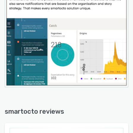
smartocto reviews