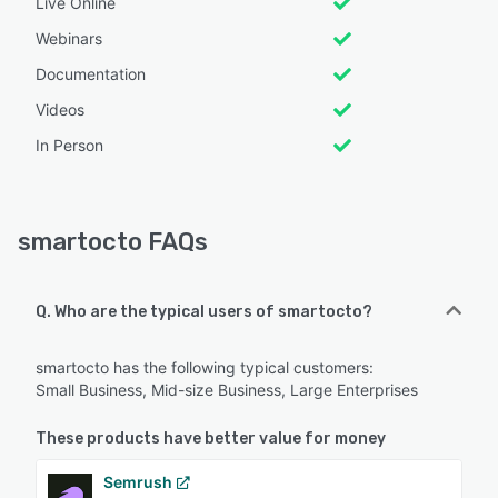
Live Online
Webinars
Documentation
Videos
In Person
smartocto FAQs
Q. Who are the typical users of smartocto?
smartocto has the following typical customers:
Small Business, Mid-size Business, Large Enterprises
These products have better value for money
Semrush