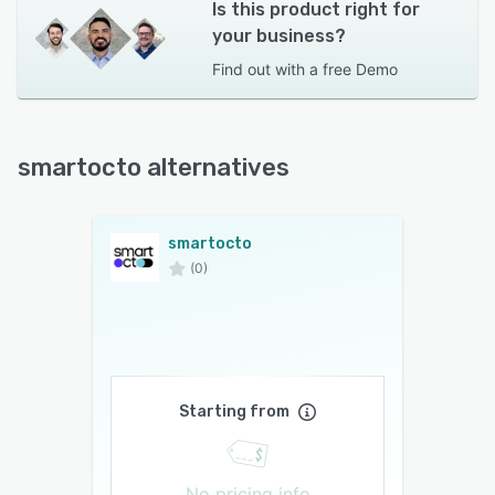
Is this product right for
your business?
Find out with a
free Demo
smartocto alternatives
smartocto
(0)
Starting from
No pricing info