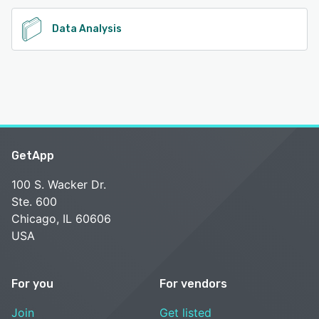
Data Analysis
GetApp
100 S. Wacker Dr.
Ste. 600
Chicago, IL 60606
USA
For you
For vendors
Join
Get listed