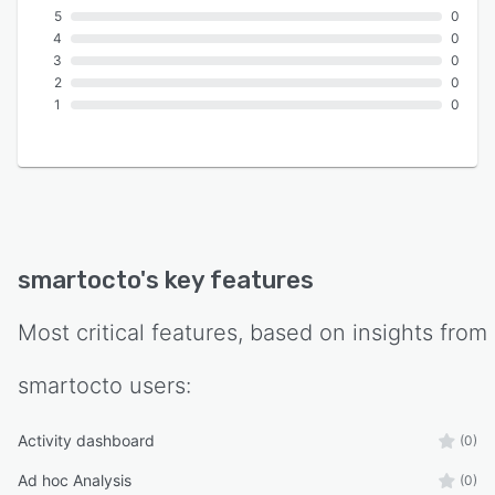
5
0
4
0
3
0
2
0
1
0
smartocto
's key features
Most critical features, based on insights from
smartocto
users:
Activity dashboard
(0)
Ad hoc Analysis
(0)