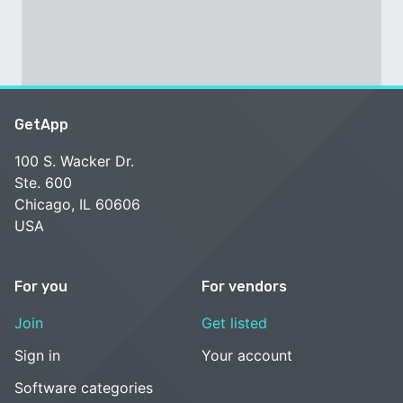
GetApp
100 S. Wacker Dr.
Ste. 600
Chicago, IL 60606
USA
For you
For vendors
Join
Get listed
Sign in
Your account
Software categories