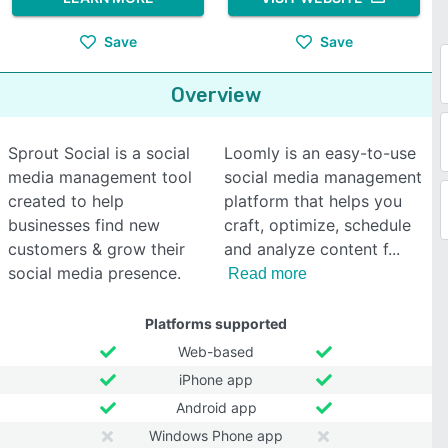
Save
Save
Overview
Sprout Social is a social
Loomly is an easy-to-use
media management tool
social media management
created to help
platform that helps you
businesses find new
craft, optimize, schedule
customers & grow their
and analyze content f
social media presence.
Read more
Platforms supported
Web-based
iPhone app
Android app
Windows Phone app