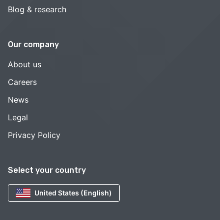
Blog & research
Our company
About us
Careers
News
Legal
Privacy Policy
Select your country
United States (English)