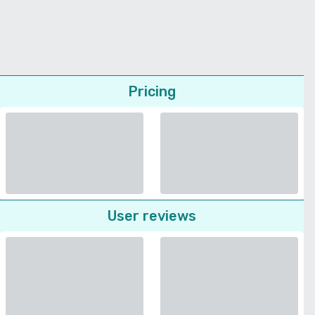
Pricing
User reviews