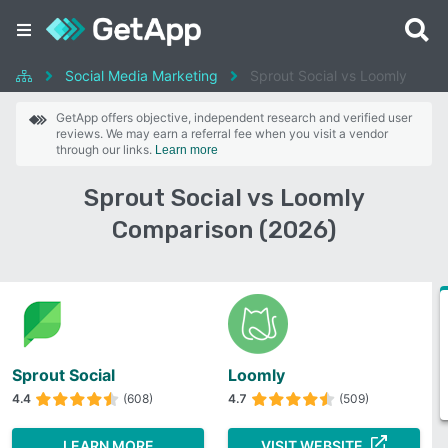
Social Media Marketing
Sprout Social vs Loomly
GetApp offers objective, independent research and verified user
reviews. We may earn a referral fee when you visit a vendor
through our links.
Learn more
Sprout Social vs Loomly
Comparison (2026)
Sprout Social
Loomly
4.4
(608)
4.7
(509)
LEARN MORE
VISIT WEBSITE