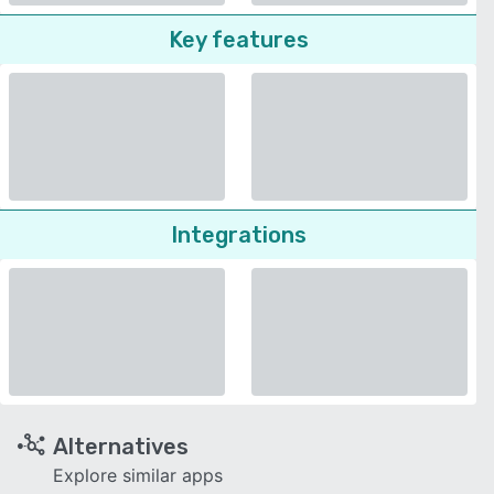
Key features
Integrations
Alternatives
Explore similar apps