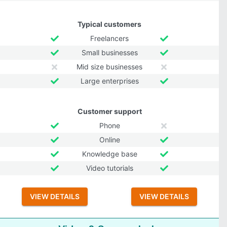
Typical customers
Freelancers
Small businesses
Mid size businesses
Large enterprises
Customer support
Phone
Online
Knowledge base
Video tutorials
VIEW DETAILS
VIEW DETAILS