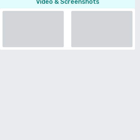
Video & Screenshots