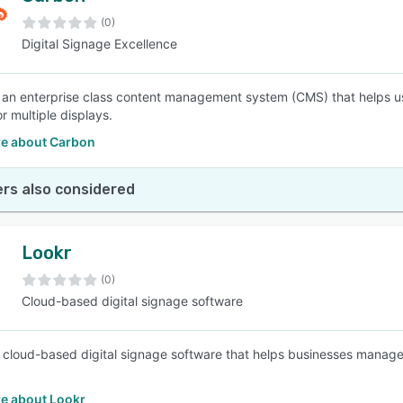
(0)
Digital Signage Excellence
SEE COMPARISON
 an enterprise class content management system (CMS) that helps 
r multiple displays.
e about Carbon
rs also considered
Lookr
(0)
Cloud-based digital signage software
a cloud-based digital signage software that helps businesses manage
e about Lookr