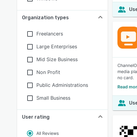
Use
Organization types
Freelancers
Large Enterprises
Mid Size Business
ChannelOS
media pla
Non Profit
no card.
Public Administrations
Read mor
Small Business
Use
User rating
All Reviews