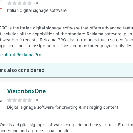
(0)
Italian digital signage software
RO is the Italian digital signage software that offers advanced feat
It includes all the capabilities of the standard Reklama software, plu
d weather forecasts. Reklama PRO also introduces touch screen functi
gement tools to assign permissions and monitor employee activities
e about Reklama Pro
rs also considered
VisionboxOne
(0)
Digital signage software for creating & managing content
One is a digital signage software complete and easy-to-use. Free for 
connection and a professional monitor.