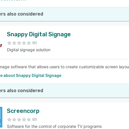
rs also considered
Snappy Digital Signage
(0)
Digital signage solution
ignage software that allows users to create customizable screen layo
e about Snappy Digital Signage
rs also considered
Screencorp
(0)
Software for the control of corporate TV programs