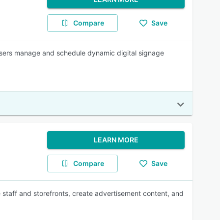
Compare
Save
users manage and schedule dynamic digital signage
LEARN MORE
Compare
Save
 staff and storefronts, create advertisement content, and