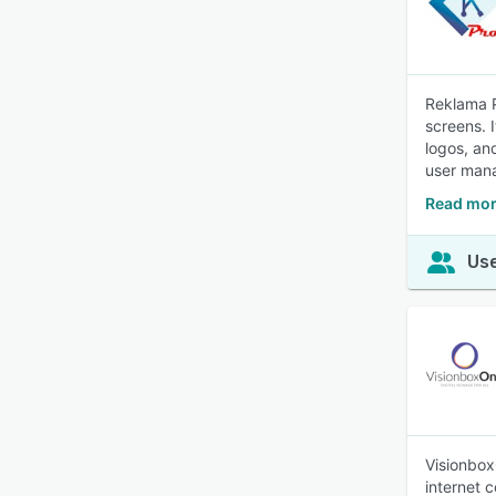
Reklama P
screens. 
logos, an
user mana
Read mor
Use
Visionbox
internet 