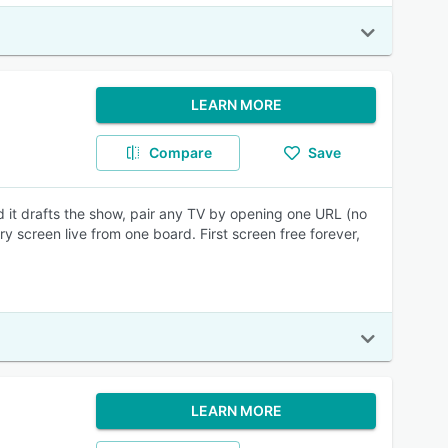
LEARN MORE
Compare
Save
d it drafts the show, pair any TV by opening one URL (no
y screen live from one board. First screen free forever,
LEARN MORE