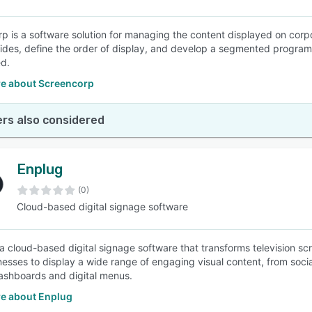
p is a software solution for managing the content displayed on corp
lides, define the order of display, and develop a segmented program
ed.
e about Screencorp
rs also considered
Enplug
(0)
Cloud-based digital signage software
 a cloud-based digital signage software that transforms television s
nesses to display a wide range of engaging visual content, from socia
ashboards and digital menus.
e about Enplug