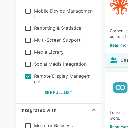
Mobile Device Managemen
t
Reporting & Statistics
Carbon is
content fo
Multi-Screen Support
Read mor
Media Library
Use
Social Media Integration
Remote Display Managem
ent
SEE FULL LIST
Integrated with
Lookr is 
more.
Meta for Business
Read mor