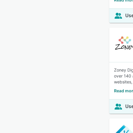
Use
Zoney Dig
over 140 
websites,
Read mor
Use