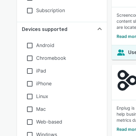
Subscription
Screencor
content s
are locat
Devices supported
Read mor
Android
Use
Chromebook
iPad
iPhone
Linux
Enplug is
Mac
help busi
metrics d
Web-based
Read mor
Windows