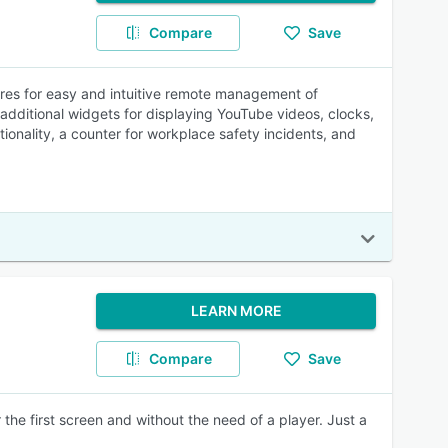
Compare
Save
ures for easy and intuitive remote management of
s additional widgets for displaying YouTube videos, clocks,
onality, a counter for workplace safety incidents, and
.
LEARN MORE
Compare
Save
the first screen and without the need of a player. Just a