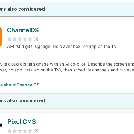
rs also considered
ChannelOS
(0)
AI-first digital signage. No player box, no app on the TV.
 is cloud digital signage with an AI co-pilot. Describe the screen an
yer, no app installed on the TV), then schedule channels and run ever
e about ChannelOS
rs also considered
Pixel CMS
(0)