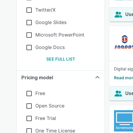
Twitter/X
Use
Google Slides
Microsoft PowerPoint
Google Docs
SEE FULL LIST
Digital s
Pricing model
Read mor
Free
Use
Open Source
Free Trial
One Time License