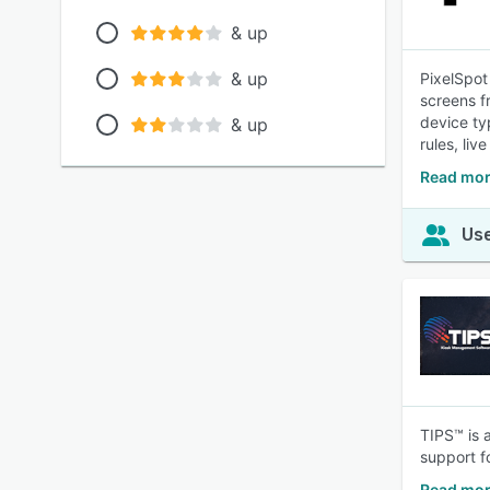
& up
& up
PixelSpot
screens f
device ty
& up
rules, liv
Read mor
Use
TIPS™ is 
support f
Read mor