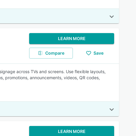
LEARN MORE
Compare
Save
signage across TVs and screens. Use flexible layouts,
us, promotions, announcements, videos, QR codes,
LEARN MORE