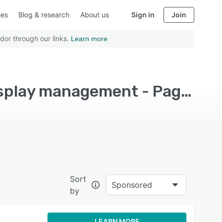
ies
Blog & research
About us
Sign in
Join
dor through our links.
Learn more
Top Rated Digital Signage Software with Remote display management - Page 7
Sort
Sponsored
by
LEARN MORE