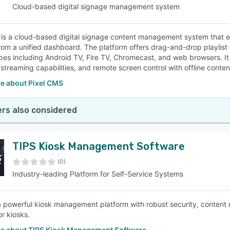
Cloud-based digital signage management system
 is a cloud-based digital signage content management system that e
rom a unified dashboard. The platform offers drag-and-drop playlist c
pes including Android TV, Fire TV, Chromecast, and web browsers. It
e streaming capabilities, and remote screen control with offline conte
e about Pixel CMS
rs also considered
TIPS Kiosk Management Software
(0)
Industry-leading Platform for Self-Service Systems
a powerful kiosk management platform with robust security, conten
or kiosks.
e about TIPS Kiosk Management Software