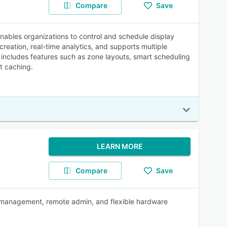
Compare
Save
nables organizations to control and schedule display
reation, real-time analytics, and supports multiple
 includes features such as zone layouts, smart scheduling
nt caching.
LEARN MORE
Compare
Save
t management, remote admin, and flexible hardware