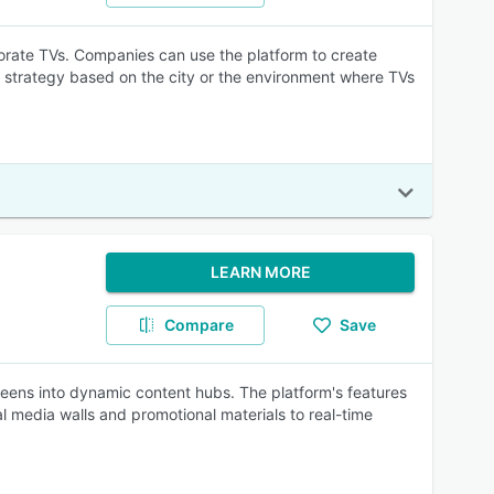
orate TVs. Companies can use the platform to create
 strategy based on the city or the environment where TVs
LEARN MORE
Compare
Save
creens into dynamic content hubs. The platform's features
l media walls and promotional materials to real-time