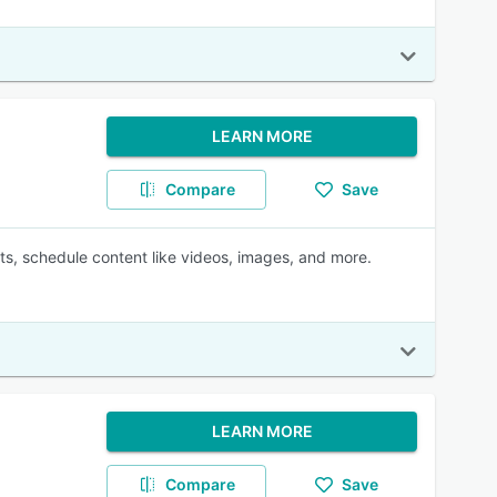
LEARN MORE
Compare
Save
uts, schedule content like videos, images, and more.
LEARN MORE
Compare
Save