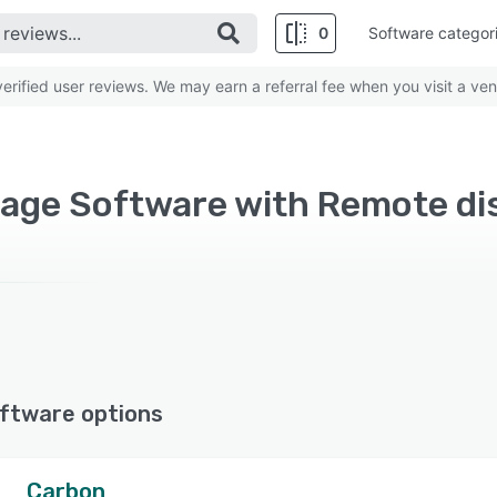
0
Software categor
rified user reviews. We may earn a referral fee when you visit a ven
ftware options
Carbon