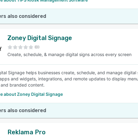
rs also considered
Zoney Digital Signage
(0)
Create, schedule, & manage digital signs across every screen
ital Signage helps businesses create, schedule, and manage digital 
apps and widgets, integrations, and remote updates to display men
 and branded content.
e about Zoney Digital Signage
rs also considered
Reklama Pro