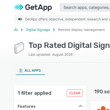
GetApp offers objective, independent research and ve
Digital Signage
Remote display management
Last updated: August 2026
ALL APPS
190 so
1 filter applied
CLEAR
Features