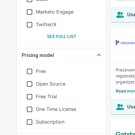
Marketo Engage
Use
Twitter/X
SEE FULL LIST
Pricing model
Prezevent
Free
registrat
organizer
Open Source
Read mor
Free Trial
Use
One Time License
Subscription