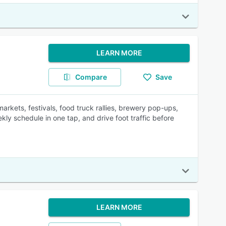
LEARN MORE
Compare
Save
rkets, festivals, food truck rallies, brewery pop-ups,
ly schedule in one tap, and drive foot traffic before
LEARN MORE