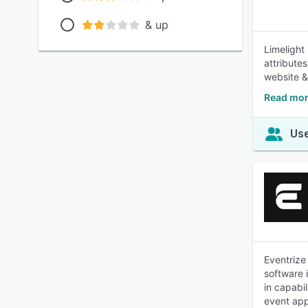
& up
Limelight
attribute
website 
Read mor
Use
Eventrize
software 
in capabi
event app