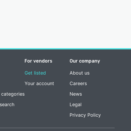
For vendors
Our company
Get listed
About us
Your account
Careers
 categories
News
esearch
Legal
Privacy Policy