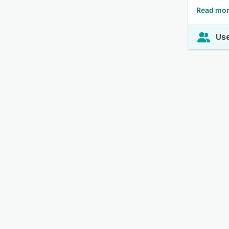
Read mor
Use