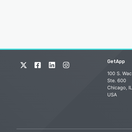
GetApp
100 S. Wac
Ste. 600
Chicago, I
USA