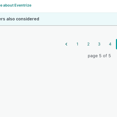
e about Eventrize
rs also considered
1
2
3
4
page 5 of 5