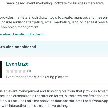
SaaS-based event marketing software for business marketers
 provides marketers with digital tools to create, manage, and measur
s include audience targeting, email marketing, landing pages & web f
& campaign management.
e about Limelight Platform
rs also considered
Eventrize
(0)
Event management & ticketing platform
 is an event management and ticketing platform that provides tools 
includes customizable registration forms, automated confirmation e
lities. It features real-time analytics dashboards, email and WhatsA
 with interactive schedules and live polling.