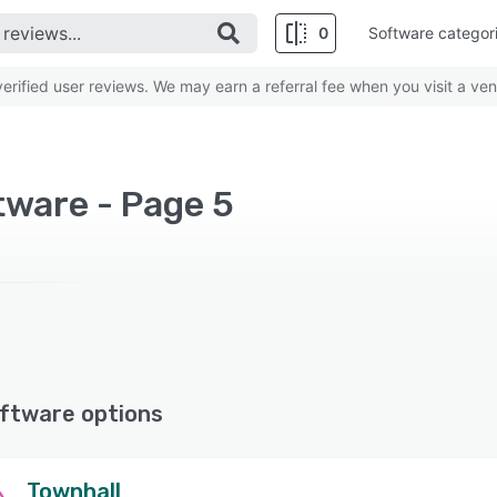
0
Software categor
rified user reviews. We may earn a referral fee when you visit a ven
tware - Page 5
ftware options
Townhall