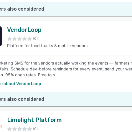
rs also considered
VendorLoop
(0)
Platform for food trucks & mobile vendors
keting SMS for the vendors actually working the events — farmers ma
 fairs. Schedule day-before reminders for every event, send your week
n. 95% open rates. Free to s
e about VendorLoop
rs also considered
Limelight Platform
(0)