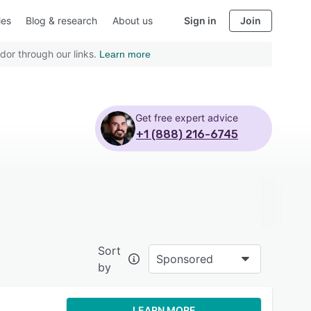
ies
Blog & research
About us
Sign in
Join
dor through our links.
Learn more
Get free expert advice
+1 (888) 216-6745
Sort
Sponsored
by
LEARN MORE