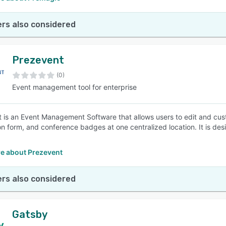
rs also considered
Prezevent
(0)
Event management tool for enterprise
 is an Event Management Software that allows users to edit and cust
ion form, and conference badges at one centralized location. It is de
.
e about Prezevent
rs also considered
Gatsby