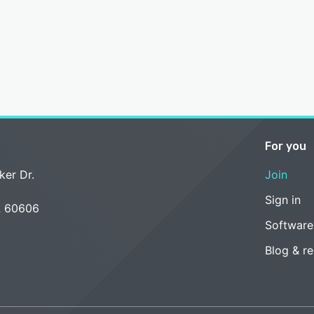
For you
ker Dr.
Join
Sign in
L 60606
Software
Blog & r