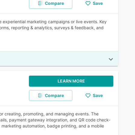
Compare
Save
e experiential marketing campaigns or live events. Key
orms, reporting & analytics, surveys & feedback, and
LEARN MORE
Compare
Save
for creating, promoting, and managing events. The
mails, payment gateway integration, and QR code check-
pp marketing automation, badge printing, and a mobile