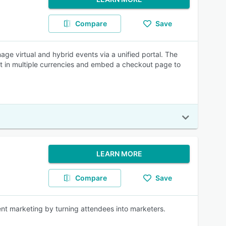
Compare
Save
e virtual and hybrid events via a unified portal. The
nt in multiple currencies and embed a checkout page to
LEARN MORE
Compare
Save
nt marketing by turning attendees into marketers.