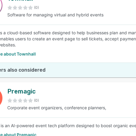
(0)
Software for managing virtual and hybrid events
SEE COMPARISON
is a cloud-based software designed to help businesses plan and manag
enables users to create an event page to sell tickets, accept payme
websites.
e about Townhall
rs also considered
Premagic
(0)
Corporate event organizers, conference planners,
is an AI-powered event tech platform designed to boost organic eve
e about Premagic