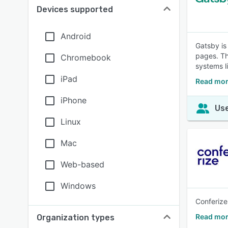
Devices supported
Android
Gatsby is
pages. Th
Chromebook
systems li
iPad
Read mor
iPhone
Use
Linux
Mac
Web-based
Windows
Conferize
Read mor
Organization types