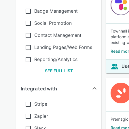
Badge Management
Social Promotion
Townhall 
Contact Management
platform 
existing 
Landing Pages/Web Forms
Read mor
Reporting/Analytics
Use
SEE FULL LIST
Integrated with
Stripe
Zapier
Premagic 
Slack
Read mor