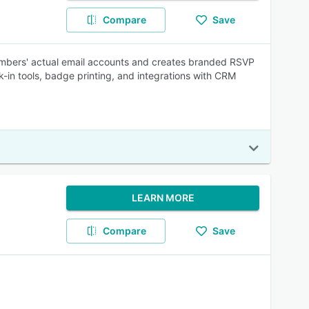
Compare
Save
embers' actual email accounts and creates branded RSVP
-in tools, badge printing, and integrations with CRM
LEARN MORE
Compare
Save