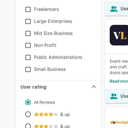
Use
Freelancers
Large Enterprises
Mid Size Business
Non Profit
Public Administrations
Event-mar
and craft
Small Business
doors ope
Read mor
User rating
Use
All Reviews
& up
& up