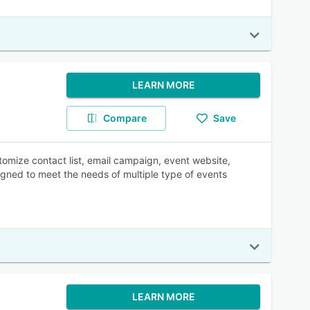
LEARN MORE
Compare
Save
omize contact list, email campaign, event website,
signed to meet the needs of multiple type of events
LEARN MORE