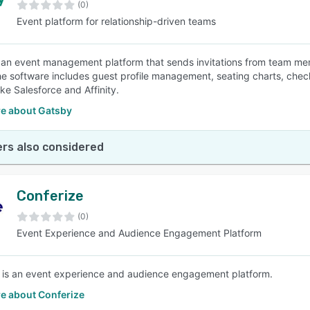
(0)
Event platform for relationship-driven teams
 an event management platform that sends invitations from team m
e software includes guest profile management, seating charts, check
ke Salesforce and Affinity.
e about Gatsby
rs also considered
Conferize
(0)
Event Experience and Audience Engagement Platform
 is an event experience and audience engagement platform.
e about Conferize