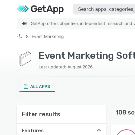
GetApp offers objective, independent research and ve
Event Marketing
Event Marketing Sof
Last updated: August 2026
ALL APPS
108 so
Filter results
Features