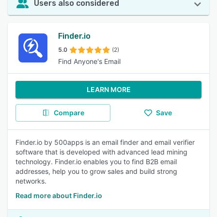
Users also considered
Finder.io
5.0
(2)
Find Anyone's Email
LEARN MORE
Compare
Save
Finder.io by 500apps is an email finder and email verifier
software that is developed with advanced lead mining
technology. Finder.io enables you to find B2B email
addresses, help you to grow sales and build strong
networks.
Read more about Finder.io