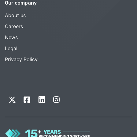
Our company
About us
Careers
News
Legal
Privacy Policy