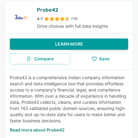
Probe42
4.7
(19)
Drive choices with full data insights
LEARN MORE
Compare
Save
Probe42 is a comprehensive Indian company information
search and data intelligence tool that provides effortless
access to a company's financial, legal, and compliance
information. With over a decade of experience in handling
data, Probe42 collects, cleans, and curates information
from 743 validated public domain sources, ensuring high-
quality and up-to-date data for users to make better and
faster business decisions.
Read more about Probe42