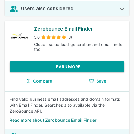
Users also considered
Zerobounce Email Finder
5.0
(3)
Cloud-based lead generation and email finder
tool
LEARN MORE
Compare
Save
Find valid business email addresses and domain formats
with Email Finder. Searches also available via the
ZeroBounce API.
Read more about Zerobounce Email Finder