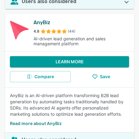
Users also considered
AnyBiz
4.8
(44)
AI-driven lead generation and sales
management platform
LEARN MORE
Compare
Save
AnyBiz is an AI-driven platform transforming B2B lead
generation by automating tasks traditionally handled by
SDRs. Its advanced AI agents offer personalized
marketing solutions to optimize lead generation efforts.
Read more about AnyBiz