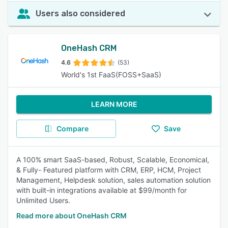
Users also considered
OneHash CRM
4.6
(53)
World's 1st FaaS(FOSS+SaaS)
LEARN MORE
Compare
Save
A 100% smart SaaS-based, Robust, Scalable, Economical,
& Fully- Featured platform with CRM, ERP, HCM, Project
Management, Helpdesk solution, sales automation solution
with built-in integrations available at $99/month for
Unlimited Users.
Read more about OneHash CRM