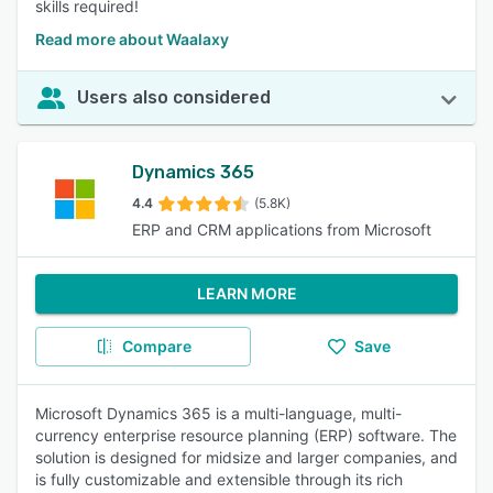
skills required!
Read more about Waalaxy
Users also considered
Dynamics 365
4.4
(5.8K)
ERP and CRM applications from Microsoft
LEARN MORE
Compare
Save
Microsoft Dynamics 365 is a multi-language, multi-
currency enterprise resource planning (ERP) software. The
solution is designed for midsize and larger companies, and
is fully customizable and extensible through its rich