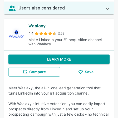
Users also considered
Waalaxy
4.4
(253)
Make LinkedIn your #1 acquisition channel
with Waalaxy.
LEARN MORE
Compare
Save
Meet Waalaxy, the all-in-one lead generation tool that
turns LinkedIn into your #1 acquisition channel.
With Waalaxy's intuitive extension, you can easily import
prospects directly from LinkedIn and set up your
prospecting campaign with just a few clicks - no technical