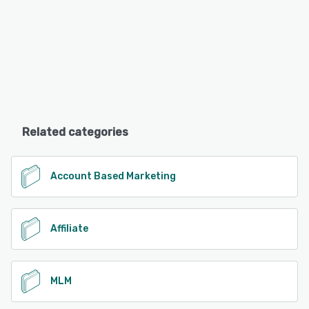
Related categories
Account Based Marketing
Affiliate
MLM