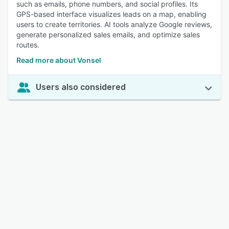
such as emails, phone numbers, and social profiles. Its
GPS-based interface visualizes leads on a map, enabling
users to create territories. AI tools analyze Google reviews,
generate personalized sales emails, and optimize sales
routes.
Read more about Vonsel
Users also considered