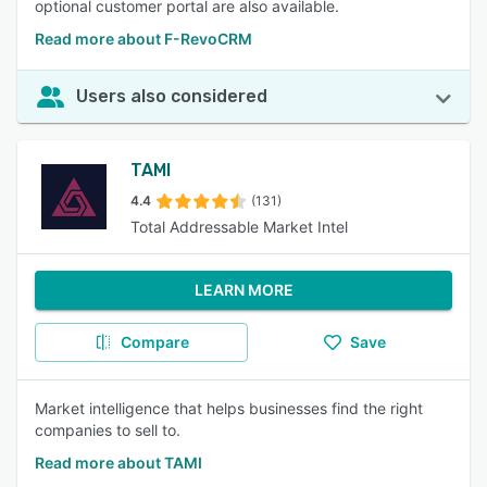
optional customer portal are also available.
Read more about F-RevoCRM
Users also considered
TAMI
4.4
(131)
Total Addressable Market Intel
LEARN MORE
Compare
Save
Market intelligence that helps businesses find the right
companies to sell to.
Read more about TAMI