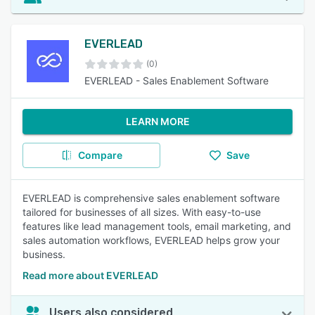
EVERLEAD
(0)
EVERLEAD - Sales Enablement Software
LEARN MORE
Compare
Save
EVERLEAD is comprehensive sales enablement software
tailored for businesses of all sizes. With easy-to-use
features like lead management tools, email marketing, and
sales automation workflows, EVERLEAD helps grow your
business.
Read more about EVERLEAD
Users also considered