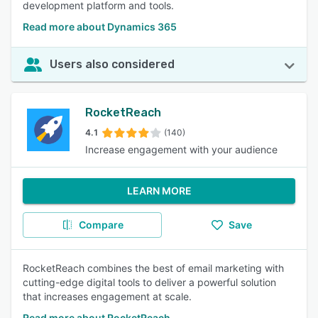
development platform and tools.
Read more about Dynamics 365
Users also considered
RocketReach
4.1
(140)
Increase engagement with your audience
LEARN MORE
Compare
Save
RocketReach combines the best of email marketing with
cutting-edge digital tools to deliver a powerful solution
that increases engagement at scale.
Read more about RocketReach