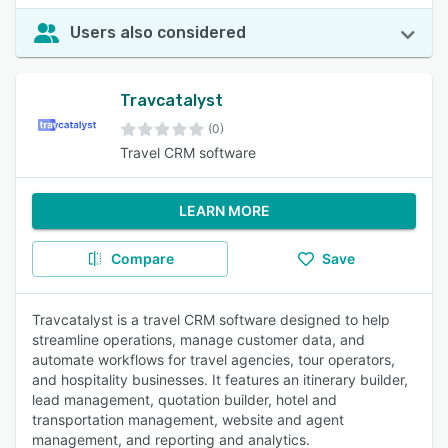
Users also considered
Travcatalyst
(0)
Travel CRM software
LEARN MORE
Compare
Save
Travcatalyst is a travel CRM software designed to help
streamline operations, manage customer data, and
automate workflows for travel agencies, tour operators,
and hospitality businesses. It features an itinerary builder,
lead management, quotation builder, hotel and
transportation management, website and agent
management, and reporting and analytics.