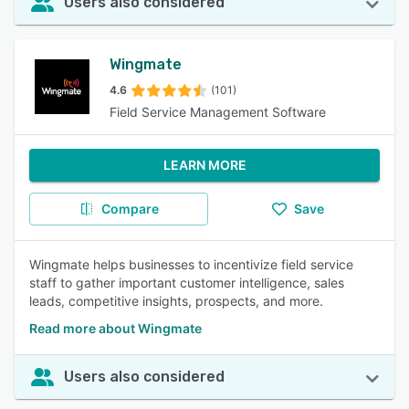
Users also considered
Wingmate
4.6
(101)
Field Service Management Software
LEARN MORE
Compare
Save
Wingmate helps businesses to incentivize field service
staff to gather important customer intelligence, sales
leads, competitive insights, prospects, and more.
Read more about Wingmate
Users also considered