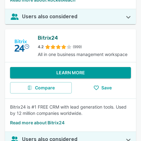
Users also considered
Bitrix24
4.2
(999)
All in one business management workspace
LEARN MORE
Compare
Save
Bitrix24 is #1 FREE CRM with lead generation tools. Used
by 12 million companies worldwide.
Read more about Bitrix24
Users also considered