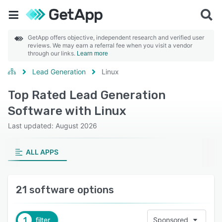
GetApp offers objective, independent research and verified user
reviews. We may earn a referral fee when you visit a vendor
through our links.
Learn more
Lead Generation
Linux
Top Rated Lead Generation
Software with Linux
Last updated: August 2026
ALL APPS
21 software options
1
filter
Sponsored