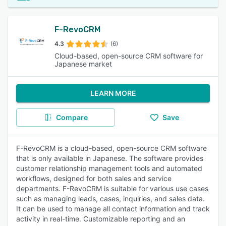
F-RevoCRM
4.3
(6)
Cloud-based, open-source CRM software for
Japanese market
LEARN MORE
Compare
Save
F-RevoCRM is a cloud-based, open-source CRM software
that is only available in Japanese. The software provides
customer relationship management tools and automated
workflows, designed for both sales and service
departments. F-RevoCRM is suitable for various use cases
such as managing leads, cases, inquiries, and sales data.
It can be used to manage all contact information and track
activity in real-time. Customizable reporting and an