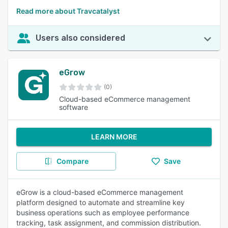
Read more about Travcatalyst
Users also considered
eGrow
(0)
Cloud-based eCommerce management
software
LEARN MORE
Compare
Save
eGrow is a cloud-based eCommerce management
platform designed to automate and streamline key
business operations such as employee performance
tracking, task assignment, and commission distribution.