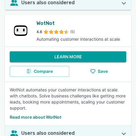
Users also considered
WotNot
4.6
(5)
Automating customer interactions at scale
LEARN MORE
Compare
Save
WotNot automates your customer interactions at scale
with chatbots. Solve business challenges like getting more
leads, booking more appointments, scaling your customer
support.
Read more about WotNot
Users also considered