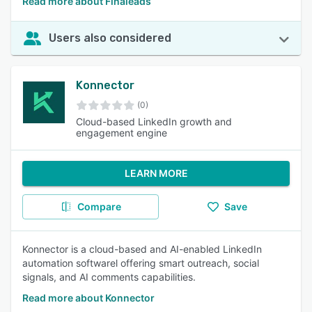
Read more about Finaleads
Users also considered
Konnector
(0)
Cloud-based LinkedIn growth and
engagement engine
LEARN MORE
Compare
Save
Konnector is a cloud-based and AI-enabled LinkedIn
automation softwarel offering smart outreach, social
signals, and AI comments capabilities.
Read more about Konnector