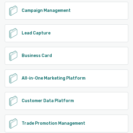
Campaign Management
Lead Capture
Business Card
All-in-One Marketing Platform
Customer Data Platform
Trade Promotion Management