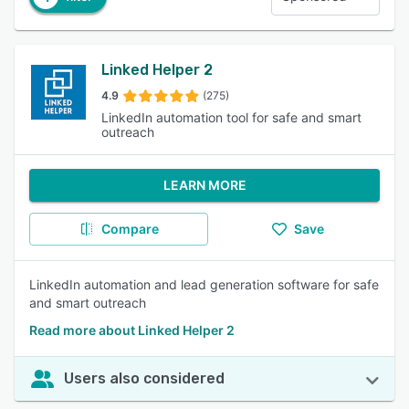
Linked Helper 2
4.9
(275)
LinkedIn automation tool for safe and smart
outreach
LEARN MORE
Compare
Save
LinkedIn automation and lead generation software for safe
and smart outreach
Read more about Linked Helper 2
Users also considered