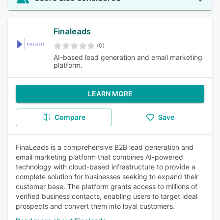
Finaleads
(0)
AI-based lead generation and email marketing
platform.
LEARN MORE
Compare
Save
FinaLeads is a comprehensive B2B lead generation and
email marketing platform that combines AI-powered
technology with cloud-based infrastructure to provide a
complete solution for businesses seeking to expand their
customer base. The platform grants access to millions of
verified business contacts, enabling users to target ideal
prospects and convert them into loyal customers.