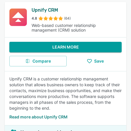
Upnify CRM
4.8
(64)
Web-based customer relationship
management (CRM) solution
LEARN MORE
Compare
Save
Upnify CRM is a customer relationship management
solution that allows business owners to keep track of their
contacts, maximize business opportunities, and make their
conversations more productive. The software supports
managers in all phases of the sales process, from the
beginning to the end.
Read more about Upnify CRM