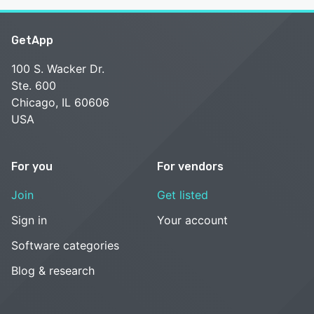
GetApp
100 S. Wacker Dr.
Ste. 600
Chicago, IL 60606
USA
For you
For vendors
Join
Get listed
Sign in
Your account
Software categories
Blog & research