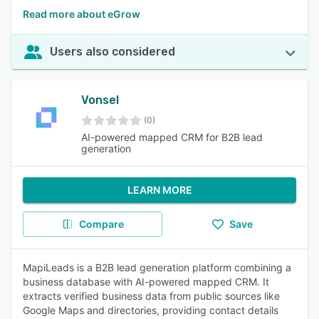
Read more about eGrow
Users also considered
Vonsel
(0)
AI-powered mapped CRM for B2B lead
generation
LEARN MORE
Compare
Save
MapiLeads is a B2B lead generation platform combining a
business database with AI-powered mapped CRM. It
extracts verified business data from public sources like
Google Maps and directories, providing contact details