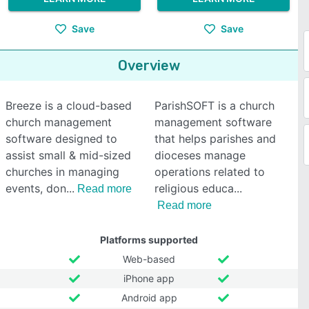
Save
Save
Overview
Breeze is a cloud-based
ParishSOFT is a church
church management
management software
software designed to
that helps parishes and
assist small & mid-sized
dioceses manage
churches in managing
operations related to
events, don
religious educa
Read more
Read more
Platforms supported
Web-based
iPhone app
Android app