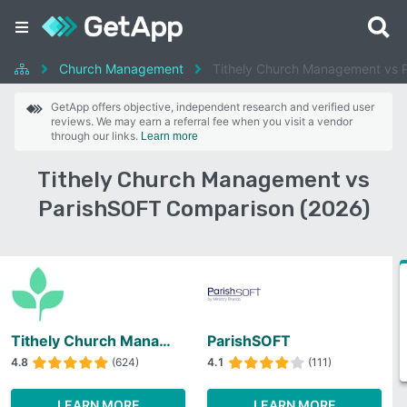
Church Management
Tithely Church Management vs 
GetApp offers objective, independent research and verified user
reviews. We may earn a referral fee when you visit a vendor
through our links.
Learn more
Tithely Church Management vs
ParishSOFT Comparison (2026)
Tithely Church Management
ParishSOFT
4.8
(624)
4.1
(111)
LEARN MORE
LEARN MORE