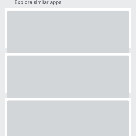
Explore similar apps