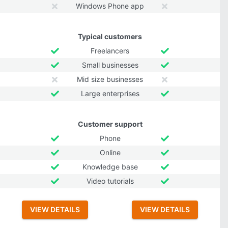
Windows Phone app
Typical customers
Freelancers
Small businesses
Mid size businesses
Large enterprises
Customer support
Phone
Online
Knowledge base
Video tutorials
VIEW DETAILS
VIEW DETAILS