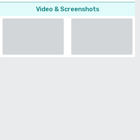
Video & Screenshots