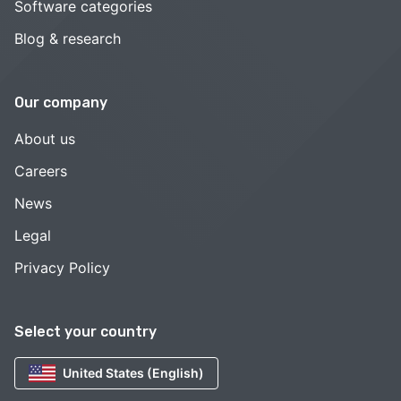
Software categories
Blog & research
Our company
About us
Careers
News
Legal
Privacy Policy
Select your country
United States (English)