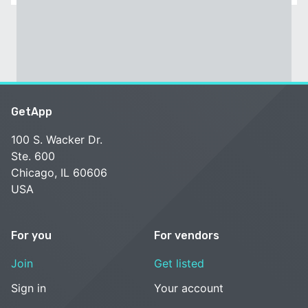
GetApp
100 S. Wacker Dr.
Ste. 600
Chicago, IL 60606
USA
For you
For vendors
Join
Get listed
Sign in
Your account