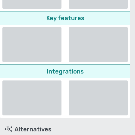
Key features
Integrations
Alternatives