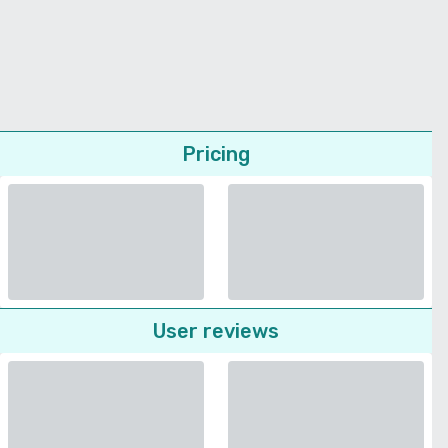
Pricing
User reviews