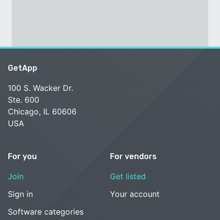
GetApp
100 S. Wacker Dr.
Ste. 600
Chicago, IL 60606
USA
For you
For vendors
Join
Get listed
Sign in
Your account
Software categories