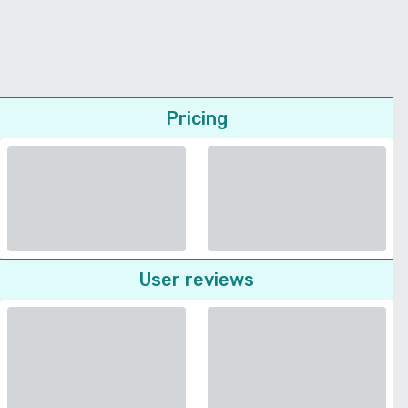
Pricing
User reviews