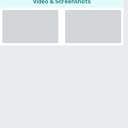
Video & Screenshots