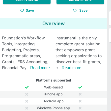
Save
Save
Overview
Foundation's Workflow
Instrumentl is the only
Tools, integrating
complete grant solution
Budgeting, Projects,
that empowers grant-
Programmatic areas,
seeking organizations to
Grants, IFRS Accounting,
discover best-fit grants,
Financial Pay
c
Read more
Read more
Platforms supported
Web-based
iPhone app
Android app
Windows Phone app