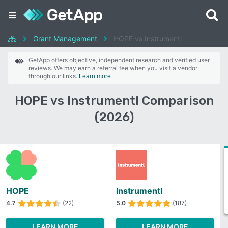
Grant Management
HOPE vs Instrumentl
GetApp offers objective, independent research and verified user
reviews. We may earn a referral fee when you visit a vendor
through our links.
Learn more
HOPE vs Instrumentl Comparison
(2026)
HOPE
Instrumentl
4.7
(22)
5.0
(187)
LEARN MORE
LEARN MORE