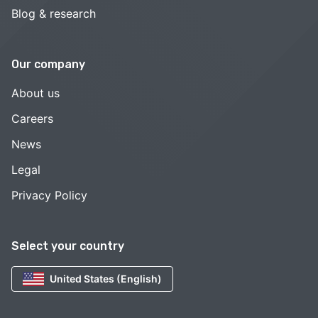
Blog & research
Our company
About us
Careers
News
Legal
Privacy Policy
Select your country
United States (English)