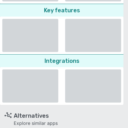
Key features
Integrations
Alternatives
Explore similar apps