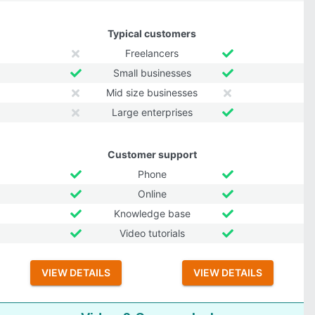
Typical customers
Freelancers
Small businesses
Mid size businesses
Large enterprises
Customer support
Phone
Online
Knowledge base
Video tutorials
VIEW DETAILS
VIEW DETAILS