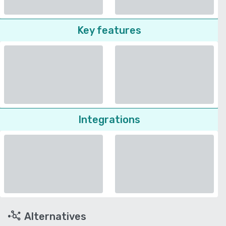
Key features
Integrations
Alternatives