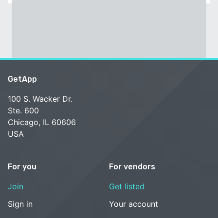
GetApp
100 S. Wacker Dr.
Ste. 600
Chicago, IL 60606
USA
For you
For vendors
Join
Get listed
Sign in
Your account