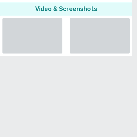
Video & Screenshots