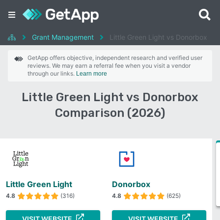
Grant Management
Little Green Light vs Donorbox
GetApp offers objective, independent research and verified user
reviews. We may earn a referral fee when you visit a vendor
through our links.
Learn more
Little Green Light vs Donorbox
Comparison (2026)
Little Green Light
Donorbox
4.8
(316)
4.8
(625)
VISIT WEBSITE
VISIT WEBSITE