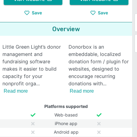
Save
Save
Overview
Little Green Light’s donor
Donorbox is an
management and
embeddable, localized
fundraising software
donation form / plugin for
makes it easier to build
websites, designed to
capacity for your
encourage recurring
nonprofit orga
donations with
Read more
Read more
Platforms supported
Web-based
iPhone app
Android app