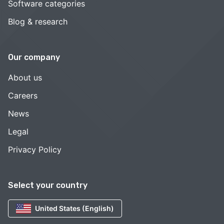
Software categories
Blog & research
Our company
About us
Careers
News
Legal
Privacy Policy
Select your country
United States (English)