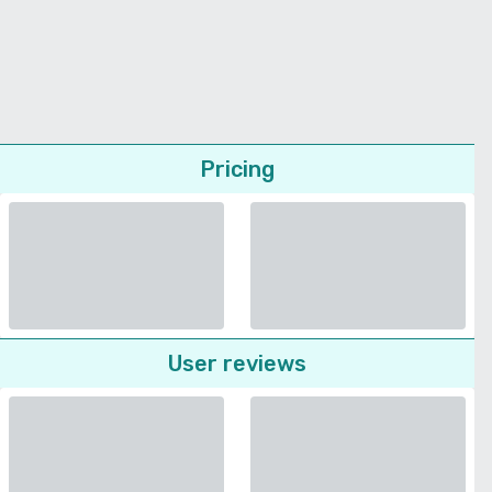
Pricing
User reviews