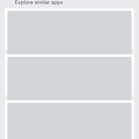
Explore similar apps