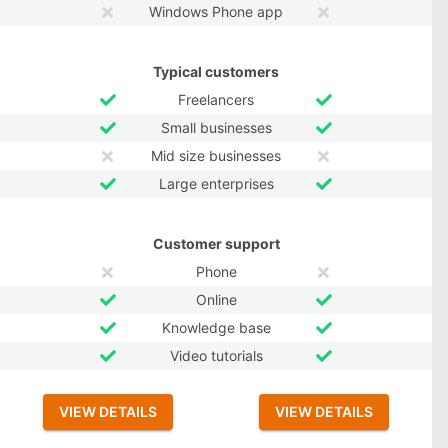
Windows Phone app
Typical customers
Freelancers
Small businesses
Mid size businesses
Large enterprises
Customer support
Phone
Online
Knowledge base
Video tutorials
VIEW DETAILS
VIEW DETAILS