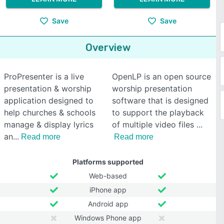
Save
Save
Overview
ProPresenter is a live
OpenLP is an open source
presentation & worship
worship presentation
application designed to
software that is designed
help churches & schools
to support the playback
manage & display lyrics
of multiple video files
an
Read more
Read more
Platforms supported
Web-based
iPhone app
Android app
Windows Phone app