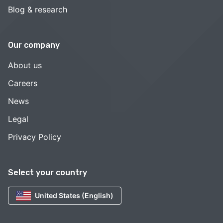
Blog & research
Our company
About us
Careers
News
Legal
Privacy Policy
Select your country
United States (English)