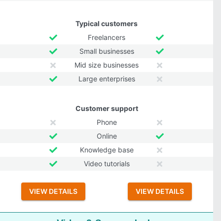
Typical customers
Freelancers
Small businesses
Mid size businesses
Large enterprises
Customer support
Phone
Online
Knowledge base
Video tutorials
VIEW DETAILS
VIEW DETAILS