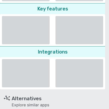
Key features
Integrations
Alternatives
Explore similar apps