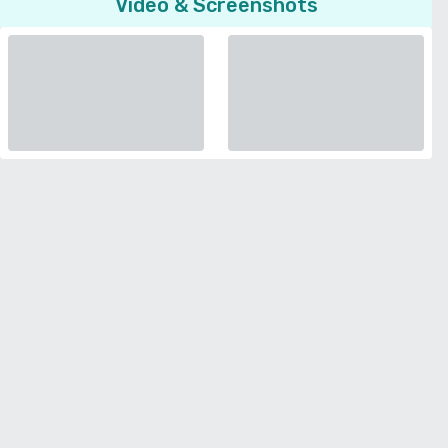
Video & Screenshots