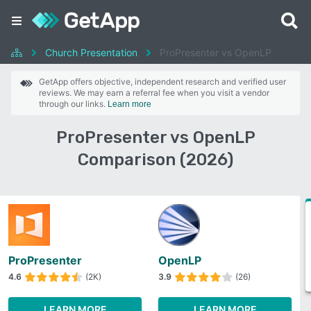
Church Presentation
ProPresenter vs OpenLP
GetApp offers objective, independent research and verified user
reviews. We may earn a referral fee when you visit a vendor
through our links.
Learn more
ProPresenter vs OpenLP
Comparison (2026)
ProPresenter
OpenLP
4.6
(2K)
3.9
(26)
LEARN MORE
LEARN MORE