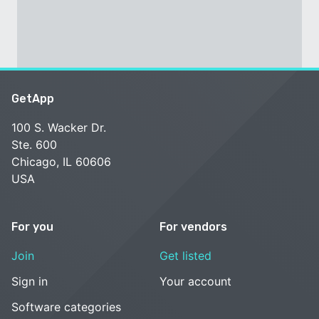
GetApp
100 S. Wacker Dr.
Ste. 600
Chicago, IL 60606
USA
For you
For vendors
Join
Get listed
Sign in
Your account
Software categories