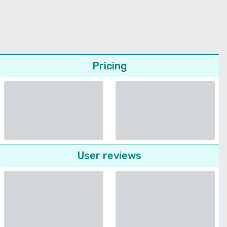
Pricing
User reviews