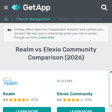
Church Management
Realm vs Elexio Community
GetApp offers objective, independent research and verified user
reviews. We may earn a referral fee when you visit a vendor
through our links.
Learn more
Realm vs Elexio Community
Comparison (2026)
Realm
Elexio Community
4.4
(273)
4.2
(120)
LEARN MORE
LEARN MORE