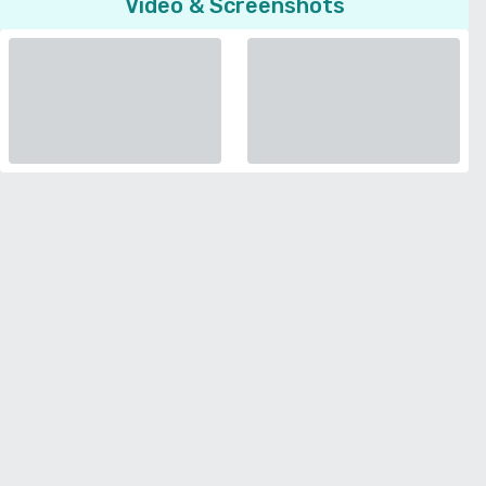
Video & Screenshots