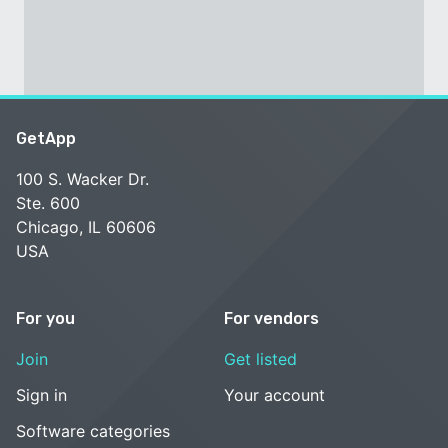
GetApp
100 S. Wacker Dr.
Ste. 600
Chicago, IL 60606
USA
For you
For vendors
Join
Get listed
Sign in
Your account
Software categories