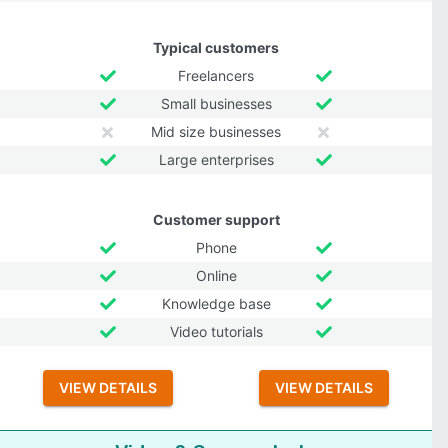
Typical customers
Freelancers
Small businesses
Mid size businesses
Large enterprises
Customer support
Phone
Online
Knowledge base
Video tutorials
VIEW DETAILS
VIEW DETAILS