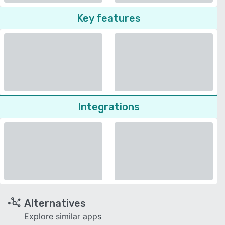
Key features
Integrations
Alternatives
Explore similar apps