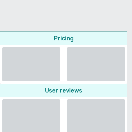
Pricing
User reviews