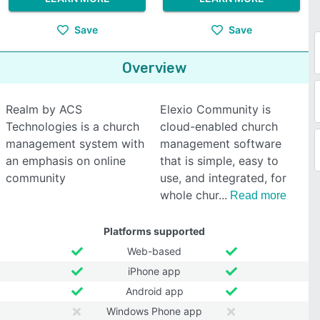
Save
Save
Overview
Realm by ACS
Elexio Community is
Technologies is a church
cloud-enabled church
management system with
management software
an emphasis on online
that is simple, easy to
community
use, and integrated, for
whole chur
Read more
Platforms supported
Web-based
iPhone app
Android app
Windows Phone app