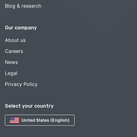
Blog & research
Our company
About us
Careers
News
Legal
Privacy Policy
Select your country
United States (English)