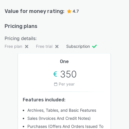
Value for money rating:
4.7
Pricing plans
Pricing details:
Free plan
Free trial
Subscription
One
350
Per year
Features included:
Archives, Tables, and Basic Features
Sales (Invoices And Credit Notes)
Purchases (Offers And Orders Issued To