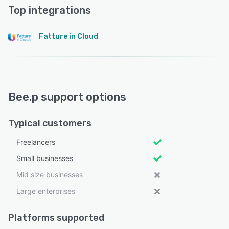
Top integrations
Fatture in Cloud
Bee.p support options
Typical customers
Freelancers
Small businesses
Mid size businesses
Large enterprises
Platforms supported