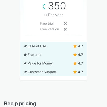
350
Per year
Free trial
Free version
Ease of Use
4.7
Features
4.7
Value for Money
4.7
Customer Support
4.7
Bee.p pricing