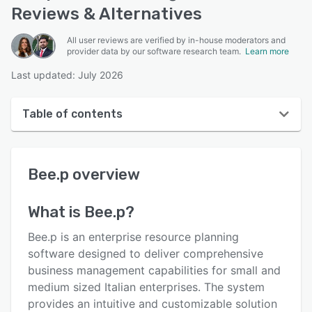
Reviews & Alternatives
All user reviews are verified by in-house moderators and
provider data by our software research team.
Learn more
Last updated: July 2026
Table of contents
Bee.p overview
Bee.p
overview
User interface
Reviews
What is
Bee.p
?
Key features
Bee.p is an enterprise resource planning
Alternatives
software designed to deliver comprehensive
business management capabilities for small and
Pricing
medium sized Italian enterprises. The system
Integrations
provides an intuitive and customizable solution