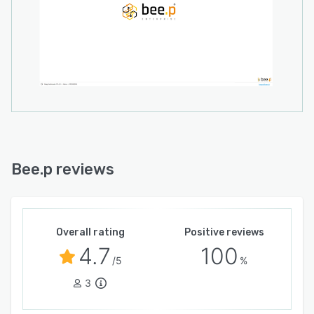
correspondence. The development team offers
module customization services to
accommodate unique process requirements and
to evolve the solution in concert with changing
business demands. This adaptable structure
positions the software as a strategic resource
capable of growth alongside the enterprise.
Bee.p reviews
Overall rating
Positive reviews
4.7
100
/5
%
3