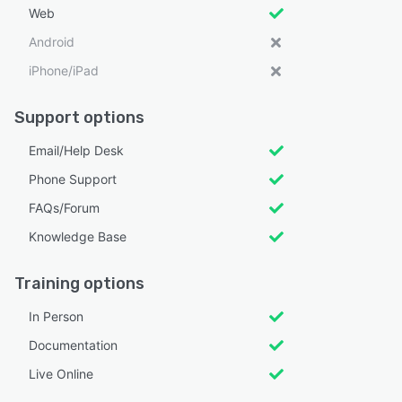
Web
Android
iPhone/iPad
Support options
Email/Help Desk
Phone Support
FAQs/Forum
Knowledge Base
Training options
In Person
Documentation
Live Online