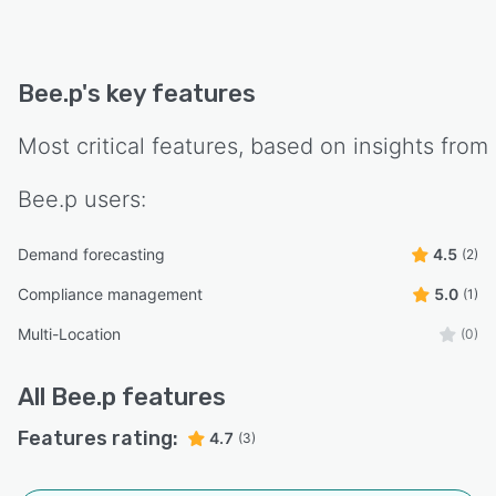
Bee.p
's key features
Most critical features, based on insights from
Bee.p
users:
Demand forecasting
4.5
(2)
Compliance management
5.0
(1)
Multi-Location
(0)
All
Bee.p
features
Features rating:
4.7
(3)