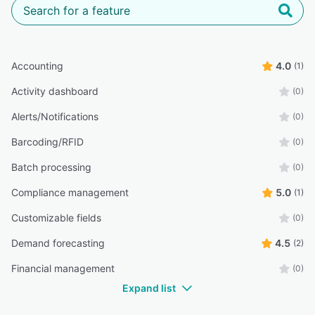
Accounting
4.0
(1)
Activity dashboard
(0)
Alerts/Notifications
(0)
Barcoding/RFID
(0)
Batch processing
(0)
Compliance management
5.0
(1)
Customizable fields
(0)
Demand forecasting
4.5
(2)
Financial management
(0)
Expand list