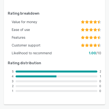
Rating breakdown
Value for money
Ease of use
Features
Customer support
Likelihood to recommend
1.00
/10
Rating distribution
5
2
4
1
3
0
2
0
1
0