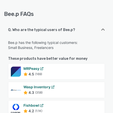
Bee.p FAQs
Q. Who are the typical users of Bee.p?
Bee.p has the following typical customers:
Small Business, Freelancers
These products have better value for money
MRPeasy
4.5
(169)
Wasp Inventory
4.3
(358)
Fishbowl
4.2
(1.1K)