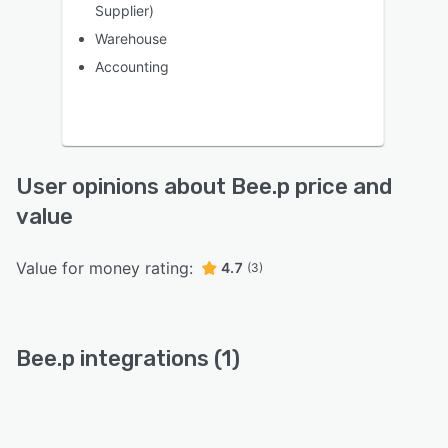
Supplier)
Warehouse
Accounting
User opinions about Bee.p price and
value
Value for money rating:
4.7
(3)
Bee.p integrations (1)