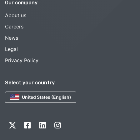
Our company
About us
Careers
News
Legal
Privacy Policy
Select your country
United States (English)