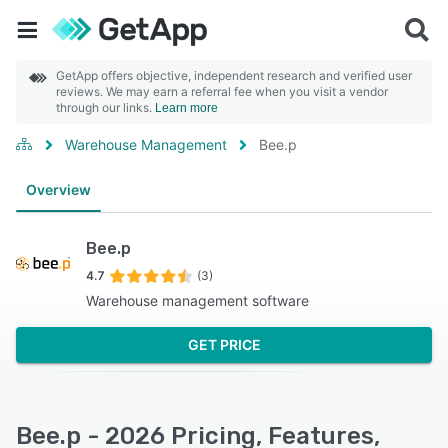
GetApp offers objective, independent research and verified user
reviews. We may earn a referral fee when you visit a vendor
through our links.
Learn more
Warehouse Management
Bee.p
Overview
Bee.p
4.7
(3)
Warehouse management software
GET PRICE
Bee.p - 2026 Pricing, Features,