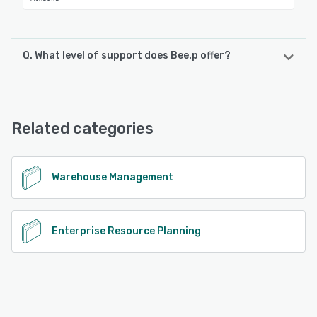
Q. What level of support does Bee.p offer?
Bee.p offers the following support options:
Email/Help Desk, Phone Support, FAQs/Forum, Knowledge
Base
Related categories
See alternatives
Warehouse Management
Enterprise Resource Planning