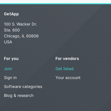
GetApp
100 S. Wacker Dr.
Ste. 600
Chicago, IL 60606
USA
For you
For vendors
Join
Get listed
Sign in
Your account
Software categories
Blog & research