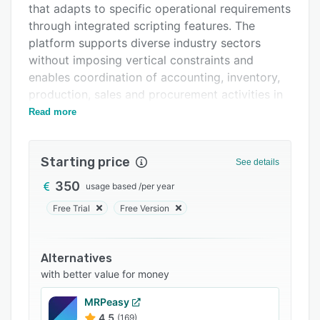
that adapts to specific operational requirements
Support options
through integrated scripting features. The
FAQs
platform supports diverse industry sectors
without imposing vertical constraints and
Related categories
enables coordination of accounting, inventory,
production, sales and procurement activities in
a unified environment.
Read more
The software employs a modular architecture
that allows organizations to select and deploy
Starting price
See details
modules aligned with their operational needs.
Core modules encompass purchasing,
350
usage based
/
per year
accounting, inventory management, production
Free Trial
Free Version
planning and sales operations while preserving
seamless integration across the system. The
user interface features a grid based design that
Alternatives
simplifies navigation, document processing and
with better value for money
accounting workflows with limited training
MRPeasy
demands. Customizable access controls protect
4.5
(169)