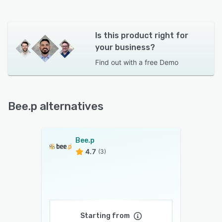
Is this product right for
your business?
Find out with a
free Demo
Bee.p alternatives
Bee.p
4.7
(3)
Starting from