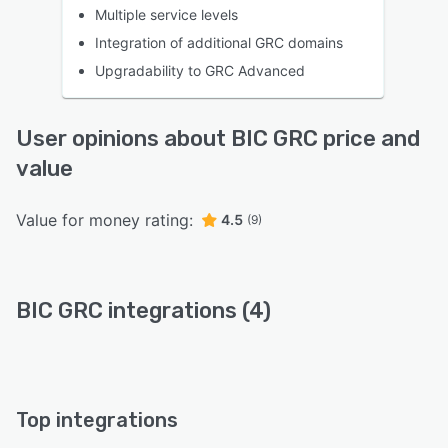
Multiple service levels
Integration of additional GRC domains
Upgradability to GRC Advanced
User opinions about BIC GRC price and
value
Value for money rating:
4.5
(9)
BIC GRC integrations (4)
Top integrations