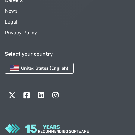
News
Legal
Privacy Policy
Select your country
United States (English)