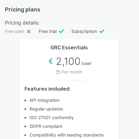
Pricing plans
Pricing details:
Free plan
Free trial
Subscription
GRC Essentials
2,100
/user
Per month
Features included:
API Integration
Regular updates
ISO 27001 conformity
GDPR compliant
Compatibility with leading standards