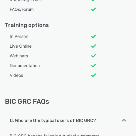
FAQs/Forum
Training options
In Person
Live Online
Webinars
Documentation
Videos
BIC GRC FAQs
Q. Who are the typical users of BIC GRC?
BIC GRC has the following typical customers: