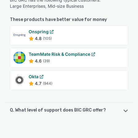
Large Enterprises, Mid-size Business
These products have better value for money
Onspring
4.8
(105)
TeamMate Risk & Compliance
4.6
(39)
Okta
4.7
(944)
Q. What level of support does BIC GRC offer?
BIC GRC offers the following support options:
Phone Support, Email/Help Desk, Chat, Knowledge Base,
FAQs/Forum