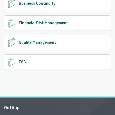
Business Continuity
Financial Risk Management
Quality Management
ESG
GetApp