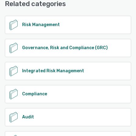
Related categories
See alternatives
Risk Management
Governance, Risk and Compliance (GRC)
Integrated Risk Management
Compliance
Audit