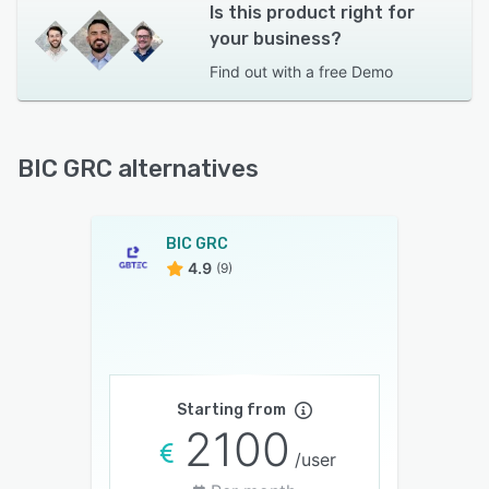
Is this product right for
your business?
Find out with a
free Demo
BIC GRC alternatives
BIC GRC
4.9
(9)
Starting from
2100
/user