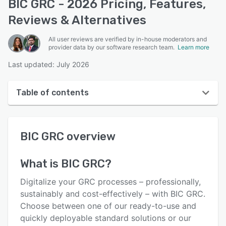
BIC GRC - 2026 Pricing, Features,
Reviews & Alternatives
All user reviews are verified by in-house moderators and
provider data by our software research team.
Learn more
Last updated: July 2026
Table of contents
BIC GRC overview
BIC GRC
overview
User interface
Reviews
What is
BIC GRC
?
Key features
Digitalize your GRC processes – professionally,
Alternatives
sustainably and cost-effectively – with BIC GRC.
Choose between one of our ready-to-use and
Pricing
quickly deployable standard solutions or our