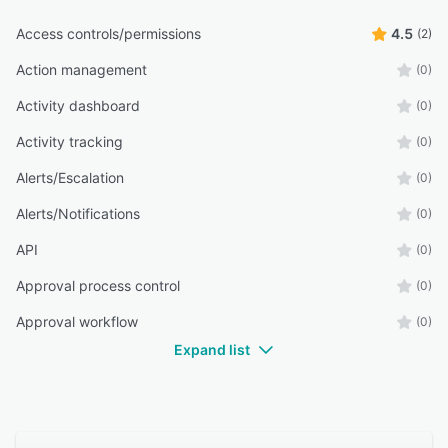
Access controls/permissions
4.5
(2)
Action management
(0)
Activity dashboard
(0)
Activity tracking
(0)
Alerts/Escalation
(0)
Alerts/Notifications
(0)
API
(0)
Approval process control
(0)
Approval workflow
(0)
Expand list