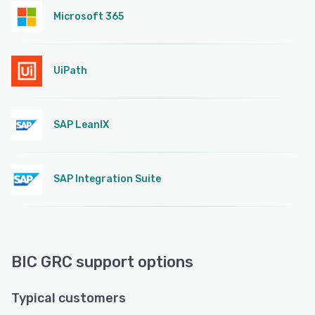
Microsoft 365
UiPath
SAP LeanIX
SAP Integration Suite
BIC GRC support options
Typical customers