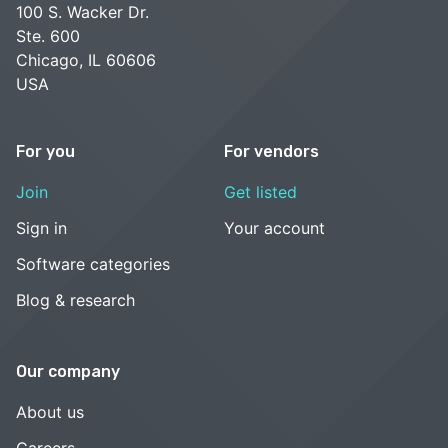
100 S. Wacker Dr.
Ste. 600
Chicago, IL 60606
USA
For you
For vendors
Join
Get listed
Sign in
Your account
Software categories
Blog & research
Our company
About us
Careers