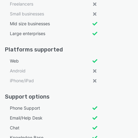
Freelancers
Small businesses
Mid size businesses
Large enterprises
Platforms supported
Web
Android
iPhone/iPad
Support options
Phone Support
Email/Help Desk
Chat
Knowledge Base