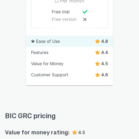
Per month
Free trial
Free version
Ease of Use
4.8
Features
4.4
Value for Money
4.5
Customer Support
4.6
BIC GRC pricing
Value for money rating:
4.5