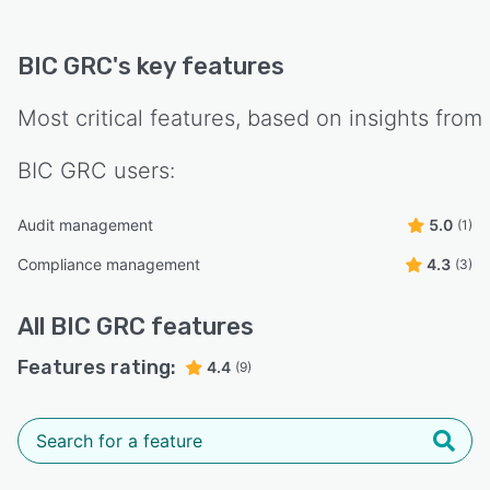
BIC GRC
's key features
Most critical features, based on insights from
BIC GRC
users:
Audit management
5.0
(1)
Compliance management
4.3
(3)
All
BIC GRC
features
Features rating:
4.4
(9)