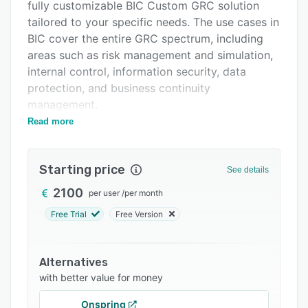
Integrations
fully customizable BIC Custom GRC solution
tailored to your specific needs. The use cases in
Support options
BIC cover the entire GRC spectrum, including
FAQs
areas such as risk management and simulation,
internal control, information security, data
Related categories
protection, and business continuity
management.
Read more
Fast implementation with our standard solutions
Are you looking for a ready-made solution for
your GRC processes that is fast to implement,
Starting price
See details
meets common standards, provides an intuitive
2100
per user
/
per month
user interface, and remains future-proof
through configurative expansion options? Then
Free Trial
Free Version
a BIC Standard Solution is the right choice for
you. Take advantage of a wide range of
Alternatives
benefits:
with better value for money
• Efficient: Start using the solution immediately.
Onspring