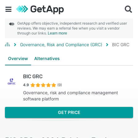
GetApp offers objective, independent research and verified user
reviews. We may earn a referral fee when you visit a vendor
through our links.
Learn more
Governance, Risk and Compliance (GRC)
BIC GRC
Overview
Alternatives
BIC GRC
4.9
(9)
Governance, risk and compliance management
software platform
GET PRICE