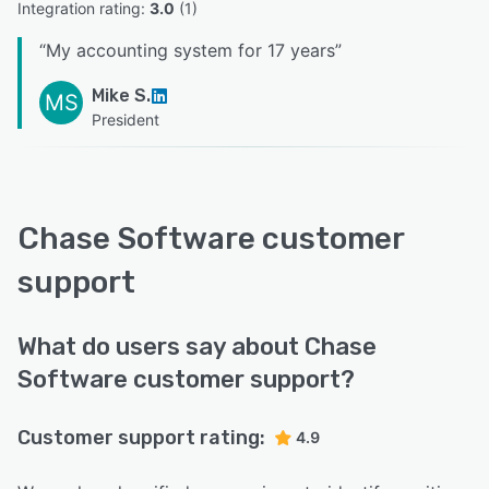
Integration rating: 
3.0
 (
1
)
“
My accounting system for 17 years
”
Mike S.
MS
President
Chase Software customer
support
What do users say about Chase
Software customer support?
Customer support rating:
4.9