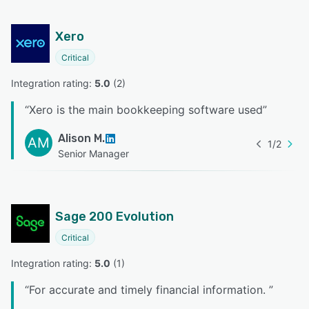
Xero
Critical
Integration rating: 
5.0
 (
2
)
“
Xero is the main bookkeeping software used
”
Alison M.
AM
1
/
2
Senior Manager
Sage 200 Evolution
Critical
Integration rating: 
5.0
 (
1
)
“
For accurate and timely financial information.
”