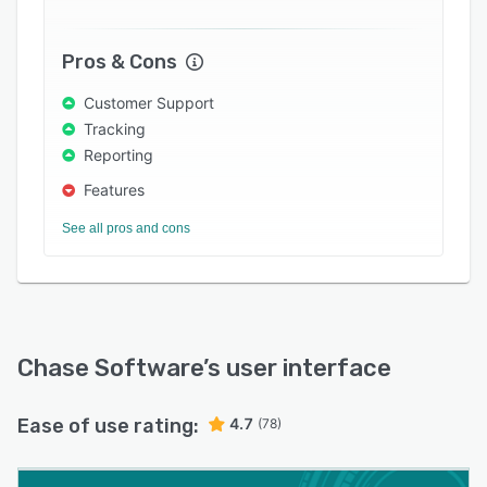
Pros & Cons
Customer Support
Tracking
Reporting
Features
See all pros and cons
Chase Software
’s user interface
Ease of use rating:
4.7
(78)