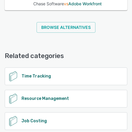
Chase Software
vs
Adobe Workfront
BROWSE ALTERNATIVES
Related categories
Time Tracking
Resource Management
Job Costing