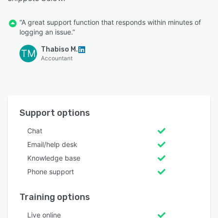
“A great support function that responds within minutes of
logging an issue.”
Thabiso M.
TM
Accountant
Support options
Chat
Email/help desk
Knowledge base
Phone support
Training options
Live online