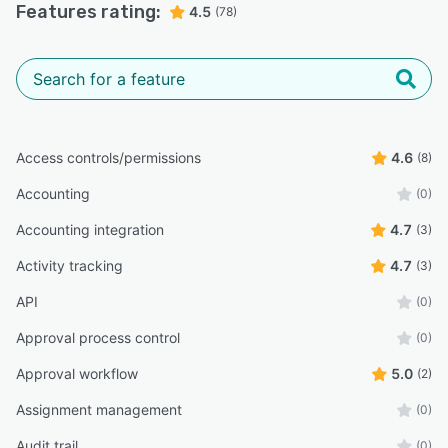
Features rating:
4.5
(78)
Access controls/permissions
4.6
(8)
Accounting
(0)
Accounting integration
4.7
(3)
Activity tracking
4.7
(3)
API
(0)
Approval process control
(0)
Approval workflow
5.0
(2)
Assignment management
(0)
Audit trail
(0)