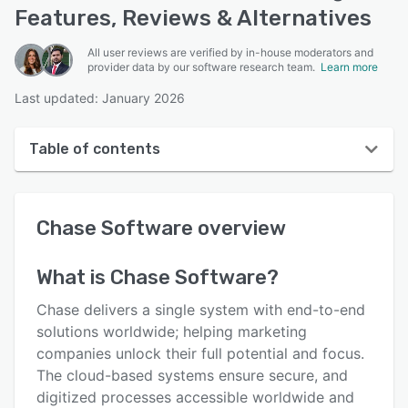
Features, Reviews & Alternatives
All user reviews are verified by in-house moderators and
provider data by our software research team.
Learn more
Last updated: January 2026
Table of contents
Chase Software overview
Chase Software
overview
User interface
Reviews
What is
Chase Software
?
Who uses Chase Software?
Chase delivers a single system with end-to-end
Key features
solutions worldwide; helping marketing
companies unlock their full potential and focus.
Alternatives
The cloud-based systems ensure secure, and
Pricing
digitized processes accessible worldwide and