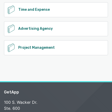
Time and Expense
Advertising Agency
Project Management
GetApp
100 S. Wacker Dr.
Ste. 600