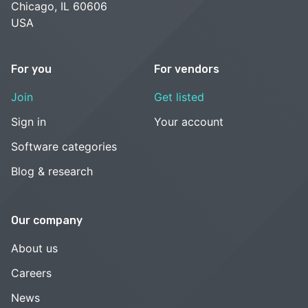
Chicago, IL 60606
USA
For you
For vendors
Join
Get listed
Sign in
Your account
Software categories
Blog & research
Our company
About us
Careers
News