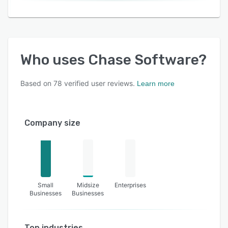
Who uses
Chase Software
?
Based on
78
verified user reviews.
Learn more
Company size
Small
Midsize
Enterprises
Businesses
Businesses
Top industries