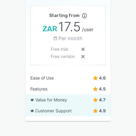
Starting from
17.5
ZAR
/user
Per month
Free trial
Free version
Ease of Use
4.6
Features
4.5
Value for Money
4.7
Customer Support
4.9