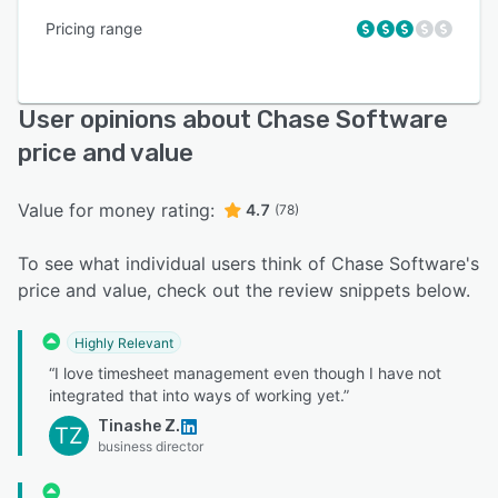
Pricing range
User opinions about Chase Software
price and value
Value for money rating:
4.7
(78)
To see what individual users think of Chase Software's
price and value, check out the review snippets below.
Highly Relevant
“I love timesheet management even though I have not
integrated that into ways of working yet.”
Tinashe Z.
TZ
business director