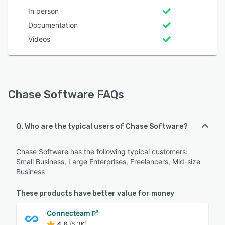
In person
Documentation
Videos
Chase Software FAQs
Q. Who are the typical users of Chase Software?
Chase Software has the following typical customers:
Small Business, Large Enterprises, Freelancers, Mid-size
Business
These products have better value for money
Connecteam
4.6
(5.3K)