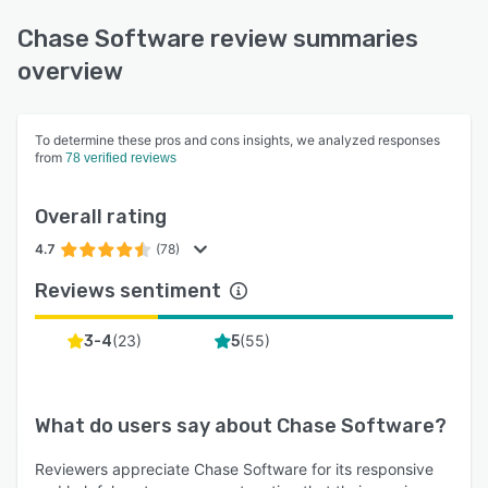
Chase Software review summaries
overview
To determine these pros and cons insights, we analyzed responses
from
78 verified reviews
Overall rating
4.7
(78)
Reviews sentiment
(
23
)
(
55
)
3-4
5
What do users say about
Chase Software
?
Reviewers appreciate Chase Software for its responsive