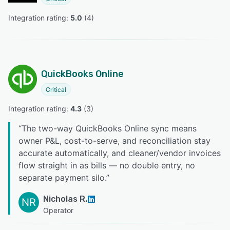
Integration rating: 
5.0
 (
4
)
QuickBooks Online
Critical
Integration rating: 
4.3
 (
3
)
“
The two-way QuickBooks Online sync means
owner P&L, cost-to-serve, and reconciliation stay
accurate automatically, and cleaner/vendor invoices
flow straight in as bills — no double entry, no
separate payment silo.
”
Nicholas R.
NR
Operator