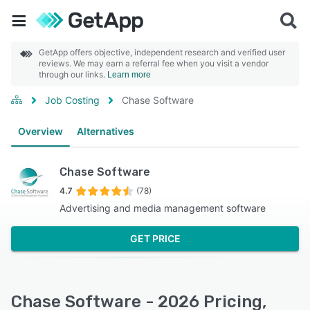
GetApp offers objective, independent research and verified user
reviews. We may earn a referral fee when you visit a vendor
through our links.
Learn more
Job Costing
Chase Software
Overview
Alternatives
Chase Software
4.7
(78)
Advertising and media management software
GET PRICE
Chase Software - 2026 Pricing,