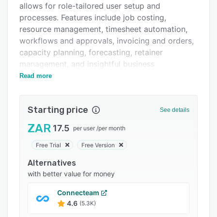
allows for role-tailored user setup and
Integrations
processes. Features include job costing,
Support options
resource management, timesheet automation,
workflows and approvals, invoicing and orders,
FAQs
capacity planning, forecasting, retainer
Popular comparisons
management, and insightful business
intelligence.
Read more
Related categories
Starting price
See details
ZAR
17.5
per user
/
per month
Free Trial
Free Version
Alternatives
with better value for money
Connecteam
4.6
(5.3K)