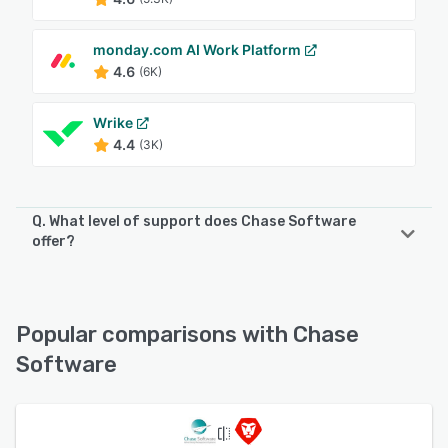
monday.com AI Work Platform
4.6
(6K)
Wrike
4.4
(3K)
Q. What level of support does Chase Software
offer?
Chase Software offers the following support options:
Chat, Email/Help Desk, Knowledge Base, Phone Support
Popular comparisons with Chase
See alternatives
Software