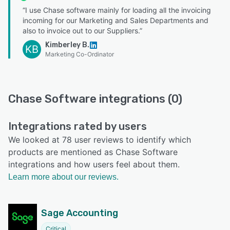
“I use Chase software mainly for loading all the invoicing
incoming for our Marketing and Sales Departments and
also to invoice out to our Suppliers.”
Kimberley B.
KB
Marketing Co-Ordinator
Chase Software integrations (0)
Integrations rated by users
We looked at 78 user reviews to identify which
products are mentioned as Chase Software
integrations and how users feel about them.
Learn more about our reviews.
Sage Accounting
Critical