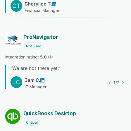
Cheryllee T.
CT
Financial Manager
ProNavigator
Not Used
Integration rating: 
5.0
 (
1
)
“
We are not there yet.
”
Jem C.
JC
1
/
2
IT Manager
QuickBooks Desktop
Critical