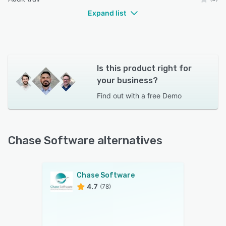
Expand list
Is this product right for
your business?
Find out with a
free Demo
Chase Software alternatives
Chase Software
4.7
(78)