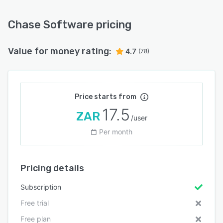
Chase Software pricing
Value for money rating:
4.7
(78)
Price starts from
17.5
ZAR
/user
Per month
Pricing details
Subscription
Free trial
Free plan