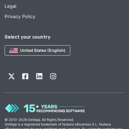
Legal
Privacy Policy
Select your country
United States (English)
© 2010-2026 GetApp. All Rights Reserved.
GetApp is a registered trademark of Nubera eBusiness S.L. Nubera
eBusiness uses its own and third-party cookies. By using the website you