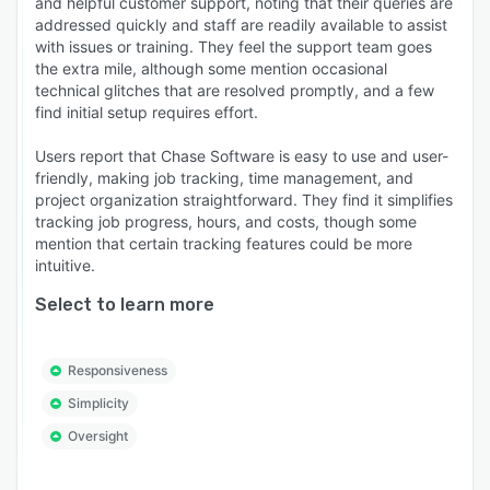
and helpful customer support, noting that their queries are
addressed quickly and staff are readily available to assist
with issues or training. They feel the support team goes
the extra mile, although some mention occasional
technical glitches that are resolved promptly, and a few
find initial setup requires effort.
Users report that Chase Software is easy to use and user-
friendly, making job tracking, time management, and
project organization straightforward. They find it simplifies
tracking job progress, hours, and costs, though some
mention that certain tracking features could be more
intuitive.
Select to learn more
Responsiveness
Simplicity
Oversight