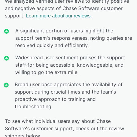
We analyzed verified user reviews to identify positive
and negative aspects of Chase Software customer
support.
Learn more about our reviews.
A significant portion of users highlight the
support team's responsiveness, noting queries are
resolved quickly and efficiently.
Widespread user sentiment praises the support
staff for being accessible, knowledgeable, and
willing to go the extra mile.
Broad user base appreciates the availability of
support during crucial times and the team's
proactive approach to training and
troubleshooting.
To see what individual users say about Chase
Software's customer support, check out the review
snippets below.