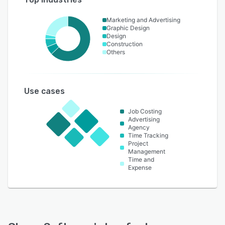
Marketing and Advertising
Graphic Design
Design
Construction
Others
Use cases
Job Costing
Advertising
Agency
Time Tracking
Project
Management
Time and
Expense