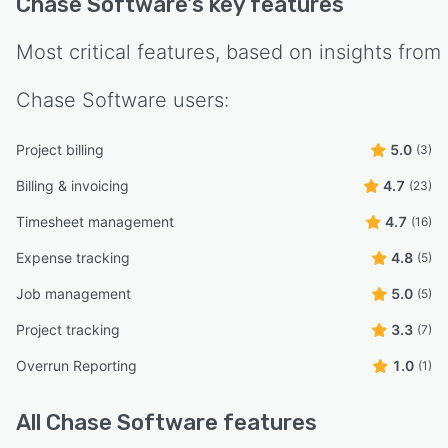
Chase Software
's key features
Most critical features, based on insights from
Chase Software
users:
Project billing
5.0
(3)
Billing & invoicing
4.7
(23)
Timesheet management
4.7
(16)
Expense tracking
4.8
(5)
Job management
5.0
(5)
Project tracking
3.3
(7)
Overrun Reporting
1.0
(1)
All
Chase Software
features