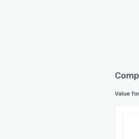
Compl
Value fo