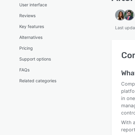
User interface
Reviews
Key features
Last upda
Alternatives
Pricing
Com
Support options
FAQs
Wha
Related categories
Compl
platfo
in one
manag
contro
With 
report