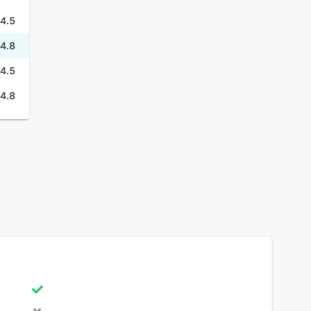
4.5
4.8
4.5
4.8