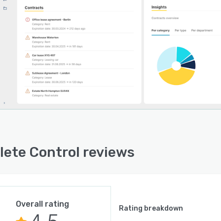
ete Control reviews
Overall rating
Rating breakdown