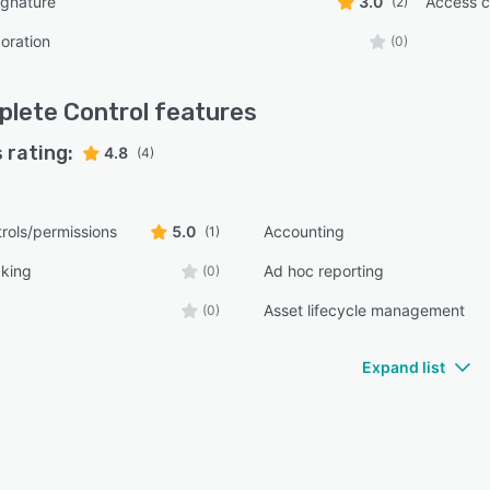
ignature
3.0
Access c
(2)
oration
(0)
lete Control
features
 rating:
4.8
(4)
rols/permissions
5.0
Accounting
(1)
cking
Ad hoc reporting
(0)
Asset lifecycle management
(0)
Expand list