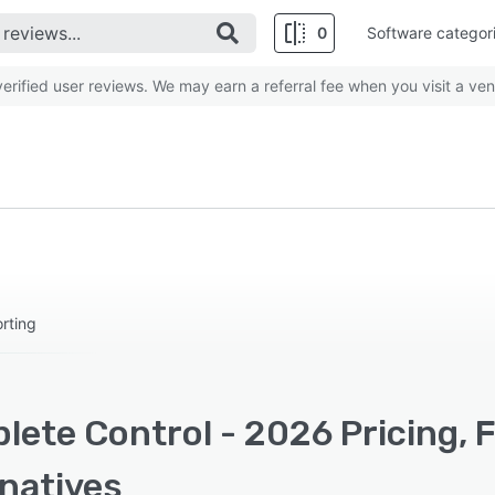
0
Software categor
rified user reviews. We may earn a referral fee when you visit a ven
rting
lete Control - 2026 Pricing, 
rnatives