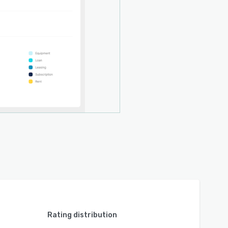
Rating distribution