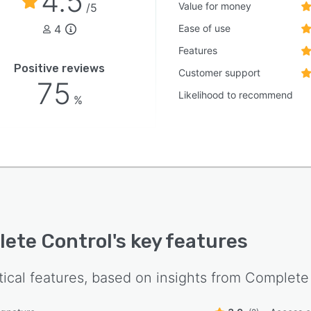
4.5
Value for money
/5
4
Ease of use
Features
Positive reviews
Customer support
75
Likelihood to recommend
%
ete Control
's key features
tical features, based on insights from
Complete 