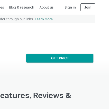
ies
Blog & research
About us
Sign in
Join
dor through our links.
Learn more
GET PRICE
Features, Reviews &