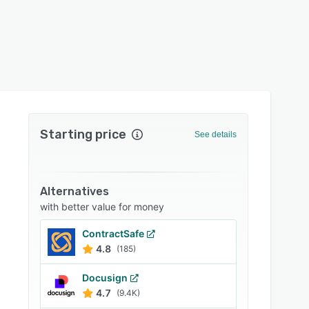
Starting price
See details
Alternatives
with better value for money
ContractSafe
4.8
(185)
Docusign
4.7
(9.4K)