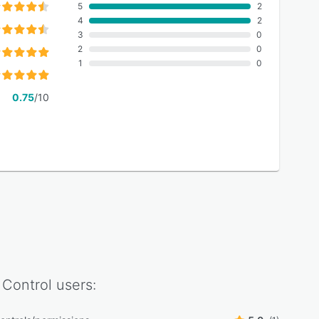
5
2
4
2
3
0
2
0
1
0
0.75
/10
Control
users: