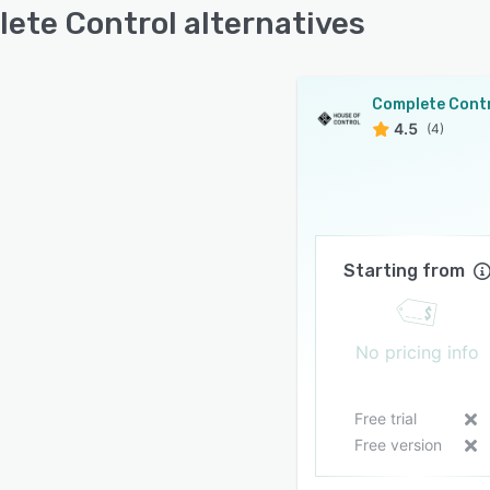
ete Control alternatives
Complete Cont
4.5
(4)
Starting from
No pricing info
Free trial
Free version