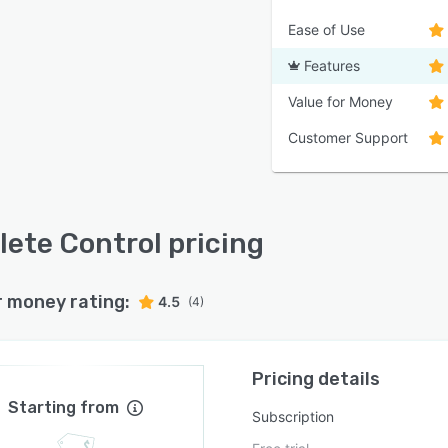
Ease of Use
Features
Value for Money
Customer Support
ete Control pricing
r money rating:
4.5
(4)
Pricing details
Starting from
Subscription