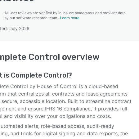
All user reviews are verified by in-house moderators and provider data
by our software research team.
Learn more
ted: July 2026
SEE COMPARISON
plete Control
overview
t is
Complete Control
?
ete Control by House of Control is a cloud-based
rm that centralizes all contracts and lease agreements
 secure, accessible location. Built to streamline contract
ement and ensure IFRS 16 compliance, it provides full
l and visibility over your obligations and costs.
automated alerts, role-based access, audit-ready
ing, and tools for digital signing and data exports, the