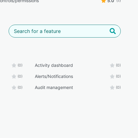
ontrols/permissions
5.0
(1)
Activity dashboard
(0)
(0)
Alerts/Notifications
(0)
(0)
Audit management
(0)
(0)