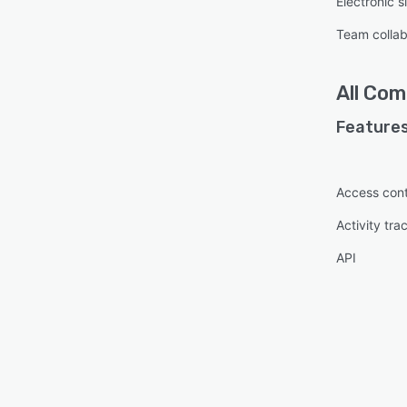
Electronic s
Team collab
All
Comp
Features
Access cont
Activity tra
API