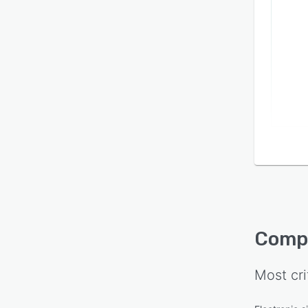
Compl
Most cri