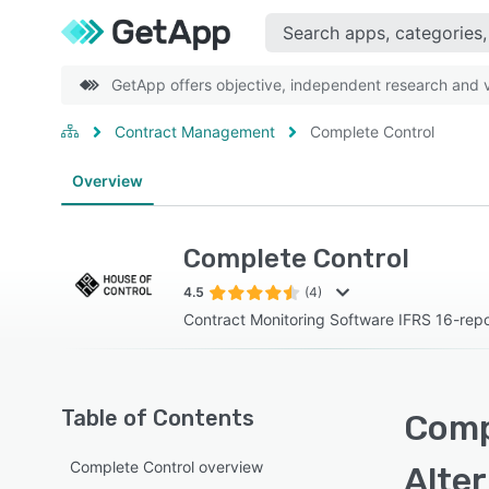
GetApp offers objective, independent research and ve
Contract Management
Complete Control
Overview
Complete Control
4.5
(4)
Contract Monitoring Software IFRS 16-repo
Table of Contents
Comp
Complete Control overview
Alte