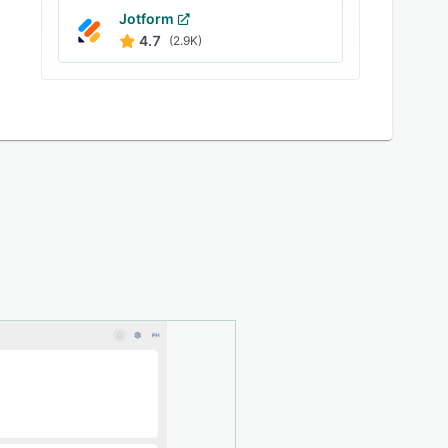
Jotform
4.7
(2.9K)